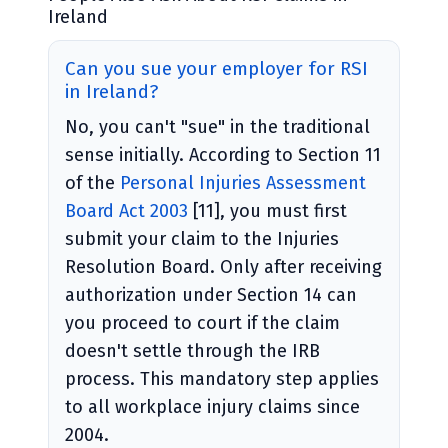
Ireland
Can you sue your employer for RSI
in Ireland?
No, you can't "sue" in the traditional
sense initially. According to Section 11
of the
Personal Injuries Assessment
Board Act 2003
[11], you must first
submit your claim to the Injuries
Resolution Board. Only after receiving
authorization under Section 14 can
you proceed to court if the claim
doesn't settle through the IRB
process. This mandatory step applies
to all workplace injury claims since
2004.