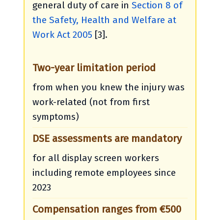
general duty of care in
Section 8 of
the Safety, Health and Welfare at
Work Act 2005
[3].
Two-year limitation period
from when you knew the injury was
work-related (not from first
symptoms)
DSE assessments are mandatory
for all display screen workers
including remote employees since
2023
Compensation ranges from €500