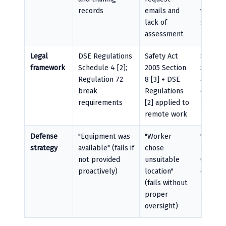
records
emails and
witness
lack of
statem
assessment
Legal
DSE Regulations
Safety Act
Safety 
framework
Schedule 4 [2];
2005 Section
Section 
Regulation 72
8 [3] + DSE
assess
break
Regulations
duties [
requirements
[2] applied to
HSA gu
remote work
Defense
"Equipment was
"Worker
"Trainin
strategy
available" (fails if
chose
provide
not provided
unsuitable
(fails if
proactively)
location"
culture
(fails without
preven
proper
break-t
oversight)