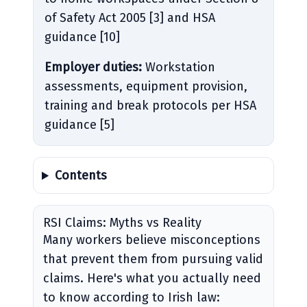
of Safety Act 2005 [3] and HSA
guidance [10]
Employer duties:
Workstation
assessments, equipment provision,
training and break protocols per HSA
guidance [5]
Contents
RSI Claims: Myths vs Reality
Many workers believe misconceptions
that prevent them from pursuing valid
claims. Here's what you actually need
to know according to Irish law: