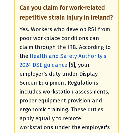
Can you claim for work-related
repetitive strain injury in Ireland?
Yes. Workers who develop RSI from
poor workplace conditions can
claim through the IRB. According to
the
Health and Safety Authority's
2024 DSE guidance
[5], your
employer's duty under Display
Screen Equipment Regulations
includes workstation assessments,
proper equipment provision and
ergonomic training. These duties
apply equally to remote
workstations under the employer's