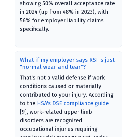
showing 50% overall acceptance rate
in 2024 (up from 48% in 2023), with
56% for employer liability claims
specifically.
What if my employer says RSI is just
"normal wear and tear"?
That's not a valid defense if work
conditions caused or materially
contributed to your injury. According
to the
HSA's DSE compliance guide
[9], work-related upper limb
disorders are recognized
occupational injuries requiring