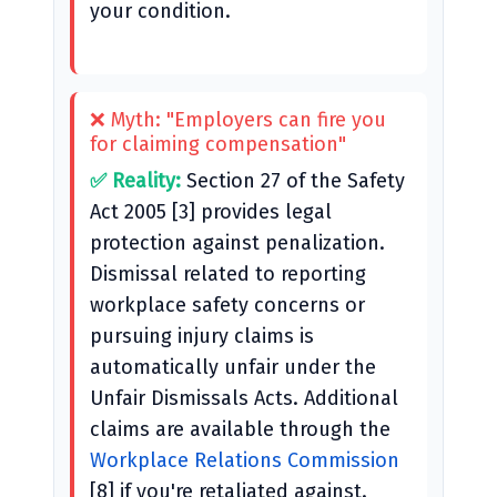
your condition.
❌ Myth: "Employers can fire you
for claiming compensation"
✅ Reality:
Section 27 of the Safety
Act 2005 [3] provides legal
protection against penalization.
Dismissal related to reporting
workplace safety concerns or
pursuing injury claims is
automatically unfair under the
Unfair Dismissals Acts. Additional
claims are available through the
Workplace Relations Commission
[8] if you're retaliated against.