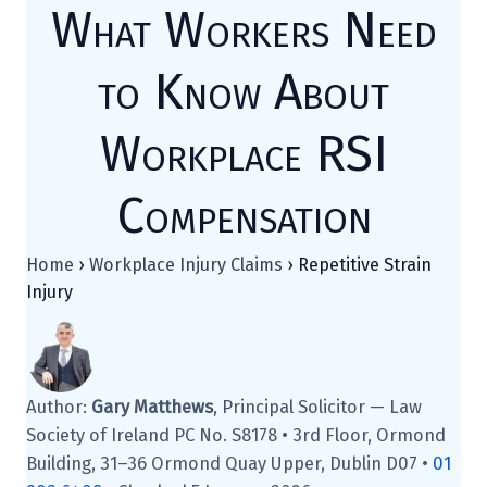
What Workers Need
to Know About
Workplace RSI
Compensation
Home
›
Workplace Injury Claims
›
Repetitive Strain
Injury
Author:
Gary Matthews
, Principal Solicitor — Law
Society of Ireland PC No. S8178 • 3rd Floor, Ormond
Building, 31–36 Ormond Quay Upper, Dublin D07 •
01