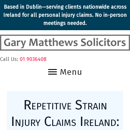
Skip
Based in Dublin—serving clients nationwide across
to
Ireland for all personal injury claims. No in-person
content
meetings needed.
Call Us:
01 9036408
Menu
Repetitive Strain
Injury Claims Ireland: