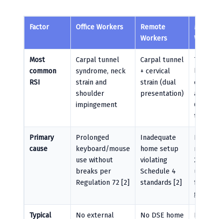
Factor
Office Workers
Remote
Manufac
Workers
Worker
Most
Carpal tunnel
Carpal tunnel
Trigger 
common
syndrome, neck
+ cervical
lateral
RSI
strain and
strain (dual
epicondy
shoulder
presentation)
and De
impingement
Quervai
tenosyn
Primary
Prolonged
Inadequate
Repetit
cause
keyboard/mouse
home setup
manual 
use without
violating
200+
breaks per
Schedule 4
units/h
Regulation 72 [2]
standards [2]
forcefu
grippin
Typical
No external
No DSE home
No task