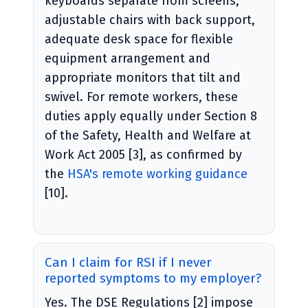
keyboards separate from screens,
adjustable chairs with back support,
adequate desk space for flexible
equipment arrangement and
appropriate monitors that tilt and
swivel. For remote workers, these
duties apply equally under Section 8
of the Safety, Health and Welfare at
Work Act 2005 [3], as confirmed by
the
HSA's remote working guidance
[10].
Can I claim for RSI if I never
reported symptoms to my employer?
Yes. The DSE Regulations [2] impose