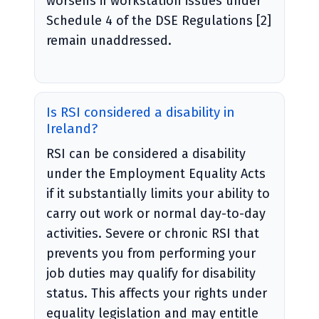
worsens if workstation issues under
Schedule 4 of the DSE Regulations [2]
remain unaddressed.
Is RSI considered a disability in
Ireland?
RSI can be considered a disability
under the Employment Equality Acts
if it substantially limits your ability to
carry out work or normal day-to-day
activities. Severe or chronic RSI that
prevents you from performing your
job duties may qualify for disability
status. This affects your rights under
equality legislation and may entitle