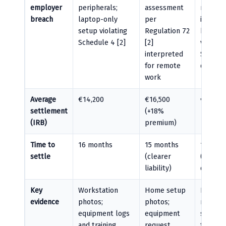
employer
peripherals;
assessment
rotation
breach
laptop-only
per
inadequ
setup violating
Regulation 72
breaks
Schedule 4 [2]
[2]
violatin
interpreted
Section
for remote
duties [
work
Average
€14,200
€16,500
€15,100
settlement
(+18%
(IRB)
premium)
Time to
16 months
15 months
18 mon
settle
(clearer
(causat
liability)
dispute
Key
Workstation
Home setup
Product
evidence
photos;
photos;
records
equipment logs
equipment
showing
and training
request
frequen