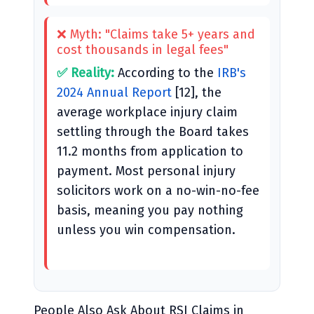
❌ Myth: "Claims take 5+ years and
cost thousands in legal fees"
✅ Reality:
According to the
IRB's
2024 Annual Report
[12], the
average workplace injury claim
settling through the Board takes
11.2 months from application to
payment. Most personal injury
solicitors work on a no-win-no-fee
basis, meaning you pay nothing
unless you win compensation.
People Also Ask About RSI Claims in