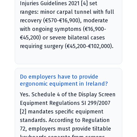
Injuries Guidelines 2021 [4] set
ranges: minor carpal tunnel with full
recovery (€570-€16,900), moderate
with ongoing symptoms (€16,900-
€45,200) or severe bilateral cases
requiring surgery (€45,200-€102,000).
Do employers have to provide
ergonomic equipment in Ireland?
Yes. Schedule 4 of the Display Screen
Equipment Regulations SI 299/2007
[2] mandates specific equipment
standards. According to Regulation
72, employers must provide tiltable