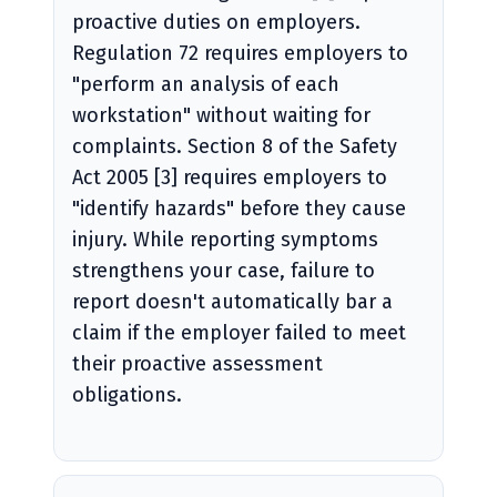
proactive duties on employers.
Regulation 72 requires employers to
"perform an analysis of each
workstation" without waiting for
complaints. Section 8 of the Safety
Act 2005 [3] requires employers to
"identify hazards" before they cause
injury. While reporting symptoms
strengthens your case, failure to
report doesn't automatically bar a
claim if the employer failed to meet
their proactive assessment
obligations.