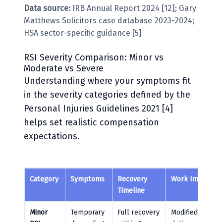
Data source:
IRB Annual Report 2024 [12]; Gary
Matthews Solicitors case database 2023-2024;
HSA sector-specific guidance [5]
RSI Severity Comparison: Minor vs
Moderate vs Severe
Understanding where your symptoms fit
in the severity categories defined by the
Personal Injuries Guidelines 2021 [4]
helps set realistic compensation
expectations.
Category
Symptoms
Recovery
Work Impact
Timeline
Minor
Temporary
Full recovery
Modified