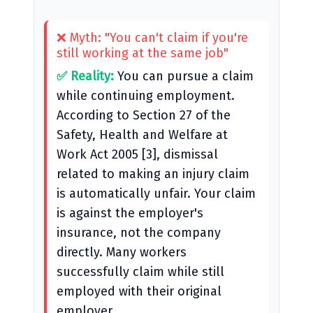
❌ Myth: "You can't claim if you're
still working at the same job"
✅ Reality:
You can pursue a claim
while continuing employment.
According to Section 27 of the
Safety, Health and Welfare at
Work Act 2005 [3], dismissal
related to making an injury claim
is automatically unfair. Your claim
is against the employer's
insurance, not the company
directly. Many workers
successfully claim while still
employed with their original
employer.