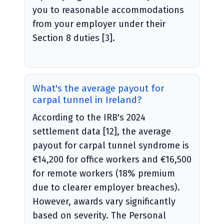
you to reasonable accommodations
from your employer under their
Section 8 duties [3].
What's the average payout for
carpal tunnel in Ireland?
According to the IRB's 2024
settlement data [12], the average
payout for carpal tunnel syndrome is
€14,200 for office workers and €16,500
for remote workers (18% premium
due to clearer employer breaches).
However, awards vary significantly
based on severity. The Personal