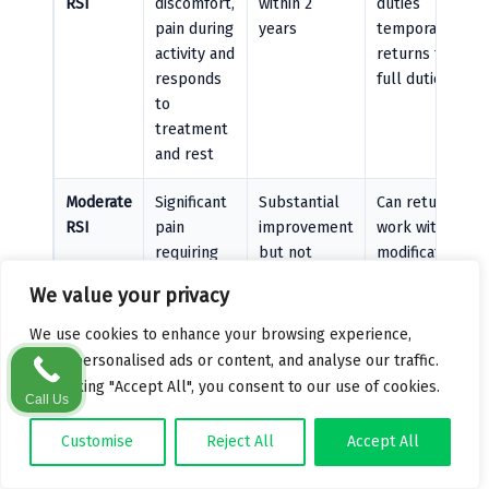
RSI
discomfort,
within 2
duties
pain during
years
temporarily;
activity and
returns to
responds
full duties
to
treatment
and rest
Moderate
Significant
Substantial
Can return to
RSI
pain
improvement
work with
requiring
but not
modifications;
treatment;
complete
ongoing
We value your privacy
some
management
permanent
needed
We use cookies to enhance your browsing experience,
limitation
serve personalised ads or content, and analyse our traffic.
and
By clicking "Accept All", you consent to our use of cookies.
Call Us
occasional
flare-ups
Customise
Reject All
Accept All
Severe
Persistent
Incomplete
Cannot