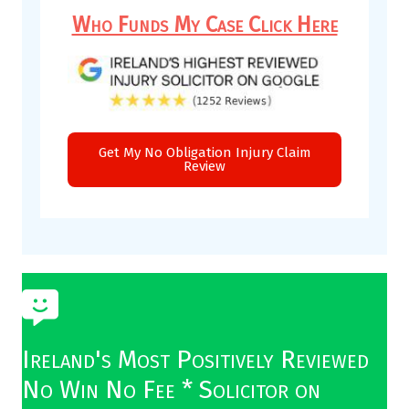
Who Funds My Case Click Here
Get My No Obligation Injury Claim
Review
Ireland's Most Positively Reviewed
No Win No Fee * Solicitor on