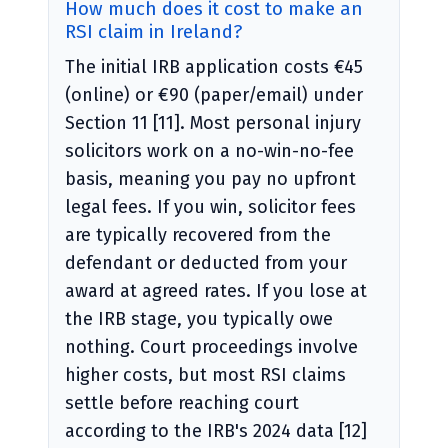
How much does it cost to make an
RSI claim in Ireland?
The initial IRB application costs €45
(online) or €90 (paper/email) under
Section 11 [11]. Most personal injury
solicitors work on a no-win-no-fee
basis, meaning you pay no upfront
legal fees. If you win, solicitor fees
are typically recovered from the
defendant or deducted from your
award at agreed rates. If you lose at
the IRB stage, you typically owe
nothing. Court proceedings involve
higher costs, but most RSI claims
settle before reaching court
according to the IRB's 2024 data [12]