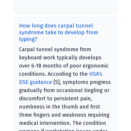
How long does carpal tunnel
syndrome take to develop from
typing?
Carpal tunnel syndrome from
keyboard work typically develops
over 6-18 months of poor ergonomic
conditions. According to the
HSA's
DSE guidance
[5], symptoms progress
gradually from occasional tingling or
discomfort to persistent pain,
numbness in the thumb and first
three fingers and weakness requiring
medical intervention. The condition