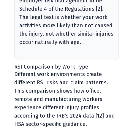
employer risk management under
Schedule 4 of the Regulations [2].
The legal test is whether your work
activities more likely than not caused
the injury, not whether similar injuries
occur naturally with age.
RSI Comparison by Work Type
Different work environments create
different RSI risks and claim patterns.
This comparison shows how office,
remote and manufacturing workers
experience different injury profiles
according to the IRB's 2024 data [12] and
HSA sector-specific guidance.