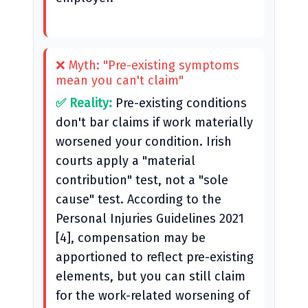
❌ Myth: "Pre-existing symptoms
mean you can't claim"
✅ Reality:
Pre-existing conditions
don't bar claims if work materially
worsened your condition. Irish
courts apply a "material
contribution" test, not a "sole
cause" test. According to the
Personal Injuries Guidelines 2021
[4], compensation may be
apportioned to reflect pre-existing
elements, but you can still claim
for the work-related worsening of