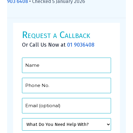
903 6408
•
Checked 5 January 2026
Request a Callback
Or Call Us Now at
01 9036408