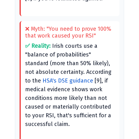
❌ Myth: "You need to prove 100%
that work caused your RSI"
✅ Reality:
Irish courts use a
"balance of probabilities"
standard (more than 50% likely),
not absolute certainty. According
to the
HSA's DSE guidance
[9], if
medical evidence shows work
conditions more likely than not
caused or materially contributed
to your RSI, that's sufficient for a
successful claim.