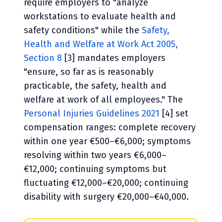
require employers to "analyze
workstations to evaluate health and
safety conditions" while the
Safety,
Health and Welfare at Work Act 2005,
Section 8
[3] mandates employers
"ensure, so far as is reasonably
practicable, the safety, health and
welfare at work of all employees." The
Personal Injuries Guidelines 2021
[4] set
compensation ranges: complete recovery
within one year €500–€6,000; symptoms
resolving within two years €6,000–
€12,000; continuing symptoms but
fluctuating €12,000–€20,000; continuing
disability with surgery €20,000–€40,000.