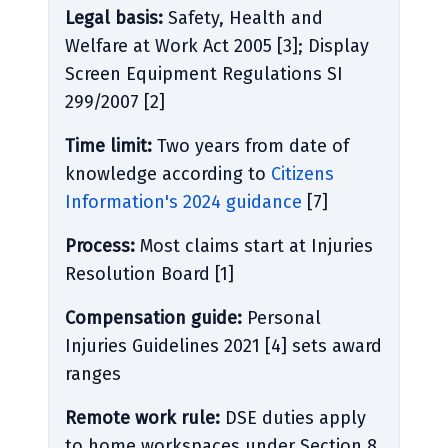
Legal basis:
Safety, Health and
Welfare at Work Act 2005 [3]; Display
Screen Equipment Regulations SI
299/2007 [2]
Time limit:
Two years from date of
knowledge according to
Citizens
Information's 2024 guidance
[7]
Process:
Most claims start at Injuries
Resolution Board [1]
Compensation guide:
Personal
Injuries Guidelines 2021 [4] sets award
ranges
Remote work rule:
DSE duties apply
to home workspaces under Section 8