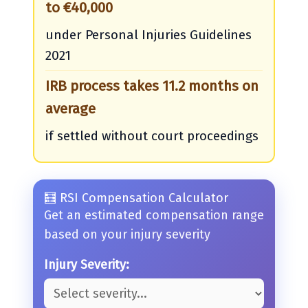
to €40,000
under Personal Injuries Guidelines
2021
IRB process takes 11.2 months on
average
if settled without court proceedings
🧮 RSI Compensation Calculator
Get an estimated compensation range
based on your injury severity
Injury Severity: