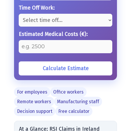
Time Off Work:
Estimated Medical Costs (€):
Calculate Estimate
For employees
Office workers
Remote workers
Manufacturing staff
Decision support
Free calculator
At a Glance: RSI Claims in Ireland