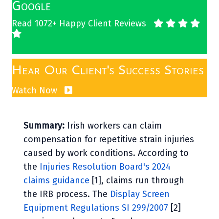
Google
Read 1072+ Happy Client Reviews
Hear Our Client's Success Stories
Watch Now
Summary:
Irish workers can claim
compensation for repetitive strain injuries
caused by work conditions. According to
the
Injuries Resolution Board's 2024
claims guidance
[1], claims run through
the IRB process. The
Display Screen
Equipment Regulations SI 299/2007
[2]