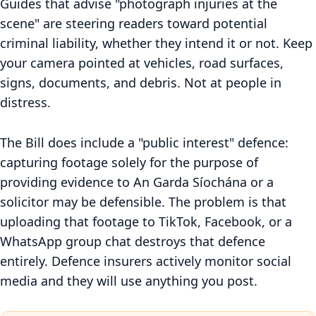
Guides that advise "photograph injuries at the
scene" are steering readers toward potential
criminal liability, whether they intend it or not. Keep
your camera pointed at vehicles, road surfaces,
signs, documents, and debris. Not at people in
distress.
The Bill does include a "public interest" defence:
capturing footage solely for the purpose of
providing evidence to An Garda Síochána or a
solicitor may be defensible. The problem is that
uploading that footage to TikTok, Facebook, or a
WhatsApp group chat destroys that defence
entirely. Defence insurers actively monitor social
media and they will use anything you post.