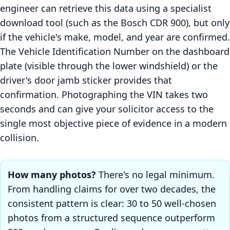
engineer can retrieve this data using a specialist
download tool (such as the Bosch CDR 900), but only
if the vehicle's make, model, and year are confirmed.
The Vehicle Identification Number on the dashboard
plate (visible through the lower windshield) or the
driver's door jamb sticker provides that
confirmation. Photographing the VIN takes two
seconds and can give your solicitor access to the
single most objective piece of evidence in a modern
collision.
How many photos?
There's no legal minimum.
From handling claims for over two decades, the
consistent pattern is clear: 30 to 50 well-chosen
photos from a structured sequence outperform