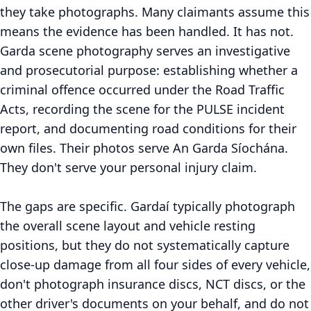
they take photographs. Many claimants assume this
means the evidence has been handled. It has not.
Garda scene photography serves an investigative
and prosecutorial purpose: establishing whether a
criminal offence occurred under the Road Traffic
Acts, recording the scene for the PULSE incident
report, and documenting road conditions for their
own files. Their photos serve An Garda Síochána.
They don't serve your personal injury claim.
The gaps are specific. Gardaí typically photograph
the overall scene layout and vehicle resting
positions, but they do not systematically capture
close-up damage from all four sides of every vehicle,
don't photograph insurance discs, NCT discs, or the
other driver's documents on your behalf, and do not