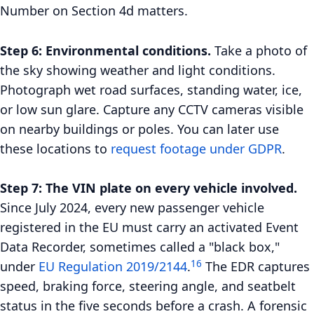
Number on Section 4d matters.
Step 6: Environmental conditions.
Take a photo of
the sky showing weather and light conditions.
Photograph wet road surfaces, standing water, ice,
or low sun glare. Capture any CCTV cameras visible
on nearby buildings or poles. You can later use
these locations to
request footage under GDPR
.
Step 7: The VIN plate on every vehicle involved.
Since July 2024, every new passenger vehicle
registered in the EU must carry an activated Event
Data Recorder, sometimes called a "black box,"
16
under
EU Regulation 2019/2144
.
The EDR captures
speed, braking force, steering angle, and seatbelt
status in the five seconds before a crash. A forensic