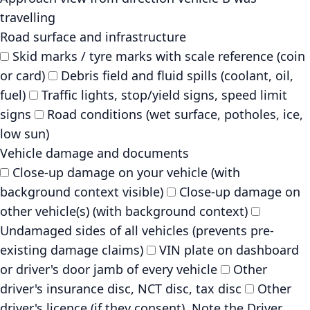
travelling
Road surface and infrastructure
Skid marks / tyre marks with scale reference (coin
or card)
Debris field and fluid spills (coolant, oil,
fuel)
Traffic lights, stop/yield signs, speed limit
signs
Road conditions (wet surface, potholes, ice,
low sun)
Vehicle damage and documents
Close-up damage on your vehicle (with
background context visible)
Close-up damage on
other vehicle(s) (with background context)
Undamaged sides of all vehicles (prevents pre-
existing damage claims)
VIN plate on dashboard
or driver's door jamb of every vehicle
Other
driver's insurance disc, NCT disc, tax disc
Other
driver's licence (if they consent). Note the Driver