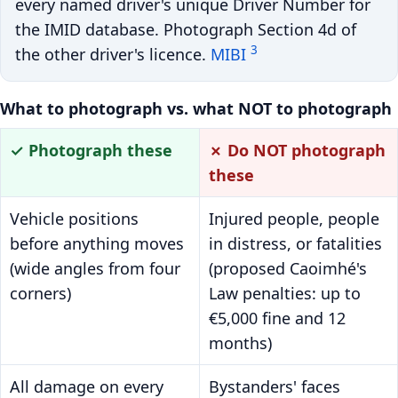
every named driver's unique Driver Number for
the IMID database. Photograph Section 4d of
3
the other driver's licence.
MIBI
What to photograph vs. what NOT to photograph
✓ Photograph these
✗ Do NOT photograph
these
Vehicle positions
Injured people, people
before anything moves
in distress, or fatalities
(wide angles from four
(proposed Caoimhé's
corners)
Law penalties: up to
€5,000 fine and 12
months)
All damage on every
Bystanders' faces