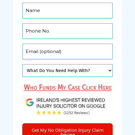
Who Funds My Case Click Here
Get My No Obligation Injury Claim
Review