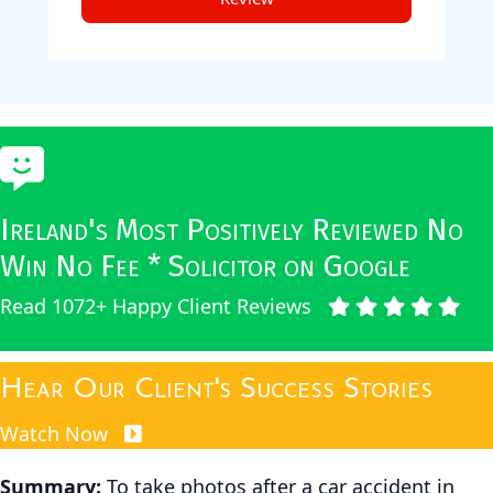
Ireland's Most Positively Reviewed No
Win No Fee * Solicitor on Google
Read 1072+ Happy Client Reviews
Hear Our Client's Success Stories
Watch Now
Summary:
To take photos after a car accident in