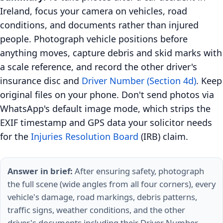
Ireland, focus your camera on vehicles, road
conditions, and documents rather than injured
people. Photograph vehicle positions before
anything moves, capture debris and skid marks with
a scale reference, and record the other driver's
insurance disc and
Driver Number (Section 4d)
. Keep
original files on your phone. Don't send photos via
WhatsApp's default image mode, which strips the
EXIF timestamp and GPS data your solicitor needs
for the
Injuries Resolution Board
(IRB) claim.
Answer in brief:
After ensuring safety, photograph
the full scene (wide angles from all four corners), every
vehicle's damage, road markings, debris patterns,
traffic signs, weather conditions, and the other
driver's documents including their Driver Number.