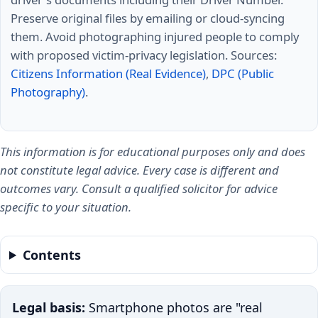
Preserve original files by emailing or cloud-syncing
them. Avoid photographing injured people to comply
with proposed victim-privacy legislation. Sources:
Citizens Information (Real Evidence)
,
DPC (Public
Photography)
.
This information is for educational purposes only and does
not constitute legal advice. Every case is different and
outcomes vary. Consult a qualified solicitor for advice
specific to your situation.
Contents
Legal basis:
Smartphone photos are "real