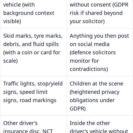
vehicle (with
without consent (GDPR
background context
risk if shared beyond
visible)
your solicitor)
Skid marks, tyre marks,
Anything you then post
debris, and fluid spills
on social media
(with a coin or card for
(defence solicitors
scale)
monitor for
contradictions)
Traffic lights, stop/yield
Children at the scene
signs, speed limit
(heightened privacy
signs, road markings
obligations under
GDPR)
Other driver's
Inside the other
insurance disc, NCT
driver's vehicle without