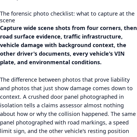
The forensic photo checklist: what to capture at the
scene
Capture wide scene shots from four corners, then
road surface evidence, traffic infrastructure,
vehicle damage with background context, the
other driver's documents, every vehicle's VIN
plate, and environmental conditions.
The difference between photos that prove liability
and photos that just show damage comes down to
context. A crushed door panel photographed in
isolation tells a claims assessor almost nothing
about how or why the collision happened. The same
panel photographed with road markings, a speed
limit sign, and the other vehicle's resting position