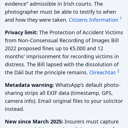
evidence" admissible in Irish courts. The
photographer must be able to testify to when
1
and how they were taken.
Citizens Information
Privacy limit:
The Protection of Accident Victims
from Non-Consensual Recording of Images Bill
2022 proposed fines up to €5,000 and 12
months' imprisonment for recording victims in
distress. The Bill lapsed with the dissolution of
2
the Dáil but the principle remains.
Oireachtas
Metadata warning:
WhatsApp's default photo-
sharing strips all EXIF data (timestamp, GPS,
camera info). Email original files to your solicitor
instead.
New since March 2025:
Insurers must capture