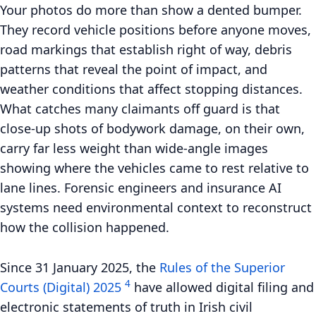
Your photos do more than show a dented bumper.
They record vehicle positions before anyone moves,
road markings that establish right of way, debris
patterns that reveal the point of impact, and
weather conditions that affect stopping distances.
What catches many claimants off guard is that
close-up shots of bodywork damage, on their own,
carry far less weight than wide-angle images
showing where the vehicles came to rest relative to
lane lines. Forensic engineers and insurance AI
systems need environmental context to reconstruct
how the collision happened.
Since
31 January 2025
, the
Rules of the Superior
4
Courts (Digital) 2025
have allowed digital filing and
electronic statements of truth in Irish civil