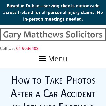
Skip
Based in Dublin—serving clients nationwide
to
across Ireland for all
personal injury claims
. No
content
in-person meetings needed.
Call Us:
01 9036408
Menu
How to Take Photos
After a Car Accident