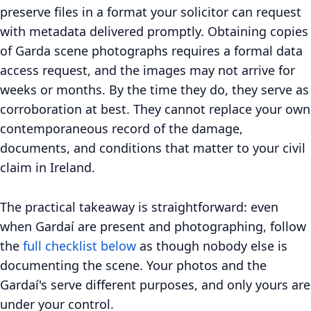
preserve files in a format your solicitor can request
with metadata delivered promptly. Obtaining copies
of Garda scene photographs requires a formal data
access request, and the images may not arrive for
weeks or months. By the time they do, they serve as
corroboration at best. They cannot replace your own
contemporaneous record of the damage,
documents, and conditions that matter to your civil
claim in Ireland.
The practical takeaway is straightforward: even
when Gardaí are present and photographing, follow
the
full checklist below
as though nobody else is
documenting the scene. Your photos and the
Gardaí's serve different purposes, and only yours are
under your control.