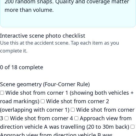
200 random snaps. Quality and coverage matter
more than volume.
Interactive scene photo checklist
Use this at the accident scene. Tap each item as you
complete it.
0 of 18 complete
Scene geometry (Four-Corner Rule)
Wide shot from corner 1 (showing both vehicles +
road markings)
Wide shot from corner 2
(overlapping with corner 1)
Wide shot from corner
3
Wide shot from corner 4
Approach view from
direction vehicle A was travelling (20 to 30m back)
Approach view from direction vehicle B was