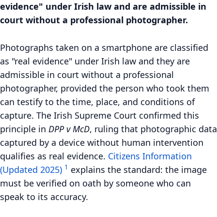
evidence" under Irish law and are admissible in
court without a professional photographer.
Photographs taken on a smartphone are classified
as "real evidence" under Irish law and they are
admissible in court without a professional
photographer, provided the person who took them
can testify to the time, place, and conditions of
capture. The Irish Supreme Court confirmed this
principle in
DPP v McD
, ruling that photographic data
captured by a device without human intervention
qualifies as real evidence.
Citizens Information
1
(Updated 2025)
explains the standard: the image
must be verified on oath by someone who can
speak to its accuracy.