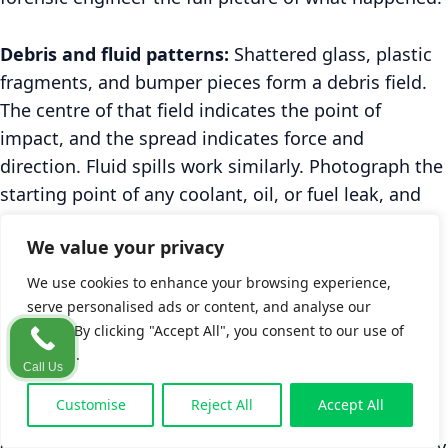
Debris and fluid patterns:
Shattered glass, plastic
fragments, and bumper pieces form a debris field.
The centre of that field indicates the point of
impact, and the spread indicates force and
direction. Fluid spills work similarly. Photograph the
starting point of any coolant, oil, or fuel leak, and
then follow the trail to where it ends. The starting
We value your privacy
point of the leak corresponds to the exact point of
impact. The trail shows the vehicle's post-impact
We use cookies to enhance your browsing experience,
path.
serve personalised ads or content, and analyse our
traffic. By clicking "Accept All", you consent to our use of
cookies.
Weather documentation:
Wet road surfaces
Call Us
change the coefficient of friction used in speed
Customise
Reject All
Accept All
calculations. Photograph the road surface texture
(dry, damp, wet, icy) along with a general shot of sky