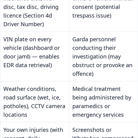
disc, tax disc, driving
consent (potential
licence (Section 4d
trespass issue)
Driver Number)
VIN plate on every
Garda personnel
vehicle (dashboard or
conducting their
door jamb — enables
investigation (may
EDR data retrieval)
obstruct or provoke an
offence)
Weather conditions,
Medical treatment
road surface (wet, ice,
being administered by
potholes), CCTV camera
paramedics or
locations
emergency services
Your own injuries (with
Screenshots or