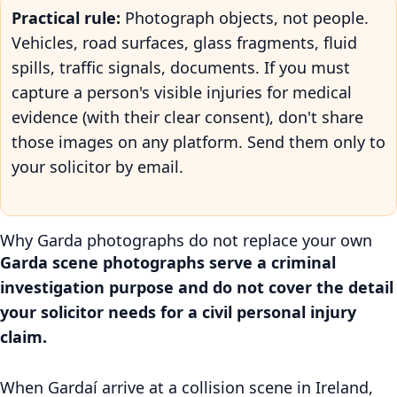
Practical rule:
Photograph objects, not people.
Vehicles, road surfaces, glass fragments, fluid
spills, traffic signals, documents. If you must
capture a person's visible injuries for medical
evidence (with their clear consent), don't share
those images on any platform. Send them only to
your solicitor by email.
Why Garda photographs do not replace your own
Garda scene photographs serve a criminal
investigation purpose and do not cover the detail
your solicitor needs for a civil personal injury
claim.
When Gardaí arrive at a collision scene in Ireland,