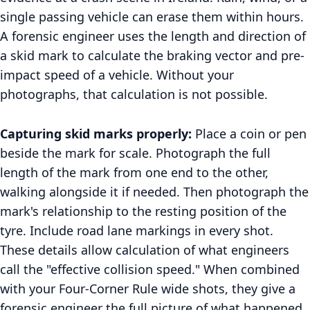
single passing vehicle can erase them within hours.
A forensic engineer uses the length and direction of
a skid mark to calculate the braking vector and pre-
impact speed of a vehicle. Without your
photographs, that calculation is not possible.
Capturing skid marks properly:
Place a coin or pen
beside the mark for scale. Photograph the full
length of the mark from one end to the other,
walking alongside it if needed. Then photograph the
mark's relationship to the resting position of the
tyre. Include road lane markings in every shot.
These details allow calculation of what engineers
call the "effective collision speed." When combined
with your Four-Corner Rule wide shots, they give a
forensic engineer the full picture of what happened.