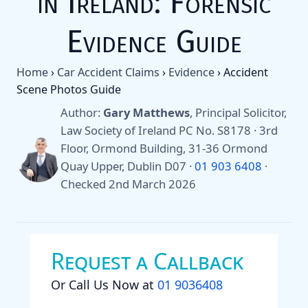
in Ireland: Forensic
Evidence Guide
Home
›
Car Accident Claims
›
Evidence
›
Accident
Scene Photos Guide
Author:
Gary Matthews
, Principal Solicitor,
Law Society of Ireland PC No. S8178 · 3rd
Floor, Ormond Building, 31-36 Ormond
Quay Upper, Dublin D07 ·
01 903 6408
·
Checked 2nd March 2026
Request a Callback
Or Call Us Now at
01 9036408