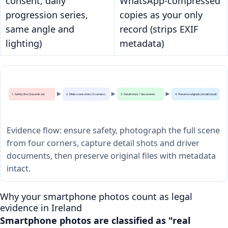
consent, daily
WhatsApp-compressed
progression series,
copies as your only
same angle and
record (strips EXIF
lighting)
metadata)
1. Safety first (hazards on)
2. Wide scene shots (4 corners)
3. Detail shots + documents
4. Preserve originals (email/cloud)
Evidence flow: ensure safety, photograph the full scene
from four corners, capture detail shots and driver
documents, then preserve original files with metadata
intact.
Why your smartphone photos count as legal
evidence in Ireland
Smartphone photos are classified as "real