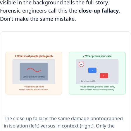
visible in the background tells the full story.
Forensic engineers call this the
close-up fallacy
.
Don't make the same mistake.
✗ What most people photograph
✓ What proves your case
50
A
B
Dented panel (no context)
Lane markings visible
Proves damage exists
Proves damage, position, speed zone,
Proves nothing about causation
lane context, and collision geometry
The close-up fallacy: the same damage photographed
in isolation (left) versus in context (right). Only the