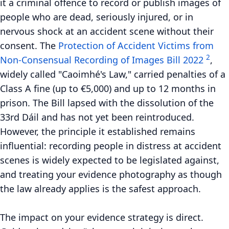
it a criminal offence to record or publish images of
people who are dead, seriously injured, or in
nervous shock at an accident scene without their
consent. The
Protection of Accident Victims from
2
Non-Consensual Recording of Images Bill 2022
,
widely called "Caoimhé's Law," carried penalties of a
Class A fine (up to €5,000) and up to 12 months in
prison. The Bill lapsed with the dissolution of the
33rd Dáil and has not yet been reintroduced.
However, the principle it established remains
influential: recording people in distress at accident
scenes is widely expected to be legislated against,
and treating your evidence photography as though
the law already applies is the safest approach.
The impact on your evidence strategy is direct.