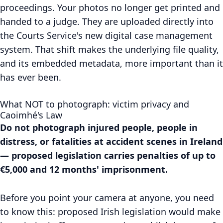
proceedings. Your photos no longer get printed and
handed to a judge. They are uploaded directly into
the Courts Service's new digital case management
system. That shift makes the underlying file quality,
and its embedded metadata, more important than it
has ever been.
What NOT to photograph: victim privacy and
Caoimhé's Law
Do not photograph injured people, people in
distress, or fatalities at accident scenes in Ireland
— proposed legislation carries penalties of up to
€5,000 and 12 months' imprisonment.
Before you point your camera at anyone, you need
to know this: proposed Irish legislation would make