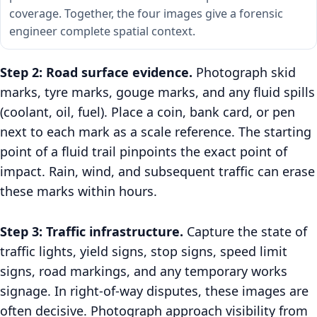
coverage. Together, the four images give a forensic
engineer complete spatial context.
Step 2: Road surface evidence.
Photograph skid
marks, tyre marks, gouge marks, and any fluid spills
(coolant, oil, fuel). Place a coin, bank card, or pen
next to each mark as a scale reference. The starting
point of a fluid trail pinpoints the exact point of
impact. Rain, wind, and subsequent traffic can erase
these marks within hours.
Step 3: Traffic infrastructure.
Capture the state of
traffic lights, yield signs, stop signs, speed limit
signs, road markings, and any temporary works
signage. In right-of-way disputes, these images are
often decisive. Photograph approach visibility from