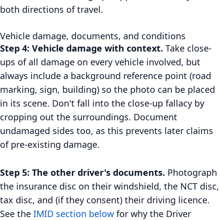
both directions of travel.
Vehicle damage, documents, and conditions
Step 4: Vehicle damage with context.
Take close-
ups of all damage on every vehicle involved, but
always include a background reference point (road
marking, sign, building) so the photo can be placed
in its scene. Don't fall into the close-up fallacy by
cropping out the surroundings. Document
undamaged sides too, as this prevents later claims
of pre-existing damage.
Step 5: The other driver's documents.
Photograph
the insurance disc on their windshield, the NCT disc,
tax disc, and (if they consent) their driving licence.
See the
IMID section below
for why the Driver