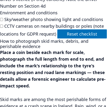
Number on Section 4d
Environment and conditions
Sky/weather photo showing light and conditions
CCTV cameras on nearby buildings or poles (note
locations for GDPR request)
Reset checklist
How to photograph skid marks, debris, and
perishable evidence
Place a coin beside each mark for scale,
photograph the full length from end to end, and
include the mark's relationship to the tyre's
resting position and road lane markings — these
details allow a forensic engineer to calculate pre-
impact speed.
Skid marks are among the most perishable forms of
evidence at a crash scene in Ireland. Rain, wind, or a