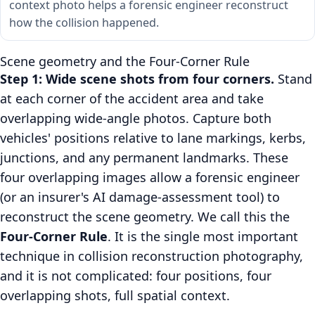
context photo helps a forensic engineer reconstruct
how the collision happened.
Scene geometry and the Four-Corner Rule
Step 1: Wide scene shots from four corners.
Stand
at each corner of the accident area and take
overlapping wide-angle photos. Capture both
vehicles' positions relative to lane markings, kerbs,
junctions, and any permanent landmarks. These
four overlapping images allow a forensic engineer
(or an insurer's AI damage-assessment tool) to
reconstruct the scene geometry. We call this the
Four-Corner Rule
. It is the single most important
technique in collision reconstruction photography,
and it is not complicated: four positions, four
overlapping shots, full spatial context.