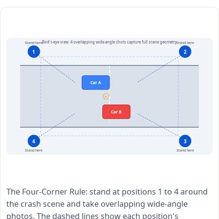
Bird's-eye view: 4 overlapping wide-angle shots capture full scene geometry
Stand here
Stand here
1
2
Car A
✦
Car B
4
3
Stand here
Stand here
The Four-Corner Rule: stand at positions 1 to 4 around
the crash scene and take overlapping wide-angle
photos. The dashed lines show each position's