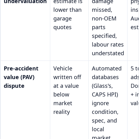
undervaluation
estimate is
damage
phy
lower than
missed,
ins
garage
non-OEM
Au
quotes
parts
es
specified,
labour rates
understated
Pre-accident
Vehicle
Automated
5 
value (PAV)
written off
databases
ad
dispute
at a value
(Glass's,
Do
below
CAPS HPI)
+ 
market
ignore
val
reality
condition,
spec, and
local
market