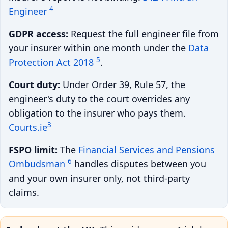
4
Engineer
GDPR access:
Request the full engineer file from
your insurer within one month under the
Data
5
Protection Act 2018
.
Court duty:
Under Order 39, Rule 57, the
engineer's duty to the court overrides any
obligation to the insurer who pays them.
3
Courts.ie
FSPO limit:
The
Financial Services and Pensions
6
Ombudsman
handles disputes between you
and your own insurer only, not third-party
claims.