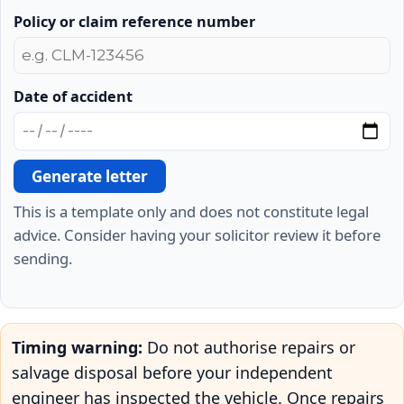
Policy or claim reference number
Date of accident
Generate letter
This is a template only and does not constitute legal
advice. Consider having your solicitor review it before
sending.
Timing warning:
Do not authorise repairs or
salvage disposal before your independent
engineer has inspected the vehicle. Once repairs