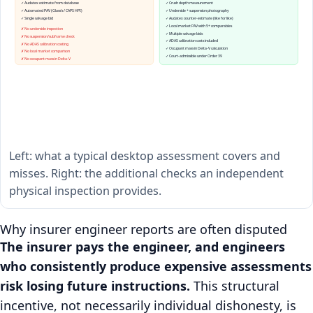
✓ Audatex estimate from database
✓ Crush depth measurement
✓ Automated PAV (Glass's / CAPS HPI)
✓ Underside + suspension photography
✓ Single salvage bid
✓ Audatex counter-estimate (like for like)
✓ Local market PAV with 5+ comparables
✗ No underside inspection
✓ Multiple salvage bids
✗ No suspension/subframe check
✓ ADAS calibration costs included
✗ No ADAS calibration costing
✓ Occupant mass in Delta-V calculation
✗ No local market comparison
✓ Court-admissible under Order 39
✗ No occupant mass in Delta-V
Left: what a typical desktop assessment covers and
misses. Right: the additional checks an independent
physical inspection provides.
Why insurer engineer reports are often disputed
The insurer pays the engineer, and engineers
who consistently produce expensive assessments
risk losing future instructions.
This structural
incentive, not necessarily individual dishonesty, is