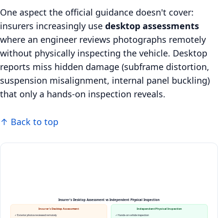
One aspect the official guidance doesn't cover:
insurers increasingly use
desktop assessments
where an engineer reviews photographs remotely
without physically inspecting the vehicle. Desktop
reports miss hidden damage (subframe distortion,
suspension misalignment, internal panel buckling)
that only a hands-on inspection reveals.
↑ Back to top
Insurer's Desktop Assessment vs Independent Physical Inspection
Insurer's Desktop Assessment
Independent Physical Inspection
✓ Exterior photos reviewed remotely
✓ Hands-on vehicle inspection