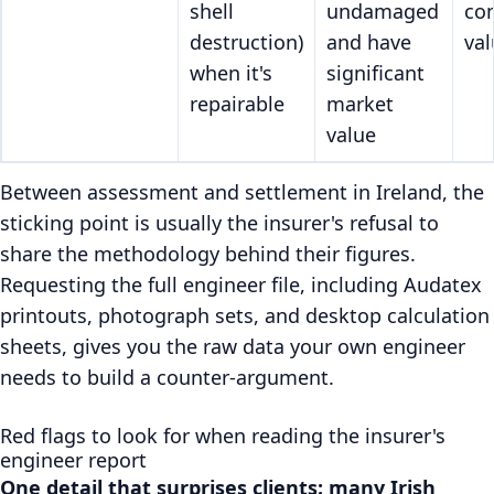
shell
undamaged
co
destruction)
and have
val
when it's
significant
repairable
market
value
Between assessment and settlement in Ireland, the
sticking point is usually the insurer's refusal to
share the methodology behind their figures.
Requesting the full engineer file, including Audatex
printouts, photograph sets, and desktop calculation
sheets, gives you the raw data your own engineer
needs to build a counter-argument.
Red flags to look for when reading the insurer's
engineer report
One detail that surprises clients: many Irish