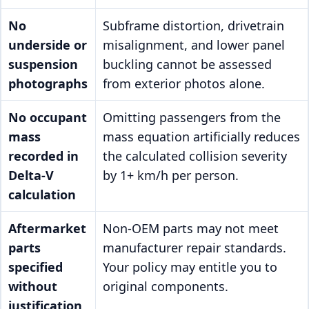
No
Subframe distortion, drivetrain
underside or
misalignment, and lower panel
suspension
buckling cannot be assessed
photographs
from exterior photos alone.
No occupant
Omitting passengers from the
mass
mass equation artificially reduces
recorded in
the calculated collision severity
Delta-V
by 1+ km/h per person.
calculation
Aftermarket
Non-OEM parts may not meet
parts
manufacturer repair standards.
specified
Your policy may entitle you to
without
original components.
justification