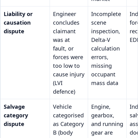
Liability or
Engineer
Incomplete
In
causation
concludes
scene
for
dispute
claimant
inspection,
rec
was at
Delta-V
EDR
fault, or
calculation
forces were
errors,
too low to
missing
cause injury
occupant
(LVI
mass data
defence)
Salvage
Vehicle
Engine,
In
category
categorised
gearbox,
sa
dispute
as Category
and running
as
B (body
gear are
do