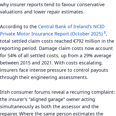
why insurer reports tend to favour conservative
valuations and lower repair estimates.
According to the
Central Bank of Ireland's NCID
8
Private Motor Insurance Report (October 2025)
,
total settled claim costs reached €792 million in the
reporting period. Damage claim costs now account
for 54% of all settled costs, up from a 29% average
between 2015 and 2021. With costs escalating,
insurers face intense pressure to control payouts
through their engineering assessments.
Irish consumer forums reveal a recurring complaint:
the insurer's "aligned garage" owner acting
simultaneously as both the assessor and the
repairer. Where the same person estimates the