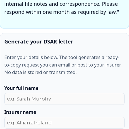
internal file notes and correspondence. Please
respond within one month as required by law."
Generate your DSAR letter
Enter your details below. The tool generates a ready-
to-copy request you can email or post to your insurer.
No data is stored or transmitted.
Your full name
Insurer name