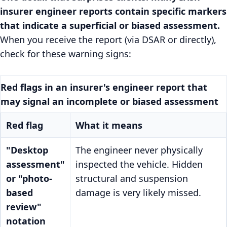
insurer engineer reports contain specific markers
that indicate a superficial or biased assessment.
When you receive the report (via DSAR or directly),
check for these warning signs:
Red flags in an insurer's engineer report that
may signal an incomplete or biased assessment
Red flag
What it means
"Desktop
The engineer never physically
assessment"
inspected the vehicle. Hidden
or "photo-
structural and suspension
based
damage is very likely missed.
review"
notation