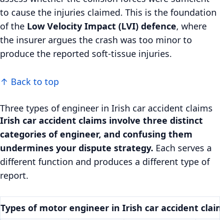
to cause the injuries claimed. This is the foundation
of the
Low Velocity Impact (LVI) defence
, where
the insurer argues the crash was too minor to
produce the reported soft-tissue injuries.
↑ Back to top
Three types of engineer in Irish car accident claims
Irish car accident claims involve three distinct
categories of engineer, and confusing them
undermines your dispute strategy.
Each serves a
different function and produces a different type of
report.
Types of motor engineer in Irish car accident cla