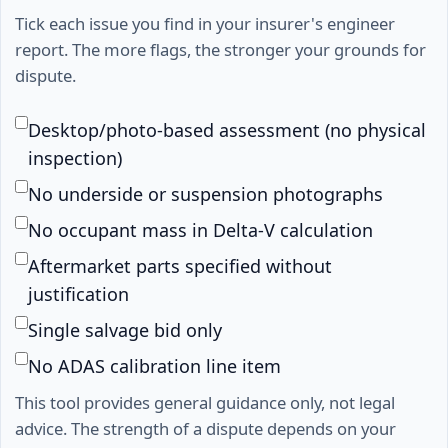
Tick each issue you find in your insurer's engineer
report. The more flags, the stronger your grounds for
dispute.
Desktop/photo-based assessment (no physical
inspection)
No underside or suspension photographs
No occupant mass in Delta-V calculation
Aftermarket parts specified without
justification
Single salvage bid only
No ADAS calibration line item
This tool provides general guidance only, not legal
advice. The strength of a dispute depends on your