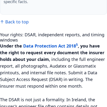
specific facts.
↑ Back to top
Your rights: DSAR, independent reports, and timing
windows
5
Under the
Data Protection Act 2018
, you have
the right to request every document the insurer
holds about your claim,
including the full engineer
report, all photographs, Audatex or Glassmatix
printouts, and internal file notes. Submit a Data
Subject Access Request (DSAR) in writing. The
insurer must respond within one month.
The DSAR is not just a formality. In Ireland, the
insurer's engineer file often contains details not