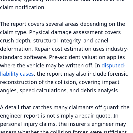
claim notification.
The report covers several areas depending on the
claim type. Physical damage assessment covers
crush depth, structural integrity, and panel
deformation. Repair cost estimation uses industry-
standard software. Pre-accident valuation applies
where the vehicle may be written off. In
disputed-
liability cases
, the report may also include forensic
reconstruction of the collision, covering impact
angles, speed calculations, and debris analysis.
A detail that catches many claimants off guard: the
engineer report is not simply a repair quote. In
personal injury claims, the insurer's engineer may
assess whether the collision forces were sufficient