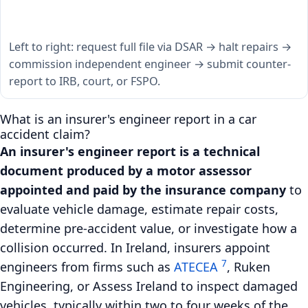
Left to right: request full file via DSAR → halt repairs →
commission independent engineer → submit counter-
report to IRB, court, or FSPO.
What is an insurer's engineer report in a car
accident claim?
An insurer's engineer report is a technical
document produced by a motor assessor
appointed and paid by the insurance company
to
evaluate vehicle damage, estimate repair costs,
determine pre-accident value, or investigate how a
collision occurred. In Ireland, insurers appoint
7
engineers from firms such as
ATECEA
, Ruken
Engineering, or Assess Ireland to inspect damaged
vehicles, typically within two to four weeks of the