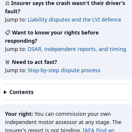
⚖️
Insurer says the crash wasn't their driver's
fault?
Jump to:
Liability disputes and the LVI defence
📋
Want to know your rights before
responding?
Jump to:
DSAR, independent reports, and timing
🚨
Need to act fast?
Jump to:
Step-by-step dispute process
Contents
Your right:
You can commission your own
independent motor assessor at any stage. The
insurer's report is not binding.
IAEA Find an