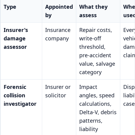
Type
Appointed
What they
Whe
by
assess
use
Insurer's
Insurance
Repair costs,
Ever
damage
company
write-off
vehi
assessor
threshold,
dam
pre-accident
clai
value, salvage
category
Forensic
Insurer or
Impact
Disp
collision
solicitor
angles, speed
liabi
investigator
calculations,
case
Delta-V, debris
patterns,
liability