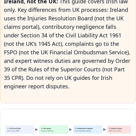
Ireland, not the UK:
This guide covers Irish law
only. Key differences from UK processes: Ireland
uses the Injuries Resolution Board (not the UK
claims portal), contributory negligence falls
under Section 34 of the Civil Liability Act 1961
(not the UK's 1945 Act), complaints go to the
FSPO (not the UK Financial Ombudsman Service),
and expert witness duties are governed by Order
39 of the Rules of the Superior Courts (not Part
35 CPR). Do not rely on UK guides for Irish
engineer report disputes.
1. DSAR the full file
2. Halt repairs
3. Independent engineer
4. Submit counter
(one month, GDPR)
Preserve evidence
IAEA-qualified assessor
IRB / court / FSPO