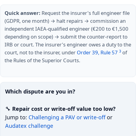
Quick answer:
Request the insurer's full engineer file
(GDPR, one month) → halt repairs → commission an
independent IAEA-qualified engineer (€200 to €1,500
depending on scope) → submit the counter-report to
IRB or court. The insurer's engineer owes a duty to the
3
court, not to the insurer, under
Order 39, Rule 57
of
the Rules of the Superior Courts.
Which dispute are you in?
🔧
Repair cost or write-off value too low?
Jump to:
Challenging a PAV or write-off
or
Audatex challenge