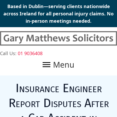
Skip
Based in Dublin—serving clients nationwide
to
across Ireland for all personal injury claims. No
content
in-person meetings needed.
Call Us:
01 9036408
Menu
Insurance Engineer
Report Disputes After