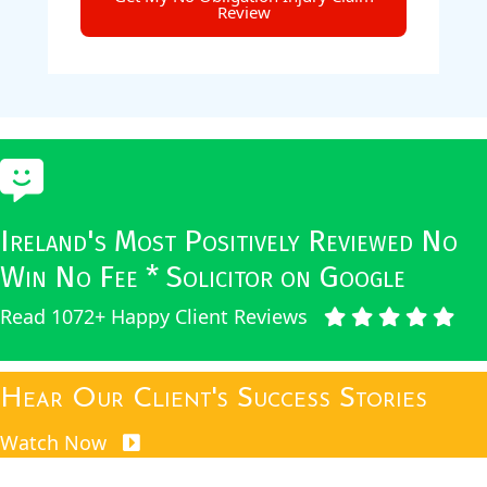
Review
Ireland's Most Positively Reviewed No
Win No Fee * Solicitor on Google
Read 1072+ Happy Client Reviews
Hear Our Client's Success Stories
Watch Now