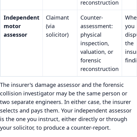
reconstruction
Independent
Claimant
Counter-
Whe
motor
(via
assessment:
you
assessor
solicitor)
physical
disp
inspection,
the
valuation, or
insu
forensic
find
reconstruction
The insurer's damage assessor and the forensic
collision investigator may be the same person or
two separate engineers. In either case, the insurer
selects and pays them. Your independent assessor
is the one you instruct, either directly or through
your solicitor, to produce a counter-report.