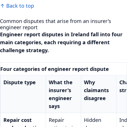
↑ Back to top
Common disputes that arise from an insurer's
engineer report
Engineer report disputes in Ireland fall into four
main categories, each requiring a different
challenge strategy.
Four categories of engineer report dispute
Dispute type
What the
Why
Ch
insurer's
claimants
st
engineer
disagree
says
Repair cost
Repair
Hidden
In