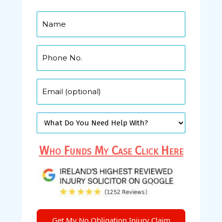
Who Funds My Case Click Here
Get My No Obligation Injury Claim