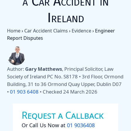
a Car Accident in
Ireland
Home
›
Car Accident Claims
›
Evidence
›
Engineer
Report Disputes
Author:
Gary Matthews
, Principal Solicitor, Law
Society of Ireland PC No. S8178 • 3rd Floor, Ormond
Building, 31 to 36 Ormond Quay Upper, Dublin D07
•
01 903 6408
•
Checked 24 March 2026
Request a Callback
Or Call Us Now at
01 9036408