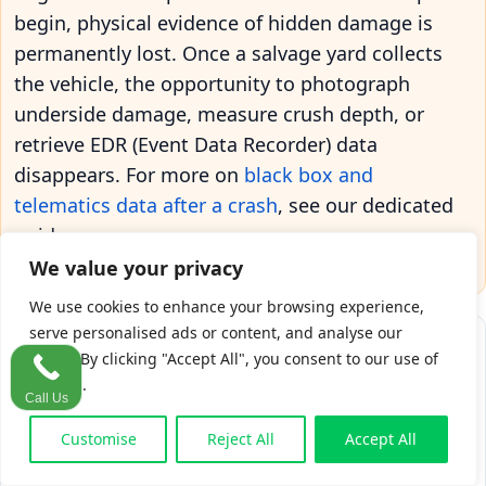
begin, physical evidence of hidden damage is
permanently lost. Once a salvage yard collects
the vehicle, the opportunity to photograph
underside damage, measure crush depth, or
retrieve EDR (Event Data Recorder) data
disappears. For more on
black box and
telematics data after a crash
, see our dedicated
guide.
We value your privacy
We use cookies to enhance your browsing experience,
serve personalised ads or content, and analyse our
traffic. By clicking "Accept All", you consent to our use of
cookies.
Call Us
Critical Deadlines After a Car Accident (days from crash)
Day 0
Day 7
Day 14
Day 30
Day 90
CCTV/dashcam retention: 7 to 30 days
Customise
Reject All
Accept All
Ideal independent engineer window: 14 days
DSAR response deadline: one month
IRB: insurer's 90-day consent window