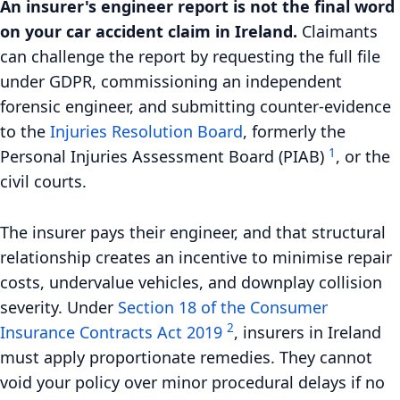
An insurer's engineer report is not the final word
on your car accident claim in Ireland.
Claimants
can challenge the report by requesting the full file
under GDPR, commissioning an independent
forensic engineer, and submitting counter-evidence
to the
Injuries Resolution Board
, formerly the
1
Personal Injuries Assessment Board (PIAB)
, or the
civil courts.
The insurer pays their engineer, and that structural
relationship creates an incentive to minimise repair
costs, undervalue vehicles, and downplay collision
severity. Under
Section 18 of the Consumer
2
Insurance Contracts Act 2019
, insurers in Ireland
must apply proportionate remedies. They cannot
void your policy over minor procedural delays if no