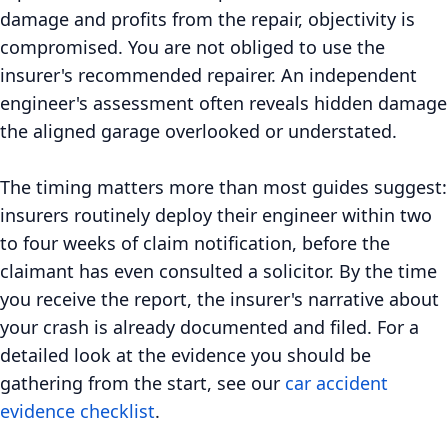
damage and profits from the repair, objectivity is
compromised. You are not obliged to use the
insurer's recommended repairer. An independent
engineer's assessment often reveals hidden damage
the aligned garage overlooked or understated.
The timing matters more than most guides suggest:
insurers routinely deploy their engineer within two
to four weeks of claim notification, before the
claimant has even consulted a solicitor. By the time
you receive the report, the insurer's narrative about
your crash is already documented and filed. For a
detailed look at the evidence you should be
gathering from the start, see our
car accident
evidence checklist
.