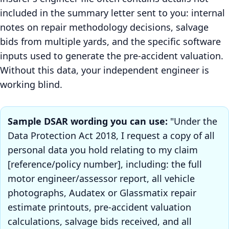
included in the summary letter sent to you: internal
notes on repair methodology decisions, salvage
bids from multiple yards, and the specific software
inputs used to generate the pre-accident valuation.
Without this data, your independent engineer is
working blind.
Sample DSAR wording you can use:
"Under the
Data Protection Act 2018, I request a copy of all
personal data you hold relating to my claim
[reference/policy number], including: the full
motor engineer/assessor report, all vehicle
photographs, Audatex or Glassmatix repair
estimate printouts, pre-accident valuation
calculations, salvage bids received, and all