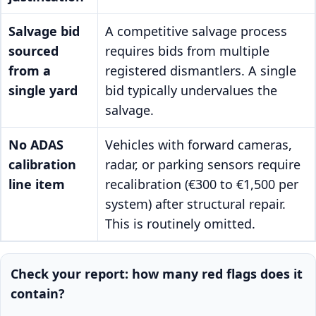
Salvage bid
A competitive salvage process
sourced
requires bids from multiple
from a
registered dismantlers. A single
single yard
bid typically undervalues the
salvage.
No ADAS
Vehicles with forward cameras,
calibration
radar, or parking sensors require
line item
recalibration (€300 to €1,500 per
system) after structural repair.
This is routinely omitted.
Check your report: how many red flags does it
contain?