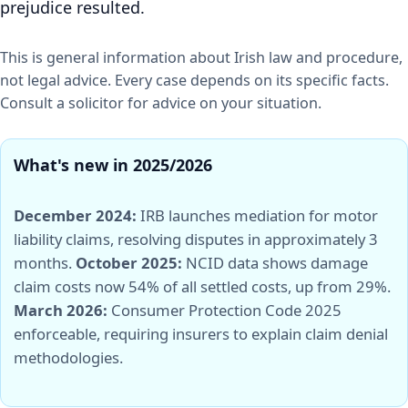
prejudice resulted.
This is general information about Irish law and procedure,
not legal advice. Every case depends on its specific facts.
Consult a solicitor for advice on your situation.
What's new in 2025/2026
December 2024:
IRB launches mediation for motor
liability claims, resolving disputes in approximately 3
months.
October 2025:
NCID data shows damage
claim costs now 54% of all settled costs, up from 29%.
March 2026:
Consumer Protection Code 2025
enforceable, requiring insurers to explain claim denial
methodologies.