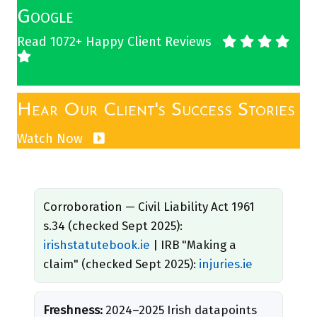
Google
Read 1072+ Happy Client Reviews
Hear Our Client's Success Stories
Watch Now
Corroboration — Civil Liability Act 1961
s.34 (checked Sept 2025):
irishstatutebook.ie
| IRB "Making a
claim" (checked Sept 2025):
injuries.ie
Freshness:
2024–2025 Irish datapoints