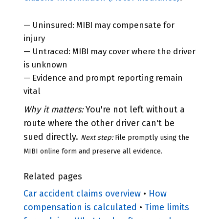
— Uninsured: MIBI may compensate for
injury
— Untraced: MIBI may cover where the driver
is unknown
— Evidence and prompt reporting remain
vital
Why it matters:
You're not left without a
route where the other driver can't be
sued directly.
Next step:
File promptly using the
MIBI online form and preserve all evidence.
Related pages
Car accident claims overview
•
How
compensation is calculated
•
Time limits