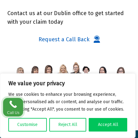
Contact us at our Dublin office to get started
with your claim today
Request a Call Back
We value your privacy
We use cookies to enhance your browsing experience,
serve personalised ads or content, and analyse our traffic.
By clicking "Accept All", you consent to our use of cookies.
Call Us
Customise
Reject All
Accept All