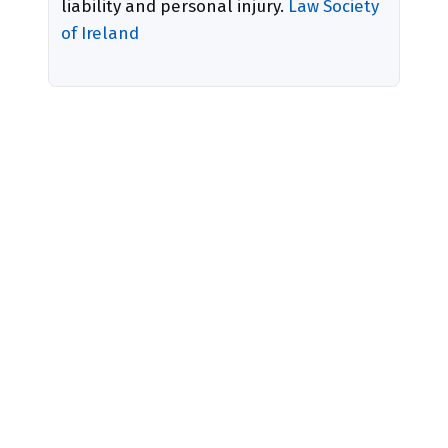
liability and personal injury.
Law Society
of Ireland