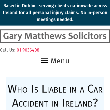
Skip
Based in Dublin—serving clients nationwide across
to
Ireland for all
personal injury claims
. No in-person
content
meetings needed.
Call Us:
01 9036408
Menu
Who Is Liable in a Car
Accident in Ireland?