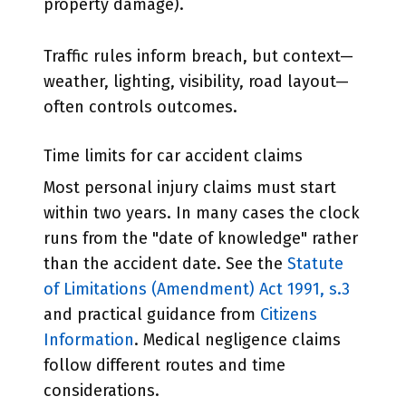
property damage).
Traffic rules inform breach, but context—
weather, lighting, visibility, road layout—
often controls outcomes.
Time limits for car accident claims
Most personal injury claims must start
within two years. In many cases the clock
runs from the "date of knowledge" rather
than the accident date. See the
Statute
of Limitations (Amendment) Act 1991, s.3
and practical guidance from
Citizens
Information
. Medical negligence claims
follow different routes and time
considerations.