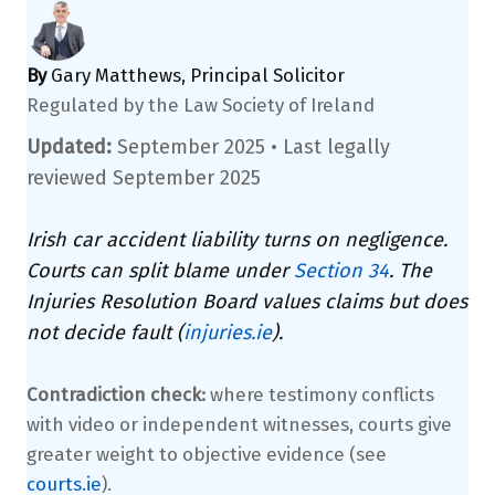
By
Gary Matthews, Principal Solicitor
Regulated by the Law Society of Ireland
Updated:
September 2025 •
Last legally
reviewed September 2025
Irish car accident liability turns on negligence.
Courts can split blame under
Section 34
. The
Injuries Resolution Board values claims but does
not decide fault (
injuries.ie
).
Contradiction check:
where testimony conflicts
with video or independent witnesses, courts give
greater weight to objective evidence (see
courts.ie
).