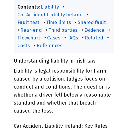
Contents:
Liability
•
Car Accident Liability Ireland
•
Fault test
•
Time limits
•
Shared fault
•
Rear-end
•
Third parties
•
Evidence
•
Flowchart
•
Cases
•
FAQs
•
Related
•
Costs
•
References
Understanding liability in Irish law
Liability is legal responsibility for harm
caused by a collision. Judges focus on
conduct and conditions. The question is
whether a driver fell below a reasonable
standard and whether that breach
caused the loss.
Car Accident Liability Ireland: Key Rules