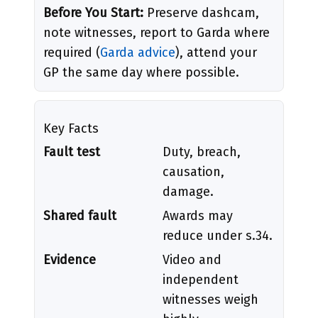
Before You Start:
Preserve dashcam,
note witnesses, report to Garda where
required (
Garda advice
), attend your
GP the same day where possible.
Key Facts
Fault test
Duty, breach,
causation,
damage.
Shared fault
Awards may
reduce under s.34.
Evidence
Video and
independent
witnesses weigh