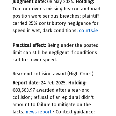
Judgment date:
08 May 2024.
Holding:
Tractor driver's missing beacon and road
position were serious breaches; plaintiff
carried 25% contributory negligence for
speed in wet, dark conditions.
courts.ie
Practical effect:
Being under the posted
limit can still be negligent if conditions
call for lower speed.
Rear-end collision award (High Court)
Report date:
24 Feb 2025.
Holding:
€83,563.97 awarded after a rear-end
collision; refusal of an epidural didn't
amount to failure to mitigate on the
facts.
news report
• Context guidance: