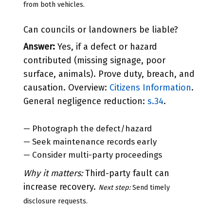
from both vehicles.
Can councils or landowners be liable?
Answer:
Yes, if a defect or hazard
contributed (missing signage, poor
surface, animals). Prove duty, breach, and
causation. Overview:
Citizens Information
.
General negligence reduction:
s.34
.
— Photograph the defect/hazard
— Seek maintenance records early
— Consider multi-party proceedings
Why it matters:
Third-party fault can
increase recovery.
Next step:
Send timely
disclosure requests.