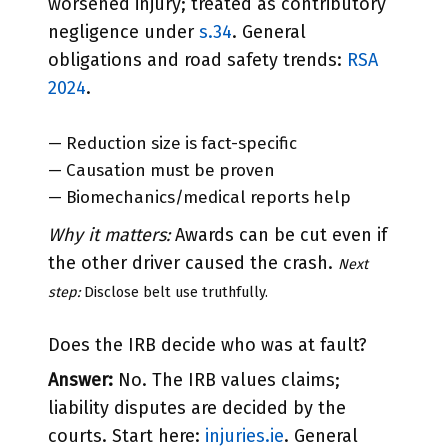
worsened injury; treated as contributory
negligence under
s.34
. General
obligations and road safety trends:
RSA
2024
.
— Reduction size is fact-specific
— Causation must be proven
— Biomechanics/medical reports help
Why it matters:
Awards can be cut even if
the other driver caused the crash.
Next
step:
Disclose belt use truthfully.
Does the IRB decide who was at fault?
Answer:
No. The IRB values claims;
liability disputes are decided by the
courts. Start here:
injuries.ie
. General