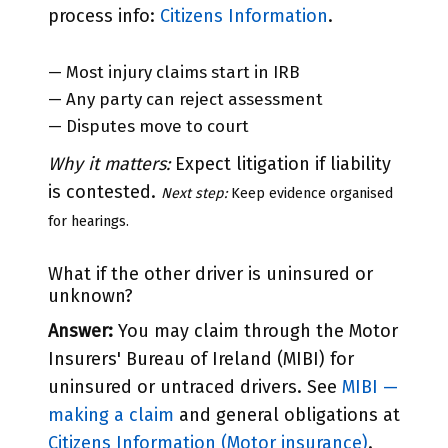
process info:
Citizens Information
.
— Most injury claims start in IRB
— Any party can reject assessment
— Disputes move to court
Why it matters:
Expect litigation if liability
is contested.
Next step:
Keep evidence organised
for hearings.
What if the other driver is uninsured or
unknown?
Answer:
You may claim through the Motor
Insurers' Bureau of Ireland (MIBI) for
uninsured or untraced drivers. See
MIBI —
making a claim
and general obligations at
Citizens Information (Motor insurance)
.