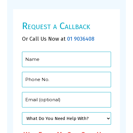
Request a Callback
Or Call Us Now at
01 9036408