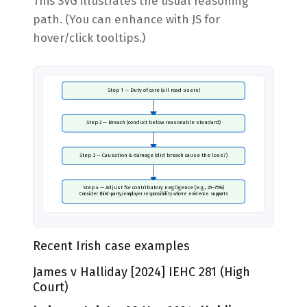
This SVG illustrates the usual reasoning
path. (You can enhance with JS for
hover/click tooltips.)
Step 1 — Duty of care (all road users)
Step 2 — Breach (conduct below reasonable standard)
Step 3 — Causation & damage (did breach cause the loss?)
Step 4 — Adjust for contributory negligence (e.g., 25–75%)
Consider third-party/employer responsibility where evidence supports
Recent Irish case examples
James v Halliday [2024] IEHC 281 (High
Court)