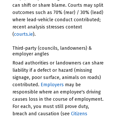
can shift or share blame. Courts may split
outcomes such as 70% (rear) / 30% (lead)
where lead-vehicle conduct contributed;
recent analysis stresses context
(
courts.ie
).
Third-party (councils, landowners) &
employer angles
Road authorities or landowners can share
liability if a defect or hazard (missing
signage, poor surface, animals on roads)
contributed.
Employers
may be
responsible where an employee's driving
causes loss in the course of employment.
For each, you must still prove duty,
breach and causation (see
Citizens