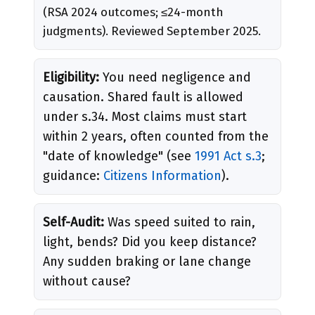
(RSA 2024 outcomes; ≤24-month
judgments). Reviewed September 2025.
Eligibility:
You need negligence and
causation. Shared fault is allowed
under s.34. Most claims must start
within 2 years, often counted from the
"date of knowledge" (see
1991 Act s.3
;
guidance:
Citizens Information
).
Self-Audit:
Was speed suited to rain,
light, bends? Did you keep distance?
Any sudden braking or lane change
without cause?