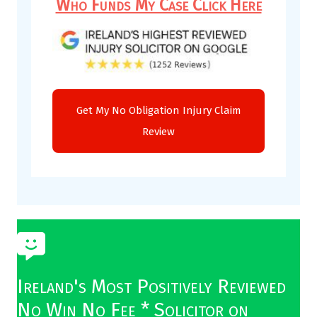
Who Funds My Case Click Here
Ireland's Most Positively Reviewed
No Win No Fee * Solicitor on