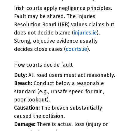
Irish courts apply negligence principles.
Fault may be shared. The Injuries
Resolution Board (IRB) values claims but
does not decide blame (
injuries.ie
).
Strong, objective evidence usually
decides close cases (
courts.ie
).
How courts decide fault
Duty:
All road users must act reasonably.
Breach:
Conduct below a reasonable
standard (e.g., unsafe speed for rain,
poor lookout).
Causation:
The breach substantially
caused the collision.
Damage:
There is actual loss (injury or