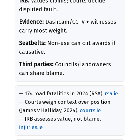
IRB:
Values claims; courts decide
disputed fault.
Evidence:
Dashcam/CCTV + witnesses
carry most weight.
Seatbelts:
Non-use can cut awards if
causative.
Third parties:
Councils/landowners
can share blame.
— 174 road fatalities in 2024 (RSA).
rsa.ie
— Courts weigh context over position
(James v Halliday, 2024).
courts.ie
— IRB assesses value, not blame.
injuries.ie