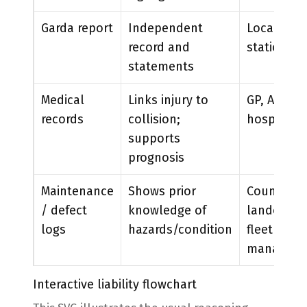
Garda report
Independent
Local
record and
station
statements
Medical
Links injury to
GP, A&E,
records
collision;
hospital
supports
prognosis
Maintenance
Shows prior
Council,
/ defect
knowledge of
landowner
logs
hazards/condition
fleet
manager
Interactive liability flowchart