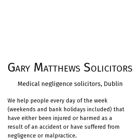
Gary Matthews Solicitors
Medical negligence solicitors, Dublin
We help people every day of the week
(weekends and bank holidays included) that
have either been injured or harmed as a
result of an accident or have suffered from
negligence or malpractice.