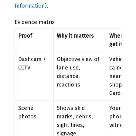
Information
).
Evidence matrix
Proof
Why it matters
Where to
get it
Dashcam /
Objective view of
Vehicle
CCTV
lane use,
camera,
distance,
nearby
reactions
shops,
Garda
Scene
Shows skid
Your
photos
marks, debris,
phone,
sight lines,
witnesses
signage