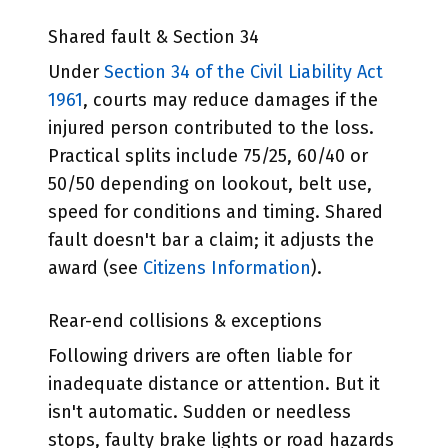
Shared fault & Section 34
Under
Section 34 of the Civil Liability Act
1961
, courts may reduce damages if the
injured person contributed to the loss.
Practical splits include 75/25, 60/40 or
50/50 depending on lookout, belt use,
speed for conditions and timing. Shared
fault doesn't bar a claim; it adjusts the
award (see
Citizens Information
).
Rear-end collisions & exceptions
Following drivers are often liable for
inadequate distance or attention. But it
isn't automatic. Sudden or needless
stops, faulty brake lights or road hazards