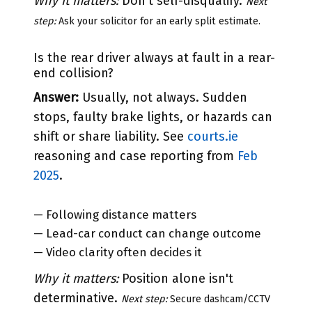
Why it matters:
Don't self-disqualify.
Next
step:
Ask your solicitor for an early split estimate.
Is the rear driver always at fault in a rear-
end collision?
Answer:
Usually, not always. Sudden
stops, faulty brake lights, or hazards can
shift or share liability. See
courts.ie
reasoning and case reporting from
Feb
2025
.
— Following distance matters
— Lead-car conduct can change outcome
— Video clarity often decides it
Why it matters:
Position alone isn't
determinative.
Next step:
Secure dashcam/CCTV