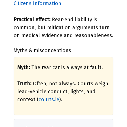
Citizens Information
Practical effect:
Rear-end liability is
common, but mitigation arguments turn
on medical evidence and reasonableness.
Myths & misconceptions
Myth:
The rear car is always at fault.
Truth:
Often, not always. Courts weigh
lead-vehicle conduct, lights, and
context (
courts.ie
).