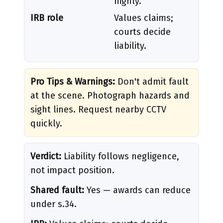
highly.
IRB role
Values claims;
courts decide
liability.
Pro Tips & Warnings:
Don't admit fault
at the scene. Photograph hazards and
sight lines. Request nearby CCTV
quickly.
Verdict:
Liability follows negligence,
not impact position.
Shared fault:
Yes — awards can reduce
under s.34.