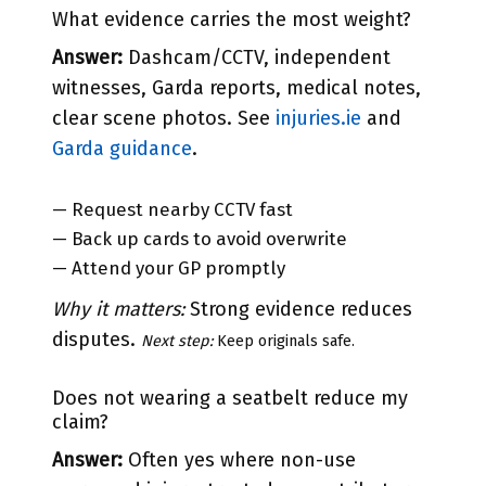
What evidence carries the most weight?
Answer:
Dashcam/CCTV, independent
witnesses, Garda reports, medical notes,
clear scene photos. See
injuries.ie
and
Garda guidance
.
— Request nearby CCTV fast
— Back up cards to avoid overwrite
— Attend your GP promptly
Why it matters:
Strong evidence reduces
disputes.
Next step:
Keep originals safe.
Does not wearing a seatbelt reduce my
claim?
Answer:
Often yes where non-use