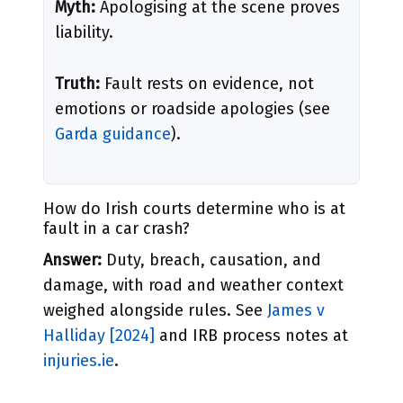
Myth:
Apologising at the scene proves
liability.
Truth:
Fault rests on evidence, not
emotions or roadside apologies (see
Garda guidance
).
How do Irish courts determine who is at
fault in a car crash?
Answer:
Duty, breach, causation, and
damage, with road and weather context
weighed alongside rules. See
James v
Halliday [2024]
and IRB process notes at
injuries.ie
.