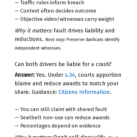
— Traffic rules inform breach
— Context often decides outcome
— Objective video/witnesses carry weight
Why it matters:
Fault drives liability and
reductions.
Next step:
Preserve dashcam; identify
independent witnesses.
Can both drivers be liable for a crash?
Answer:
Yes. Under
s.34
, courts apportion
blame and reduce awards to match your
share. Guidance:
Citizens Information
.
— You can still claim with shared fault
— Seatbelt non-use can reduce awards
— Percentages depend on evidence