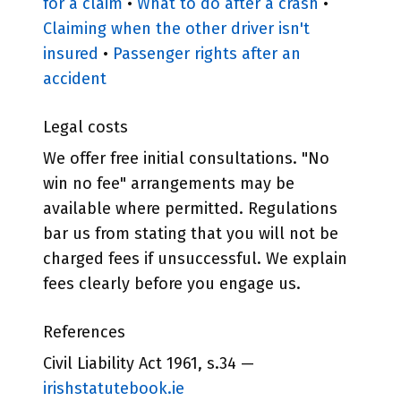
for a claim
•
What to do after a crash
•
Claiming when the other driver isn't
insured
•
Passenger rights after an
accident
Legal costs
We offer free initial consultations. "No
win no fee" arrangements may be
available where permitted. Regulations
bar us from stating that you will not be
charged fees if unsuccessful. We explain
fees clearly before you engage us.
References
Civil Liability Act 1961, s.34 —
irishstatutebook.ie