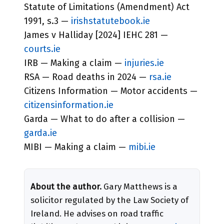
Statute of Limitations (Amendment) Act
1991, s.3 —
irishstatutebook.ie
James v Halliday [2024] IEHC 281 —
courts.ie
IRB — Making a claim —
injuries.ie
RSA — Road deaths in 2024 —
rsa.ie
Citizens Information — Motor accidents —
citizensinformation.ie
Garda — What to do after a collision —
garda.ie
MIBI — Making a claim —
mibi.ie
About the author.
Gary Matthews is a
solicitor regulated by the Law Society of
Ireland. He advises on road traffic