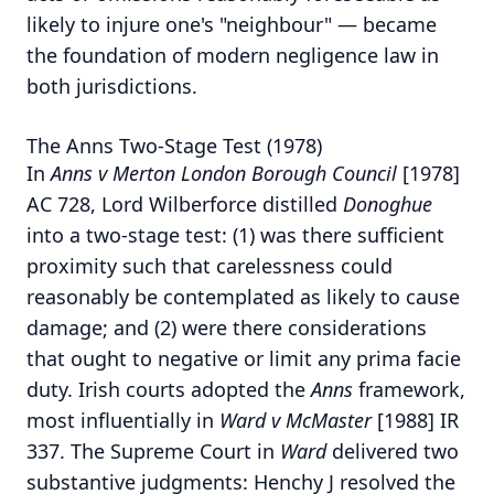
likely to injure one's "neighbour" — became
the foundation of modern negligence law in
both jurisdictions.
The Anns Two-Stage Test (1978)
In
Anns v Merton London Borough Council
[1978]
AC 728, Lord Wilberforce distilled
Donoghue
into a two-stage test: (1) was there sufficient
proximity such that carelessness could
reasonably be contemplated as likely to cause
damage; and (2) were there considerations
that ought to negative or limit any prima facie
duty.
Irish courts adopted the
Anns
framework,
most influentially in
Ward v McMaster
[1988] IR
337. The Supreme Court in
Ward
delivered two
substantive judgments: Henchy J resolved the