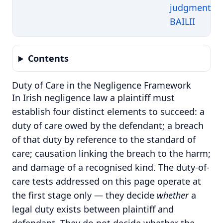
judgment o
BAILII
Contents
Duty of Care in the Negligence Framework
In Irish negligence law a plaintiff must
establish four distinct elements to succeed: a
duty of care owed by the defendant; a breach
of that duty by reference to the standard of
care; causation linking the breach to the harm;
and damage of a recognised kind.
The duty-of-
care tests addressed on this page operate at
the first stage only — they decide
whether
a
legal duty exists between plaintiff and