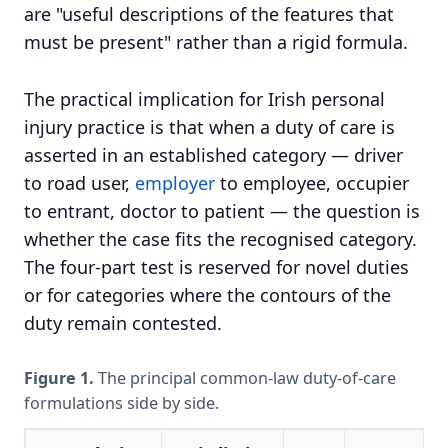
are "useful descriptions of the features that
must be present" rather than a rigid formula.
The practical implication for Irish personal
injury practice is that when a duty of care is
asserted in an established category — driver
to road user,
employer
to employee, occupier
to entrant, doctor to patient — the question is
whether the case fits the recognised category.
The four-part test is reserved for novel duties
or for categories where the contours of the
duty remain contested.
Figure 1.
The principal common-law duty-of-care
formulations side by side.