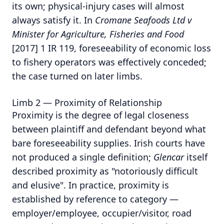
its own; physical-injury cases will almost
always satisfy it. In
Cromane Seafoods Ltd v
Minister for Agriculture, Fisheries and Food
[2017] 1 IR 119, foreseeability of economic loss
to fishery operators was effectively conceded;
the case turned on later limbs.
Limb 2 — Proximity of Relationship
Proximity is the degree of legal closeness
between plaintiff and defendant beyond what
bare foreseeability supplies. Irish courts have
not produced a single definition;
Glencar
itself
described proximity as "notoriously difficult
and elusive". In practice, proximity is
established by reference to category —
employer/employee, occupier/visitor, road