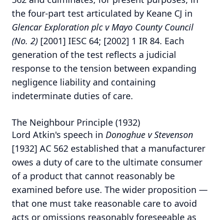
the four-part test articulated by Keane CJ in
Glencar Exploration plc v Mayo County Council
(No. 2)
[2001] IESC 64; [2002] 1 IR 84.
Each
generation of the test reflects a judicial
response to the tension between expanding
negligence liability and containing
indeterminate duties of care.
The Neighbour Principle (1932)
Lord Atkin's speech in
Donoghue v Stevenson
[1932] AC 562 established that a manufacturer
owes a duty of care to the ultimate consumer
of a product that cannot reasonably be
examined before use. The wider proposition —
that one must take reasonable care to avoid
acts or omissions reasonably foreseeable as