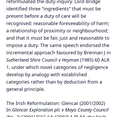
reformulated the duty inquiry. Lord Bridge
identified three "ingredients" that must be
present before a duty of care will be
recognised: reasonable foreseeability of harm;
a relationship of proximity or neighbourhood;
and that it must be fair, just and reasonable to
impose a duty. The same speech endorsed the
incremental approach favoured by Brennan J in
Sutherland Shire Council v Heyman
(1985) 60 ALR
1, under which novel categories of negligence
develop by analogy with established
categories rather than by deduction from a
general principle.
The Irish Reformulation: Glencar (2001/2002)
In
Glencar Exploration plc v Mayo County Council