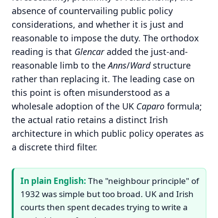
absence of countervailing public policy
considerations, and whether it is just and
reasonable to impose the duty. The orthodox
reading is that
Glencar
added the just-and-
reasonable limb to the
Anns
/
Ward
structure
rather than replacing it. The leading case on
this point is often misunderstood as a
wholesale adoption of the UK
Caparo
formula;
the actual ratio retains a distinct Irish
architecture in which public policy operates as
a discrete third filter.
In plain English:
The "neighbour principle" of
1932 was simple but too broad. UK and Irish
courts then spent decades trying to write a