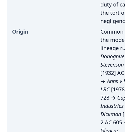
duty of care 
the tort of
negligence
Origin
Common law
the modern
lineage runs
Donoghue v
Stevenson
[1932] AC 56
→
Anns v Me
LBC
[1978] A
728 →
Capar
Industries plc
Dickman
[19
2 AC 605 →
Glencar