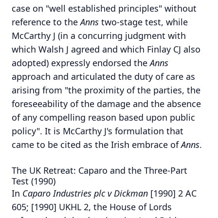
case on "well established principles" without
reference to the
Anns
two-stage test, while
McCarthy J (in a concurring judgment with
which Walsh J agreed and which Finlay CJ also
adopted) expressly endorsed the
Anns
approach and articulated the duty of care as
arising from "the proximity of the parties, the
foreseeability of the damage and the absence
of any compelling reason based upon public
policy". It is McCarthy J's formulation that
came to be cited as the Irish embrace of
Anns
.
The UK Retreat: Caparo and the Three-Part
Test (1990)
In
Caparo Industries plc v Dickman
[1990] 2 AC
605; [1990] UKHL 2, the House of Lords