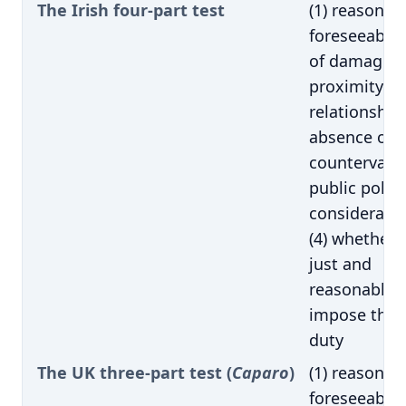
The Irish four-part test
(1) reasonab
foreseeabilit
of damage; (
proximity of
relationship;
absence of
countervaili
public policy
consideratio
(4) whether i
just and
reasonable 
impose the
duty
The UK three-part test (
Caparo
)
(1) reasonab
foreseeabilit