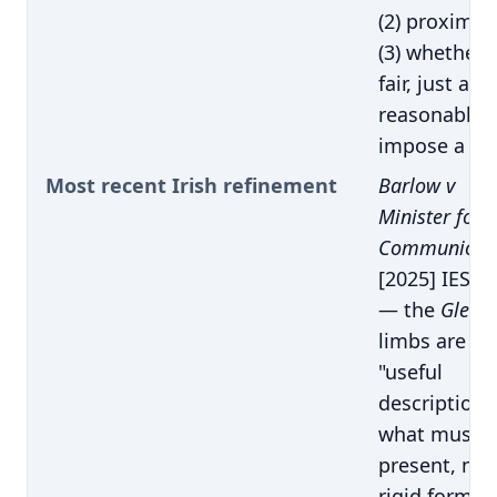
(2) proximity
(3) whether i
fair, just and
reasonable 
impose a du
Most recent Irish refinement
Barlow v
Minister for
Communicati
[2025] IESC 
— the
Glenc
limbs are
"useful
descriptions
what must 
present, not
rigid formul