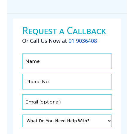
Request a Callback
Or Call Us Now at
01 9036408