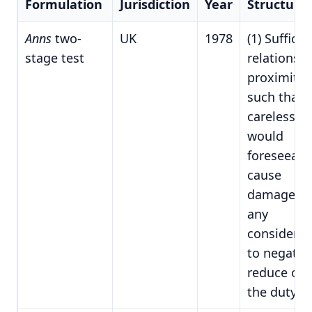
Formulation
Jurisdiction
Year
Structure
Anns
two-
UK
1978
(1) Sufficie
stage test
relationshi
proximity
such that
carelessne
would
foreseeabl
cause
damage; (2
any
considerat
to negative
reduce or l
the duty