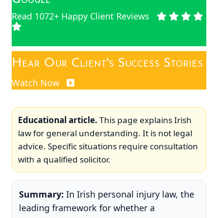
Read 1072+ Happy Client Reviews
Hear Our Client's Success Stories
Watch Now
Educational article.
This page explains Irish
law for general understanding. It is not legal
advice. Specific situations require consultation
with a qualified solicitor.
Summary:
In Irish personal injury law, the
leading framework for whether a