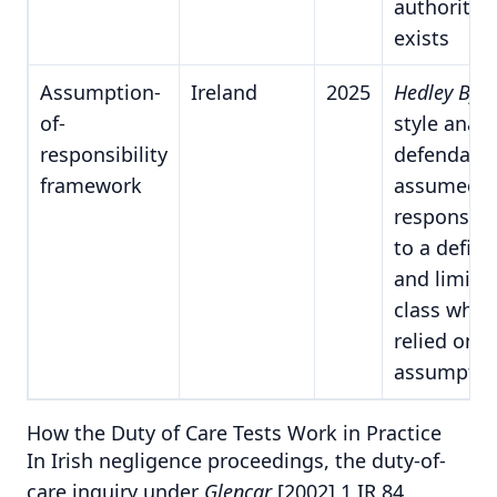
authority
exists
Assumption-
Ireland
2025
Hedley Byr
of-
style analy
responsibility
defendant
framework
assumed
responsibil
to a defin
and limite
class who
relied on t
assumptio
How the Duty of Care Tests Work in Practice
In Irish negligence proceedings, the duty-of-
care inquiry under
Glencar
[2002] 1 IR 84