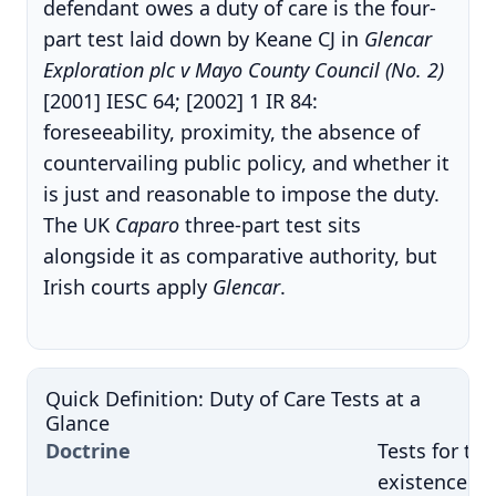
defendant owes a duty of care is the four-
part test laid down by Keane CJ in
Glencar
Exploration plc v Mayo County Council (No. 2)
[2001] IESC 64; [2002] 1 IR 84:
foreseeability, proximity, the absence of
countervailing public policy, and whether it
is just and reasonable to impose the duty.
The UK
Caparo
three-part test sits
alongside it as comparative authority, but
Irish courts apply
Glencar
.
Quick Definition: Duty of Care Tests at a
Glance
Doctrine
Tests for the
existence of