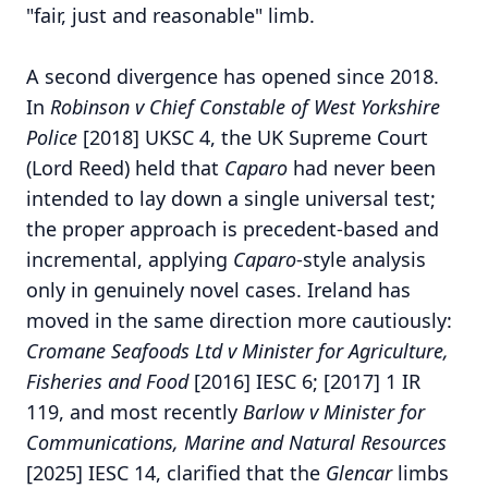
"fair, just and reasonable" limb.
A second divergence has opened since 2018.
In
Robinson v Chief Constable of West Yorkshire
Police
[2018] UKSC 4, the UK Supreme Court
(Lord Reed) held that
Caparo
had never been
intended to lay down a single universal test;
the proper approach is precedent-based and
incremental, applying
Caparo
-style analysis
only in genuinely novel cases.
Ireland has
moved in the same direction more cautiously:
Cromane Seafoods Ltd v Minister for Agriculture,
Fisheries and Food
[2016] IESC 6; [2017] 1 IR
119, and most recently
Barlow v Minister for
Communications, Marine and Natural Resources
[2025] IESC 14, clarified that the
Glencar
limbs