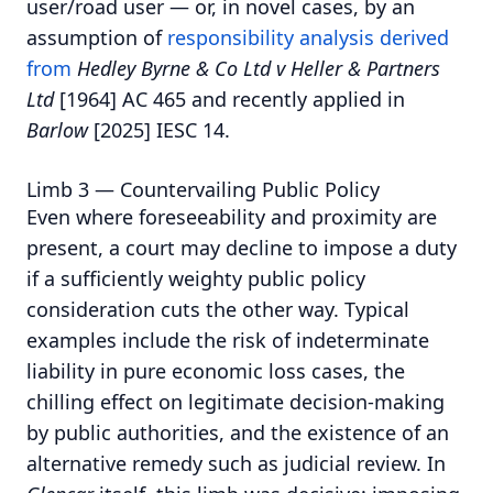
user/road user — or, in novel cases, by an
assumption of
responsibility analysis derived
from
Hedley Byrne & Co Ltd v Heller & Partners
Ltd
[1964] AC 465 and recently applied in
Barlow
[2025] IESC 14.
Limb 3 — Countervailing Public Policy
Even where foreseeability and proximity are
present, a court may decline to impose a duty
if a sufficiently weighty public policy
consideration cuts the other way. Typical
examples include the risk of indeterminate
liability in pure economic loss cases, the
chilling effect on legitimate decision-making
by public authorities, and the existence of an
alternative remedy such as judicial review. In