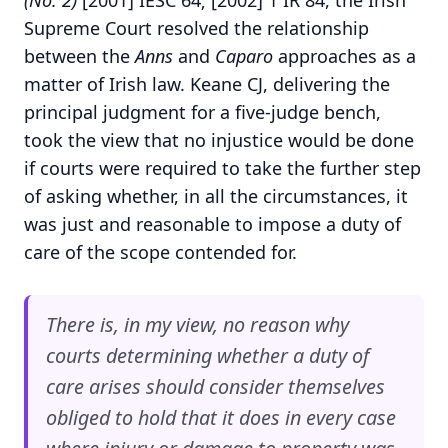
(No. 2)
[2001] IESC 64; [2002] 1 IR 84, the Irish
Supreme Court resolved the relationship
between the
Anns
and
Caparo
approaches as a
matter of Irish law. Keane CJ, delivering the
principal judgment for a five-judge bench,
took the view that no injustice would be done
if courts were required to take the further step
of asking whether, in all the circumstances, it
was just and reasonable to impose a duty of
care of the scope contended for.
There is, in my view, no reason why
courts determining whether a duty of
care arises should consider themselves
obliged to hold that it does in every case