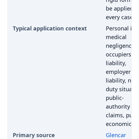
be applied i
every case
Typical application context
Personal inju
medical
negligence,
occupiers'
liability,
employer
liability, nov
duty situati
public-
authority
claims, pure
economic lo
Primary source
Glencar