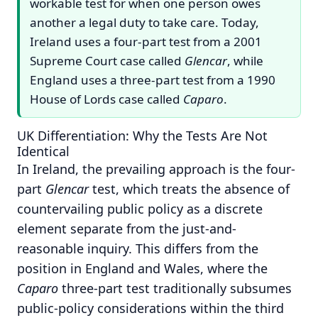
workable test for when one person owes
another a legal duty to take care. Today,
Ireland uses a four-part test from a 2001
Supreme Court case called
Glencar
, while
England uses a three-part test from a 1990
House of Lords case called
Caparo
.
UK Differentiation: Why the Tests Are Not
Identical
In Ireland, the prevailing approach is the four-
part
Glencar
test, which treats the absence of
countervailing public policy as a discrete
element separate from the just-and-
reasonable inquiry.
This differs from the
position in England and Wales, where the
Caparo
three-part test traditionally subsumes
public-policy considerations within the third