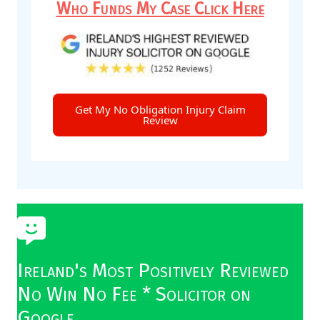
Who Funds My Case Click Here
Get My No Obligation Injury Claim
Review
Ireland's Most Positively Reviewed
No Win No Fee * Solicitor on
Google