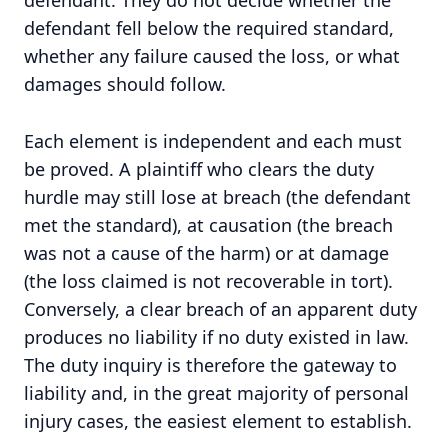
defendant. They do not decide whether the
defendant fell below the required standard,
whether any failure caused the loss, or what
damages should follow.
Each element is independent and each must
be proved. A plaintiff who clears the duty
hurdle may still lose at breach (the defendant
met the standard), at causation (the breach
was not a cause of the harm) or at damage
(the loss claimed is not recoverable in tort).
Conversely, a clear breach of an apparent duty
produces no liability if no duty existed in law.
The duty inquiry is therefore the gateway to
liability and, in the great majority of personal
injury cases, the easiest element to establish.