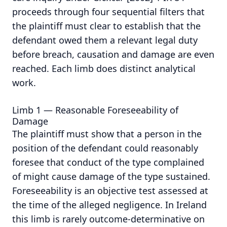
proceeds through four sequential filters that
the plaintiff must clear to establish that the
defendant owed them a relevant legal duty
before breach, causation and damage are even
reached.
Each limb does distinct analytical
work.
Limb 1 — Reasonable Foreseeability of
Damage
The plaintiff must show that a person in the
position of the defendant could reasonably
foresee that conduct of the type complained
of might cause damage of the type sustained.
Foreseeability is an objective test assessed at
the time of the alleged negligence. In Ireland
this limb is rarely outcome-determinative on