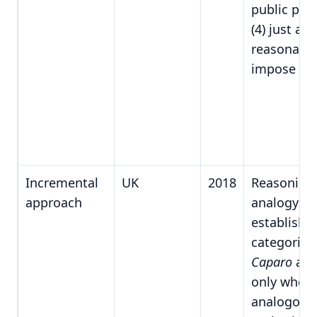
public poli
(4) just an
reasonable
impose du
Incremental
UK
2018
Reasoning
approach
analogy f
establishe
categories
Caparo
app
only when
analogous