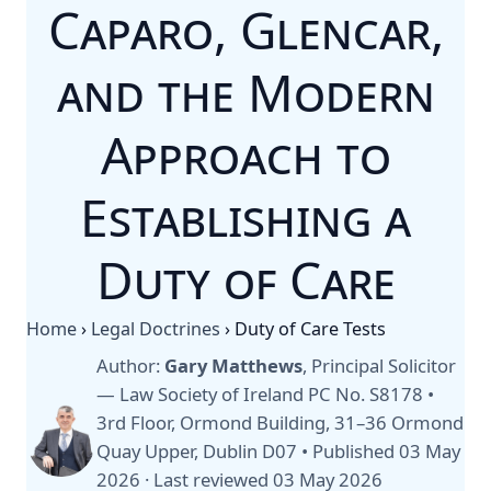
Caparo, Glencar,
and the Modern
Approach to
Establishing a
Duty of Care
Home
›
Legal Doctrines
›
Duty of Care Tests
Author:
Gary Matthews
, Principal Solicitor
— Law Society of Ireland PC No. S8178 •
3rd Floor, Ormond Building, 31–36 Ormond
Quay Upper, Dublin D07 •
Published 03 May
2026
·
Last reviewed 03 May 2026