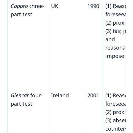
Caparo
three-
UK
1990
(1) Reason
part test
foreseeabil
(2) proximi
(3) fair, just
and
reasonable
impose du
Glencar
four-
Ireland
2001
(1) Reason
part test
foreseeabil
(2) proximi
(3) absence
countervai