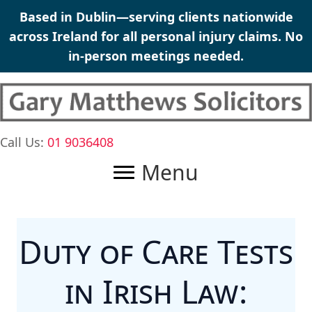
Skip
Based in Dublin—serving clients nationwide
to
across Ireland for all
personal injury claims
. No
content
in-person meetings needed.
Call Us:
01 9036408
Menu
Duty of Care Tests
in Irish Law: