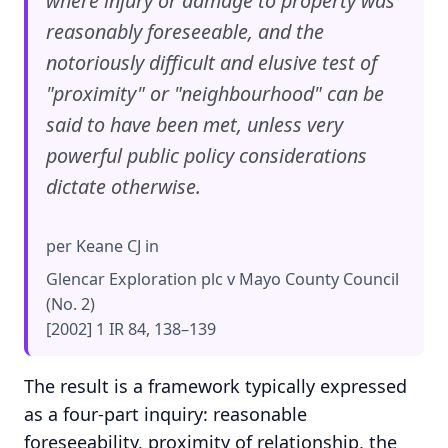
where injury or damage to property was
reasonably foreseeable, and the
notoriously difficult and elusive test of
"proximity" or "neighbourhood" can be
said to have been met, unless very
powerful public policy considerations
dictate otherwise.
per Keane CJ in
Glencar Exploration plc v Mayo County Council
(No. 2)
[2002] 1 IR 84, 138–139
The result is a framework typically expressed
as a four-part inquiry: reasonable
foreseeability, proximity of relationship, the