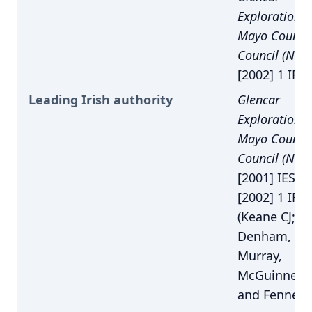
Exploration p
Mayo County
Council (No. 
[2002] 1 IR 8
Leading Irish authority
Glencar
Exploration p
Mayo County
Council (No. 
[2001] IESC 
[2002] 1 IR 8
(Keane CJ;
Denham,
Murray,
McGuinness
and Fennelly 