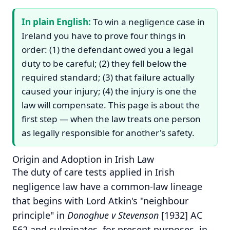
In plain English:
To win a negligence case in
Ireland you have to prove four things in
order: (1) the defendant owed you a legal
duty to be careful; (2) they fell below the
required standard; (3) that failure actually
caused your injury; (4) the injury is one the
law will compensate. This page is about the
first step — when the law treats one person
as legally responsible for another's safety.
Origin and Adoption in Irish Law
The duty of care tests applied in Irish
negligence law have a common-law lineage
that begins with Lord Atkin's "neighbour
principle" in
Donoghue v Stevenson
[1932] AC
562 and culminates, for present purposes, in