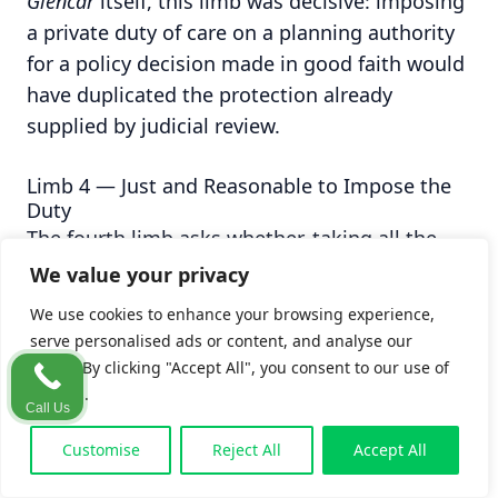
Glencar
itself, this limb was decisive: imposing
a private duty of care on a planning authority
for a policy decision made in good faith would
have duplicated the protection already
supplied by judicial review.
Limb 4 — Just and Reasonable to Impose the
Duty
The fourth limb asks whether, taking all the
preceding factors together, it is just and
We value your privacy
reasonable to impose a duty of the scope
We use cookies to enhance your browsing experience,
contended for. In Irish jurisprudence this is
serve personalised ads or content, and analyse our
sometimes treated as overlapping
traffic. By clicking "Accept All", you consent to our use of
substantially with the third limb; some
cookies.
Call Us
judgments treat them as one composite filter.
Customise
Reject All
Accept All
The clearest articulation is found in Murray J's
analysis in
Barlow
[2025] IESC 14, where the