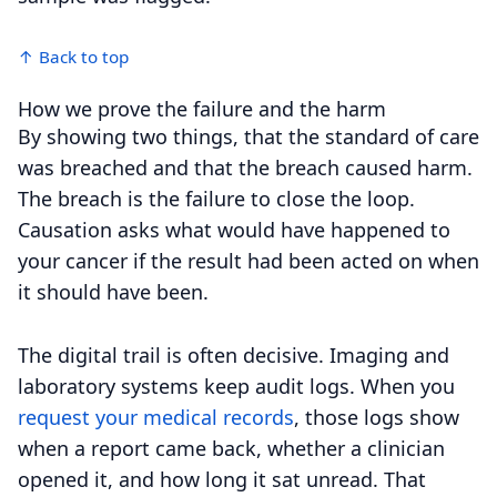
↑ Back to top
How we prove the failure and the harm
By showing two things, that the standard of care
was breached and that the breach caused harm.
The breach is the failure to close the loop.
Causation asks what would have happened to
your cancer if the result had been acted on when
it should have been.
The digital trail is often decisive. Imaging and
laboratory systems keep audit logs. When you
request your medical records
, those logs show
when a report came back, whether a clinician
opened it, and how long it sat unread. That