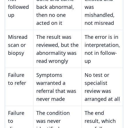
followed
back abnormal,
was
up
then no one
mishandled,
acted on it
not misread
Misread
The result was
The error is in
scan or
reviewed, but the
interpretation,
biopsy
abnormality was
not in follow-
read wrongly
up
Failure
Symptoms
No test or
to refer
warranted a
specialist
referral that was
review was
never made
arranged at all
Failure
The condition
The end
to
was never
result, which