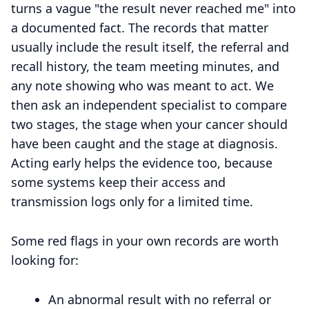
turns a vague "the result never reached me" into
a documented fact. The records that matter
usually include the result itself, the referral and
recall history, the team meeting minutes, and
any note showing who was meant to act. We
then ask an independent specialist to compare
two stages, the stage when your cancer should
have been caught and the stage at diagnosis.
Acting early helps the evidence too, because
some systems keep their access and
transmission logs only for a limited time.
Some red flags in your own records are worth
looking for:
An abnormal result with no referral or