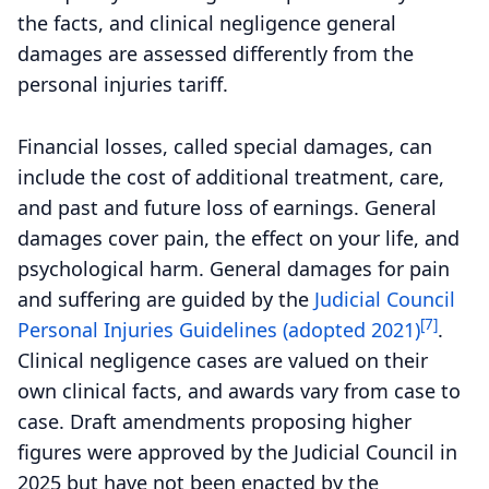
the facts, and clinical negligence general
damages are assessed differently from the
personal injuries tariff.
Financial losses, called special damages, can
include the cost of additional treatment, care,
and past and future loss of earnings. General
damages cover pain, the effect on your life, and
psychological harm. General damages for pain
and suffering are guided by the
Judicial Council
[7]
Personal Injuries Guidelines (adopted 2021)
.
Clinical negligence cases are valued on their
own clinical facts, and awards vary from case to
case. Draft amendments proposing higher
figures were approved by the Judicial Council in
2025 but have not been enacted by the