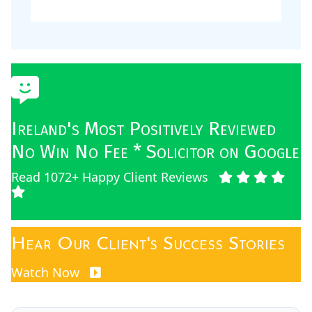
Ireland's Most Positively Reviewed
No Win No Fee * Solicitor on Google
Read 1072+ Happy Client Reviews
Hear Our Client's Success Stories
Watch Now