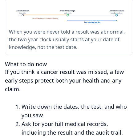
Abnormal result
Date of knowledge
Limitation deadline
test date
clock starts
issue by this date
You were not told. Clock not running.
Two years less one day
When you were never told a result was abnormal,
the two year clock usually starts at your date of
knowledge, not the test date.
What to do now
If you think a cancer result was missed, a few
early steps protect both your health and any
claim.
Write down the dates, the test, and who
you saw.
Ask for your full medical records,
including the result and the audit trail.