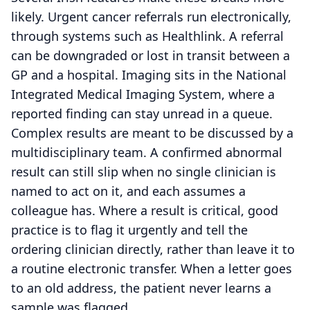
likely. Urgent cancer referrals run electronically,
through systems such as Healthlink. A referral
can be downgraded or lost in transit between a
GP and a hospital. Imaging sits in the National
Integrated Medical Imaging System, where a
reported finding can stay unread in a queue.
Complex results are meant to be discussed by a
multidisciplinary team. A confirmed abnormal
result can still slip when no single clinician is
named to act on it, and each assumes a
colleague has. Where a result is critical, good
practice is to flag it urgently and tell the
ordering clinician directly, rather than leave it to
a routine electronic transfer. When a letter goes
to an old address, the patient never learns a
sample was flagged.