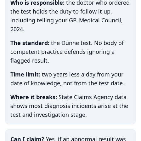
Who is responsible:
the doctor who ordered
the test holds the duty to follow it up,
including telling your GP. Medical Council,
2024.
The standard:
the Dunne test. No body of
competent practice defends ignoring a
flagged result.
Time limit:
two years less a day from your
date of knowledge, not from the test date.
Where it breaks:
State Claims Agency data
shows most diagnosis incidents arise at the
test and investigation stage.
Can I claim?
Yes, if an abnormal result was