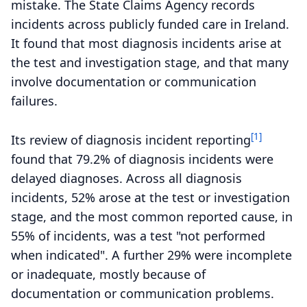
mistake. The State Claims Agency records
incidents across publicly funded care in Ireland.
It found that most diagnosis incidents arise at
the test and investigation stage, and that many
involve documentation or communication
failures.
[1]
Its review of diagnosis incident reporting
found that 79.2% of diagnosis incidents were
delayed diagnoses. Across all diagnosis
incidents, 52% arose at the test or investigation
stage, and the most common reported cause, in
55% of incidents, was a test "not performed
when indicated". A further 29% were incomplete
or inadequate, mostly because of
documentation or communication problems.