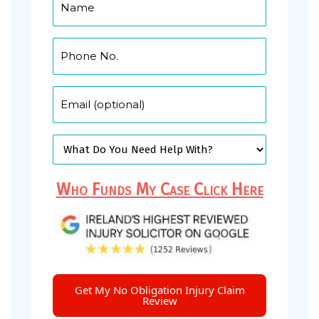
Who Funds My Case Click Here
Get My No Obligation Injury Claim
Review