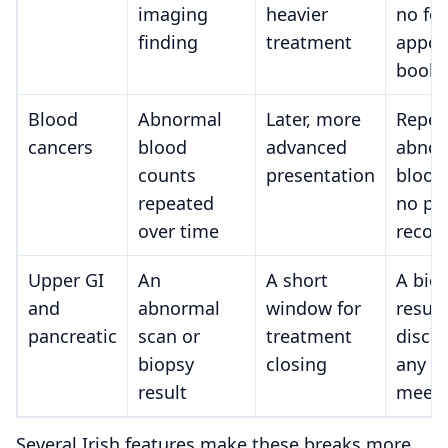
imaging
heavier
no fo
finding
treatment
appoi
book
Blood
Abnormal
Later, more
Repea
cancers
blood
advanced
abnor
counts
presentation
blood
repeated
no pl
over time
recor
Upper GI
An
A short
A bio
and
abnormal
window for
result
pancreatic
scan or
treatment
discu
biopsy
closing
any t
result
meeti
Several Irish features make these breaks more