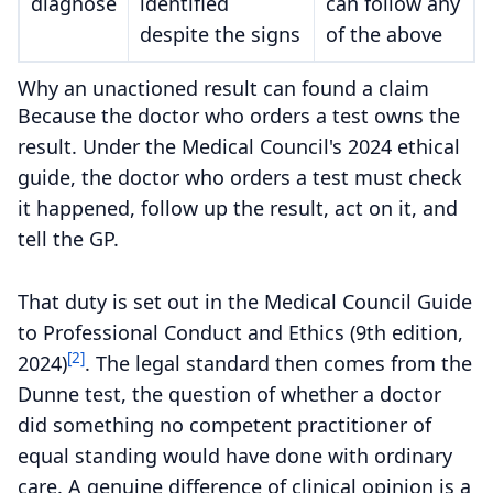
diagnose
identified
can follow any
despite the signs
of the above
Why an unactioned result can found a claim
Because the doctor who orders a test owns the
result. Under the Medical Council's 2024 ethical
guide, the doctor who orders a test must check
it happened, follow up the result, act on it, and
tell the GP.
That duty is set out in the Medical Council Guide
to Professional Conduct and Ethics (9th edition,
[2]
2024)
. The legal standard then comes from the
Dunne test, the question of whether a doctor
did something no competent practitioner of
equal standing would have done with ordinary
care. A genuine difference of clinical opinion is a