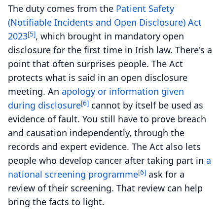
The duty comes from the
Patient Safety
(Notifiable Incidents and Open Disclosure) Act
[5]
2023
, which brought in mandatory open
disclosure for the first time in Irish law. There's a
point that often surprises people. The Act
protects what is said in an open disclosure
meeting. An
apology or information given
[6]
during disclosure
cannot by itself be used as
evidence of fault. You still have to prove breach
and causation independently, through the
records and expert evidence. The Act also lets
people who develop cancer after taking part in
a
[6]
national screening programme
ask for a
review of their screening. That review can help
bring the facts to light.