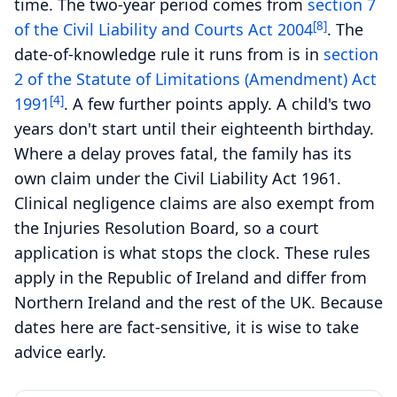
time. The two-year period comes from
section 7
[8]
of the Civil Liability and Courts Act 2004
. The
date-of-knowledge rule it runs from is in
section
2 of the Statute of Limitations (Amendment) Act
[4]
1991
. A few further points apply. A child's two
years don't start until their eighteenth birthday.
Where a delay proves fatal, the family has its
own claim under the Civil Liability Act 1961.
Clinical negligence claims are also exempt from
the Injuries Resolution Board, so a court
application is what stops the clock. These rules
apply in the Republic of Ireland and differ from
Northern Ireland and the rest of the UK. Because
dates here are fact-sensitive, it is wise to take
advice early.