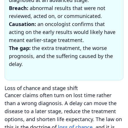
Breach:
abnormal results that were not
reviewed, acted on, or communicated.
Causation:
an oncologist confirms that
acting on the early results would likely have
meant earlier-stage treatment.
The gap:
the extra treatment, the worse
prognosis, and the suffering caused by the
delay.
Loss of chance and stage shift
Cancer claims often turn on lost time rather
than a wrong diagnosis. A delay can move the
disease to a later stage, reduce the treatment
options, and shorten life expectancy. The law on
this is the doctrine of
loss of chance
, and it is