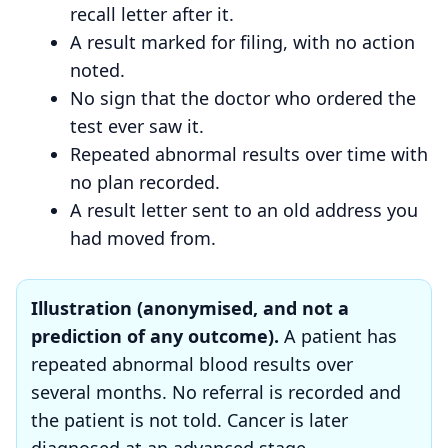
recall letter after it.
A result marked for filing, with no action
noted.
No sign that the doctor who ordered the
test ever saw it.
Repeated abnormal results over time with
no plan recorded.
A result letter sent to an old address you
had moved from.
Illustration (anonymised, and not a
prediction of any outcome).
A patient has
repeated abnormal blood results over
several months. No referral is recorded and
the patient is not told. Cancer is later
diagnosed at an advanced stage.