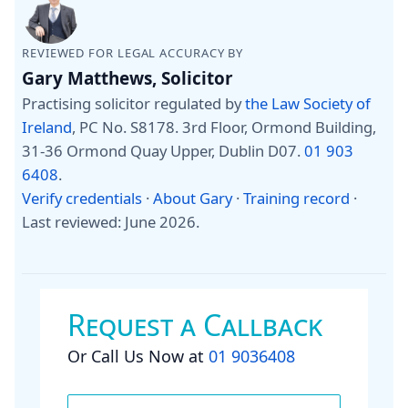
REVIEWED FOR LEGAL ACCURACY BY
Gary Matthews, Solicitor
Practising solicitor regulated by
the Law Society of
Ireland
, PC No. S8178. 3rd Floor, Ormond Building,
31-36 Ormond Quay Upper, Dublin D07.
01 903
6408
.
Verify credentials
·
About Gary
·
Training record
·
Last reviewed: June 2026
.
Request a Callback
Or Call Us Now at
01 9036408