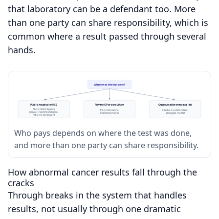
that laboratory can be a defendant too. More
than one party can share responsibility, which is
common where a result passed through several
hands.
Where was the test done?
Public hospital or HSE
Private GP or consultant
Outsourced or overseas lab
State Claims Agency
Their professional
Can be a co-defendant
(Clinical Indemnity Scheme)
indemnity insurer
alongside the HSE
HSE is the defendant
Who pays depends on where the test was done,
and more than one party can share responsibility.
How abnormal cancer results fall through the
cracks
Through breaks in the system that handles
results, not usually through one dramatic