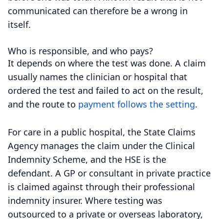
communicated can therefore be a wrong in
itself.
Who is responsible, and who pays?
It depends on where the test was done. A claim
usually names the clinician or hospital that
ordered the test and failed to act on the result,
and the route to
payment follows the setting
.
For care in a public hospital, the State Claims
Agency manages the claim under the Clinical
Indemnity Scheme, and the HSE is the
defendant. A GP or consultant in private practice
is claimed against through their professional
indemnity insurer. Where testing was
outsourced to a private or overseas laboratory,