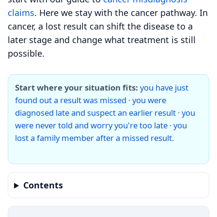
claims
. Here we stay with the cancer pathway. In
cancer, a lost result can shift the disease to a
later stage and change what treatment is still
possible.
Start where your situation fits:
you have just
found out a result was missed
·
you were
diagnosed late and suspect an earlier result
·
you
were never told and worry you're too late
·
you
lost a family member after a missed result
.
Contents