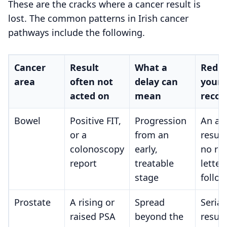
These are the cracks where a cancer result is
lost. The common patterns in Irish cancer
pathways include the following.
Cancer
Result
What a
Red fl
area
often not
delay can
your
acted on
mean
recor
Bowel
Positive FIT,
Progression
An ab
or a
from an
result
colonoscopy
early,
no ref
report
treatable
letter
stage
follow
Prostate
A rising or
Spread
Serial
raised PSA
beyond the
result