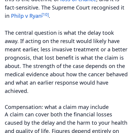
fact-sensitive. The Supreme Court recognised it
[10]
in
Philp v Ryan
.
The central question is what the delay took
away. If acting on the result would likely have
meant earlier, less invasive treatment or a better
prognosis, that lost benefit is what the claim is
about. The strength of the case depends on the
medical evidence about how the cancer behaved
and what an earlier response would have
achieved.
Compensation: what a claim may include
A claim can cover both the financial losses
caused by the delay and the harm to your health
and quality of life. Figures depend entirely on