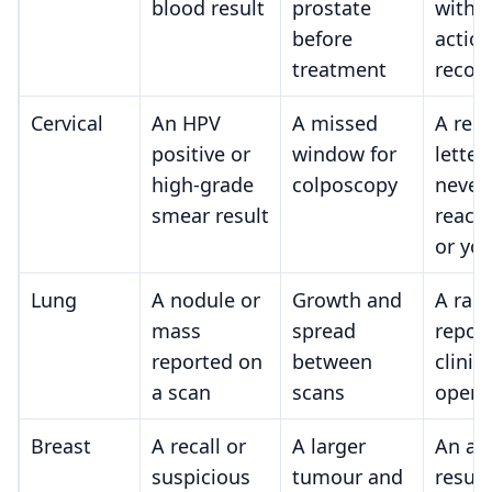
blood result
prostate
with 
before
actio
treatment
recor
Cervical
An HPV
A missed
A resu
positive or
window for
letter
high-grade
colposcopy
never
smear result
reach
or yo
Lung
A nodule or
Growth and
A rad
mass
spread
repor
reported on
between
clinic
a scan
scans
open
Breast
A recall or
A larger
An ab
suspicious
tumour and
result