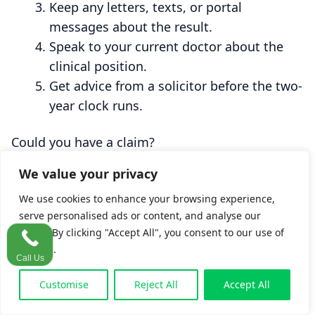
Keep any letters, texts, or portal
messages about the result.
Speak to your current doctor about the
clinical position.
Get advice from a solicitor before the two-
year clock runs.
Could you have a claim?
These four questions cover the ingredients a
We value your privacy
solicitor looks for in this kind of case. They are
educational and not legal advice.
We use cookies to enhance your browsing experience,
serve personalised ads or content, and analyse our
traffic. By clicking "Accept All", you consent to our use of
1. Did a blood test, scan, smear, or biopsy
cookies.
Call Us
come back abnormal?
Customise
Reject All
Accept All
Yes
No
Unsure