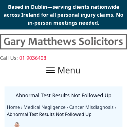
Skip
Based in Dublin—serving clients nationwide
to
across Ireland for all personal injury claims. No
content
in-person meetings needed.
Call Us:
01 9036408
Menu
Abnormal Test Results Not Followed Up
Home
›
Medical Negligence
›
Cancer Misdiagnosis
›
Abnormal Test Results Not Followed Up