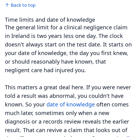
↑ Back to top
Time limits and date of knowledge
The general limit for a clinical negligence claim
in Ireland is two years less one day. The clock
doesn't always start on the test date. It starts on
your date of knowledge, the day you first knew,
or should reasonably have known, that
negligent care had injured you.
This matters a great deal here. If you were never
told a result was abnormal, you couldn't have
known. So your
date of knowledge
often comes
much later, sometimes only when a new
diagnosis or a records review reveals the earlier
result. That can revive a claim that looks out of