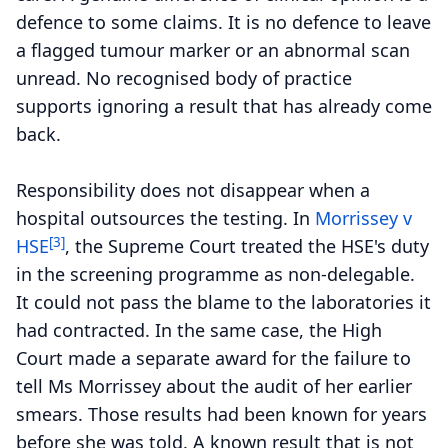
defence to some claims. It is no defence to leave
a flagged tumour marker or an abnormal scan
unread. No recognised body of practice
supports ignoring a result that has already come
back.
Responsibility does not disappear when a
hospital outsources the testing. In
Morrissey v
[3]
HSE
, the Supreme Court treated the HSE's duty
in the screening programme as non-delegable.
It could not pass the blame to the laboratories it
had contracted. In the same case, the High
Court made a separate award for the failure to
tell Ms Morrissey about the audit of her earlier
smears. Those results had been known for years
before she was told. A known result that is not