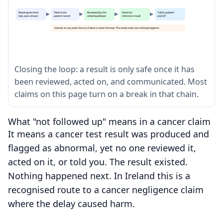
Result generated
Filed to the
Reviewed by the
Acted on:
Told to patient
(lab, scan, smear)
patient record
ordering clinician
referral or recall
and GP
A break at any point here is a failure to close the loop. The result exists, but nothing happens.
Closing the loop: a result is only safe once it has
been reviewed, acted on, and communicated. Most
claims on this page turn on a break in that chain.
What "not followed up" means in a cancer claim
It means a cancer test result was produced and
flagged as abnormal, yet no one reviewed it,
acted on it, or told you. The result existed.
Nothing happened next. In Ireland this is a
recognised route to a cancer negligence claim
where the delay caused harm.