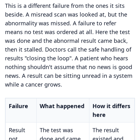
This is a different failure from the ones it sits
beside. A misread scan was looked at, but the
abnormality was missed. A failure to refer
means no test was ordered at all. Here the test
was done and the abnormal result came back,
then it stalled. Doctors call the safe handling of
results "closing the loop". A patient who hears
nothing shouldn't assume that no news is good
news. A result can be sitting unread in a system
while a cancer grows.
Failure
What happened
How it differs
here
Result
The test was
The result
not
done and came
existed and