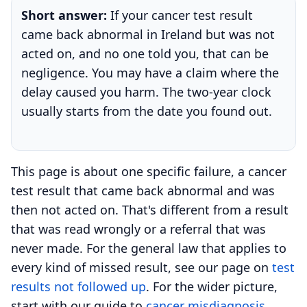
Short answer:
If your cancer test result
came back abnormal in Ireland but was not
acted on, and no one told you, that can be
negligence. You may have a claim where the
delay caused you harm. The two-year clock
usually starts from the date you found out.
This page is about one specific failure, a cancer
test result that came back abnormal and was
then not acted on. That's different from a result
that was read wrongly or a referral that was
never made. For the general law that applies to
every kind of missed result, see our page on
test
results not followed up
. For the wider picture,
start with our guide to
cancer misdiagnosis