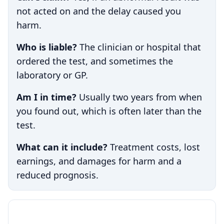
not acted on and the delay caused you
harm.
Who is liable?
The clinician or hospital that
ordered the test, and sometimes the
laboratory or GP.
Am I in time?
Usually two years from when
you found out, which is often later than the
test.
What can it include?
Treatment costs, lost
earnings, and damages for harm and a
reduced prognosis.