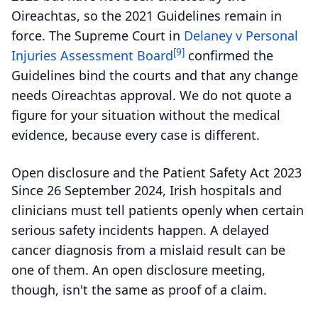
Oireachtas, so the 2021 Guidelines remain in
force. The Supreme Court in
Delaney v Personal
[9]
Injuries Assessment Board
confirmed the
Guidelines bind the courts and that any change
needs Oireachtas approval. We do not quote a
figure for your situation without the medical
evidence, because every case is different.
Open disclosure and the Patient Safety Act 2023
Since 26 September 2024, Irish hospitals and
clinicians must tell patients openly when certain
serious safety incidents happen. A delayed
cancer diagnosis from a mislaid result can be
one of them. An open disclosure meeting,
though, isn't the same as proof of a claim.