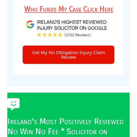
Who Funds My Case Click Here
Get My No Obligation Injury Claim
Review
Ireland's Most Positively Reviewed
No Win No Fee * Solicitor on