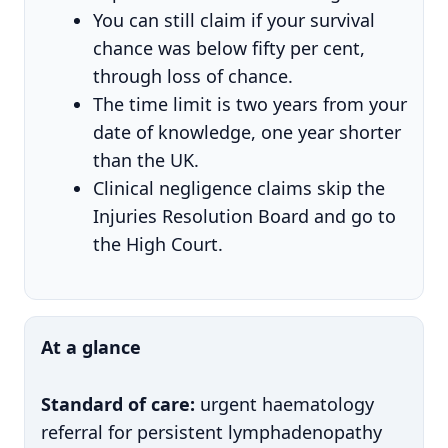
You can still claim if your survival
chance was below fifty per cent,
through loss of chance.
The time limit is two years from your
date of knowledge, one year shorter
than the UK.
Clinical negligence claims skip the
Injuries Resolution Board and go to
the High Court.
At a glance
Standard of care:
urgent haematology
referral for persistent lymphadenopathy