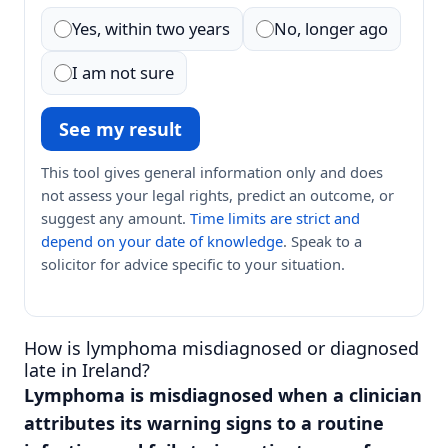
Yes, within two years
No, longer ago
I am not sure
See my result
This tool gives general information only and does
not assess your legal rights, predict an outcome, or
suggest any amount.
Time limits are strict and
depend on your date of knowledge
. Speak to a
solicitor for advice specific to your situation.
How is lymphoma misdiagnosed or diagnosed
late in Ireland?
Lymphoma is misdiagnosed when a clinician
attributes its warning signs to a routine