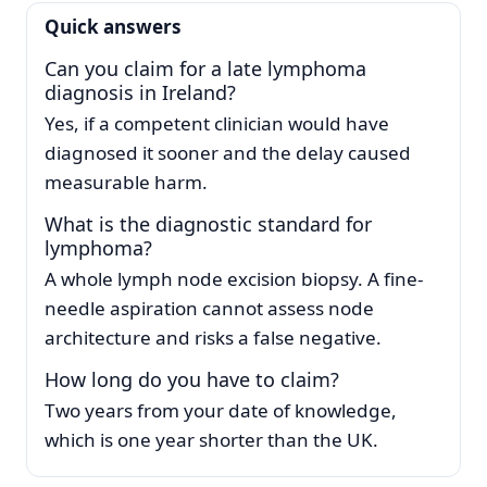
Quick answers
Can you claim for a late lymphoma
diagnosis in Ireland?
Yes, if a competent clinician would have
diagnosed it sooner and the delay caused
measurable harm.
What is the diagnostic standard for
lymphoma?
A whole lymph node excision biopsy. A fine-
needle aspiration cannot assess node
architecture and risks a false negative.
How long do you have to claim?
Two years from your date of knowledge,
which is one year shorter than the UK.