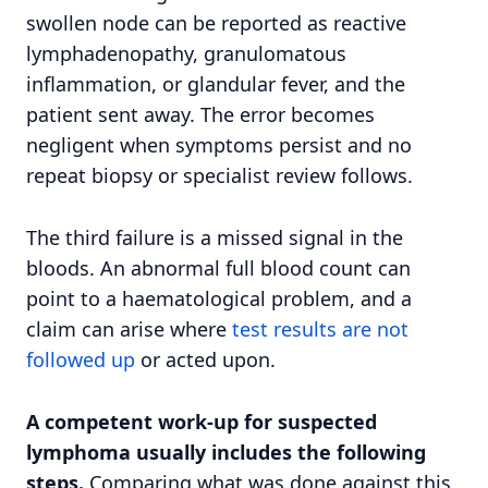
swollen node can be reported as reactive
lymphadenopathy, granulomatous
inflammation, or glandular fever, and the
patient sent away. The error becomes
negligent when symptoms persist and no
repeat biopsy or specialist review follows.
The third failure is a missed signal in the
bloods. An abnormal full blood count can
point to a haematological problem, and a
claim can arise where
test results are not
followed up
or acted upon.
A competent work-up for suspected
lymphoma usually includes the following
steps.
Comparing what was done against this