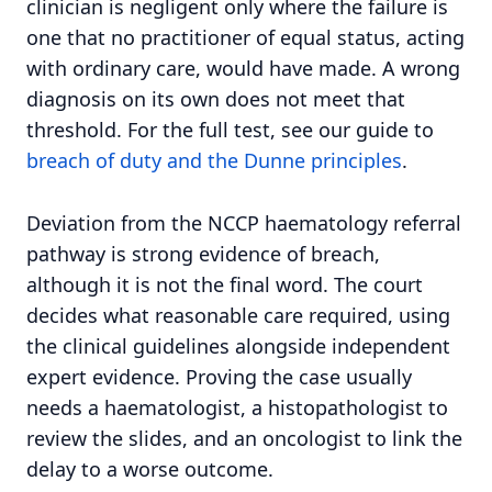
clinician is negligent only where the failure is
one that no practitioner of equal status, acting
with ordinary care, would have made. A wrong
diagnosis on its own does not meet that
threshold. For the full test, see our guide to
breach of duty and the Dunne principles
.
Deviation from the NCCP haematology referral
pathway is strong evidence of breach,
although it is not the final word. The court
decides what reasonable care required, using
the clinical guidelines alongside independent
expert evidence. Proving the case usually
needs a haematologist, a histopathologist to
review the slides, and an oncologist to link the
delay to a worse outcome.