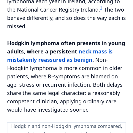
lymphoma each year in Ireland, according to
2
the National Cancer Registry Ireland.
The two
behave differently, and so does the way each is
missed.
Hodgkin lymphoma often presents in young
adults, where a persistent
neck mass is
mistakenly reassured as benign
.
Non-
Hodgkin lymphoma is more common in older
patients, where B-symptoms are blamed on
age, stress or recurrent infection. Both delays
share the same legal character: a reasonably
competent clinician, applying ordinary care,
would have investigated sooner.
Hodgkin and non-Hodgkin lymphoma compared,