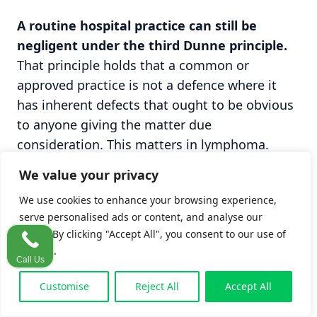
A routine hospital practice can still be
negligent under the third Dunne principle.
That principle holds that a common or
approved practice is not a defence where it
has inherent defects that ought to be obvious
to anyone giving the matter due
consideration. This matters in lymphoma.
Where a hospital habitually relies on fine-
We value your privacy
needle aspiration rather than excision biopsy
We use cookies to enhance your browsing experience,
because of theatre or staffing pressures, the
serve personalised ads or content, and analyse our
fact that the shortcut is routine does not make
traffic. By clicking "Accept All", you consent to our use of
it safe. An institutional practice that
cookies.
predictably misses lymphoma can itself be
Call Us
challenged.
Customise
Reject All
Accept All