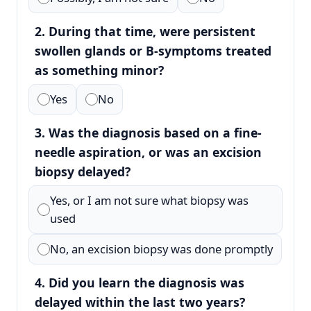
2. During that time, were persistent
swollen glands or B-symptoms treated
as something minor?
Yes
No
3. Was the diagnosis based on a fine-
needle aspiration, or was an excision
biopsy delayed?
Yes, or I am not sure what biopsy was
used
No, an excision biopsy was done promptly
4. Did you learn the diagnosis was
delayed within the last two years?