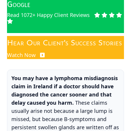
Google
Read 1072+ Happy Client Reviews
Hear Our Client's Success Stories
Watch Now
You may have a lymphoma misdiagnosis
claim in Ireland if a doctor should have
diagnosed the cancer sooner and that
delay caused you harm.
These claims
usually arise not because a large lump is
missed, but because B-symptoms and
persistent swollen glands are written off as