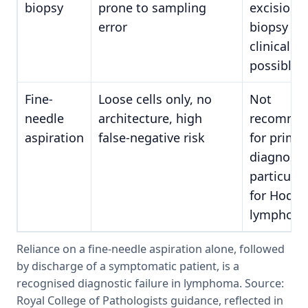
biopsy
prone to sampling
excision
error
biopsy is 
clinically
possible
Fine-
Loose cells only, no
Not
needle
architecture, high
recomme
aspiration
false-negative risk
for prima
diagnosis
particular
for Hodgk
lymphom
Reliance on a fine-needle aspiration alone, followed
by discharge of a symptomatic patient, is a
recognised diagnostic failure in lymphoma. Source:
Royal College of Pathologists guidance, reflected in