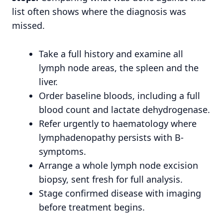
list often shows where the diagnosis was
missed.
Take a full history and examine all
lymph node areas, the spleen and the
liver.
Order baseline bloods, including a full
blood count and lactate dehydrogenase.
Refer urgently to haematology where
lymphadenopathy persists with B-
symptoms.
Arrange a whole lymph node excision
biopsy, sent fresh for full analysis.
Stage confirmed disease with imaging
before treatment begins.