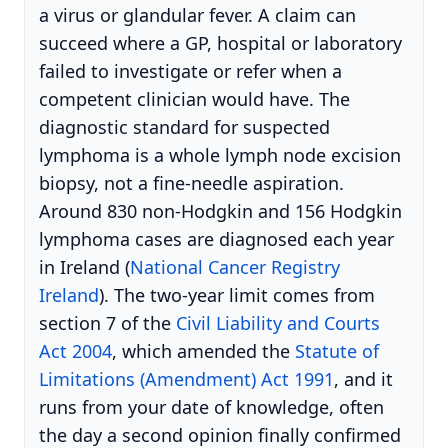
a virus or glandular fever. A claim can
succeed where a GP, hospital or laboratory
failed to investigate or refer when a
competent clinician would have. The
diagnostic standard for suspected
lymphoma is a whole lymph node excision
biopsy, not a fine-needle aspiration.
Around 830 non-Hodgkin and 156 Hodgkin
lymphoma cases are diagnosed each year
in Ireland (
National Cancer Registry
Ireland
). The two-year limit comes from
section 7 of the
Civil Liability and Courts
Act 2004
, which amended the
Statute of
Limitations (Amendment) Act 1991
, and it
runs from your date of knowledge, often
the day a second opinion finally confirmed