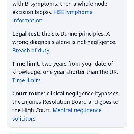
with B-symptoms, then a whole node
excision biopsy.
HSE lymphoma
information
Legal test:
the six Dunne principles. A
wrong diagnosis alone is not negligence.
Breach of duty
Time limit:
two years from your date of
knowledge, one year shorter than the UK.
Time limits
Court route:
clinical negligence bypasses
the Injuries Resolution Board and goes to
the High Court.
Medical negligence
solicitors