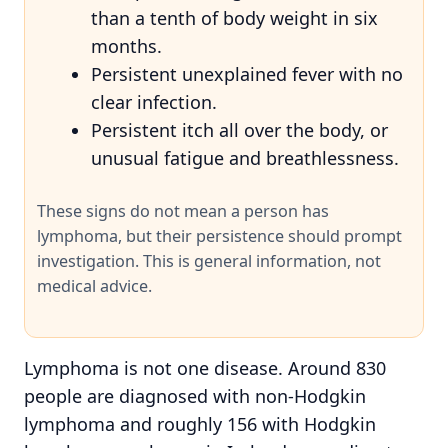
than a tenth of body weight in six
months.
Persistent unexplained fever with no
clear infection.
Persistent itch all over the body, or
unusual fatigue and breathlessness.
These signs do not mean a person has
lymphoma, but their persistence should prompt
investigation. This is general information, not
medical advice.
Lymphoma is not one disease. Around 830
people are diagnosed with non-Hodgkin
lymphoma and roughly 156 with Hodgkin