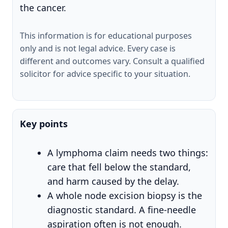
the cancer.
This information is for educational purposes
only and is not legal advice. Every case is
different and outcomes vary. Consult a qualified
solicitor for advice specific to your situation.
Key points
A lymphoma claim needs two things:
care that fell below the standard,
and harm caused by the delay.
A whole node excision biopsy is the
diagnostic standard. A fine-needle
aspiration often is not enough.