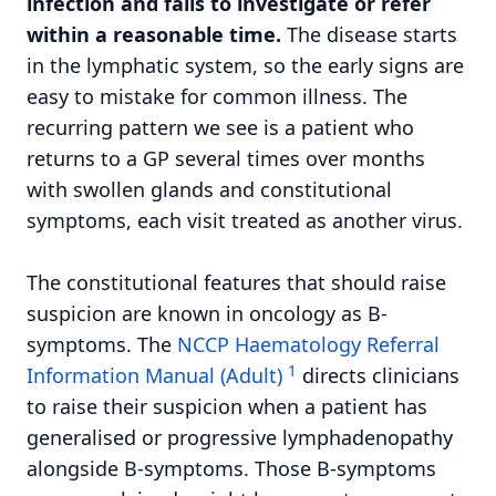
infection and fails to investigate or refer
within a reasonable time.
The disease starts
in the lymphatic system, so the early signs are
easy to mistake for common illness. The
recurring pattern we see is a patient who
returns to a GP several times over months
with swollen glands and constitutional
symptoms, each visit treated as another virus.
The constitutional features that should raise
suspicion are known in oncology as B-
symptoms. The
NCCP Haematology Referral
1
Information Manual (Adult)
directs clinicians
to raise their suspicion when a patient has
generalised or progressive lymphadenopathy
alongside B-symptoms. Those B-symptoms