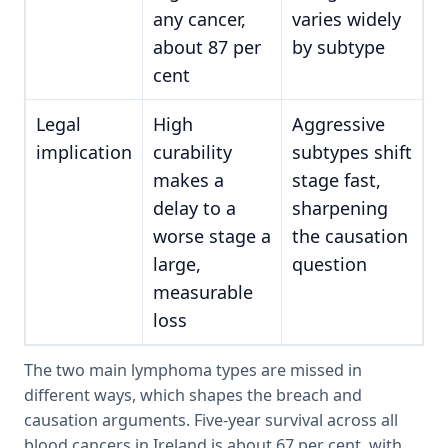
any cancer,
varies widely
about 87 per
by subtype
cent
Legal
High
Aggressive
implication
curability
subtypes shift
makes a
stage fast,
delay to a
sharpening
worse stage a
the causation
large,
question
measurable
loss
The two main lymphoma types are missed in
different ways, which shapes the breach and
causation arguments. Five-year survival across all
blood cancers in Ireland is about 67 per cent, with