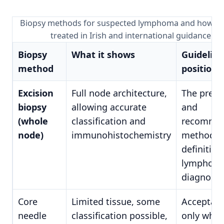
Biopsy methods for suspected lymphoma and how ea
treated in Irish and international guidance
Biopsy
What it shows
Guideline
method
position
Excision
Full node architecture,
The prefe
biopsy
allowing accurate
and
(whole
classification and
recomme
node)
immunohistochemistry
method fo
definitive
lymphom
diagnosis
Core
Limited tissue, some
Acceptabl
needle
classification possible,
only wher