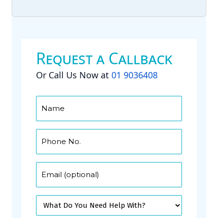
Request a Callback
Or Call Us Now at
01 9036408