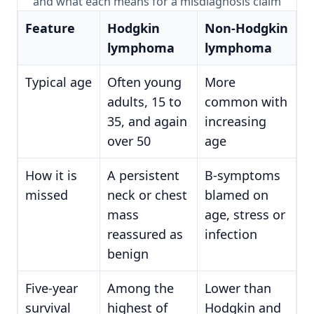
and what each means for a misdiagnosis claim
Feature
Hodgkin
Non-Hodgkin
lymphoma
lymphoma
Typical age
Often young
More
adults, 15 to
common with
35, and again
increasing
over 50
age
How it is
A persistent
B-symptoms
missed
neck or chest
blamed on
mass
age, stress or
reassured as
infection
benign
Five-year
Among the
Lower than
survival
highest of
Hodgkin and