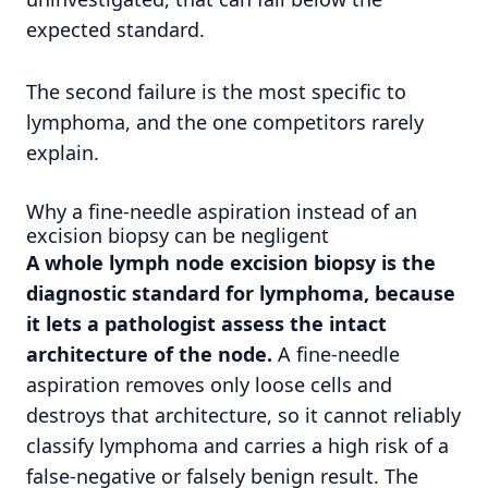
expected standard.
The second failure is the most specific to
lymphoma, and the one competitors rarely
explain.
Why a fine-needle aspiration instead of an
excision biopsy can be negligent
A whole lymph node excision biopsy is the
diagnostic standard for lymphoma, because
it lets a pathologist assess the intact
architecture of the node.
A fine-needle
aspiration removes only loose cells and
destroys that architecture, so it cannot reliably
classify lymphoma and carries a high risk of a
false-negative or falsely benign result. The