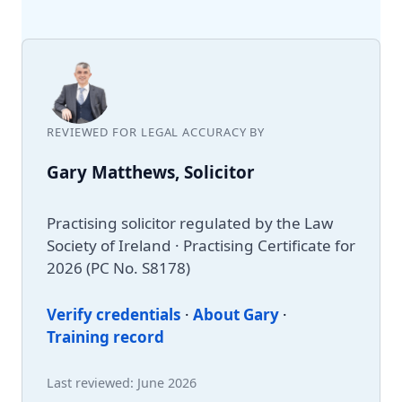
REVIEWED FOR LEGAL ACCURACY BY
Gary Matthews, Solicitor
Practising solicitor regulated by the Law
Society of Ireland · Practising Certificate for
2026 (PC No. S8178)
Verify credentials
·
About Gary
·
Training record
Last reviewed: June 2026