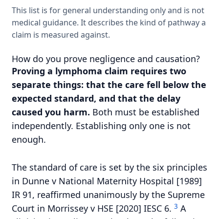
This list is for general understanding only and is not
medical guidance. It describes the kind of pathway a
claim is measured against.
How do you prove negligence and causation?
Proving a lymphoma claim requires two
separate things: that the care fell below the
expected standard, and that the delay
caused you harm.
Both must be established
independently. Establishing only one is not
enough.
The standard of care is set by the six principles
in Dunne v National Maternity Hospital [1989]
IR 91, reaffirmed unanimously by the Supreme
3
Court in Morrissey v HSE [2020] IESC 6.
A