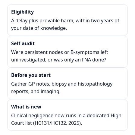
Eligibility
A delay plus provable harm, within two years of
your date of knowledge.
Self-audit
Were persistent nodes or B-symptoms left
uninvestigated, or was only an FNA done?
Before you start
Gather GP notes, biopsy and histopathology
reports, and imaging.
What is new
Clinical negligence now runs in a dedicated High
Court list (HC131/HC132, 2025).