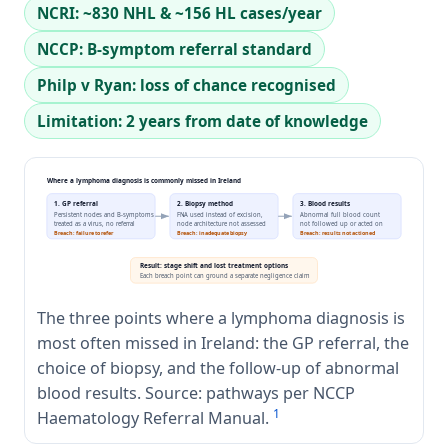
NCRI: ~830 NHL & ~156 HL cases/year
NCCP: B-symptom referral standard
Philp v Ryan: loss of chance recognised
Limitation: 2 years from date of knowledge
Where a lymphoma diagnosis is commonly missed in Ireland
1. GP referral
2. Biopsy method
3. Blood results
Persistent nodes and B-symptoms
FNA used instead of excision,
Abnormal full blood count
treated as a virus, no referral
node architecture not assessed
not followed up or acted on
Breach: failure to refer
Breach: inadequate biopsy
Breach: results not actioned
Result: stage shift and lost treatment options
Each breach point can ground a separate negligence claim
The three points where a lymphoma diagnosis is
most often missed in Ireland: the GP referral, the
choice of biopsy, and the follow-up of abnormal
blood results. Source: pathways per NCCP
1
Haematology Referral Manual.