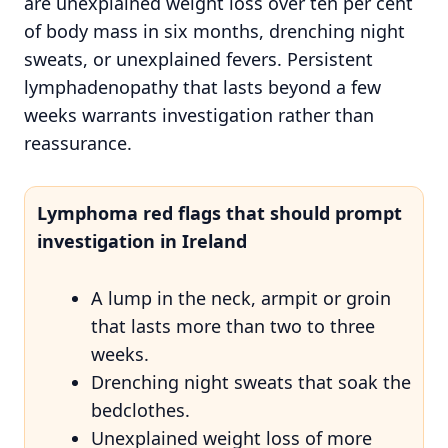
are unexplained weight loss over ten per cent
of body mass in six months, drenching night
sweats, or unexplained fevers. Persistent
lymphadenopathy that lasts beyond a few
weeks warrants investigation rather than
reassurance.
Lymphoma red flags that should prompt
investigation in Ireland
A lump in the neck, armpit or groin
that lasts more than two to three
weeks.
Drenching night sweats that soak the
bedclothes.
Unexplained weight loss of more