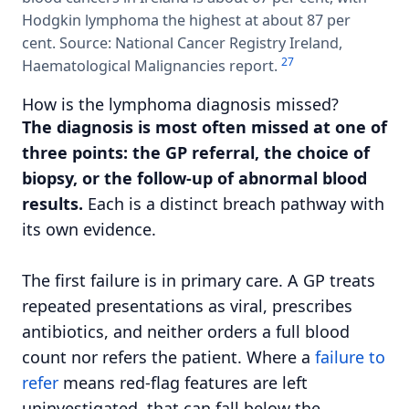
Hodgkin lymphoma the highest at about 87 per
cent. Source: National Cancer Registry Ireland,
2
7
Haematological Malignancies report.
How is the lymphoma diagnosis missed?
The diagnosis is most often missed at one of
three points: the GP referral, the choice of
biopsy, or the follow-up of abnormal blood
results.
Each is a distinct breach pathway with
its own evidence.
The first failure is in primary care. A GP treats
repeated presentations as viral, prescribes
antibiotics, and neither orders a full blood
count nor refers the patient. Where a
failure to
refer
means red-flag features are left
uninvestigated, that can fall below the