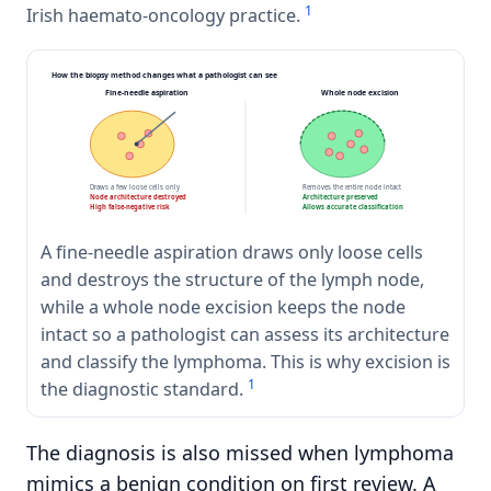
1
Irish haemato-oncology practice.
How the biopsy method changes what a pathologist can see
Fine-needle aspiration
Whole node excision
Draws a few loose cells only
Removes the entire node intact
Node architecture destroyed
Architecture preserved
High false-negative risk
Allows accurate classification
A fine-needle aspiration draws only loose cells
and destroys the structure of the lymph node,
while a whole node excision keeps the node
intact so a pathologist can assess its architecture
and classify the lymphoma. This is why excision is
1
the diagnostic standard.
The diagnosis is also missed when lymphoma
mimics a benign condition on first review. A