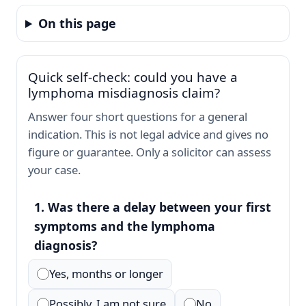
On this page
Quick self-check: could you have a
lymphoma misdiagnosis claim?
Answer four short questions for a general
indication. This is not legal advice and gives no
figure or guarantee. Only a solicitor can assess
your case.
1. Was there a delay between your first
symptoms and the lymphoma
diagnosis?
Yes, months or longer
Possibly, I am not sure
No