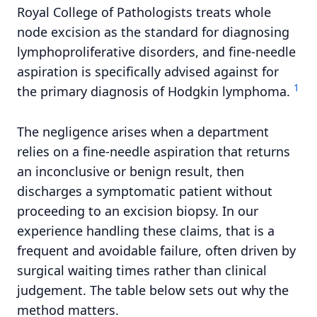
Royal College of Pathologists treats whole
node excision as the standard for diagnosing
lymphoproliferative disorders, and fine-needle
aspiration is specifically advised against for
1
the primary diagnosis of Hodgkin lymphoma.
The negligence arises when a department
relies on a fine-needle aspiration that returns
an inconclusive or benign result, then
discharges a symptomatic patient without
proceeding to an excision biopsy. In our
experience handling these claims, that is a
frequent and avoidable failure, often driven by
surgical waiting times rather than clinical
judgement. The table below sets out why the
method matters.