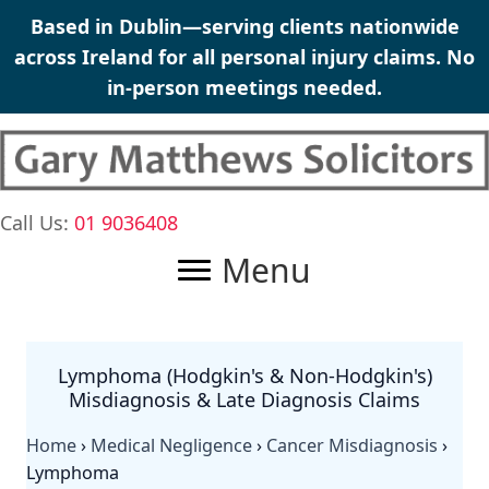
Skip
Based in Dublin—serving clients nationwide
to
across Ireland for all personal injury claims. No
content
in-person meetings needed.
Call Us:
01 9036408
Menu
Lymphoma (Hodgkin's & Non-Hodgkin's)
Misdiagnosis & Late Diagnosis Claims
Home
›
Medical Negligence
›
Cancer Misdiagnosis
›
Lymphoma