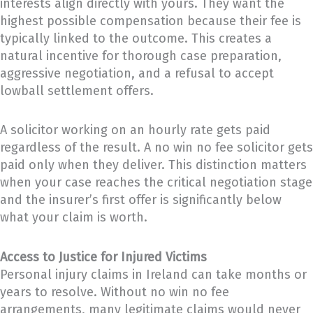
interests align directly with yours. They want the
highest possible compensation because their fee is
typically linked to the outcome. This creates a
natural incentive for thorough case preparation,
aggressive negotiation, and a refusal to accept
lowball settlement offers.
A solicitor working on an hourly rate gets paid
regardless of the result. A no win no fee solicitor gets
paid only when they deliver. This distinction matters
when your case reaches the critical negotiation stage
and the insurer’s first offer is significantly below
what your claim is worth.
Access to Justice for Injured Victims
Personal injury claims in Ireland can take months or
years to resolve. Without no win no fee
arrangements, many legitimate claims would never