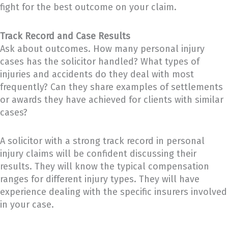
fight for the best outcome on your claim.
Track Record and Case Results
Ask about outcomes. How many personal injury
cases has the solicitor handled? What types of
injuries and accidents do they deal with most
frequently? Can they share examples of settlements
or awards they have achieved for clients with similar
cases?
A solicitor with a strong track record in personal
injury claims will be confident discussing their
results. They will know the typical compensation
ranges for different injury types. They will have
experience dealing with the specific insurers involved
in your case.