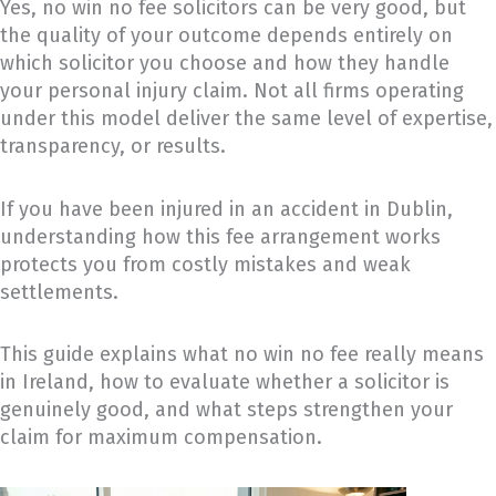
Yes, no win no fee solicitors can be very good, but
the quality of your outcome depends entirely on
which solicitor you choose and how they handle
your personal injury claim. Not all firms operating
under this model deliver the same level of expertise,
transparency, or results.
If you have been injured in an accident in Dublin,
understanding how this fee arrangement works
protects you from costly mistakes and weak
settlements.
This guide explains what no win no fee really means
in Ireland, how to evaluate whether a solicitor is
genuinely good, and what steps strengthen your
claim for maximum compensation.