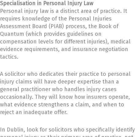
Specialisation in Personal Injury Law
Personal injury law is a distinct area of practice. It
requires knowledge of the Personal Injuries
Assessment Board (PIAB) process, the Book of
Quantum (which provides guidelines on
compensation levels for different injuries), medical
evidence requirements, and insurance negotiation
tactics.
A solicitor who dedicates their practice to personal
injury claims will have deeper expertise than a
general practitioner who handles injury cases
occasionally. They will know how insurers operate,
what evidence strengthens a claim, and when to
reject an inadequate offer.
In Dublin, look for solicitors who specifically identify