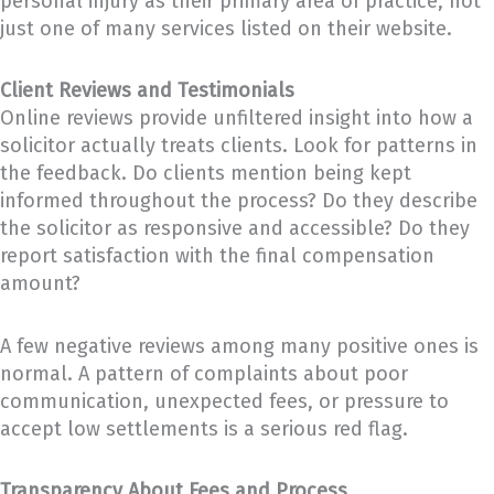
personal injury as their primary area of practice, not
just one of many services listed on their website.
Client Reviews and Testimonials
Online reviews provide unfiltered insight into how a
solicitor actually treats clients. Look for patterns in
the feedback. Do clients mention being kept
informed throughout the process? Do they describe
the solicitor as responsive and accessible? Do they
report satisfaction with the final compensation
amount?
A few negative reviews among many positive ones is
normal. A pattern of complaints about poor
communication, unexpected fees, or pressure to
accept low settlements is a serious red flag.
Transparency About Fees and Process