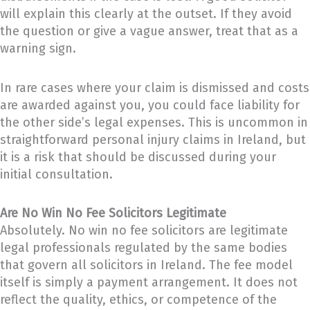
will explain this clearly at the outset. If they avoid
the question or give a vague answer, treat that as a
warning sign.
In rare cases where your claim is dismissed and costs
are awarded against you, you could face liability for
the other side’s legal expenses. This is uncommon in
straightforward personal injury claims in Ireland, but
it is a risk that should be discussed during your
initial consultation.
Are No Win No Fee Solicitors Legitimate
Absolutely. No win no fee solicitors are legitimate
legal professionals regulated by the same bodies
that govern all solicitors in Ireland. The fee model
itself is simply a payment arrangement. It does not
reflect the quality, ethics, or competence of the