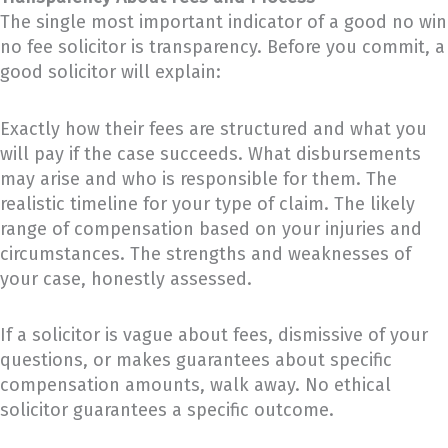
The single most important indicator of a good no win
no fee solicitor is transparency. Before you commit, a
good solicitor will explain:
Exactly how their fees are structured and what you
will pay if the case succeeds. What disbursements
may arise and who is responsible for them. The
realistic timeline for your type of claim. The likely
range of compensation based on your injuries and
circumstances. The strengths and weaknesses of
your case, honestly assessed.
If a solicitor is vague about fees, dismissive of your
questions, or makes guarantees about specific
compensation amounts, walk away. No ethical
solicitor guarantees a specific outcome.