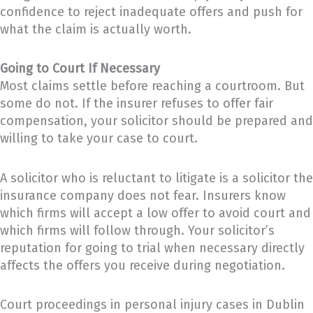
confidence to reject inadequate offers and push for
what the claim is actually worth.
Going to Court If Necessary
Most claims settle before reaching a courtroom. But
some do not. If the insurer refuses to offer fair
compensation, your solicitor should be prepared and
willing to take your case to court.
A solicitor who is reluctant to litigate is a solicitor the
insurance company does not fear. Insurers know
which firms will accept a low offer to avoid court and
which firms will follow through. Your solicitor’s
reputation for going to trial when necessary directly
affects the offers you receive during negotiation.
Court proceedings in personal injury cases in Dublin