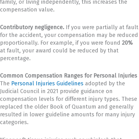
family, or living independently, this increases the
compensation value.
Contributory negligence.
If you were partially at fault
for the accident, your compensation may be reduced
proportionally. For example, if you were found
20%
at fault, your award could be reduced by that
percentage.
Common Compensation Ranges for Personal Injuries
The
Personal Injuries Guidelines
adopted by the
Judicial Council in 2021 provide guidance on
compensation levels for different injury types. These
replaced the older Book of Quantum and generally
resulted in lower guideline amounts for many injury
categories.