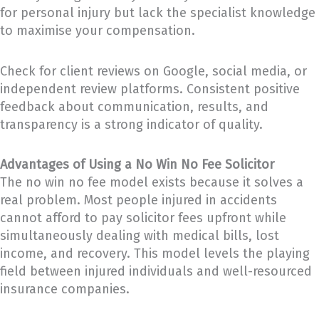
for personal injury but lack the specialist knowledge
to maximise your compensation.
Check for client reviews on Google, social media, or
independent review platforms. Consistent positive
feedback about communication, results, and
transparency is a strong indicator of quality.
Advantages of Using a No Win No Fee Solicitor
The no win no fee model exists because it solves a
real problem. Most people injured in accidents
cannot afford to pay solicitor fees upfront while
simultaneously dealing with medical bills, lost
income, and recovery. This model levels the playing
field between injured individuals and well-resourced
insurance companies.