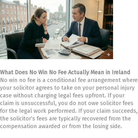
What Does No Win No Fee Actually Mean in Ireland
No win no fee is a conditional fee arrangement where
your solicitor agrees to take on your personal injury
case without charging legal fees upfront. If your
claim is unsuccessful, you do not owe solicitor fees
for the legal work performed. If your claim succeeds,
the solicitor’s fees are typically recovered from the
compensation awarded or from the losing side.