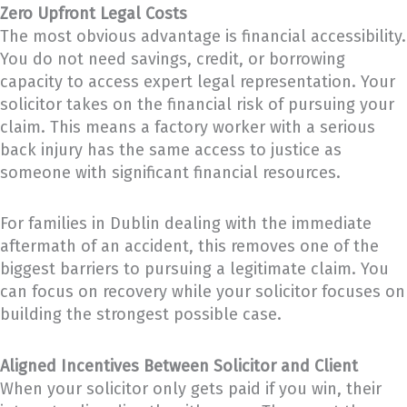
Zero Upfront Legal Costs
The most obvious advantage is financial accessibility.
You do not need savings, credit, or borrowing
capacity to access expert legal representation. Your
solicitor takes on the financial risk of pursuing your
claim. This means a factory worker with a serious
back injury has the same access to justice as
someone with significant financial resources.
For families in Dublin dealing with the immediate
aftermath of an accident, this removes one of the
biggest barriers to pursuing a legitimate claim. You
can focus on recovery while your solicitor focuses on
building the strongest possible case.
Aligned Incentives Between Solicitor and Client
When your solicitor only gets paid if you win, their