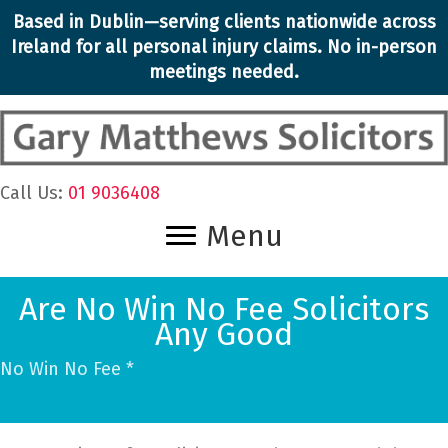
Skip
Based in Dublin—serving clients nationwide across
to
Ireland for all personal injury claims. No in-person
content
meetings needed.
Call Us:
01 9036408
Menu
Are No Win No Fee Solicitors
Any Good
No Win No Fee *