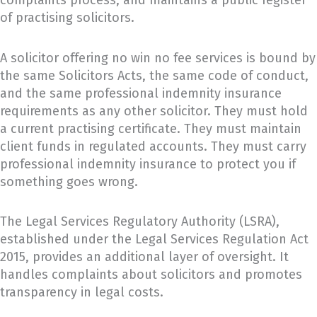
complaints process, and maintains a public register
of practising solicitors.
A solicitor offering no win no fee services is bound by
the same Solicitors Acts, the same code of conduct,
and the same professional indemnity insurance
requirements as any other solicitor. They must hold
a current practising certificate. They must maintain
client funds in regulated accounts. They must carry
professional indemnity insurance to protect you if
something goes wrong.
The Legal Services Regulatory Authority (LSRA),
established under the Legal Services Regulation Act
2015, provides an additional layer of oversight. It
handles complaints about solicitors and promotes
transparency in legal costs.