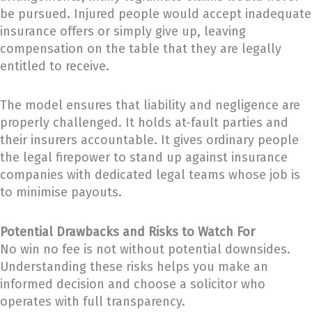
be pursued. Injured people would accept inadequate
insurance offers or simply give up, leaving
compensation on the table that they are legally
entitled to receive.
The model ensures that liability and negligence are
properly challenged. It holds at-fault parties and
their insurers accountable. It gives ordinary people
the legal firepower to stand up against insurance
companies with dedicated legal teams whose job is
to minimise payouts.
Potential Drawbacks and Risks to Watch For
No win no fee is not without potential downsides.
Understanding these risks helps you make an
informed decision and choose a solicitor who
operates with full transparency.