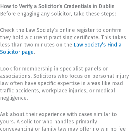
How to Verify a Solicitor’s Credentials in Dublin
Before engaging any solicitor, take these steps:
Check the Law Society’s online register to confirm
they hold a current practising certificate. This takes
less than two minutes on the
Law Society’s Find a
Solicitor page
.
Look for membership in specialist panels or
associations. Solicitors who focus on personal injury
law often have specific expertise in areas like road
traffic accidents, workplace injuries, or medical
negligence.
Ask about their experience with cases similar to
yours. A solicitor who handles primarily
conveyancing or family law may offer no win no fee