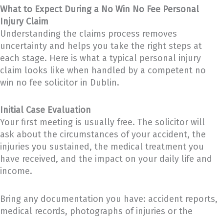
What to Expect During a No Win No Fee Personal
Injury Claim
Understanding the claims process removes
uncertainty and helps you take the right steps at
each stage. Here is what a typical personal injury
claim looks like when handled by a competent no
win no fee solicitor in Dublin.
Initial Case Evaluation
Your first meeting is usually free. The solicitor will
ask about the circumstances of your accident, the
injuries you sustained, the medical treatment you
have received, and the impact on your daily life and
income.
Bring any documentation you have: accident reports,
medical records, photographs of injuries or the