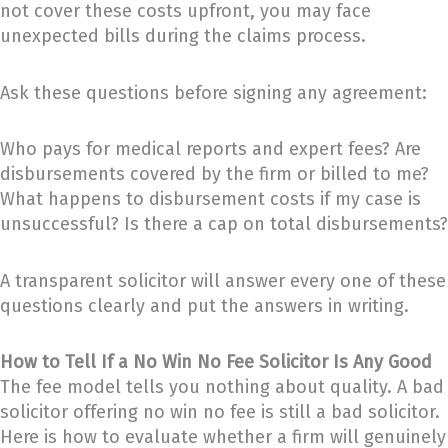
not cover these costs upfront, you may face
unexpected bills during the claims process.
Ask these questions before signing any agreement:
Who pays for medical reports and expert fees? Are
disbursements covered by the firm or billed to me?
What happens to disbursement costs if my case is
unsuccessful? Is there a cap on total disbursements?
A transparent solicitor will answer every one of these
questions clearly and put the answers in writing.
How to Tell If a No Win No Fee Solicitor Is Any Good
The fee model tells you nothing about quality. A bad
solicitor offering no win no fee is still a bad solicitor.
Here is how to evaluate whether a firm will genuinely