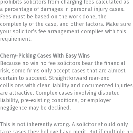
prohibits solicitors from charging fees calculated as
a percentage of damages in personal injury cases.
Fees must be based on the work done, the
complexity of the case, and other factors. Make sure
your solicitor’s fee arrangement complies with this
requirement.
Cherry-Picking Cases With Easy Wins
Because no win no fee solicitors bear the financial
risk, some firms only accept cases that are almost
certain to succeed. Straightforward rear-end
collisions with clear liability and documented injuries
are attractive. Complex cases involving disputed
liability, pre-existing conditions, or employer
negligence may be declined.
This is not inherently wrong. A solicitor should only
take cases they believe have merit. But if multiple no