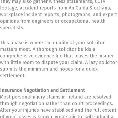
They may also gather witness statements, CCTV
footage, accident reports from An Garda Síochána,
workplace incident reports, photographs, and expert
opinions from engineers or occupational health
specialists.
This phase is where the quality of your solicitor
matters most. A thorough solicitor builds a
comprehensive evidence file that leaves the insurer
with little room to dispute your claim. A lazy solicitor
submits the minimum and hopes for a quick
settlement.
Insurance Negotiation and Settlement
Most personal injury claims in Ireland are resolved
through negotiation rather than court proceedings.
After your injuries have stabilised and the full extent
of your losses is known, your solicitor will submit a