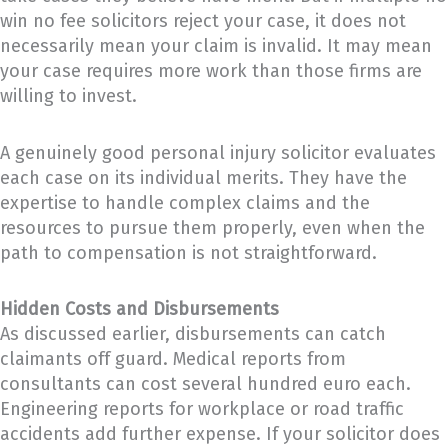
win no fee solicitors reject your case, it does not
necessarily mean your claim is invalid. It may mean
your case requires more work than those firms are
willing to invest.
A genuinely good personal injury solicitor evaluates
each case on its individual merits. They have the
expertise to handle complex claims and the
resources to pursue them properly, even when the
path to compensation is not straightforward.
Hidden Costs and Disbursements
As discussed earlier, disbursements can catch
claimants off guard. Medical reports from
consultants can cost several hundred euro each.
Engineering reports for workplace or road traffic
accidents add further expense. If your solicitor does