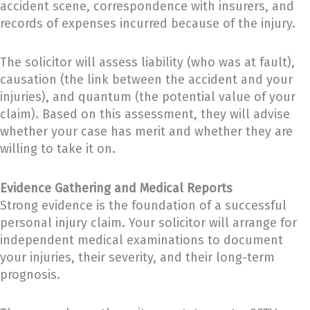
accident scene, correspondence with insurers, and
records of expenses incurred because of the injury.
The solicitor will assess liability (who was at fault),
causation (the link between the accident and your
injuries), and quantum (the potential value of your
claim). Based on this assessment, they will advise
whether your case has merit and whether they are
willing to take it on.
Evidence Gathering and Medical Reports
Strong evidence is the foundation of a successful
personal injury claim. Your solicitor will arrange for
independent medical examinations to document
your injuries, their severity, and their long-term
prognosis.