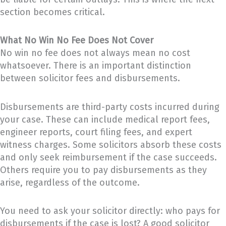
section becomes critical.
What No Win No Fee Does Not Cover
No win no fee does not always mean no cost
whatsoever. There is an important distinction
between solicitor fees and disbursements.
Disbursements are third-party costs incurred during
your case. These can include medical report fees,
engineer reports, court filing fees, and expert
witness charges. Some solicitors absorb these costs
and only seek reimbursement if the case succeeds.
Others require you to pay disbursements as they
arise, regardless of the outcome.
You need to ask your solicitor directly: who pays for
disbursements if the case is lost? A good solicitor