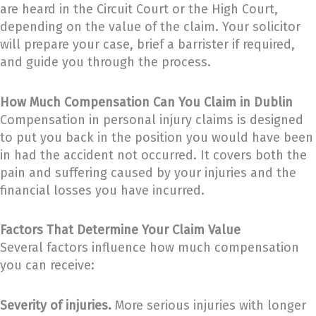
are heard in the Circuit Court or the High Court,
depending on the value of the claim. Your solicitor
will prepare your case, brief a barrister if required,
and guide you through the process.
How Much Compensation Can You Claim in Dublin
Compensation in personal injury claims is designed
to put you back in the position you would have been
in had the accident not occurred. It covers both the
pain and suffering caused by your injuries and the
financial losses you have incurred.
Factors That Determine Your Claim Value
Several factors influence how much compensation
you can receive:
Severity of injuries.
More serious injuries with longer