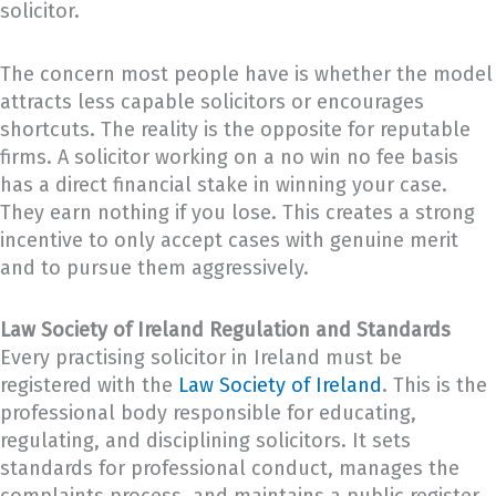
solicitor.
The concern most people have is whether the model
attracts less capable solicitors or encourages
shortcuts. The reality is the opposite for reputable
firms. A solicitor working on a no win no fee basis
has a direct financial stake in winning your case.
They earn nothing if you lose. This creates a strong
incentive to only accept cases with genuine merit
and to pursue them aggressively.
Law Society of Ireland Regulation and Standards
Every practising solicitor in Ireland must be
registered with the
Law Society of Ireland
. This is the
professional body responsible for educating,
regulating, and disciplining solicitors. It sets
standards for professional conduct, manages the