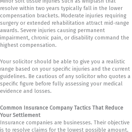
Minor soft tissue injuries such as whiplash that
resolve within two years typically fall in the lower
compensation brackets. Moderate injuries requiring
surgery or extended rehabilitation attract mid-range
awards. Severe injuries causing permanent
impairment, chronic pain, or disability command the
highest compensation.
Your solicitor should be able to give you a realistic
range based on your specific injuries and the current
guidelines. Be cautious of any solicitor who quotes a
specific figure before fully assessing your medical
evidence and losses.
Common Insurance Company Tactics That Reduce
Your Settlement
Insurance companies are businesses. Their objective
is to resolve claims for the lowest possible amount.