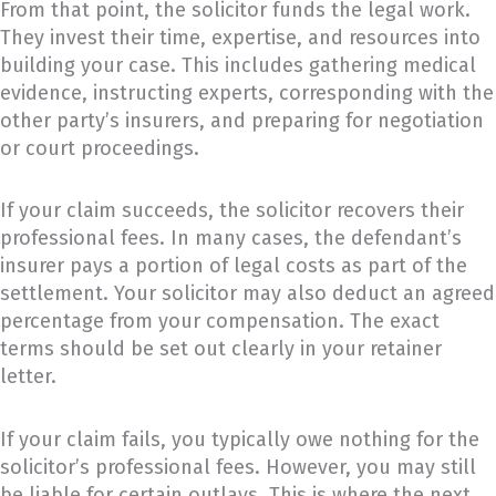
From that point, the solicitor funds the legal work.
They invest their time, expertise, and resources into
building your case. This includes gathering medical
evidence, instructing experts, corresponding with the
other party’s insurers, and preparing for negotiation
or court proceedings.
If your claim succeeds, the solicitor recovers their
professional fees. In many cases, the defendant’s
insurer pays a portion of legal costs as part of the
settlement. Your solicitor may also deduct an agreed
percentage from your compensation. The exact
terms should be set out clearly in your retainer
letter.
If your claim fails, you typically owe nothing for the
solicitor’s professional fees. However, you may still
be liable for certain outlays. This is where the next