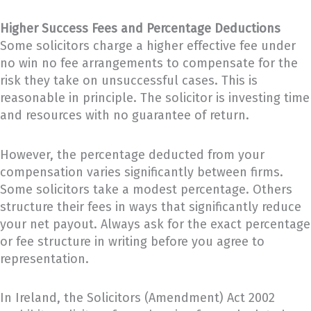
Higher Success Fees and Percentage Deductions
Some solicitors charge a higher effective fee under
no win no fee arrangements to compensate for the
risk they take on unsuccessful cases. This is
reasonable in principle. The solicitor is investing time
and resources with no guarantee of return.
However, the percentage deducted from your
compensation varies significantly between firms.
Some solicitors take a modest percentage. Others
structure their fees in ways that significantly reduce
your net payout. Always ask for the exact percentage
or fee structure in writing before you agree to
representation.
In Ireland, the Solicitors (Amendment) Act 2002