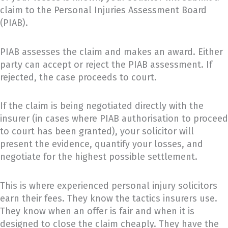
claim to the Personal Injuries Assessment Board
(PIAB).
PIAB assesses the claim and makes an award. Either
party can accept or reject the PIAB assessment. If
rejected, the case proceeds to court.
If the claim is being negotiated directly with the
insurer (in cases where PIAB authorisation to proceed
to court has been granted), your solicitor will
present the evidence, quantify your losses, and
negotiate for the highest possible settlement.
This is where experienced personal injury solicitors
earn their fees. They know the tactics insurers use.
They know when an offer is fair and when it is
designed to close the claim cheaply. They have the