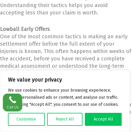
Understanding their tactics helps you avoid
accepting less than your claim is worth.
Lowball Early Offers
One of the most common tactics is making an early
settlement offer before the full extent of your
injuries is known. This often happens within weeks of
the accident, before you have received a complete
medical assessment or understood the long-term
impact of your injuries.
We value your privacy
These offers are designed to close the claim quickly
We use cookies to enhance your browsing experience,
and cheaply. Once you accept a settlement, you
serve personalised ads or content, and analyse our traffic.
cannot reopen the claim if your condition worsens or
By clicking "Accept All", you consent to our use of cookies.
Call Us
additional losses emerge. A good solicitor will advise
you never to accept an early offer without a full
Customise
Reject All
Accept All
medical prognosis.