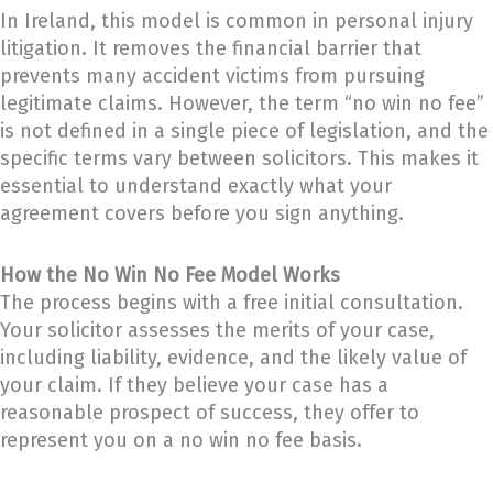
In Ireland, this model is common in personal injury
litigation. It removes the financial barrier that
prevents many accident victims from pursuing
legitimate claims. However, the term “no win no fee”
is not defined in a single piece of legislation, and the
specific terms vary between solicitors. This makes it
essential to understand exactly what your
agreement covers before you sign anything.
How the No Win No Fee Model Works
The process begins with a free initial consultation.
Your solicitor assesses the merits of your case,
including liability, evidence, and the likely value of
your claim. If they believe your case has a
reasonable prospect of success, they offer to
represent you on a no win no fee basis.