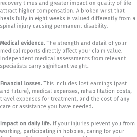
recovery times and greater impact on quality of life
attract higher compensation. A broken wrist that
heals fully in eight weeks is valued differently from a
spinal injury causing permanent disability.
Medical evidence.
The strength and detail of your
medical reports directly affect your claim value.
Independent medical assessments from relevant
specialists carry significant weight.
Financial losses.
This includes lost earnings (past
and future), medical expenses, rehabilitation costs,
travel expenses for treatment, and the cost of any
care or assistance you have needed.
Impact on daily life.
If your injuries prevent you from
working, participating in hobbies, caring for your