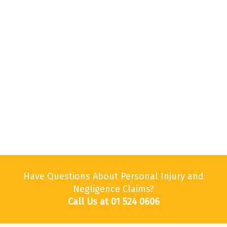
Have Questions About Personal Injury and
Negligence Claims?
Call Us at 01 524 0606