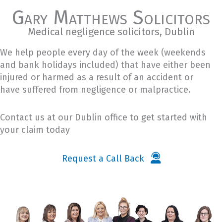
Gary Matthews Solicitors
Medical negligence solicitors, Dublin
We help people every day of the week (weekends
and bank holidays included) that have either been
injured or harmed as a result of an accident or
have suffered from negligence or malpractice.
Contact us at our Dublin office to get started with
your claim today
Request a Call Back