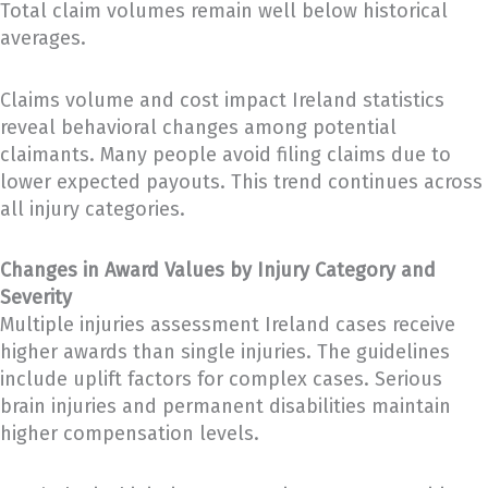
Total claim volumes remain well below historical
averages.
Claims volume and cost impact Ireland statistics
reveal behavioral changes among potential
claimants. Many people avoid filing claims due to
lower expected payouts. This trend continues across
all injury categories.
Changes in Award Values by Injury Category and
Severity
Multiple injuries assessment Ireland cases receive
higher awards than single injuries. The guidelines
include uplift factors for complex cases. Serious
brain injuries and permanent disabilities maintain
higher compensation levels.