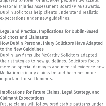
adjusted to lower offers. More people now accept
Personal Injuries Assessment Board (PIAB) awards.
Dublin solicitors help clients understand realistic
expectations under new guidelines.
Legal and Practical Implications for Dublin-Based
Solicitors and Claimants
How Dublin Personal Injury Solicitors Have Adapted
to the New Guidelines
Dublin law firms like McCarthy Solicitors adapted
their strategies to new guidelines. Solicitors focus
more on special damages and medical evidence now.
Mediation in injury claims Ireland becomes more
important for settlements.
Implications for Future Claims, Legal Strategy, and
Claimant Expectations
Future claims will follow predictable patterns under