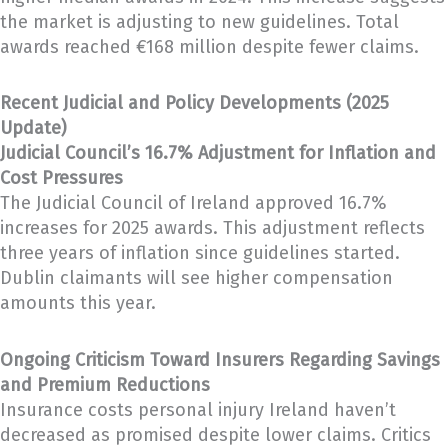
the market is adjusting to new guidelines. Total
awards reached €168 million despite fewer claims.
Recent Judicial and Policy Developments (2025
Update)
Judicial Council’s 16.7% Adjustment for Inflation and
Cost Pressures
The Judicial Council of Ireland approved 16.7%
increases for 2025 awards. This adjustment reflects
three years of inflation since guidelines started.
Dublin claimants will see higher compensation
amounts this year.
Ongoing Criticism Toward Insurers Regarding Savings
and Premium Reductions
Insurance costs personal injury Ireland haven’t
decreased as promised despite lower claims. Critics