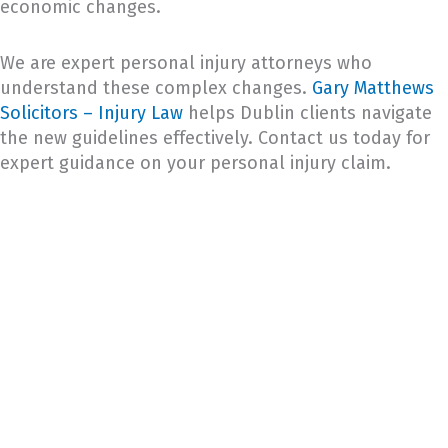
economic changes.
We are expert personal injury attorneys who
understand these complex changes.
Gary Matthews
Solicitors – Injury Law
helps Dublin clients navigate
the new guidelines effectively. Contact us today for
expert guidance on your personal injury claim.