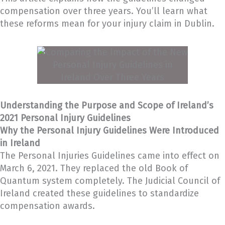
compensation over three years. You’ll learn what
these reforms mean for your injury claim in Dublin.
Understanding the Purpose and Scope of Ireland’s
2021 Personal Injury Guidelines
Why the Personal Injury Guidelines Were Introduced
in Ireland
The Personal Injuries Guidelines came into effect on
March 6, 2021. They replaced the old Book of
Quantum system completely. The Judicial Council of
Ireland created these guidelines to standardize
compensation awards.