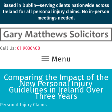
Skip
Based in Dublin—serving clients nationwide across
to
Ireland for all personal injury claims. No in-person
content
meetings needed.
Call Us:
01 9036408
Menu
Comparing the Impact of the
New Personal Injury
Guidelines in Ireland Over
Three Years
Personal Injury Claims