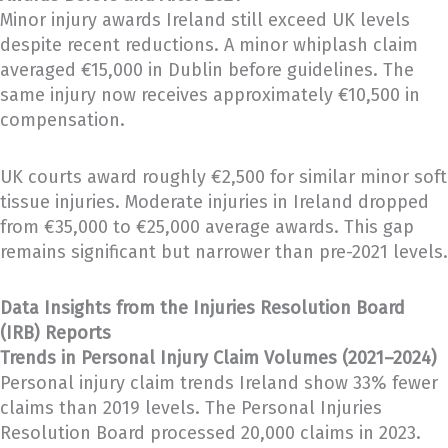
Minor injury awards Ireland still exceed UK levels
despite recent reductions. A minor whiplash claim
averaged €15,000 in Dublin before guidelines. The
same injury now receives approximately €10,500 in
compensation.
UK courts award roughly €2,500 for similar minor soft
tissue injuries. Moderate injuries in Ireland dropped
from €35,000 to €25,000 average awards. This gap
remains significant but narrower than pre-2021 levels.
Data Insights from the Injuries Resolution Board
(IRB) Reports
Trends in Personal Injury Claim Volumes (2021–2024)
Personal injury claim trends Ireland show 33% fewer
claims than 2019 levels. The Personal Injuries
Resolution Board processed 20,000 claims in 2023.