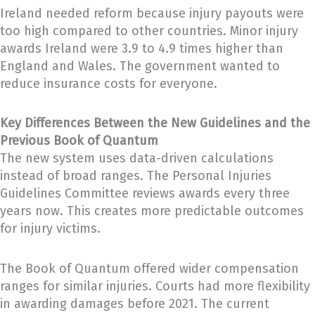
Ireland needed reform because injury payouts were
too high compared to other countries. Minor injury
awards Ireland were 3.9 to 4.9 times higher than
England and Wales. The government wanted to
reduce insurance costs for everyone.
Key Differences Between the New Guidelines and the
Previous Book of Quantum
The new system uses data-driven calculations
instead of broad ranges. The Personal Injuries
Guidelines Committee reviews awards every three
years now. This creates more predictable outcomes
for injury victims.
The Book of Quantum offered wider compensation
ranges for similar injuries. Courts had more flexibility
in awarding damages before 2021. The current