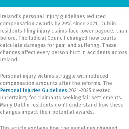
Ireland’s personal injury guidelines reduced
compensation awards by 29% since 2021. Dublin
residents filing injury claims face lower payouts than
before. The Judicial Council changed how courts
calculate damages for pain and suffering. These
changes affect every person hurt in accidents across
Ireland.
Personal injury victims struggle with reduced
compensation amounts after the reforms. The
Personal Injuries Guidelines
2021-2025 created
uncertainty for claimants seeking fair settlements.
Many Dublin residents don’t understand how these
changes impact their potential awards.
This article explains how the guidelines changed