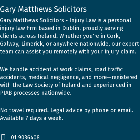
Gary Matthews Solicitors
Gary Matthews Solicitors - Injury Law is a personal
injury law firm based in Dublin, proudly serving
clients across Ireland. Whether you're in Cork,
Galway, Limerick, or anywhere nationwide, our expert
team can assist you remotely with your injury claim.
We handle accident at work claims, road traffic
accidents, medical negligence, and more—registered
with the Law Society of Ireland and experienced in
PIAB processes nationwide.
No travel required. Legal advice by phone or email.
Available 7 days a week.
01 9036408