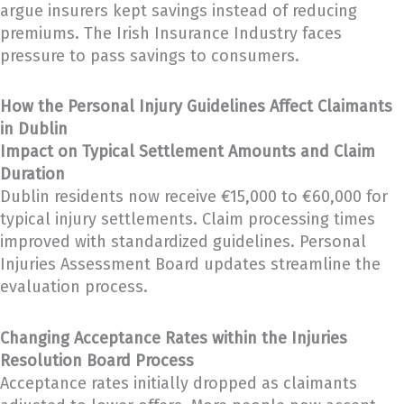
argue insurers kept savings instead of reducing
premiums. The Irish Insurance Industry faces
pressure to pass savings to consumers.
How the Personal Injury Guidelines Affect Claimants
in Dublin
Impact on Typical Settlement Amounts and Claim
Duration
Dublin residents now receive €15,000 to €60,000 for
typical injury settlements. Claim processing times
improved with standardized guidelines. Personal
Injuries Assessment Board updates streamline the
evaluation process.
Changing Acceptance Rates within the Injuries
Resolution Board Process
Acceptance rates initially dropped as claimants