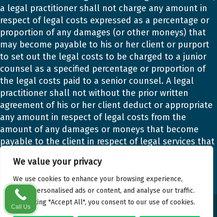
a legal practitioner shall not charge any amount in
respect of legal costs expressed as a percentage or
proportion of any damages (or other moneys) that
may become payable to his or her client or purport
to set out the legal costs to be charged to a junior
counsel as a specified percentage or proportion of
the legal costs paid to a senior counsel. A legal
practitioner shall not without the prior written
agreement of his or her client deduct or appropriate
any amount in respect of legal costs from the
amount of any damages or moneys that become
payable to the client in respect of legal services that
the legal practitioner provided to the client.
We value your privacy
We use cookies to enhance your browsing experience,
serve personalised ads or content, and analyse our traffic.
By clicking "Accept All", you consent to our use of cookies.
© Gary Matthews Solicitors. All Rights Reserved.
Call Us