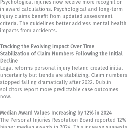
Psychological injuries now receive more recognition
in award calculations. Psychological and long-term
injury claims benefit from updated assessment
criteria. The guidelines better address mental health
impacts from accidents.
Tracking the Evolving Impact Over Time
Stabilization of Claim Numbers Following the Initial
Decline
Legal reforms personal injury Ireland created initial
uncertainty but trends are stabilizing. Claim numbers
stopped falling dramatically after 2022. Dublin
solicitors report more predictable case outcomes
now.
Median Award Values Increasing by 12% in 2024
The Personal Injuries Resolution Board reported 12%
higher median awards in 2024. This increase suggests