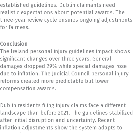
established guidelines. Dublin claimants need
realistic expectations about potential awards. The
three-year review cycle ensures ongoing adjustments
for fairness.
Conclusion
The Ireland personal injury guidelines impact shows
significant changes over three years. General
damages dropped 29% while special damages rose
due to inflation. The Judicial Council personal injury
reforms created more predictable but lower
compensation awards.
Dublin residents filing injury claims face a different
landscape than before 2021. The guidelines stabilized
after initial disruption and uncertainty. Recent
inflation adjustments show the system adapts to