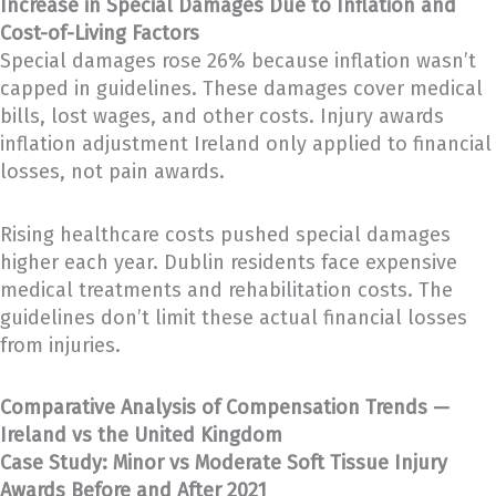
Increase in Special Damages Due to Inflation and
Cost-of-Living Factors
Special damages rose 26% because inflation wasn’t
capped in guidelines. These damages cover medical
bills, lost wages, and other costs. Injury awards
inflation adjustment Ireland only applied to financial
losses, not pain awards.
Rising healthcare costs pushed special damages
higher each year. Dublin residents face expensive
medical treatments and rehabilitation costs. The
guidelines don’t limit these actual financial losses
from injuries.
Comparative Analysis of Compensation Trends —
Ireland vs the United Kingdom
Case Study: Minor vs Moderate Soft Tissue Injury
Awards Before and After 2021