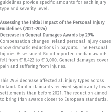
guidelines provide specific amounts for each injury
type and severity level.
Assessing the Initial Impact of the Personal Injury
Guidelines (2021–2024)
Decrease in General Damages Awards by 29%
Compensation changes Ireland personal injury cases
show dramatic reductions in payouts. The Personal
Injuries Assessment Board reported median awards
fell from €18,422 to €13,000. General damages cover
pain and suffering from injuries.
This 29% decrease affected all injury types across
Ireland. Dublin claimants received significantly lower
settlements than before 2021. The reduction aimed
to bring Irish awards closer to European standards.