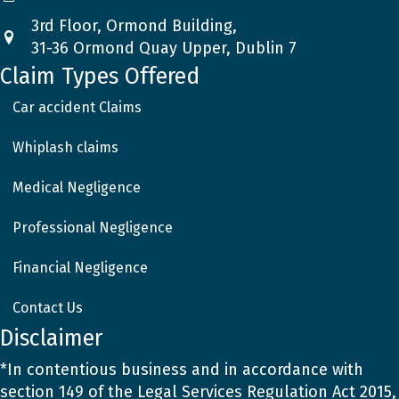
3rd Floor, Ormond Building,
31-36 Ormond Quay Upper, Dublin 7
Claim Types Offered
Car accident Claims
Whiplash claims
Medical Negligence
Professional Negligence
Financial Negligence
Contact Us
Disclaimer
*In contentious business and in accordance with
section 149 of the Legal Services Regulation Act 2015,