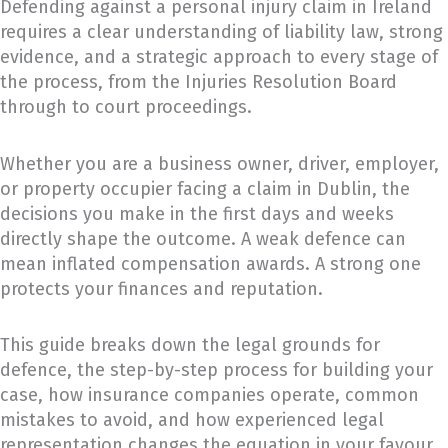
Defending against a personal injury claim in Ireland
requires a clear understanding of liability law, strong
evidence, and a strategic approach to every stage of
the process, from the Injuries Resolution Board
through to court proceedings.
Whether you are a business owner, driver, employer,
or property occupier facing a claim in Dublin, the
decisions you make in the first days and weeks
directly shape the outcome. A weak defence can
mean inflated compensation awards. A strong one
protects your finances and reputation.
This guide breaks down the legal grounds for
defence, the step-by-step process for building your
case, how insurance companies operate, common
mistakes to avoid, and how experienced legal
representation changes the equation in your favour.