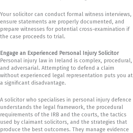
Your solicitor can conduct formal witness interviews,
ensure statements are properly documented, and
prepare witnesses for potential cross-examination if
the case proceeds to trial.
Engage an Experienced Personal Injury Solicitor
Personal injury law in Ireland is complex, procedural,
and adversarial. Attempting to defend a claim
without experienced legal representation puts you at
a significant disadvantage.
A solicitor who specialises in personal injury defence
understands the legal framework, the procedural
requirements of the IRB and the courts, the tactics
used by claimant solicitors, and the strategies that
produce the best outcomes. They manage evidence