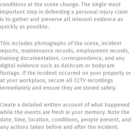
conditions at the scene change. The single most
important step in defending a personal injury claim
is to gather and preserve all relevant evidence as
quickly as possible.
This includes photographs of the scene, incident
reports, maintenance records, employment records,
training documentation, correspondence, and any
digital evidence such as dashcam or bodycam
footage. If the incident occurred on your property or
at your workplace, secure all CCTV recordings
immediately and ensure they are stored safely.
Create a detailed written account of what happened
while the events are fresh in your memory. Note the
date, time, location, conditions, people present, and
any actions taken before and after the incident.