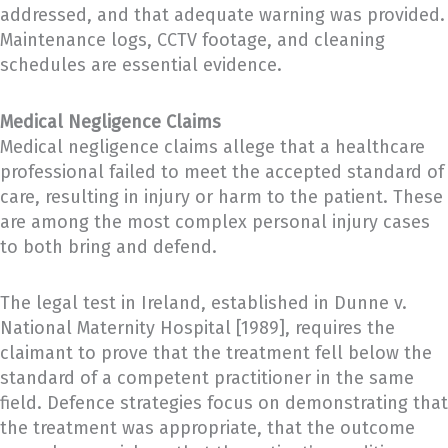
addressed, and that adequate warning was provided.
Maintenance logs, CCTV footage, and cleaning
schedules are essential evidence.
Medical Negligence Claims
Medical negligence claims allege that a healthcare
professional failed to meet the accepted standard of
care, resulting in injury or harm to the patient. These
are among the most complex personal injury cases
to both bring and defend.
The legal test in Ireland, established in Dunne v.
National Maternity Hospital [1989], requires the
claimant to prove that the treatment fell below the
standard of a competent practitioner in the same
field. Defence strategies focus on demonstrating that
the treatment was appropriate, that the outcome