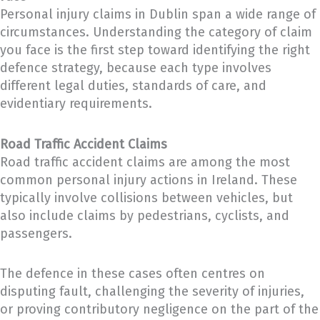
Personal injury claims in Dublin span a wide range of
circumstances. Understanding the category of claim
you face is the first step toward identifying the right
defence strategy, because each type involves
different legal duties, standards of care, and
evidentiary requirements.
Road Traffic Accident Claims
Road traffic accident claims are among the most
common personal injury actions in Ireland. These
typically involve collisions between vehicles, but
also include claims by pedestrians, cyclists, and
passengers.
The defence in these cases often centres on
disputing fault, challenging the severity of injuries,
or proving contributory negligence on the part of the