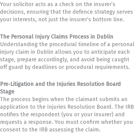
Your solicitor acts as a check on the insurer’s
decisions, ensuring that the defence strategy serves
your interests, not just the insurer’s bottom line.
The Personal Injury Claims Process in Dublin
Understanding the procedural timeline of a personal
injury claim in Dublin allows you to anticipate each
stage, prepare accordingly, and avoid being caught
off guard by deadlines or procedural requirements.
Pre-Litigation and the Injuries Resolution Board
Stage
The process begins when the claimant submits an
application to the Injuries Resolution Board. The IRB
notifies the respondent (you or your insurer) and
requests a response. You must confirm whether you
consent to the IRB assessing the claim.