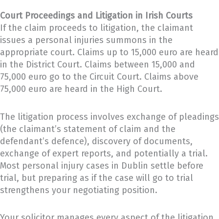
Court Proceedings and Litigation in Irish Courts
If the claim proceeds to litigation, the claimant
issues a personal injuries summons in the
appropriate court. Claims up to 15,000 euro are heard
in the District Court. Claims between 15,000 and
75,000 euro go to the Circuit Court. Claims above
75,000 euro are heard in the High Court.
The litigation process involves exchange of pleadings
(the claimant’s statement of claim and the
defendant’s defence), discovery of documents,
exchange of expert reports, and potentially a trial.
Most personal injury cases in Dublin settle before
trial, but preparing as if the case will go to trial
strengthens your negotiating position.
Your solicitor manages every aspect of the litigation