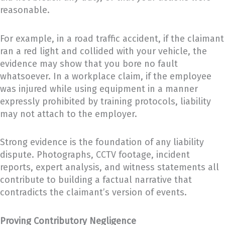
reasonable.
For example, in a road traffic accident, if the claimant
ran a red light and collided with your vehicle, the
evidence may show that you bore no fault
whatsoever. In a workplace claim, if the employee
was injured while using equipment in a manner
expressly prohibited by training protocols, liability
may not attach to the employer.
Strong evidence is the foundation of any liability
dispute. Photographs, CCTV footage, incident
reports, expert analysis, and witness statements all
contribute to building a factual narrative that
contradicts the claimant’s version of events.
Proving Contributory Negligence