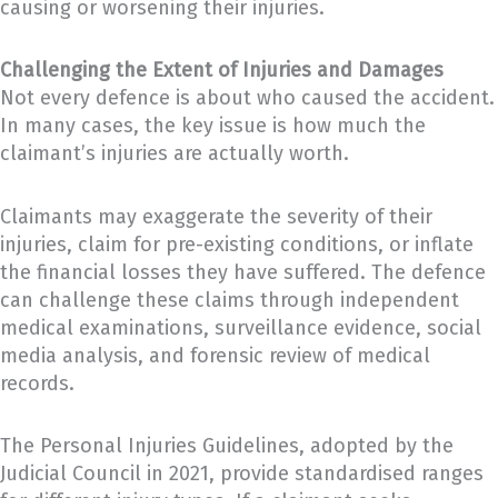
causing or worsening their injuries.
Challenging the Extent of Injuries and Damages
Not every defence is about who caused the accident.
In many cases, the key issue is how much the
claimant’s injuries are actually worth.
Claimants may exaggerate the severity of their
injuries, claim for pre-existing conditions, or inflate
the financial losses they have suffered. The defence
can challenge these claims through independent
medical examinations, surveillance evidence, social
media analysis, and forensic review of medical
records.
The Personal Injuries Guidelines, adopted by the
Judicial Council in 2021, provide standardised ranges