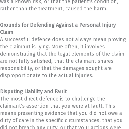
was a known risk, or that the patient’s condition,
rather than the treatment, caused the harm.
Grounds for Defending Against a Personal Injury
Claim
A successful defence does not always mean proving
the claimant is lying. More often, it involves
demonstrating that the legal elements of the claim
are not fully satisfied, that the claimant shares
responsibility, or that the damages sought are
disproportionate to the actual injuries.
Disputing Liability and Fault
The most direct defence is to challenge the
claimant’s assertion that you were at fault. This
means presenting evidence that you did not owe a
duty of care in the specific circumstances, that you
did not breach any duty, or that your actions were