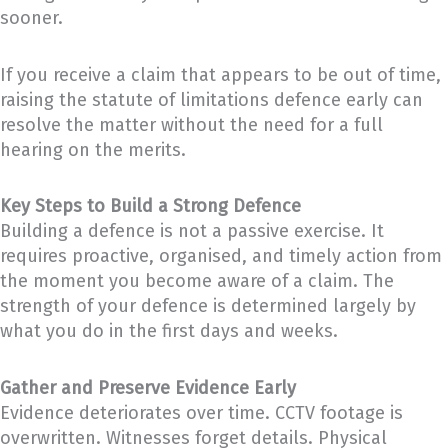
sooner.
If you receive a claim that appears to be out of time,
raising the statute of limitations defence early can
resolve the matter without the need for a full
hearing on the merits.
Key Steps to Build a Strong Defence
Building a defence is not a passive exercise. It
requires proactive, organised, and timely action from
the moment you become aware of a claim. The
strength of your defence is determined largely by
what you do in the first days and weeks.
Gather and Preserve Evidence Early
Evidence deteriorates over time. CCTV footage is
overwritten. Witnesses forget details. Physical