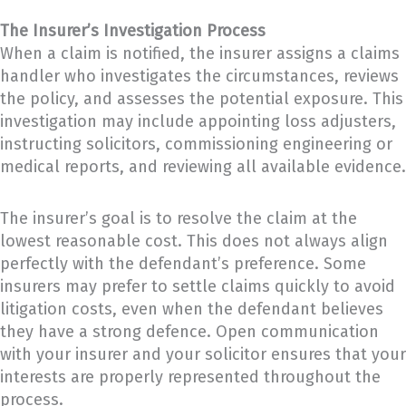
The Insurer’s Investigation Process
When a claim is notified, the insurer assigns a claims
handler who investigates the circumstances, reviews
the policy, and assesses the potential exposure. This
investigation may include appointing loss adjusters,
instructing solicitors, commissioning engineering or
medical reports, and reviewing all available evidence.
The insurer’s goal is to resolve the claim at the
lowest reasonable cost. This does not always align
perfectly with the defendant’s preference. Some
insurers may prefer to settle claims quickly to avoid
litigation costs, even when the defendant believes
they have a strong defence. Open communication
with your insurer and your solicitor ensures that your
interests are properly represented throughout the
process.