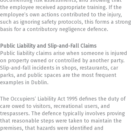
documenting risk assessments, and showing that
the employee received appropriate training. If the
employee’s own actions contributed to the injury,
such as ignoring safety protocols, this forms a strong
basis for a contributory negligence defence.
Public Liability and Slip-and-Fall Claims
Public liability claims arise when someone is injured
on property owned or controlled by another party.
Slip-and-fall incidents in shops, restaurants, car
parks, and public spaces are the most frequent
examples in Dublin.
The Occupiers’ Liability Act 1995 defines the duty of
care owed to visitors, recreational users, and
trespassers. The defence typically involves proving
that reasonable steps were taken to maintain the
premises, that hazards were identified and