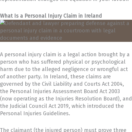
What Is a Personal Injury Claim in Ireland
A personal injury claim is a legal action brought by a
person who has suffered physical or psychological
harm due to the alleged negligence or wrongful act
of another party. In Ireland, these claims are
governed by the Civil Liability and Courts Act 2004,
the Personal Injuries Assessment Board Act 2003
(now operating as the Injuries Resolution Board), and
the Judicial Council Act 2019, which introduced the
Personal Injuries Guidelines.
The claimant (the injured person) must prove three