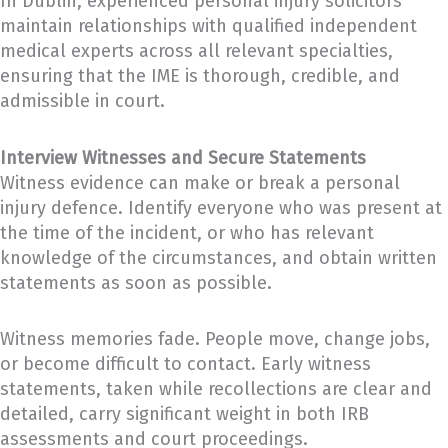
In Dublin, experienced personal injury solicitors
maintain relationships with qualified independent
medical experts across all relevant specialties,
ensuring that the IME is thorough, credible, and
admissible in court.
Interview Witnesses and Secure Statements
Witness evidence can make or break a personal
injury defence. Identify everyone who was present at
the time of the incident, or who has relevant
knowledge of the circumstances, and obtain written
statements as soon as possible.
Witness memories fade. People move, change jobs,
or become difficult to contact. Early witness
statements, taken while recollections are clear and
detailed, carry significant weight in both IRB
assessments and court proceedings.