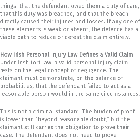
things: that the defendant owed them a duty of care,
that this duty was breached, and that the breach
directly caused their injuries and losses. If any one of
these elements is weak or absent, the defence has a
viable path to reduce or defeat the claim entirely.
How Irish Personal Injury Law Defines a Valid Claim
Under Irish tort law, a valid personal injury claim
rests on the legal concept of negligence. The
claimant must demonstrate, on the balance of
probabilities, that the defendant failed to act as a
reasonable person would in the same circumstances.
This is not a criminal standard. The burden of proof
is lower than “beyond reasonable doubt,” but the
claimant still carries the obligation to prove their
case. The defendant does not need to prove