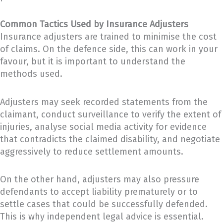
Common Tactics Used by Insurance Adjusters
Insurance adjusters are trained to minimise the cost
of claims. On the defence side, this can work in your
favour, but it is important to understand the
methods used.
Adjusters may seek recorded statements from the
claimant, conduct surveillance to verify the extent of
injuries, analyse social media activity for evidence
that contradicts the claimed disability, and negotiate
aggressively to reduce settlement amounts.
On the other hand, adjusters may also pressure
defendants to accept liability prematurely or to
settle cases that could be successfully defended.
This is why independent legal advice is essential.