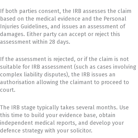
If both parties consent, the IRB assesses the claim
based on the medical evidence and the Personal
Injuries Guidelines, and issues an assessment of
damages. Either party can accept or reject this
assessment within 28 days.
If the assessment is rejected, or if the claim is not
suitable for IRB assessment (such as cases involving
complex liability disputes), the IRB issues an
authorisation allowing the claimant to proceed to
court.
The IRB stage typically takes several months. Use
this time to build your evidence base, obtain
independent medical reports, and develop your
defence strategy with your solicitor.