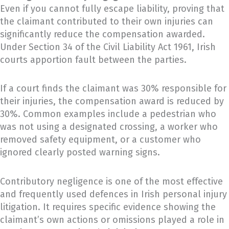
Even if you cannot fully escape liability, proving that
the claimant contributed to their own injuries can
significantly reduce the compensation awarded.
Under Section 34 of the Civil Liability Act 1961, Irish
courts apportion fault between the parties.
If a court finds the claimant was 30% responsible for
their injuries, the compensation award is reduced by
30%. Common examples include a pedestrian who
was not using a designated crossing, a worker who
removed safety equipment, or a customer who
ignored clearly posted warning signs.
Contributory negligence is one of the most effective
and frequently used defences in Irish personal injury
litigation. It requires specific evidence showing the
claimant’s own actions or omissions played a role in