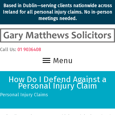
Skip
Based in Dublin—serving clients nationwide across
to
Ireland for all personal injury claims. No in-person
content
meetings needed.
Call Us:
01 9036408
Menu
How Do I Defend Against a
Personal Injury Claim
Personal Injury Claims