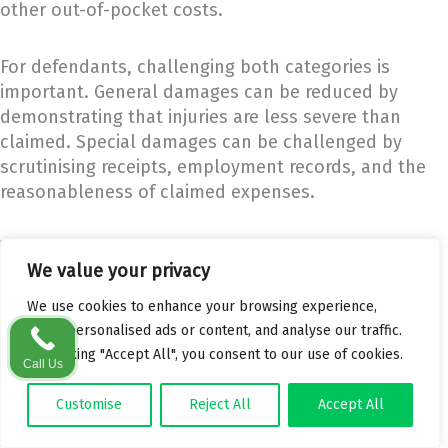
other out-of-pocket costs.
For defendants, challenging both categories is
important. General damages can be reduced by
demonstrating that injuries are less severe than
claimed. Special damages can be challenged by
scrutinising receipts, employment records, and the
reasonableness of claimed expenses.
The Personal Injuries Guidelines and Award Ranges
We value your privacy
The
Personal Injuries Guidelines
, adopted by the
Judicial Council in March 2021, replaced the Book of
We use cookies to enhance your browsing experience,
Quantum and significantly reduced award levels for
serve personalised ads or content, and analyse our traffic.
many common injury types.
By clicking "Accept All", you consent to our use of cookies.
Call Us
For example, minor soft tissue injuries that
Customise
Reject All
Accept All
previously attracted awards of 15,000 to 20,000 euro