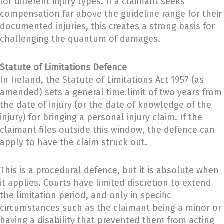
for different injury types. If a claimant seeks
compensation far above the guideline range for their
documented injuries, this creates a strong basis for
challenging the quantum of damages.
Statute of Limitations Defence
In Ireland, the Statute of Limitations Act 1957 (as
amended) sets a general time limit of two years from
the date of injury (or the date of knowledge of the
injury) for bringing a personal injury claim. If the
claimant files outside this window, the defence can
apply to have the claim struck out.
This is a procedural defence, but it is absolute when
it applies. Courts have limited discretion to extend
the limitation period, and only in specific
circumstances such as the claimant being a minor or
having a disability that prevented them from acting