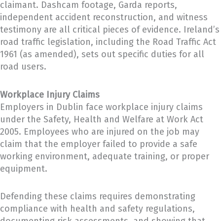
claimant. Dashcam footage, Garda reports,
independent accident reconstruction, and witness
testimony are all critical pieces of evidence. Ireland’s
road traffic legislation, including the Road Traffic Act
1961 (as amended), sets out specific duties for all
road users.
Workplace Injury Claims
Employers in Dublin face workplace injury claims
under the Safety, Health and Welfare at Work Act
2005. Employees who are injured on the job may
claim that the employer failed to provide a safe
working environment, adequate training, or proper
equipment.
Defending these claims requires demonstrating
compliance with health and safety regulations,