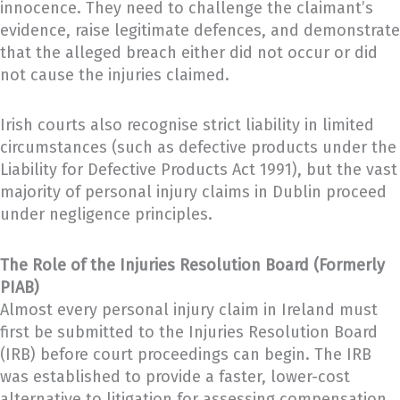
innocence. They need to challenge the claimant’s
evidence, raise legitimate defences, and demonstrate
that the alleged breach either did not occur or did
not cause the injuries claimed.
Irish courts also recognise strict liability in limited
circumstances (such as defective products under the
Liability for Defective Products Act 1991), but the vast
majority of personal injury claims in Dublin proceed
under negligence principles.
The Role of the Injuries Resolution Board (Formerly
PIAB)
Almost every personal injury claim in Ireland must
first be submitted to the Injuries Resolution Board
(IRB) before court proceedings can begin. The IRB
was established to provide a faster, lower-cost
alternative to litigation for assessing compensation