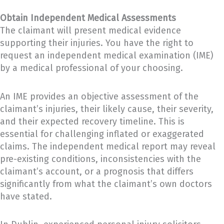
Obtain Independent Medical Assessments
The claimant will present medical evidence
supporting their injuries. You have the right to
request an independent medical examination (IME)
by a medical professional of your choosing.
An IME provides an objective assessment of the
claimant’s injuries, their likely cause, their severity,
and their expected recovery timeline. This is
essential for challenging inflated or exaggerated
claims. The independent medical report may reveal
pre-existing conditions, inconsistencies with the
claimant’s account, or a prognosis that differs
significantly from what the claimant’s own doctors
have stated.