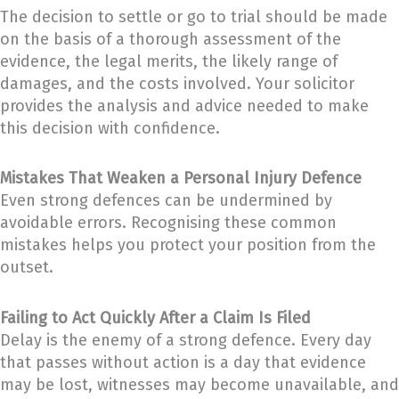
The decision to settle or go to trial should be made
on the basis of a thorough assessment of the
evidence, the legal merits, the likely range of
damages, and the costs involved. Your solicitor
provides the analysis and advice needed to make
this decision with confidence.
Mistakes That Weaken a Personal Injury Defence
Even strong defences can be undermined by
avoidable errors. Recognising these common
mistakes helps you protect your position from the
outset.
Failing to Act Quickly After a Claim Is Filed
Delay is the enemy of a strong defence. Every day
that passes without action is a day that evidence
may be lost, witnesses may become unavailable, and