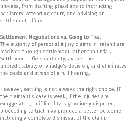
process, from drafting pleadings to instructing
barristers, attending court, and advising on
settlement offers.
Settlement Negotiations vs. Going to Trial
The majority of personal injury claims in Ireland are
resolved through settlement rather than trial.
Settlement offers certainty, avoids the
unpredictability of a judge’s decision, and eliminates
the costs and stress of a full hearing.
However, settling is not always the right choice. If
the claimant’s case is weak, if the injuries are
exaggerated, or if liability is genuinely disputed,
proceeding to trial may produce a better outcome,
including a complete dismissal of the claim.