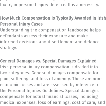
luxury in personal injury defence. It is a necessity.
How Much Compensation Is Typically Awarded in Irish
Personal Injury Cases
Understanding the compensation landscape helps
defendants assess their exposure and make
informed decisions about settlement and defence
strategy.
General Damages vs. Special Damages Explained
Irish personal injury compensation is divided into
two categories. General damages compensate for
pain, suffering, and loss of amenity. These are non-
economic losses and are assessed by reference to
the Personal Injuries Guidelines. Special damages
compensate for actual financial losses, including
medical expenses, loss of earnings, cost of care, and