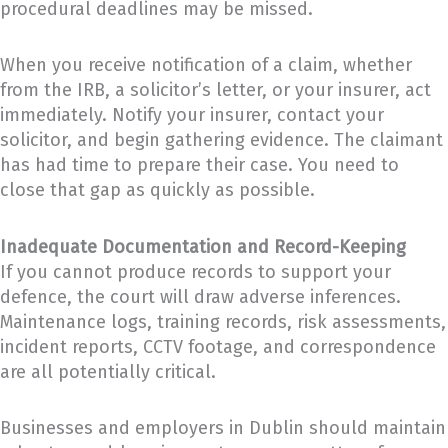
procedural deadlines may be missed.
When you receive notification of a claim, whether
from the IRB, a solicitor’s letter, or your insurer, act
immediately. Notify your insurer, contact your
solicitor, and begin gathering evidence. The claimant
has had time to prepare their case. You need to
close that gap as quickly as possible.
Inadequate Documentation and Record-Keeping
If you cannot produce records to support your
defence, the court will draw adverse inferences.
Maintenance logs, training records, risk assessments,
incident reports, CCTV footage, and correspondence
are all potentially critical.
Businesses and employers in Dublin should maintain