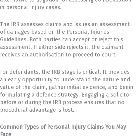
in personal injury cases.
The IRB assesses claims and issues an assessment
of damages based on the Personal Injuries
Guidelines. Both parties can accept or reject this
assessment. If either side rejects it, the claimant
receives an authorisation to proceed to court.
For defendants, the IRB stage is critical. It provides
an early opportunity to understand the nature and
value of the claim, gather initial evidence, and begin
formulating a defence strategy. Engaging a solicitor
before or during the IRB process ensures that no
procedural advantage is lost.
Common Types of Personal Injury Claims You May
Face