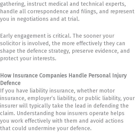
gathering, instruct medical and technical experts,
handle all correspondence and filings, and represent
you in negotiations and at trial.
Early engagement is critical. The sooner your
solicitor is involved, the more effectively they can
shape the defence strategy, preserve evidence, and
protect your interests.
How Insurance Companies Handle Personal Injury
Defence
If you have liability insurance, whether motor
insurance, employer’s liability, or public liability, your
insurer will typically take the lead in defending the
claim. Understanding how insurers operate helps
you work effectively with them and avoid actions
that could undermine your defence.