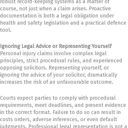
robust record-keeping systems as a matter of
course, not just when a claim arises. Proactive
documentation is both a legal obligation under
health and safety legislation and a practical defence
tool.
Ignoring Legal Advice or Representing Yourself
Personal injury claims involve complex legal
principles, strict procedural rules, and experienced
opposing solicitors. Representing yourself, or
ignoring the advice of your solicitor, dramatically
increases the risk of an unfavourable outcome.
Courts expect parties to comply with procedural
requirements, meet deadlines, and present evidence
in the correct format. Failure to do so can result in
costs orders, adverse inferences, or even default
judgments. Professional legal representation is not a