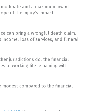
en a moderate and a maximum award
ope of the injury’s impact.
nce can bring a wrongful death claim.
 income, loss of services, and funeral
er jurisdictions do, the financial
s of working life remaining will
e modest compared to the financial