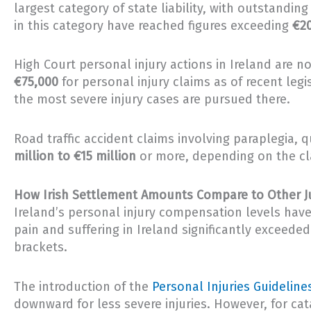
largest category of state liability, with outstanding
in this category have reached figures exceeding
€20
High Court personal injury actions in Ireland are no
€75,000
for personal injury claims as of recent legi
the most severe injury cases are pursued there.
Road traffic accident claims involving paraplegia, 
million to €15 million
or more, depending on the clai
How Irish Settlement Amounts Compare to Other Ju
Ireland’s personal injury compensation levels have
pain and suffering in Ireland significantly exceede
brackets.
The introduction of the
Personal Injuries Guidelines
downward for less severe injuries. However, for cat