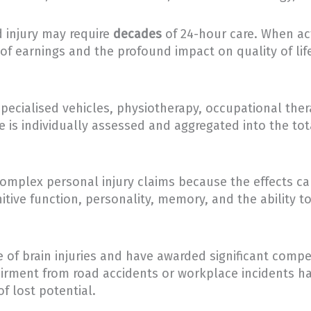
 injury may require
decades
of 24-hour care. When ac
 of earnings and the profound impact on quality of lif
pecialised vehicles, physiotherapy, occupational the
is individually assessed and aggregated into the tot
complex personal injury claims because the effects can
itive function, personality, memory, and the ability t
e of brain injuries and have awarded significant compe
rment from road accidents or workplace incidents hav
f lost potential.