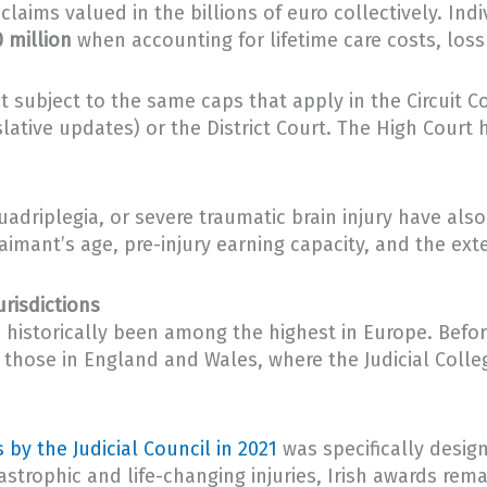
 claims valued in the billions of euro collectively. In
 million
when accounting for lifetime care costs, loss
t subject to the same caps that apply in the Circuit Cou
slative updates) or the District Court. The High Court 
quadriplegia, or severe traumatic brain injury have al
mant’s age, pre-injury earning capacity, and the exte
risdictions
 historically been among the highest in Europe. Befo
d those in England and Wales, where the Judicial Coll
 by the Judicial Council in 2021
was specifically desig
astrophic and life-changing injuries, Irish awards rem