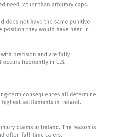
d need rather than arbitrary caps.
and does not have the same punitive
he position they would have been in
with precision and are fully
 occurs frequently in U.S.
e long-term consequences all determine
 highest settlements in Ireland.
injury claims in Ireland. The reason is
d often full-time carers.