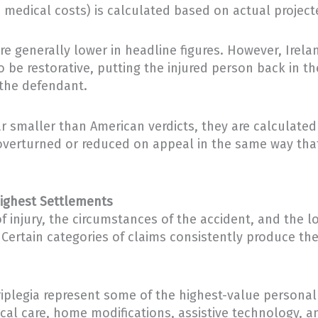
medical costs) is calculated based on actual projecte
re generally lower in headline figures. However, Irel
 be restorative, putting the injured person back in t
 the defendant.
 smaller than American verdicts, they are calculated 
g overturned or reduced on appeal in the same way that
Highest Settlements
 of injury, the circumstances of the accident, and th
ertain categories of claims consistently produce the
riplegia represent some of the highest-value personal 
ical care, home modifications, assistive technology, an