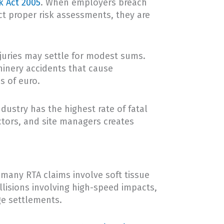
k Act 2005
. When employers breach
ct proper risk assessments, they are
njuries may settle for modest sums.
hinery accidents that cause
s of euro.
dustry has the highest rate of fatal
ctors, and site managers creates
 many RTA claims involve soft tissue
llisions involving high-speed impacts,
ge settlements.