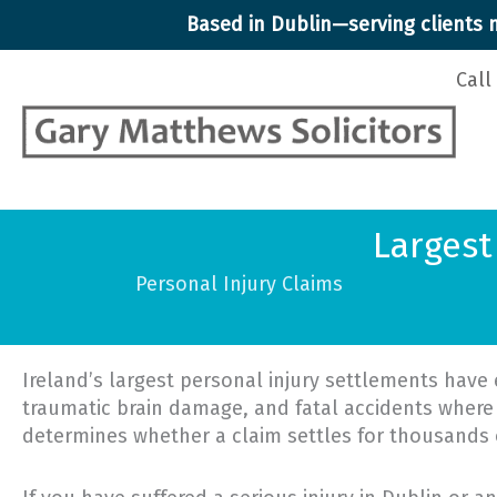
Skip
Based in Dublin—serving clients n
to
content
Call
Largest
Personal Injury Claims
Ireland’s largest personal injury settlements have 
traumatic brain damage, and fatal accidents where
determines whether a claim settles for thousands o