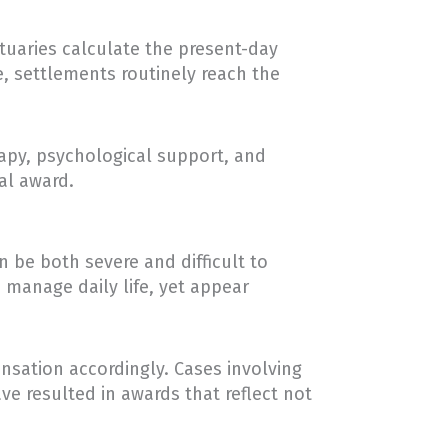
tuaries calculate the present-day
e, settlements routinely reach the
rapy, psychological support, and
al award.
 be both severe and difficult to
o manage daily life, yet appear
nsation accordingly. Cases involving
e resulted in awards that reflect not