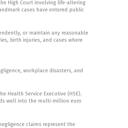
he High Court involving life-altering
 landmark cases have entered public
ependently, or maintain any reasonable
ies, birth injuries, and cases where
egligence, workplace disasters, and
he Health Service Executive (HSE).
s well into the multi-million euro
negligence claims represent the