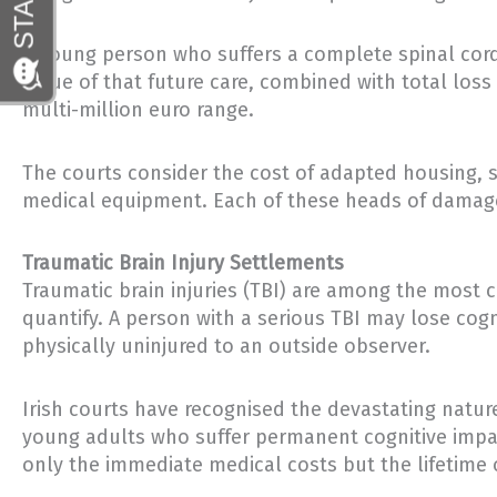
A young person who suffers a complete spinal cord
value of that future care, combined with total loss
multi-million euro range.
The courts consider the cost of adapted housing, s
medical equipment. Each of these heads of damage 
Traumatic Brain Injury Settlements
Traumatic brain injuries (TBI) are among the most 
quantify. A person with a serious TBI may lose cogn
physically uninjured to an outside observer.
Irish courts have recognised the devastating natur
young adults who suffer permanent cognitive impai
only the immediate medical costs but the lifetime o