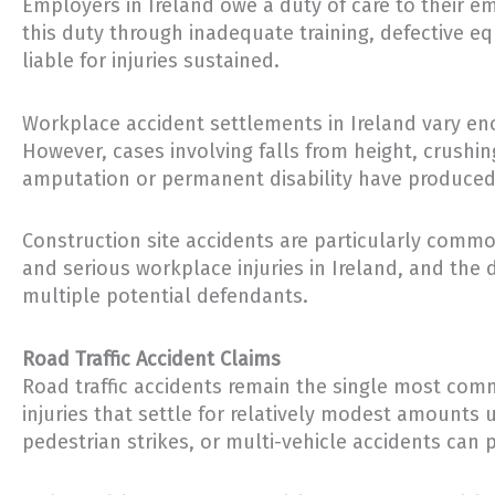
Employers in Ireland owe a duty of care to their 
this duty through inadequate training, defective e
liable for injuries sustained.
Workplace accident settlements in Ireland vary eno
However, cases involving falls from height, crushi
amputation or permanent disability have produced 
Construction site accidents are particularly commo
and serious workplace injuries in Ireland, and the
multiple potential defendants.
Road Traffic Accident Claims
Road traffic accidents remain the single most co
injuries that settle for relatively modest amounts 
pedestrian strikes, or multi-vehicle accidents can