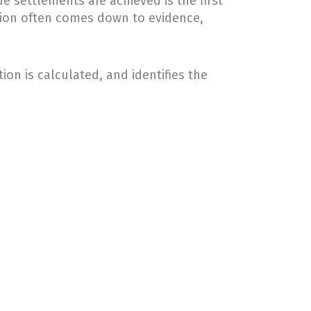
e settlements are achieved is the first
tion often comes down to evidence,
on is calculated, and identifies the