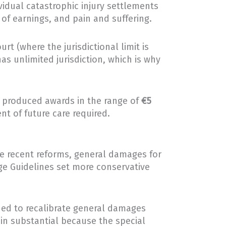
dividual catastrophic injury settlements
 of earnings, and pain and suffering.
rt (where the jurisdictional limit is
has unlimited jurisdiction, which is why
so produced awards in the range of
€5
nt of future care required.
re recent reforms, general damages for
ege Guidelines set more conservative
ned to recalibrate general damages
ain substantial because the special