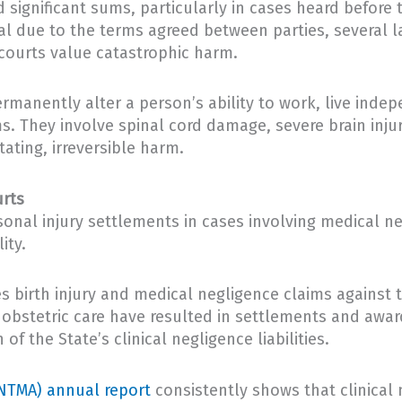
significant sums, particularly in cases heard before t
ial due to the terms agreed between parties, several
courts value catastrophic harm.
permanently alter a person’s ability to work, live ind
ms. They involve spinal cord damage, severe brain injur
ating, irreversible harm.
urts
onal injury settlements in cases involving medical n
ity.
s birth injury and medical negligence claims against t
 obstetric care have resulted in settlements and award
of the State’s clinical negligence liabilities.
NTMA) annual report
consistently shows that clinical 