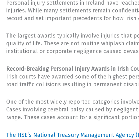
Personal injury settlements in Ireland have reached 
injuries. While many settlements remain confident
record and set important precedents for how Irish 
The largest awards typically involve injuries that 
quality of life. These are not routine whiplash clai
institutional or corporate negligence caused devast
Record-Breaking Personal Injury Awards in Irish Co
Irish courts have awarded some of the highest pers
road traffic collisions resulting in permanent disabil
One of the most widely reported categories involve
Cases involving cerebral palsy caused by negligent
range. These cases account for a significant portion 
The HSE’s National Treasury Management Agency (