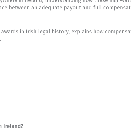
anywhere in Ireland, understanding how these high-valu
rence between an adequate payout and full compensa
awards in Irish legal history, explains how compensati
.
n Ireland?