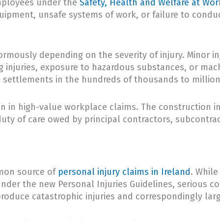
employees under the
Safety, Health and Welfare at Wor
quipment, unsafe systems of work, or failure to condu
rmously depending on the severity of injury. Minor i
ng injuries, exposure to hazardous substances, or mac
settlements in the hundreds of thousands to million
n in high-value workplace claims. The construction in
 duty of care owed by principal contractors, subcontra
mmon source of
personal injury claims in Ireland
. While
under the new Personal Injuries Guidelines, serious co
 produce catastrophic injuries and correspondingly lar