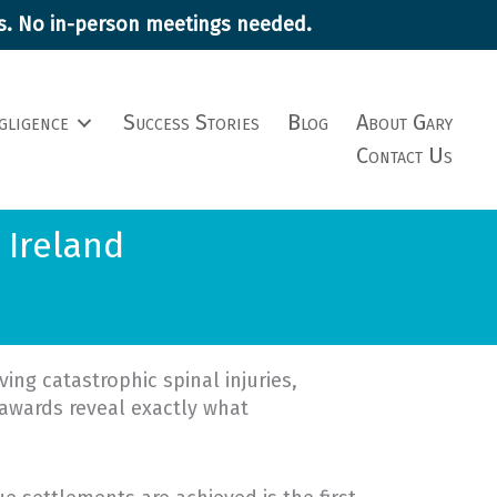
ims. No in-person meetings needed.
gligence
Success Stories
Blog
About Gary
Contact Us
 Ireland
ing catastrophic spinal injuries,
awards reveal exactly what