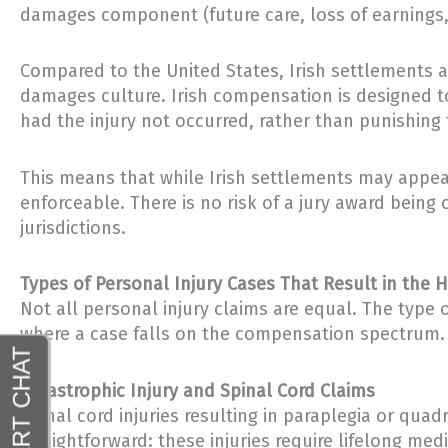
damages component (future care, loss of earnings, 
Compared to the United States, Irish settlements a
damages culture. Irish compensation is designed to
had the injury not occurred, rather than punishing
This means that while Irish settlements may appear
enforceable. There is no risk of a jury award bein
jurisdictions.
Types of Personal Injury Cases That Result in the 
Not all personal injury claims are equal. The type
where a case falls on the compensation spectrum. C
Catastrophic Injury and Spinal Cord Claims
Spinal cord injuries resulting in paraplegia or quad
straightforward: these injuries require lifelong med