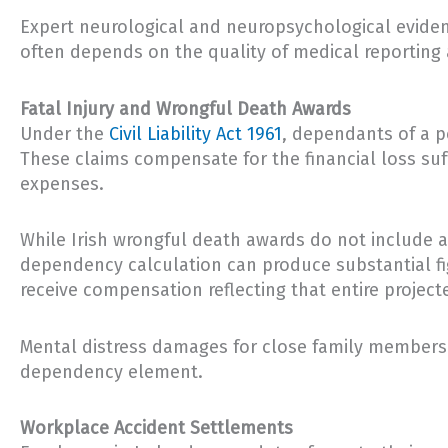
Expert neurological and neuropsychological eviden
often depends on the quality of medical reporting a
Fatal Injury and Wrongful Death Awards
Under the
Civil Liability Act 1961
, dependants of a p
These claims compensate for the financial loss suf
expenses.
While Irish wrongful death awards do not include a 
dependency calculation can produce substantial fig
receive compensation reflecting that entire projec
Mental distress damages for close family members 
dependency element.
Workplace Accident Settlements