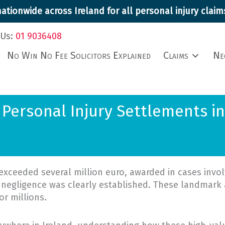
ationwide across Ireland for all personal injury cla
 Us:
01 9036408
No Win No Fee Solicitors Explained
Claims
Ne
 Personal Injury Settlements in
exceeded several million euro, awarded in cases involv
 negligence was clearly established. These landmark 
r millions.