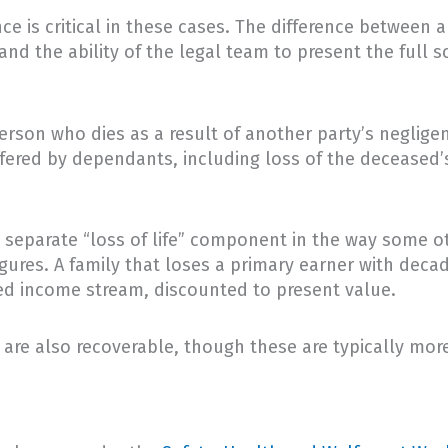
ce is critical in these cases. The difference betwe
nd the ability of the legal team to present the full sc
erson who dies as a result of another party’s neglige
fered by dependants, including loss of the deceased’s
separate “loss of life” component in the way some oth
ures. A family that loses a primary earner with decade
ted income stream, discounted to present value.
are also recoverable, though these are typically mor