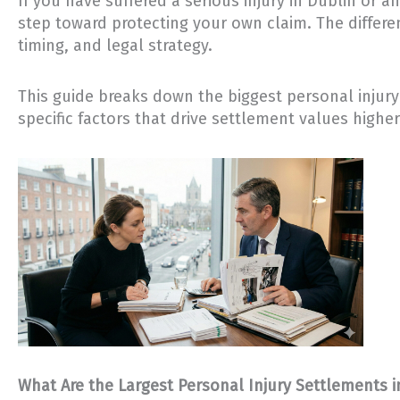
If you have suffered a serious injury in Dublin or 
step toward protecting your own claim. The diffe
timing, and legal strategy.
This guide breaks down the biggest personal injury 
specific factors that drive settlement values higher
What Are the Largest Personal Injury Settlements i