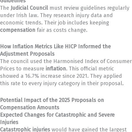
Guidelines
The
Judicial Council
must review guidelines regularly
under Irish law. They research injury data and
economic trends. Their job includes keeping
compensation
fair as costs change.
How Inflation Metrics Like HICP Informed the
Adjustment Proposals
The council used the Harmonised Index of Consumer
Prices to measure
inflation
. This official metric
showed a 16.7% increase since 2021. They applied
this rate to every injury category in their proposal.
Potential Impact of the 2025 Proposals on
Compensation Amounts
Expected Changes for Catastrophic and Severe
Injuries
Catastrophic injuries
would have gained the largest