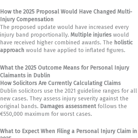
How the 2025 Proposal Would Have Changed Multi-
Injury Compensation
The proposed update would have increased every
injury band proportionally.
Multiple injuries
would
have received higher combined awards. The
holistic
approach
would have applied to inflated figures.
What the 2025 Outcome Means for Personal Injury
Claimants in Dublin
How Solicitors Are Currently Calculating Claims
Dublin solicitors use the 2021 guideline ranges for all
new cases. They assess injury severity against the
original bands.
Damages assessment
follows the
€550,000 maximum for worst cases.
What to Expect When Filing a Personal Injury Claim in