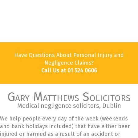
Have Questions About Personal Injury and
Negligence Claims?
Call Us at 01 524 0606
Gary Matthews Solicitors
Medical negligence solicitors, Dublin
We help people every day of the week (weekends
and bank holidays included) that have either been
injured or harmed as a result of an accident or