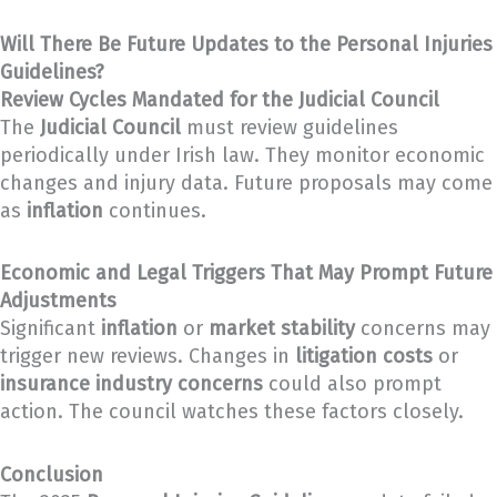
Will There Be Future Updates to the Personal Injuries
Guidelines?
Review Cycles Mandated for the Judicial Council
The
Judicial Council
must review guidelines
periodically under Irish law. They monitor economic
changes and injury data. Future proposals may come
as
inflation
continues.
Economic and Legal Triggers That May Prompt Future
Adjustments
Significant
inflation
or
market stability
concerns may
trigger new reviews. Changes in
litigation costs
or
insurance industry concerns
could also prompt
action. The council watches these factors closely.
Conclusion