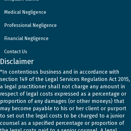
Medical Negligence
Professional Negligence
Financial Negligence
Contact Us
Disclaimer
*In contentious business and in accordance with
section 149 of the Legal Services Regulation Act 2015,
a legal practitioner shall not charge any amount in
respect of legal costs expressed as a percentage or
proportion of any damages (or other moneys) that
may become payable to his or her client or purport
to set out the legal costs to be charged to a junior
counsel as a specified percentage or proportion of
the legal costs paid to a senior counsel. A legal