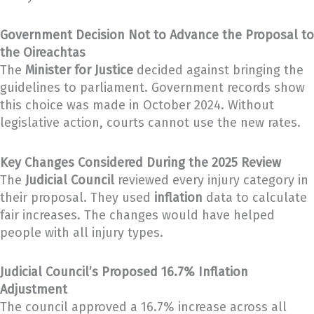
Government Decision Not to Advance the Proposal to
the Oireachtas
The
Minister for Justice
decided against bringing the
guidelines to parliament. Government records show
this choice was made in October 2024. Without
legislative action, courts cannot use the new rates.
Key Changes Considered During the 2025 Review
The
Judicial Council
reviewed every injury category in
their proposal. They used
inflation
data to calculate
fair increases. The changes would have helped
people with all injury types.
Judicial Council’s Proposed 16.7% Inflation
Adjustment
The council approved a 16.7% increase across all