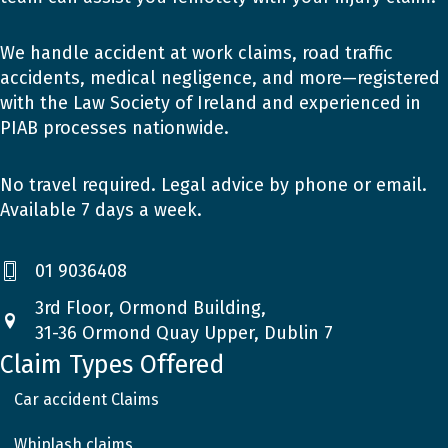
We handle accident at work claims, road traffic
accidents, medical negligence, and more—registered
with the Law Society of Ireland and experienced in
PIAB processes nationwide.
No travel required. Legal advice by phone or email.
Available 7 days a week.
01 9036408
3rd Floor, Ormond Building,
31-36 Ormond Quay Upper, Dublin 7
Claim Types Offered
Car accident Claims
Whiplash claims