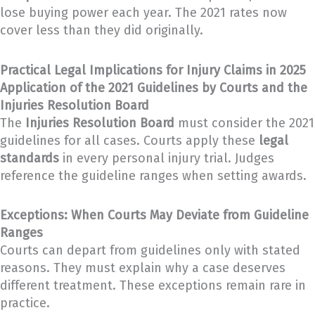
lose buying power each year. The 2021 rates now
cover less than they did originally.
Practical Legal Implications for Injury Claims in 2025
Application of the 2021 Guidelines by Courts and the
Injuries Resolution Board
The
Injuries Resolution Board
must consider the 2021
guidelines for all cases. Courts apply these
legal
standards
in every personal injury trial. Judges
reference the guideline ranges when setting awards.
Exceptions: When Courts May Deviate from Guideline
Ranges
Courts can depart from guidelines only with stated
reasons. They must explain why a case deserves
different treatment. These exceptions remain rare in
practice.