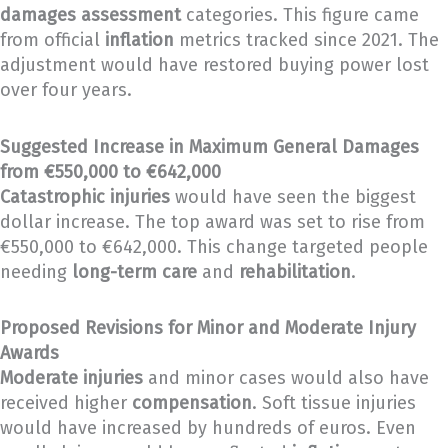
damages assessment
categories. This figure came
from official
inflation
metrics tracked since 2021. The
adjustment would have restored buying power lost
over four years.
Suggested Increase in Maximum General Damages
from €550,000 to €642,000
Catastrophic injuries
would have seen the biggest
dollar increase. The top award was set to rise from
€550,000 to €642,000. This change targeted people
needing
long-term care
and
rehabilitation
.
Proposed Revisions for Minor and Moderate Injury
Awards
Moderate injuries
and minor cases would also have
received higher
compensation
. Soft tissue injuries
would have increased by hundreds of euros. Even