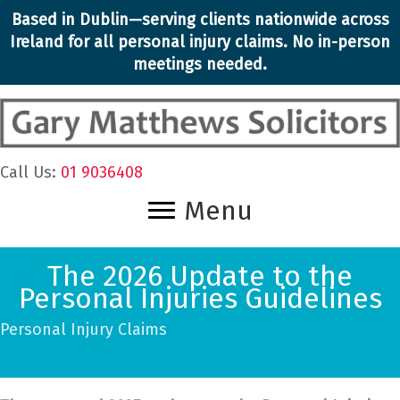
Skip
Based in Dublin—serving clients nationwide across
to
Ireland for all personal injury claims. No in-person
content
meetings needed.
Call Us:
01 9036408
Menu
The 2026 Update to the
Personal Injuries Guidelines
Personal Injury Claims