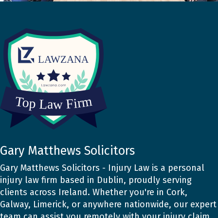
Gary Matthews Solicitors
Gary Matthews Solicitors - Injury Law is a personal
injury law firm based in Dublin, proudly serving
clients across Ireland. Whether you're in Cork,
Galway, Limerick, or anywhere nationwide, our expert
team can assist you remotely with your injury claim.