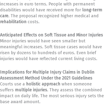
increases in euro terms. People with permanent
disabilities would have received more for
long-term
care
. The proposal recognized higher medical and
rehabilitation
costs.
Anticipated Effects on Soft Tissue and Minor Injuries
Minor injuries would have seen smaller but
meaningful increases. Soft tissue cases would have
risen by dozens to hundreds of euros. Even brief
injuries would have reflected current living costs.
Implications for Multiple Injury Claims in Dublin
Assessment Method Under the 2021 Guidelines
Courts use a
holistic approach
when someone
suffers
multiple injuries
. They assess the combined
impact on daily life. The most serious injury sets the
base award amount.