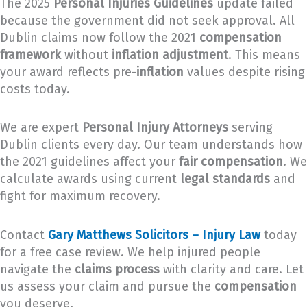
The 2025
Personal Injuries Guidelines
update failed
because the government did not seek approval. All
Dublin claims now follow the 2021
compensation
framework
without
inflation adjustment
. This means
your award reflects pre-
inflation
values despite rising
costs today.
We are expert
Personal Injury Attorneys
serving
Dublin clients every day. Our team understands how
the 2021 guidelines affect your
fair compensation
. We
calculate awards using current
legal standards
and
fight for maximum recovery.
Contact
Gary Matthews Solicitors – Injury Law
today
for a free case review. We help injured people
navigate the
claims process
with clarity and care. Let
us assess your claim and pursue the
compensation
you deserve.