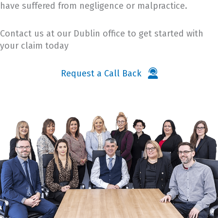
have suffered from negligence or malpractice.
Contact us at our Dublin office to get started with
your claim today
Request a Call Back