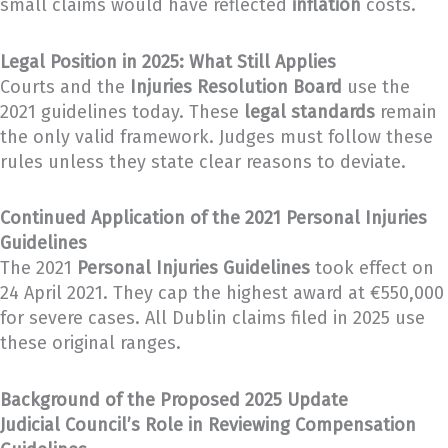
small claims would have reflected
inflation
costs.
Legal Position in 2025: What Still Applies
Courts and the
Injuries Resolution Board
use the
2021 guidelines today. These
legal standards
remain
the only valid framework. Judges must follow these
rules unless they state clear reasons to deviate.
Continued Application of the 2021 Personal Injuries
Guidelines
The 2021
Personal Injuries Guidelines
took effect on
24 April 2021. They cap the highest award at €550,000
for severe cases. All Dublin claims filed in 2025 use
these original ranges.
Background of the Proposed 2025 Update
Judicial Council’s Role in Reviewing Compensation