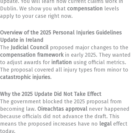
update. You will learn how current claims work in
Dublin. We show you what
compensation
levels
apply to your case right now.
Overview of the 2025 Personal Injuries Guidelines
Update in Ireland
The
Judicial Council
proposed major changes to the
compensation framework
in early 2025. They wanted
to adjust awards for
inflation
using official metrics.
The proposal covered all injury types from minor to
catastrophic injuries
.
Why the 2025 Update Did Not Take Effect
The government blocked the 2025 proposal from
becoming law.
Oireachtas approval
never happened
because officials did not advance the draft. This
means the proposed increases have no
legal
effect
today.