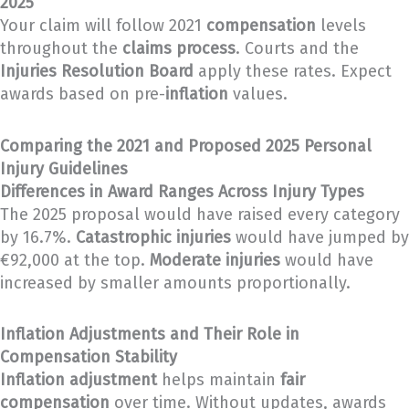
2025
Your claim will follow 2021
compensation
levels
throughout the
claims process
. Courts and the
Injuries Resolution Board
apply these rates. Expect
awards based on pre-
inflation
values.
Comparing the 2021 and Proposed 2025 Personal
Injury Guidelines
Differences in Award Ranges Across Injury Types
The 2025 proposal would have raised every category
by 16.7%.
Catastrophic injuries
would have jumped by
€92,000 at the top.
Moderate injuries
would have
increased by smaller amounts proportionally.
Inflation Adjustments and Their Role in
Compensation Stability
Inflation adjustment
helps maintain
fair
compensation
over time. Without updates, awards