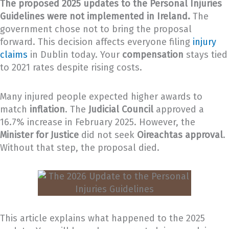
The proposed 2025 updates to the Personal Injuries
Guidelines were not implemented in Ireland.
The
government chose not to bring the proposal
forward. This decision affects everyone filing
injury
claims
in Dublin today. Your
compensation
stays tied
to 2021 rates despite rising costs.
Many injured people expected higher awards to
match
inflation
. The
Judicial Council
approved a
16.7% increase in February 2025. However, the
Minister for Justice
did not seek
Oireachtas approval
.
Without that step, the proposal died.
This article explains what happened to the 2025