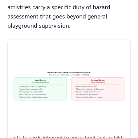
activities carry a specific duty of hazard
assessment that goes beyond general
playground supervision.
When Is a School Liable? Usual vs Unusual Danger
Based on Lavin v Dublin Airport Authority [2016] IECA 268
Usual Danger
Unusual Danger
School typically NOT liable
School MAY be liable
• Stairs (inherent feature of any building)
• Broken guardrail on staircase
• Playground slide used as intended
• Missing safety mat under climbing frame
• Running on grass during break time
• Exposed wiring in classroom or lab
• Bumping into another child during play
• Wet floor with no warning sign
• Tripping on flat, dry, well-maintained path
• Unsupervised trampoline in gymnasium
Left: hazards inherent to any school that a child