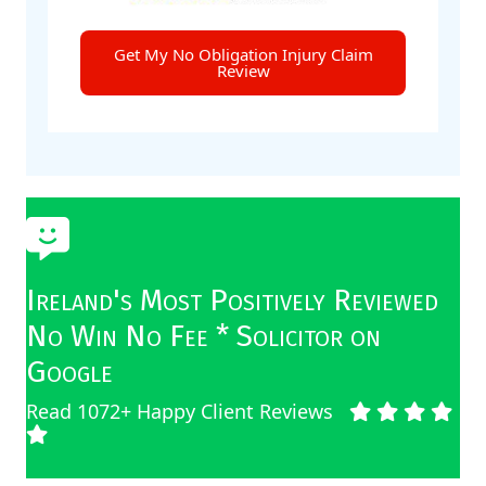
Get My No Obligation Injury Claim
Review
Ireland's Most Positively Reviewed
No Win No Fee * Solicitor on
Google
Read 1072+ Happy Client Reviews