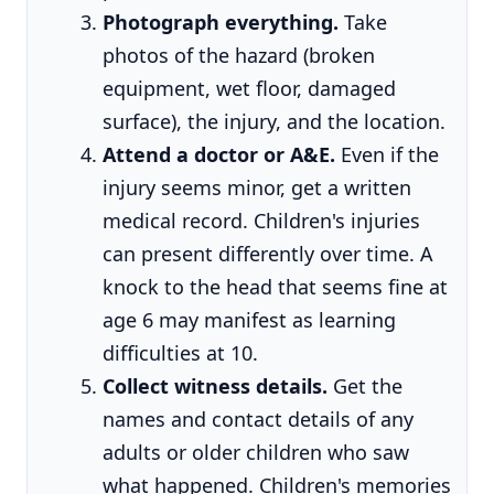
Photograph everything.
Take
photos of the hazard (broken
equipment, wet floor, damaged
surface), the injury, and the location.
Attend a doctor or A&E.
Even if the
injury seems minor, get a written
medical record. Children's injuries
can present differently over time. A
knock to the head that seems fine at
age 6 may manifest as learning
difficulties at 10.
Collect witness details.
Get the
names and contact details of any
adults or older children who saw
what happened. Children's memories