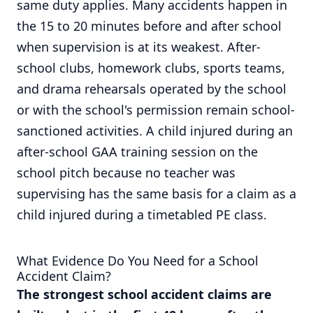
same duty applies. Many accidents happen in
the 15 to 20 minutes before and after school
when supervision is at its weakest. After-
school clubs, homework clubs, sports teams,
and drama rehearsals operated by the school
or with the school's permission remain school-
sanctioned activities. A child injured during an
after-school GAA training session on the
school pitch because no teacher was
supervising has the same basis for a claim as a
child injured during a timetabled PE class.
What Evidence Do You Need for a School
Accident Claim?
The strongest school accident claims are