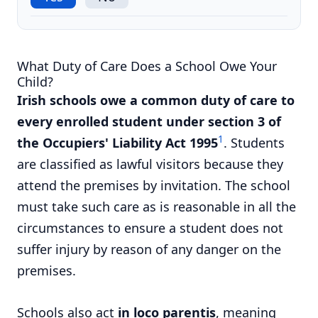
What Duty of Care Does a School Owe Your
Child?
Irish schools owe a common duty of care to
every enrolled student under section 3 of
1
the Occupiers' Liability Act 1995
. Students
are classified as lawful visitors because they
attend the premises by invitation. The school
must take such care as is reasonable in all the
circumstances to ensure a student does not
suffer injury by reason of any danger on the
premises.
Schools also act
in loco parentis
, meaning