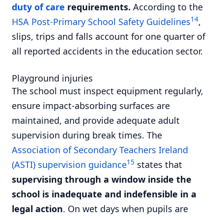
duty of care
requirements.
According to the
14
HSA Post-Primary School Safety Guidelines
,
slips, trips and falls account for one quarter of
all reported accidents in the education sector.
Playground injuries
The school must inspect equipment regularly,
ensure impact-absorbing surfaces are
maintained, and provide adequate adult
supervision during break times. The
Association of Secondary Teachers Ireland
15
(ASTI) supervision guidance
states that
supervising through a window inside the
school is inadequate and indefensible in a
legal action
. On wet days when pupils are