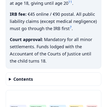
11
at age 18, giving until age 20
.
IRB fee:
€45 online / €90 postal. All public
liability claims (except medical negligence)
7
must go through the IRB first
.
Court approval:
Mandatory for all minor
settlements. Funds lodged with the
Accountant of the Courts of Justice until
the child turns 18.
Contents
Child injured
Evidence + medical
IRB application
Assessment or
Court approval