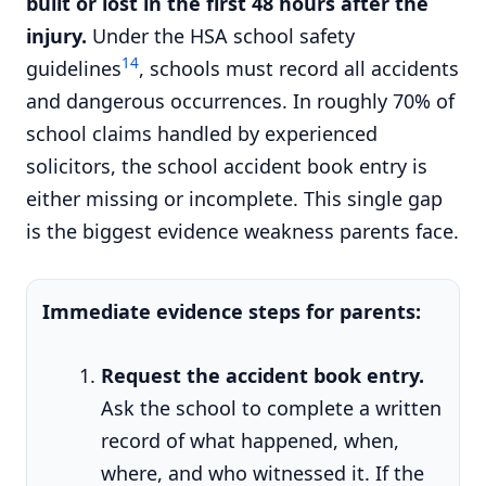
built or lost in the first 48 hours after the
injury.
Under the HSA school safety
14
guidelines
, schools must record all accidents
and dangerous occurrences. In roughly 70% of
school claims handled by experienced
solicitors, the school accident book entry is
either missing or incomplete. This single gap
is the biggest evidence weakness parents face.
Immediate evidence steps for parents:
Request the accident book entry.
Ask the school to complete a written
record of what happened, when,
where, and who witnessed it. If the