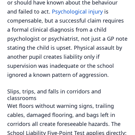
or should have known about the behaviour
and failed to act.
Psychological injury
is
compensable, but a successful claim requires
a formal clinical diagnosis from a child
psychologist or psychiatrist, not just a GP note
stating the child is upset. Physical assault by
another pupil creates liability only if
supervision was inadequate or the school
ignored a known pattern of aggression.
Slips, trips, and falls in corridors and
classrooms
Wet floors without warning signs, trailing
cables, damaged flooring, and bags left in
corridors all create foreseeable hazards. The
School Liability Five-Point Test applies directly: