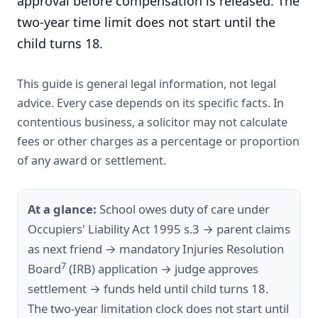
approval before compensation is released. The
two-year time limit does not start until the
child turns 18.
This guide is general legal information, not legal
advice. Every case depends on its specific facts. In
contentious business, a solicitor may not calculate
fees or other charges as a percentage or proportion
of any award or settlement.
At a glance:
School owes duty of care under
Occupiers' Liability Act 1995 s.3 → parent claims
as next friend → mandatory Injuries Resolution
7
Board
(IRB) application → judge approves
settlement → funds held until child turns 18.
The two-year limitation clock does not start until