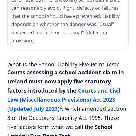
can reasonably avoid. Right: defects or failures
that the school should have prevented. Liability
depends on whether the danger was "usual"
(expected feature) or "unusual" (defect or
omission).
What Is the School Liability Five-Point Test?
Courts assessing a school accident claim in
Ireland must now apply five statutory
factors introduced by the
Courts and Civil
Law (Miscellaneous Provisions) Act 2023
2
(Updated July 2023)
, which amended section
3 of the Occupiers' Liability Act 1995. These
five factors form what we call the
School
Liability Five-Point Test
.