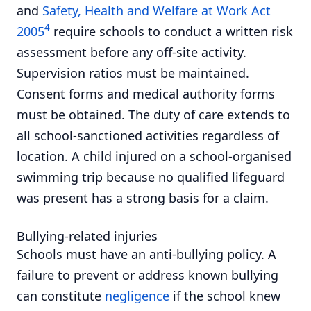
and
Safety, Health and Welfare at Work Act
4
2005
require schools to conduct a written risk
assessment before any off-site activity.
Supervision ratios must be maintained.
Consent forms and medical authority forms
must be obtained. The duty of care extends to
all school-sanctioned activities regardless of
location. A child injured on a school-organised
swimming trip because no qualified lifeguard
was present has a strong basis for a claim.
Bullying-related injuries
Schools must have an anti-bullying policy. A
failure to prevent or address known bullying
can constitute
negligence
if the school knew