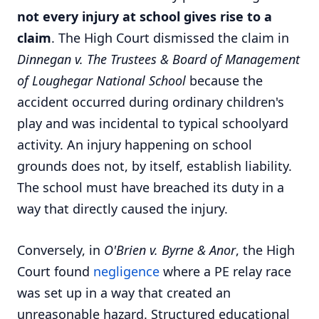
not every injury at school gives rise to a
claim
. The High Court dismissed the claim in
Dinnegan v. The Trustees & Board of Management
of Loughegar National School
because the
accident occurred during ordinary children's
play and was incidental to typical schoolyard
activity. An injury happening on school
grounds does not, by itself, establish liability.
The school must have breached its duty in a
way that directly caused the injury.
Conversely, in
O'Brien v. Byrne & Anor
, the High
Court found
negligence
where a PE relay race
was set up in a way that created an
unreasonable hazard. Structured educational