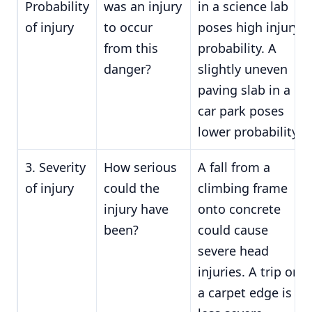
Probability
was an injury
in a science lab
of injury
to occur
poses high injury
from this
probability. A
danger?
slightly uneven
paving slab in a
car park poses
lower probability.
3. Severity
How serious
A fall from a
of injury
could the
climbing frame
injury have
onto concrete
been?
could cause
severe head
injuries. A trip on
a carpet edge is