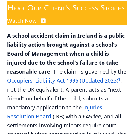
Hear Our Client's Success Stories
Watch Now
A school accident claim in Ireland is a public
liability action brought against a school's
Board of Management when a child is
injured due to the school's failure to take
reasonable care.
The claim is governed by the
1
Occupiers' Liability Act 1995 (Updated 2023)
,
not the UK equivalent. A parent acts as "next
friend" on behalf of the child, submits a
mandatory application to the
Injuries
Resolution Board
(IRB) with a €45 fee, and all
settlements involving minors require court