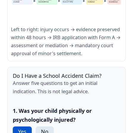
at school
records (48 hrs)
(Form A + €45)
mediation
(mandatory)
Left to right: injury occurs → evidence preserved
within 48 hours → IRB application with Form A →
assessment or mediation → mandatory court
approval of minor's settlement.
Do I Have a School Accident Claim?
Answer five questions to get an initial
indication. This is not legal advice.
1. Was your child physically or
psychologically injured?
Yes
No