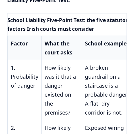
School Liability Five-Point Test: the five statutory
factors Irish courts must consider
Factor
What the
School example
court asks
1.
How likely
A broken
Probability
was it that a
guardrail on a
of danger
danger
staircase is a
existed on
probable danger.
the
A flat, dry
premises?
corridor is not.
2.
How likely
Exposed wiring