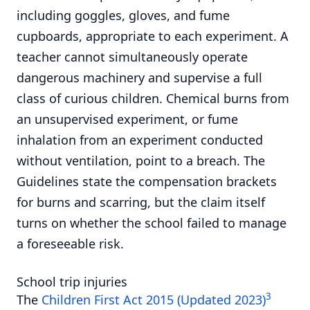
including goggles, gloves, and fume
cupboards, appropriate to each experiment. A
teacher cannot simultaneously operate
dangerous machinery and supervise a full
class of curious children. Chemical burns from
an unsupervised experiment, or fume
inhalation from an experiment conducted
without ventilation, point to a breach. The
Guidelines state the compensation brackets
for burns and scarring, but the claim itself
turns on whether the school failed to manage
a foreseeable risk.
School trip injuries
3
The
Children First Act 2015 (Updated 2023)