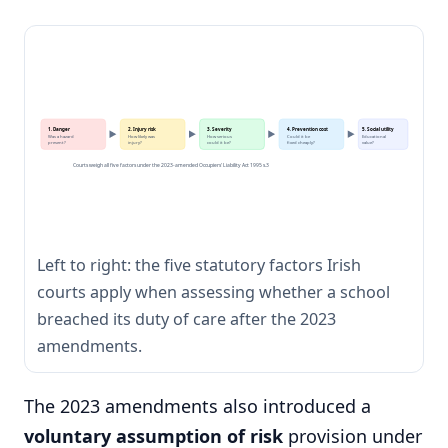
1. Danger
2. Injury risk
3. Severity
4. Prevention cost
5. Social utility
Was a hazard
How likely was
How serious
Could it be
Educational
present?
injury?
could it be?
fixed cheaply?
value?
Courts weigh all five factors under the 2023-amended Occupiers' Liability Act 1995 s.3
Left to right: the five statutory factors Irish
courts apply when assessing whether a school
breached its duty of care after the 2023
amendments.
The 2023 amendments also introduced a
voluntary assumption of risk
provision under