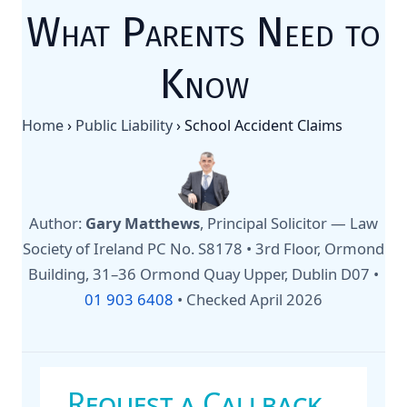
What Parents Need to
Know
Home
›
Public Liability
›
School Accident Claims
Author:
Gary Matthews
, Principal Solicitor — Law
Society of Ireland PC No. S8178 • 3rd Floor, Ormond
Building, 31–36 Ormond Quay Upper, Dublin D07 •
01 903 6408
•
Checked April 2026
Request a Callback