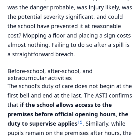
was the danger probable, was injury likely, was
the potential severity significant, and could
the school have prevented it at reasonable
cost? Mopping a floor and placing a sign costs
almost nothing. Failing to do so after a spill is
a straightforward breach.
Before-school, after-school, and
extracurricular activities
The school's duty of care does not begin at the
first bell and end at the last. The ASTI confirms
that
if the school allows access to the
premises before official opening hours, the
15
duty to supervise applies
. Similarly, while
pupils remain on the premises after hours, the