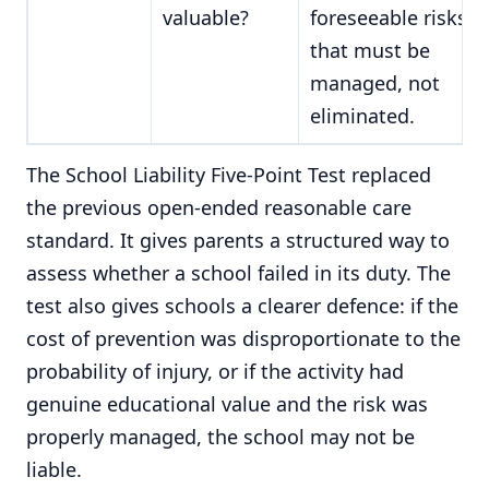
valuable?
foreseeable risks
that must be
managed, not
eliminated.
The School Liability Five-Point Test replaced
the previous open-ended reasonable care
standard. It gives parents a structured way to
assess whether a school failed in its duty. The
test also gives schools a clearer defence: if the
cost of prevention was disproportionate to the
probability of injury, or if the activity had
genuine educational value and the risk was
properly managed, the school may not be
liable.