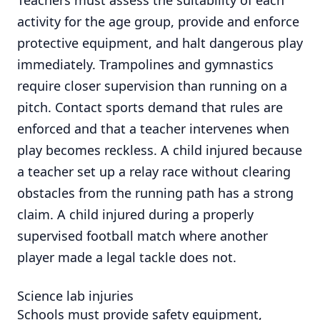
activity for the age group, provide and enforce
protective equipment, and halt dangerous play
immediately. Trampolines and gymnastics
require closer supervision than running on a
pitch. Contact sports demand that rules are
enforced and that a teacher intervenes when
play becomes reckless. A child injured because
a teacher set up a relay race without clearing
obstacles from the running path has a strong
claim. A child injured during a properly
supervised football match where another
player made a legal tackle does not.
Science lab injuries
Schools must provide safety equipment,