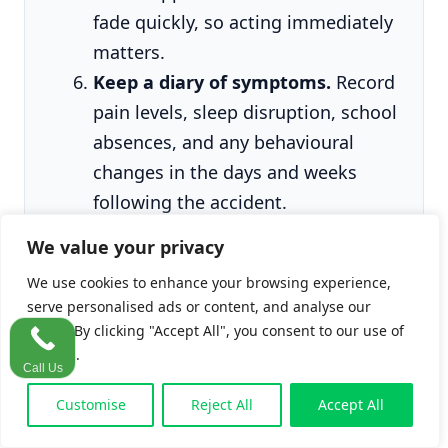
fade quickly, so acting immediately
matters.
Keep a diary of symptoms.
Record
pain levels, sleep disruption, school
absences, and any behavioural
changes in the days and weeks
following the accident.
We value your privacy
We use cookies to enhance your browsing experience,
One detail that surprises clients:
schools are
serve personalised ads or content, and analyse our
legally obligated to report serious accidents
traffic. By clicking "Accept All", you consent to our use of
to the
Health and Safety Authority
(HSA)
cookies.
Call Us
under the Safety, Health and Welfare at Work
Customise
Reject All
Accept All
(Reporting of Accidents and Dangerous
Occurrences) Regulations 2016 (S.I. No. 370 of