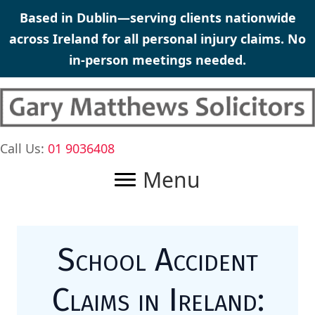
Skip
Based in Dublin—serving clients nationwide
to
across Ireland for all personal injury claims. No
content
in-person meetings needed.
Call Us:
01 9036408
Menu
School Accident
Claims in Ireland: