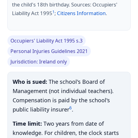
the child's 18th birthday. Sources: Occupiers'
1
Liability Act 1995
;
Citizens Information
.
Occupiers' Liability Act 1995 s.3
Personal Injuries Guidelines 2021
Jurisdiction: Ireland only
Who is sued:
The school's Board of
Management (not individual teachers).
Compensation is paid by the school's
6
public liability insurer
.
Time limit:
Two years from date of
knowledge. For children, the clock starts