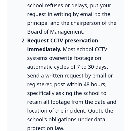
school refuses or delays, put your
request in writing by email to the
principal and the chairperson of the
Board of Management.
Request CCTV preservation
immediately.
Most school CCTV
systems overwrite footage on
automatic cycles of 7 to 30 days.
Send a written request by email or
registered post within 48 hours,
specifically asking the school to
retain all footage from the date and
location of the incident. Quote the
school's obligations under data
protection law.