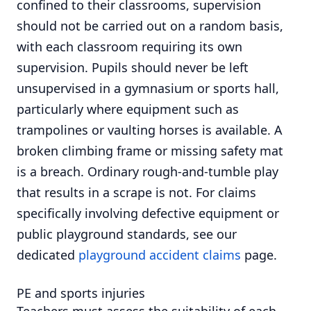
confined to their classrooms, supervision
should not be carried out on a random basis,
with each classroom requiring its own
supervision. Pupils should never be left
unsupervised in a gymnasium or sports hall,
particularly where equipment such as
trampolines or vaulting horses is available. A
broken climbing frame or missing safety mat
is a breach. Ordinary rough-and-tumble play
that results in a scrape is not. For claims
specifically involving defective equipment or
public playground standards, see our
dedicated
playground accident claims
page.
PE and sports injuries
Teachers must assess the suitability of each