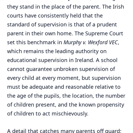
they stand in the place of the parent. The Irish
courts have consistently held that the
standard of supervision is that of a prudent
parent in their own home. The Supreme Court
set this benchmark in
Murphy v. Wexford VEC
,
which remains the leading authority on
educational supervision in Ireland. A school
cannot guarantee unbroken supervision of
every child at every moment, but supervision
must be adequate and reasonable relative to
the age of the pupils, the location, the number
of children present, and the known propensity
of children to act mischievously.
A detail that catches many parents off guard: