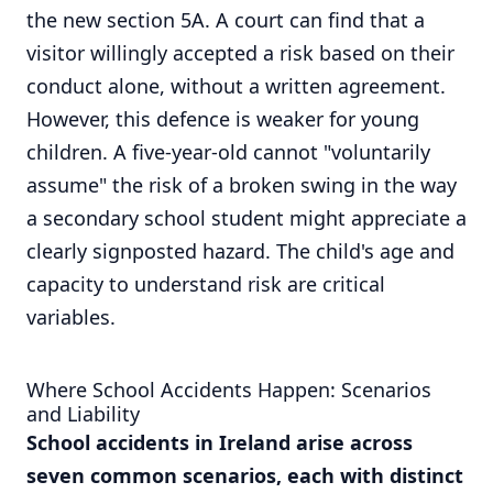
the new section 5A. A court can find that a
visitor willingly accepted a risk based on their
conduct alone, without a written agreement.
However, this defence is weaker for young
children. A five-year-old cannot "voluntarily
assume" the risk of a broken swing in the way
a secondary school student might appreciate a
clearly signposted hazard. The child's age and
capacity to understand risk are critical
variables.
Where School Accidents Happen: Scenarios
and Liability
School accidents in Ireland arise across
seven common scenarios, each with distinct