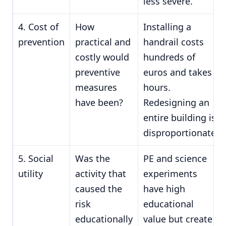
less severe.
4. Cost of
How
Installing a
prevention
practical and
handrail costs
costly would
hundreds of
preventive
euros and takes
measures
hours.
have been?
Redesigning an
entire building is
disproportionate.
5. Social
Was the
PE and science
utility
activity that
experiments
caused the
have high
risk
educational
educationally
value but create