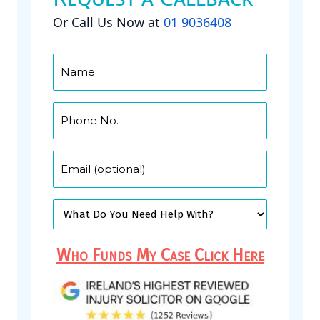
Or Call Us Now at
01 9036408
Who Funds My Case Click Here