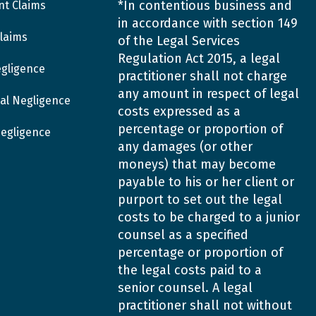
*In contentious business and
nt Claims
in accordance with section 149
laims
of the Legal Services
Regulation Act 2015, a legal
egligence
practitioner shall not charge
any amount in respect of legal
al Negligence
costs expressed as a
percentage or proportion of
Negligence
any damages (or other
moneys) that may become
payable to his or her client or
purport to set out the legal
costs to be charged to a junior
counsel as a specified
percentage or proportion of
the legal costs paid to a
senior counsel. A legal
practitioner shall not without