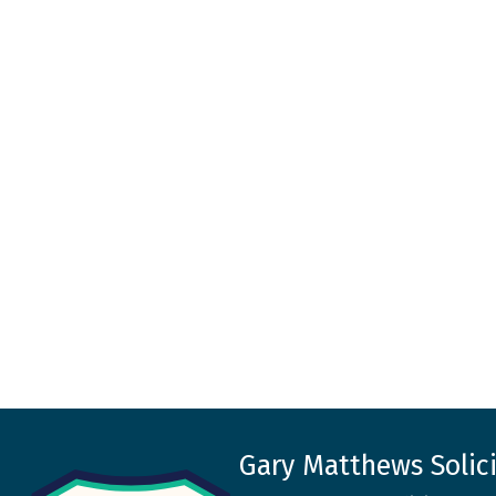
Gary Matthews Solici