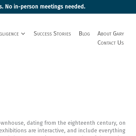
ims. No in-person meetings needed.
gligence
Success Stories
Blog
About Gary
Contact Us
 townhouse, dating from the eighteenth century, on
exhibitions are interactive, and include everything