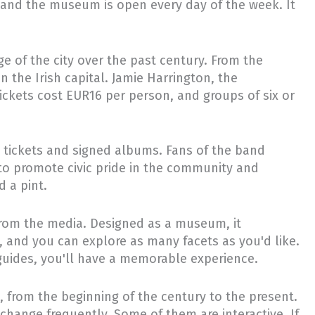
e, and the museum is open every day of the week. It
e of the city over the past century. From the
in the Irish capital. Jamie Harrington, the
ckets cost EUR16 per person, and groups of six or
rt tickets and signed albums. Fans of the band
 to promote civic pride in the community and
d a pint.
from the media. Designed as a museum, it
, and you can explore as many facets as you'd like.
r guides, you'll have a memorable experience.
t, from the beginning of the century to the present.
change frequently. Some of them are interactive. If