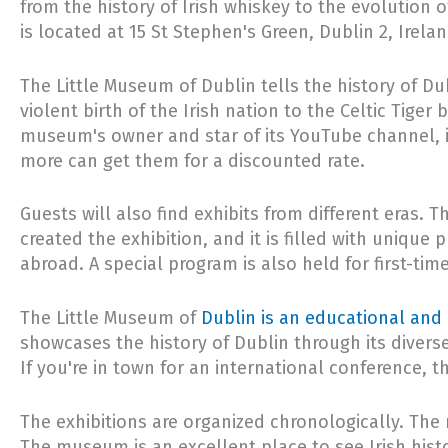
from the history of Irish whiskey to the evolution 
is located at 15 St Stephen's Green, Dublin 2, Irela
The Little Museum of Dublin tells the history of Du
violent birth of the Irish nation to the Celtic Tiger
museum's owner and star of its YouTube channel, i
more can get them for a discounted rate.
Guests will also find exhibits from different eras.
created the exhibition, and it is filled with uniq
abroad. A special program is also held for first-ti
The Little Museum of
Dublin is an educational and 
showcases the history of Dublin through its divers
If you're in town for an international conference, 
The exhibitions are organized chronologically. The 
The museum is an excellent place to see Irish histo