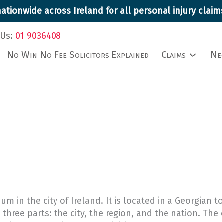
ationwide across Ireland for all personal injury cla
 Us:
01 9036408
No Win No Fee Solicitors Explained
Claims
Ne
m in the city of Ireland. It is located in a Georgian
 three parts: the city, the region, and the nation. The 