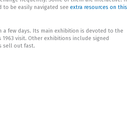
d to be easily navigated see
extra resources on this
a few days. Its main exhibition is devoted to the
 1963 visit. Other exhibitions include signed
 sell out fast.