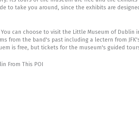
ide to take you around, since the exhibits are designe
u can choose to visit the Little Museum of Dublin in 
tems from the band's past including a lectern from JFK's
uem is free, but tickets for the museum's guided tours
blin From This POI