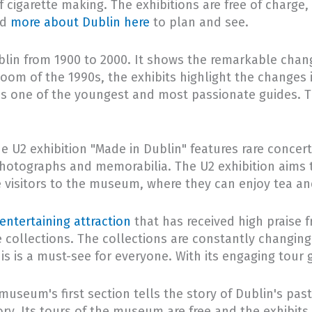
of cigarette making. The exhibitions are free of charg
nd
more about Dublin here
to plan and see.
blin from 1900 to 2000. It shows the remarkable chang
 boom of the 1990s, the exhibits highlight the changes 
s one of the youngest and most passionate guides. Ti
 The U2 exhibition "Made in Dublin" features rare conce
ue photographs and memorabilia. The U2 exhibition aims
me visitors to the museum, where they can enjoy tea an
entertaining attraction
that has received high praise 
e collections. The collections are constantly changing
this is a must-see for everyone. With its engaging tou
museum's first section tells the story of Dublin's pas
ry. Its tours of the museum are free and the exhibits 