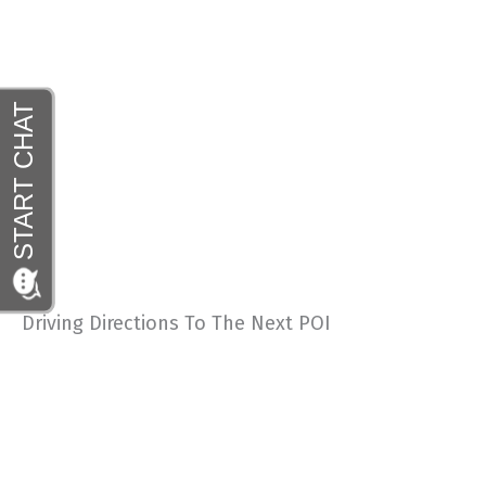
Driving Directions To The Next POI