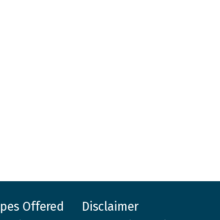
ypes Offered
Disclaimer