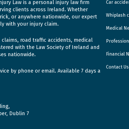
njury Law is a personal injury law firm
Car accide
rving clients across Ireland. Whether
Whiplash c
erick, or anywhere nationwide, our expert
y with your injury claim.
Medical N
claims, road traffic accidents, medical
Profession
tered with the Law Society of Ireland and
Financial 
ses nationwide.
Contact Us
vice by phone or email. Available 7 days a
ing,
er, Dublin 7