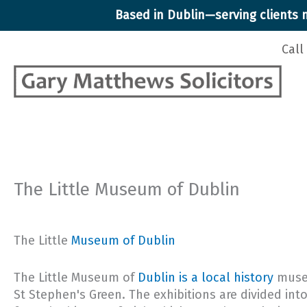
Skip
Based in Dublin—serving clients n
to
content
Call
The Little Museum of Dublin
The Little
Museum of Dublin
The Little Museum of
Dublin is a local history
museu
St Stephen's Green. The exhibitions are divided into