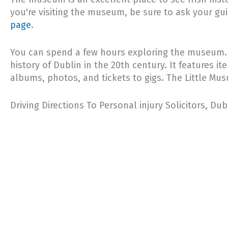
you're visiting the museum, be sure to ask your gu
page
.
You can spend a few hours exploring the museum. Yo
history of Dublin in the 20th century. It features i
albums, photos, and tickets to gigs. The Little Mus
Driving Directions To Personal injury Solicitors, Du