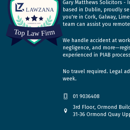
Gary Matthews Solicitors - I
based in Dublin, proudly se
you're in Cork, Galway, Lim
team can assist you remotel
We handle accident at work 
negligence, and more—regis
experienced in PIAB proces
No travel required. Legal ad
week.
01 9036408
3rd Floor, Ormond Build
31-36 Ormond Quay Upp