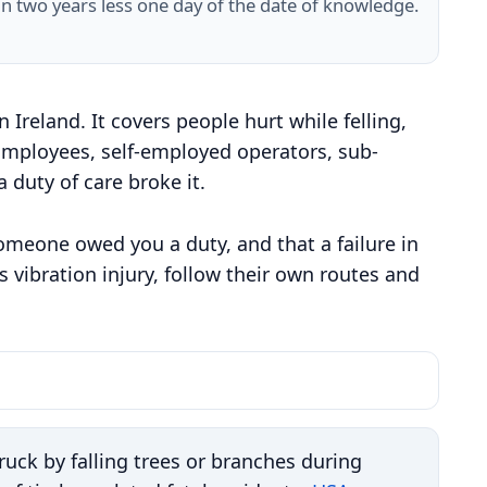
in two years less one day of the date of knowledge.
Ireland. It covers people hurt while felling,
 Employees, self-employed operators, sub-
 duty of care broke it.
someone owed you a duty, and that a failure in
 vibration injury, follow their own routes and
uck by falling trees or branches during