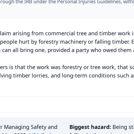
hrough the IRB under the Personal Injuries Guidelines, with
claim arising from commercial tree and timber work in 
 people hurt by forestry machinery or falling timber.
e can all bring one, provided a party who owed them a
ers is that the work was forestry or tree work, that 
lving timber lorries, and long-term conditions such as
or Managing Safety and
Biggest hazard:
Being str