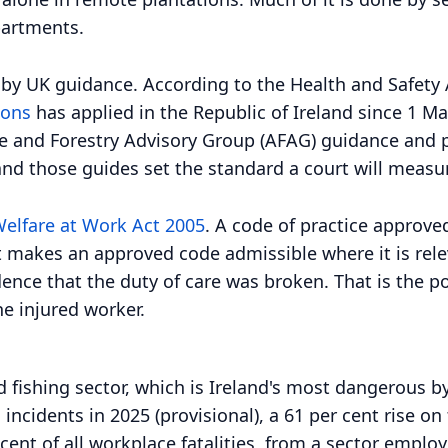
partments.
ot by UK guidance. According to the Health and Safety
ions
has applied in the Republic of Ireland since 1 Ma
e and Forestry Advisory Group (AFAG) guidance and pu
 and those guides set the standard a court will measu
Welfare at Work Act 2005
. A code of practice approve
t makes an approved code admissible where it is rele
idence that the duty of care was broken. That is the p
he injured worker.
and fishing sector, which is Ireland's most dangerous
 incidents in 2025 (provisional), a 61 per cent rise on
cent of all workplace fatalities, from a sector emplo