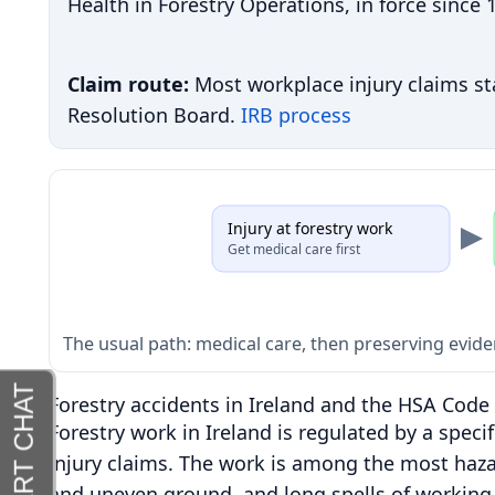
Health in Forestry Operations, in force since
Claim route:
Most workplace injury claims sta
Resolution Board.
IRB process
Injury at forestry work
Get medical care first
The usual path: medical care, then preserving evide
Forestry accidents in Ireland and the HSA Code 
Forestry work in Ireland is regulated by a speci
injury claims. The work is among the most haza
and uneven ground, and long spells of working 