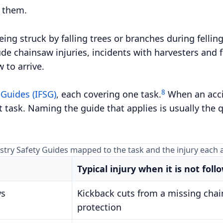
f them.
ing struck by falling trees or branches during felling
de chainsaw injuries, incidents with harvesters and f
 to arrive.
8
 Guides (IFSG)
, each covering one task.
When an accid
 task. Naming the guide that applies is usually the 
estry Safety Guides mapped to the task and the injury each
Typical injury when it is not foll
ws
Kickback cuts from a missing chai
protection