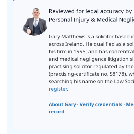
Reviewed for legal accuracy by
Personal Injury & Medical Negli
Gary Matthews is a solicitor based i
across Ireland. He qualified as a sol
his firm in 1995, and has concentra
and medical negligence litigation si
practising solicitor regulated by th
(
practising-certificate no. S8178
), 
searching his name on the Law Soci
register
.
About Gary
·
Verify credentials
·
Me
record