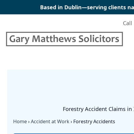
Skip
Based in Dublin—serving clients na
to
content
Call
Forestry Accident Claims in 
Home
›
Accident at Work
›
Forestry Accidents