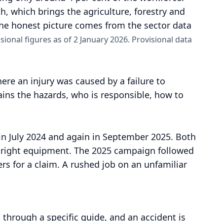
h, which brings the agriculture, forestry and
 the honest picture comes from the sector data
sional figures as of 2 January 2026. Provisional data
ere an injury was caused by a failure to
lains the hazards, who is responsible, how to
in July 2024 and again in September 2025. Both
e right equipment. The 2025 campaign followed
s for a claim. A rushed job on an unfamiliar
through a specific guide, and an accident is