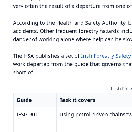
very often the result of a departure from one o
According to the Health and Safety Authority, be
accidents. Other frequent forestry hazards inclu
danger of working alone where help can be slow
The HSA publishes a set of
Irish Forestry Safety
work departed from the guide that governs that
short of.
Irish For
Guide
Task it covers
IFSG 301
Using petrol-driven chainsa