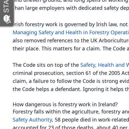
than large employers with dedicated safety de
Irish forestry work is governed by Irish law, n
Managing Safety and Health in Forestry Operat
also removed references to the UK Arboricultur
their place. This matters for a claim. The Code
The Code sits on top of the
Safety, Health and 
criminal prosecution, section 61 of the 2005 Ac
claim, a failure to follow the Code is strong ev
the Code helps a defendant. Ignoring it helps t
How dangerous is forestry work in Ireland?
Forestry falls within the agriculture, forestry 
Safety Authority
, 58 people died in work-related
accounted for 23 of those deaths, about 40 per 