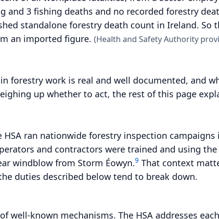
g and 3 fishing deaths and no recorded forestry deat
ished standalone forestry death count in Ireland. So
om an imported figure.
(Health and Safety Authority provi
k in forestry work is real and well documented, and wh
weighing up whether to act, the rest of this page exp
he HSA ran nationwide forestry inspection campaigns 
perators and contractors were trained and using th
9
clear windblow from Storm Éowyn.
That context matter
 the duties described below tend to break down.
r of well-known mechanisms. The HSA addresses each 