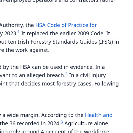
 Authority, the
HSA Code of Practice for
1
y 2023.
It replaced the earlier 2009 Code. It
t ten Irish Forestry Standards Guides (IFSG) in
re the work against.
d by the HSA can be used in evidence. In a
4
vant to an alleged breach.
In a civil injury
oint that decides most forestry cases. Following
 by a wide margin. According to the
Health and
3
 the 36 recorded in 2024.
Agriculture alone
ying only around 4 per cent of the workforce.