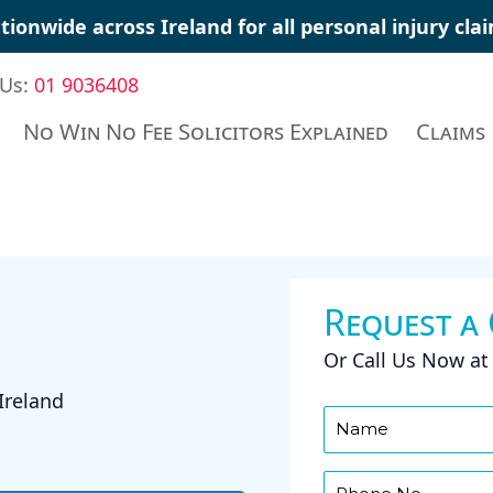
tionwide across Ireland for all personal injury cl
 Us:
01 9036408
No Win No Fee Solicitors Explained
Claims
Request a
Or Call Us Now a
Ireland