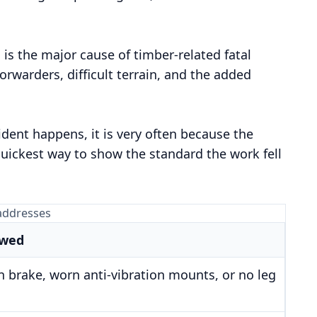
 is the major cause of timber-related fatal
orwarders, difficult terrain, and the added
ent happens, it is very often because the
quickest way to show the standard the work fell
 addresses
owed
n brake, worn anti-vibration mounts, or no leg