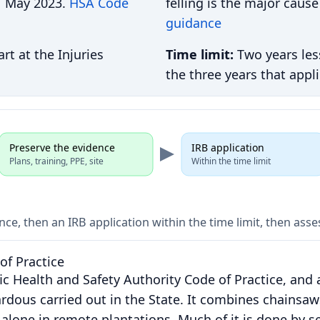
 1 May 2023.
HSA Code
felling is the major cause
guidance
rt at the Injuries
Time limit:
Two years les
the three years that appl
Preserve the evidence
IRB application
Plans, training, PPE, site
Within the time limit
nce, then an IRB application within the time limit, then as
of Practice
fic Health and Safety Authority Code of Practice, and 
rdous carried out in the State. It combines chainsaw
alone in remote plantations. Much of it is done by s