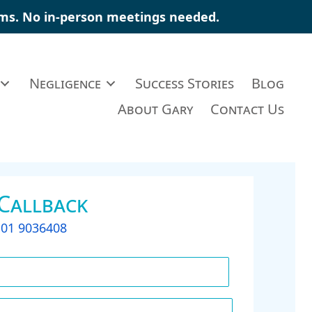
aims. No in-person meetings needed.
Negligence
Success Stories
Blog
About Gary
Contact Us
 Callback
t
01 9036408