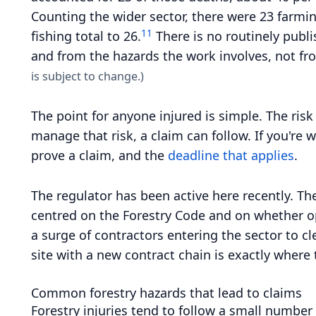
Counting the wider sector, there were 23 farmin
11
fishing total to 26.
There is no routinely publ
and from the hazards the work involves, not fr
is subject to change.)
The point for anyone injured is simple. The ris
manage that risk, a claim can follow. If you're 
prove a claim, and the
deadline that applies
.
The regulator has been active here recently. T
centred on the Forestry Code and on whether o
a surge of contractors entering the sector to 
site with a new contract chain is exactly where
Common forestry hazards that lead to claims
Forestry injuries tend to follow a small numbe