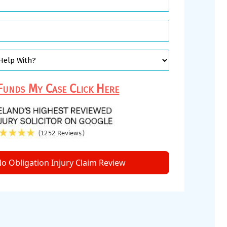
unds My Case Click Here
o Obligation Injury Claim Review