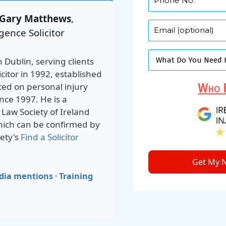
Gary Matthews
,
gence Solicitor
n Dublin, serving clients
icitor in 1992, established
ted on personal injury
Who F
nce 1997. He is a
e Law Society of Ireland
which can be confirmed by
ety's
Find a Solicitor
Get My N
dia mentions
·
Training