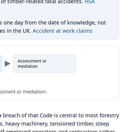
 of timber-related fatal accidents.
HSA
s one day from the date of knowledge, not
ies in the UK.
Accident at work claims
Assessment or
mediation
sessment or mediation.
a breach of that Code is central to most forestry
s, heavy machinery, tensioned timber, steep
elf-employed operators and contractors rather