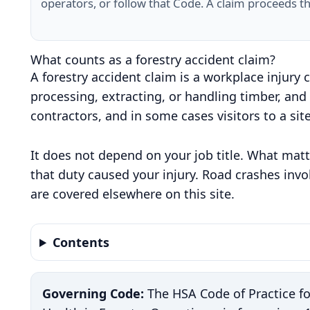
operators, or follow that Code. A claim proceeds t
What counts as a forestry accident claim?
A forestry accident claim is a workplace injury 
processing, extracting, or handling timber, and
contractors, and in some cases visitors to a sit
It does not depend on your job title. What matt
that duty caused your injury. Road crashes invo
are covered elsewhere on this site.
Contents
Governing Code:
The HSA Code of Practice f