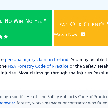
wed No Win No Fee *
Hear Our Client's 
Watch Now
ace
personal injury claim in Ireland
. You may be able t
 the
HSA Forestry Code of Practice
or the Safety, Heal
 injuries. Most claims go through the Injuries Resoluti
d by a specific Health and Safety Authority Code of Practic
landowner
, forestry works manager, or contractor who failed