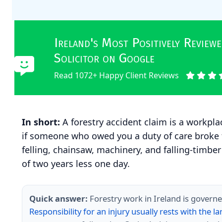
Ireland's Most Positively Revie
Solicitor on Google
Read 1072+ Happy Client Reviews
In short:
A forestry accident claim is a workpl
if someone who owed you a duty of care broke
felling, chainsaw, machinery, and falling-timber
of two years less one day.
Quick answer:
Forestry work in Ireland is governe
Responsibility for an injury usually rests with the 