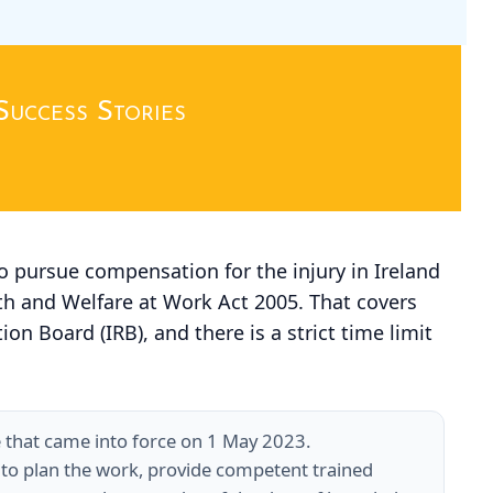
Success Stories
o pursue compensation for the injury in Ireland
th and Welfare at Work Act 2005. That covers
on Board (IRB), and there is a strict time limit
e that came into force on 1 May 2023.
 to plan the work, provide competent trained