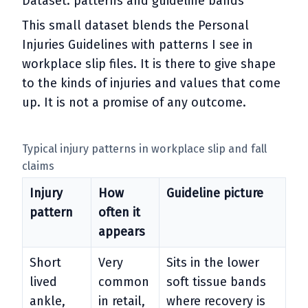
Dataset: patterns and guideline bands
This small dataset blends the Personal
Injuries Guidelines with patterns I see in
workplace slip files. It is there to give shape
to the kinds of injuries and values that come
up. It is not a promise of any outcome.
Typical injury patterns in workplace slip and fall
claims
Injury
How
Guideline picture
pattern
often it
appears
Short
Very
Sits in the lower
lived
common
soft tissue bands
ankle,
in retail,
where recovery is