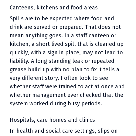
Canteens, kitchens and food areas
Spills are to be expected where food and
drink are served or prepared. That does not
mean anything goes. In a staff canteen or
kitchen, a short lived spill that is cleaned up
quickly, with a sign in place, may not lead to
liability. A long standing leak or repeated
grease build up with no plan to fix it tells a
very different story. I often look to see
whether staff were trained to act at once and
whether management ever checked that the
system worked during busy periods.
Hospitals, care homes and clinics
In health and social care settings, slips on