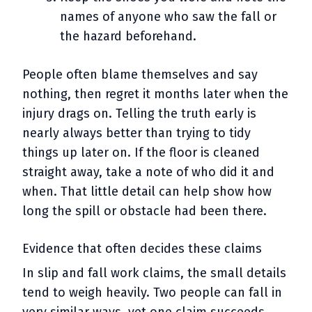
names of anyone who saw the fall or
the hazard beforehand.
People often blame themselves and say
nothing, then regret it months later when the
injury drags on. Telling the truth early is
nearly always better than trying to tidy
things up later on. If the floor is cleaned
straight away, take a note of who did it and
when. That little detail can help show how
long the spill or obstacle had been there.
Evidence that often decides these claims
In slip and fall work claims, the small details
tend to weigh heavily. Two people can fall in