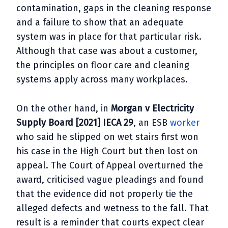
contamination, gaps in the cleaning response
and a failure to show that an adequate
system was in place for that particular risk.
Although that case was about a customer,
the principles on floor care and cleaning
systems apply across many workplaces.
On the other hand, in
Morgan v Electricity
Supply Board [2021] IECA 29
, an ESB
worker
who said he slipped on wet stairs first won
his case in the High Court but then lost on
appeal. The Court of Appeal overturned the
award, criticised vague pleadings and found
that the evidence did not properly tie the
alleged defects and wetness to the fall. That
result is a reminder that courts expect clear