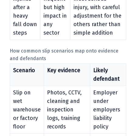
after a
but high
injury, with careful
heavy
impact in
adjustment for the
fall down
any
others rather than
steps
sector
simple addition
How common slip scenarios map onto evidence
and defendants
Scenario
Key evidence
Likely
defendant
Slip on
Photos, CCTV,
Employer
wet
cleaning and
under
warehouse
inspection
employers
or factory
logs, training
liability
floor
records
policy