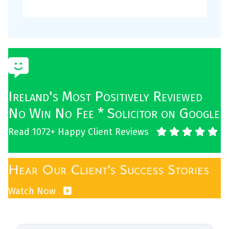
Ireland's Most Positively Reviewed
No Win No Fee * Solicitor on Google
Read 1072+ Happy Client Reviews
Hear Our Client's Success Stories
Watch Now