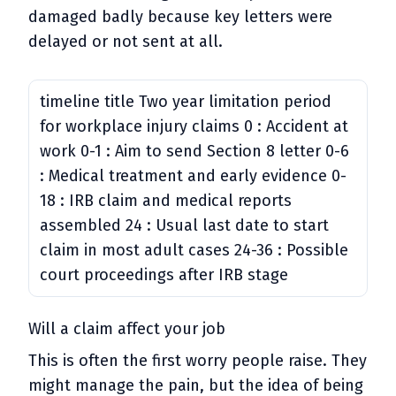
damaged badly because key letters were
delayed or not sent at all.
timeline title Two year limitation period
for workplace injury claims 0 : Accident at
work 0-1 : Aim to send Section 8 letter 0-6
: Medical treatment and early evidence 0-
18 : IRB claim and medical reports
assembled 24 : Usual last date to start
claim in most adult cases 24-36 : Possible
court proceedings after IRB stage
Will a claim affect your job
This is often the first worry people raise. They
might manage the pain, but the idea of being