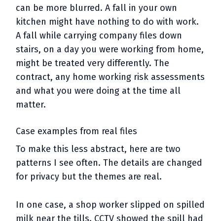
can be more blurred. A fall in your own
kitchen might have nothing to do with work.
A fall while carrying company files down
stairs, on a day you were working from home,
might be treated very differently. The
contract, any home working risk assessments
and what you were doing at the time all
matter.
Case examples from real files
To make this less abstract, here are two
patterns I see often. The details are changed
for privacy but the themes are real.
In one case, a shop worker slipped on spilled
milk near the tills. CCTV showed the spill had