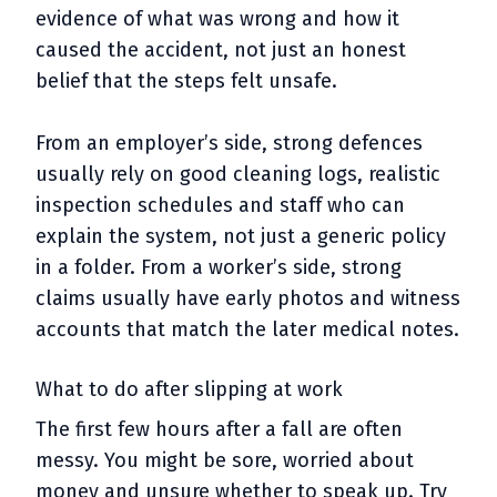
evidence of what was wrong and how it
caused the accident, not just an honest
belief that the steps felt unsafe.
From an employer’s side, strong defences
usually rely on good cleaning logs, realistic
inspection schedules and staff who can
explain the system, not just a generic policy
in a folder. From a worker’s side, strong
claims usually have early photos and witness
accounts that match the later medical notes.
What to do after slipping at work
The first few hours after a fall are often
messy. You might be sore, worried about
money and unsure whether to speak up. Try