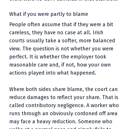
What if you were partly to blame
People often assume that if they were a bit
careless, they have no case at all. Irish
courts usually take a softer, more balanced
view. The question is not whether you were
perfect. It is whether the employer took
reasonable care and, if not, how your own
actions played into what happened.
Where both sides share blame, the court can
reduce damages to reflect your share. That is
called contributory negligence. A worker who
runs through an obviously cordoned off area
may face a heavy reduction. Someone who