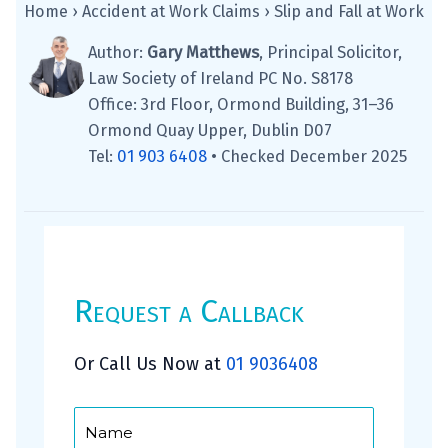
Home
›
Accident at Work Claims
›
Slip and Fall at Work
Author:
Gary Matthews
, Principal Solicitor,
Law Society of Ireland PC No. S8178
Office: 3rd Floor, Ormond Building, 31–36
Ormond Quay Upper, Dublin D07
Tel:
01 903 6408
•
Checked December 2025
Request a Callback
Or Call Us Now at
01 9036408