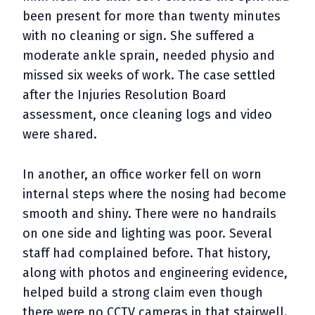
been present for more than twenty minutes
with no cleaning or sign. She suffered a
moderate ankle sprain, needed physio and
missed six weeks of work. The case settled
after the Injuries Resolution Board
assessment, once cleaning logs and video
were shared.
In another, an office worker fell on worn
internal steps where the nosing had become
smooth and shiny. There were no handrails
on one side and lighting was poor. Several
staff had complained before. That history,
along with photos and engineering evidence,
helped build a strong claim even though
there were no CCTV cameras in that stairwell.