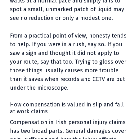
walks at a normal pace and simply fails to
spot a small, unmarked patch of liquid may
see no reduction or only a modest one.
From a practical point of view, honesty tends
to help. If you were in a rush, say so. If you
saw a sign and thought it did not apply to
your route, say that too. Trying to gloss over
those things usually causes more trouble
than it saves when records and CCTV are put
under the microscope.
How compensation is valued in slip and fall
at work claims
Compensation in Irish personal injury claims
has two broad parts. General damages cover