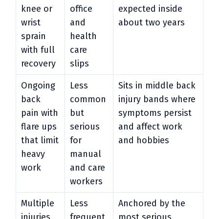
knee or
office
expected inside
wrist
and
about two years
sprain
health
with full
care
recovery
slips
Ongoing
Less
Sits in middle back
back
common
injury bands where
pain with
but
symptoms persist
flare ups
serious
and affect work
that limit
for
and hobbies
heavy
manual
work
and care
workers
Multiple
Less
Anchored by the
injuries
frequent
most serious