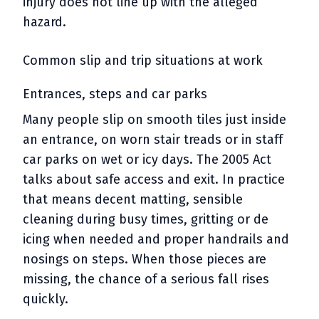
injury does not line up with the alleged
hazard.
Common slip and trip situations at work
Entrances, steps and car parks
Many people slip on smooth tiles just inside
an entrance, on worn stair treads or in staff
car parks on wet or icy days. The 2005 Act
talks about safe access and exit. In practice
that means decent matting, sensible
cleaning during busy times, gritting or de
icing when needed and proper handrails and
nosings on steps. When those pieces are
missing, the chance of a serious fall rises
quickly.