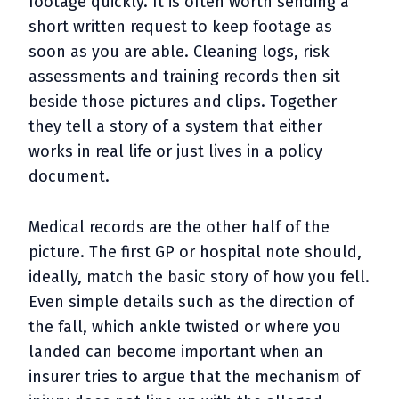
footage quickly. It is often worth sending a
short written request to keep footage as
soon as you are able. Cleaning logs, risk
assessments and training records then sit
beside those pictures and clips. Together
they tell a story of a system that either
works in real life or just lives in a policy
document.
Medical records are the other half of the
picture. The first GP or hospital note should,
ideally, match the basic story of how you fell.
Even simple details such as the direction of
the fall, which ankle twisted or where you
landed can become important when an
insurer tries to argue that the mechanism of