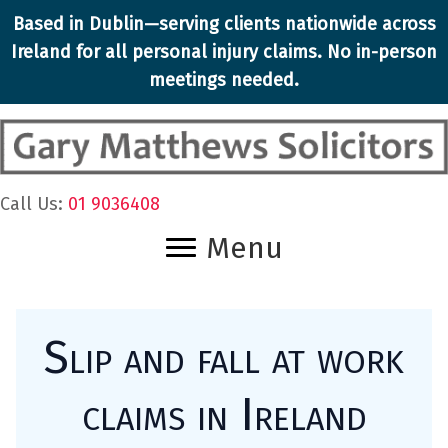
Skip
Based in Dublin—serving clients nationwide across
to
Ireland for all
personal injury claims
. No in-person
content
meetings needed.
Call Us:
01 9036408
Menu
Slip and fall at work
claims in Ireland