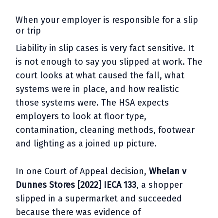
When your employer is responsible for a slip
or trip
Liability in slip cases is very fact sensitive. It
is not enough to say you slipped at work. The
court looks at what caused the fall, what
systems were in place, and how realistic
those systems were. The HSA expects
employers to look at floor type,
contamination, cleaning methods, footwear
and lighting as a joined up picture.
In one Court of Appeal decision,
Whelan v
Dunnes Stores [2022] IECA 133
, a shopper
slipped in a supermarket and succeeded
because there was evidence of