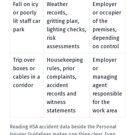
Fall on icy
Weather
Employer
or poorly
records,
or occupier
lit staff car
gritting plan,
of the
park
lighting checks,
premises,
risk
depending
assessments
on control
Trip over
Housekeeping
Employer
boxes or
rules, prior
or
cables in a
complaints,
managing
corridor
accident
agent
records and
responsible
witness
for the
statements
work area
Reading HSA accident data beside the Personal
Injuries Guidelines makes one thing clear. Even