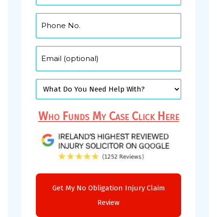
Who Funds My Case Click Here