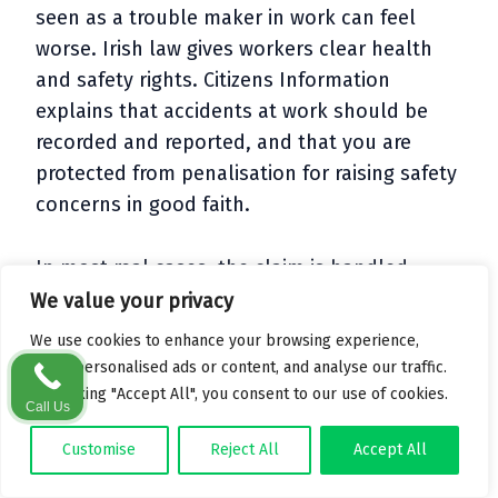
seen as a trouble maker in work can feel
worse. Irish law gives workers clear health
and safety rights. Citizens Information
explains that accidents at work should be
recorded and reported, and that you are
protected from penalisation for raising safety
concerns in good faith.
In most real cases, the claim is handled
between your solicitor, the employer’s
We value your privacy
insurer and the Injuries Resolution Board.
We use cookies to enhance your browsing experience,
Your line manager may have to give a
serve personalised ads or content, and analyse our traffic.
statement or attend a meeting, but they are
By clicking "Accept All", you consent to our use of cookies.
Call Us
rarely involved in the detailed back and forth.
Customise
Reject All
Accept All
Many people stay in the same job after a
claim. Sometimes their case is the push that