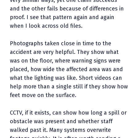
very similar ways, yet one claim succeeds
and the other fails because of differences in
proof. I see that pattern again and again
when I look across old files.
Photographs taken close in time to the
accident are very helpful. They show what
was on the floor, where warning signs were
placed, how wide the affected area was and
what the lighting was like. Short videos can
help more than a single still if they show how
feet move on the surface.
CCTV, if it exists, can show how long a spill or
obstacle was present and whether staff
walked past it. Many systems overwrite