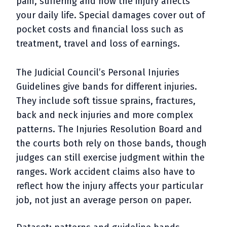
pain, suffering and how the injury affects
your daily life. Special damages cover out of
pocket costs and financial loss such as
treatment, travel and loss of earnings.
The Judicial Council’s Personal Injuries
Guidelines give bands for different injuries.
They include soft tissue sprains, fractures,
back and neck injuries and more complex
patterns. The Injuries Resolution Board and
the courts both rely on those bands, though
judges can still exercise judgment within the
ranges. Work accident claims also have to
reflect how the injury affects your particular
job, not just an average person on paper.