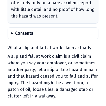
often rely only on a bare accident report
with little detail and no proof of how long
the hazard was present.
Contents
What a slip and fall at work claim actually is
A slip and fall at work claim is a civil claim
where you say your employer, or sometimes
another party, let a slip or trip hazard remain
and that hazard caused you to fall and suffer
injury. The hazard might be a wet floor, a
patch of oil, loose tiles, a damaged step or
clutter left in a walkway.