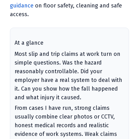
guidance
on floor safety, cleaning and safe
access.
At a glance
Most slip and trip claims at work turn on
simple questions. Was the hazard
reasonably controllable. Did your
employer have a real system to deal with
it. Can you show how the fall happened
and what injury it caused.
From cases I have run, strong claims
usually combine clear photos or CCTV,
honest medical records and realistic
evidence of work systems. Weak claims