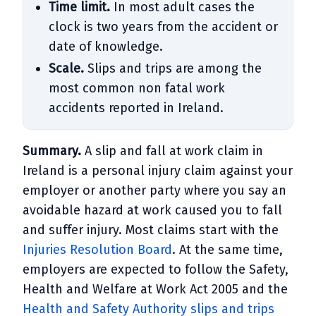
Time limit.
In most adult cases the
clock is two years from the accident or
date of knowledge.
Scale.
Slips and trips are among the
most common non fatal work
accidents reported in Ireland.
Summary.
A slip and fall at work claim in
Ireland is a personal injury claim against your
employer or another party where you say an
avoidable hazard at work caused you to fall
and suffer injury. Most claims start with the
Injuries Resolution Board
. At the same time,
employers are expected to follow the Safety,
Health and Welfare at Work Act 2005 and the
Health and Safety Authority slips and trips