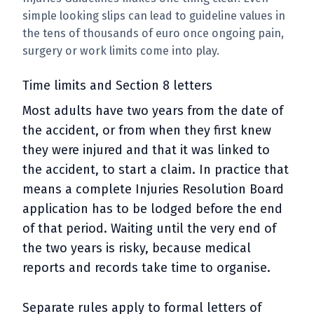
simple looking slips can lead to guideline values in
the tens of thousands of euro once ongoing pain,
surgery or work limits come into play.
Time limits and Section 8 letters
Most adults have two years from the date of
the accident, or from when they first knew
they were injured and that it was linked to
the accident, to start a claim. In practice that
means a complete Injuries Resolution Board
application has to be lodged before the end
of that period. Waiting until the very end of
the two years is risky, because medical
reports and records take time to organise.
Separate rules apply to formal letters of