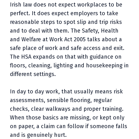
Irish law does not expect workplaces to be
perfect. It does expect employers to take
reasonable steps to spot slip and trip risks
and to deal with them. The Safety, Health
and Welfare at Work Act 2005 talks about a
safe place of work and safe access and exit.
The HSA expands on that with guidance on
floors, cleaning, lighting and housekeeping in
different settings.
In day to day work, that usually means risk
assessments, sensible flooring, regular
checks, clear walkways and proper training.
When those basics are missing, or kept only
on paper, a claim can follow if someone falls
and is genuinely hurt.