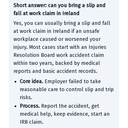
Short answer: can you bring a slip and
fall at work claim in Ireland
Yes, you can usually bring a slip and fall
at work claim in Ireland if an unsafe
workplace caused or worsened your
injury. Most cases start with an Injuries
Resolution Board work accident claim
within two years, backed by medical
reports and basic accident records.
Core idea.
Employer failed to take
reasonable care to control slip and trip
risks.
Process.
Report the accident, get
medical help, keep evidence, start an
IRB claim.