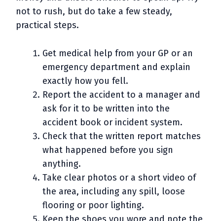
not to rush, but do take a few steady,
practical steps.
Get medical help from your GP or an
emergency department and explain
exactly how you fell.
Report the accident to a manager and
ask for it to be written into the
accident book or incident system.
Check that the written report matches
what happened before you sign
anything.
Take clear photos or a short video of
the area, including any spill, loose
flooring or poor lighting.
Keep the shoes you wore and note the