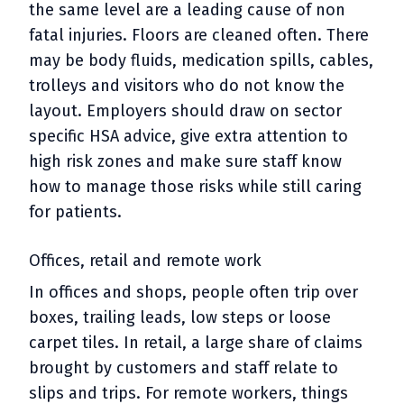
the same level are a leading cause of non
fatal injuries. Floors are cleaned often. There
may be body fluids, medication spills, cables,
trolleys and visitors who do not know the
layout. Employers should draw on sector
specific HSA advice, give extra attention to
high risk zones and make sure staff know
how to manage those risks while still caring
for patients.
Offices, retail and remote work
In offices and shops, people often trip over
boxes, trailing leads, low steps or loose
carpet tiles. In retail, a large share of claims
brought by customers and staff relate to
slips and trips. For remote workers, things