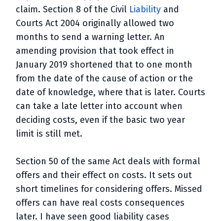
claim. Section 8 of the Civil
Liability
and
Courts Act 2004 originally allowed two
months to send a warning letter. An
amending provision that took effect in
January 2019 shortened that to one month
from the date of the cause of action or the
date of knowledge, where that is later. Courts
can take a late letter into account when
deciding costs, even if the basic two year
limit is still met.
Section 50 of the same Act deals with formal
offers and their effect on costs. It sets out
short timelines for considering offers. Missed
offers can have real costs consequences
later. I have seen good liability cases