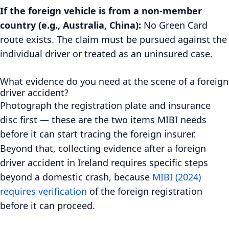
If the foreign vehicle is from a non-member
country (e.g., Australia, China):
No Green Card
route exists. The claim must be pursued against the
individual driver or treated as an uninsured case.
What evidence do you need at the scene of a foreign
driver accident?
Photograph the registration plate and insurance
disc first — these are the two items MIBI needs
before it can start tracing the foreign insurer.
Beyond that, collecting evidence after a foreign
driver accident in Ireland requires specific steps
beyond a domestic crash, because
MIBI (2024)
requires verification
of the foreign registration
before it can proceed.