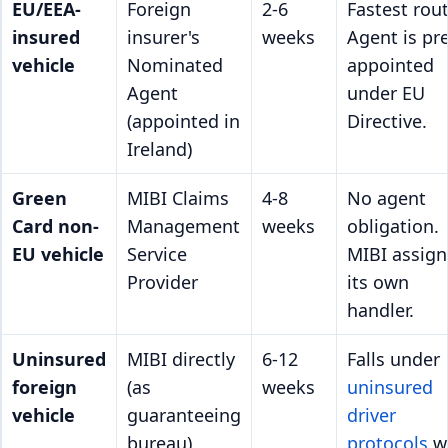
EU/EEA-
Foreign
2-6
Fastest rout
insured
insurer's
weeks
Agent is pre
vehicle
Nominated
appointed
Agent
under EU
(appointed in
Directive.
Ireland)
Green
MIBI Claims
4-8
No agent
Card non-
Management
weeks
obligation.
EU vehicle
Service
MIBI assign
Provider
its own
handler.
Uninsured
MIBI directly
6-12
Falls under
foreign
(as
weeks
uninsured
vehicle
guaranteeing
driver
bureau)
protocols
w