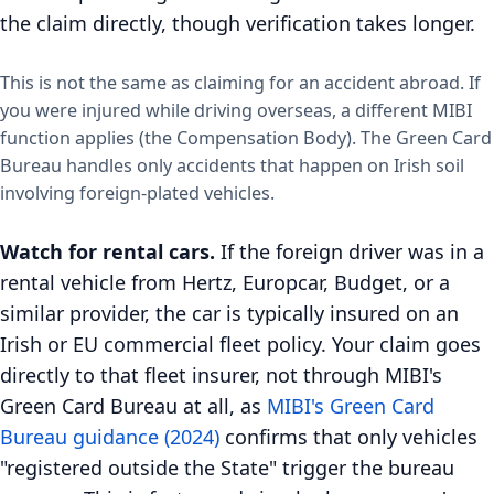
the claim directly, though verification takes longer.
This is not the same as claiming for an accident abroad. If
you were injured while driving overseas, a different MIBI
function applies (the Compensation Body). The Green Card
Bureau handles only accidents that happen on Irish soil
involving foreign-plated vehicles.
Watch for rental cars.
If the foreign driver was in a
rental vehicle from Hertz, Europcar, Budget, or a
similar provider, the car is typically insured on an
Irish or EU commercial fleet policy. Your claim goes
directly to that fleet insurer, not through MIBI's
Green Card Bureau at all, as
MIBI's Green Card
Bureau guidance (2024)
confirms that only vehicles
"registered outside the State" trigger the bureau