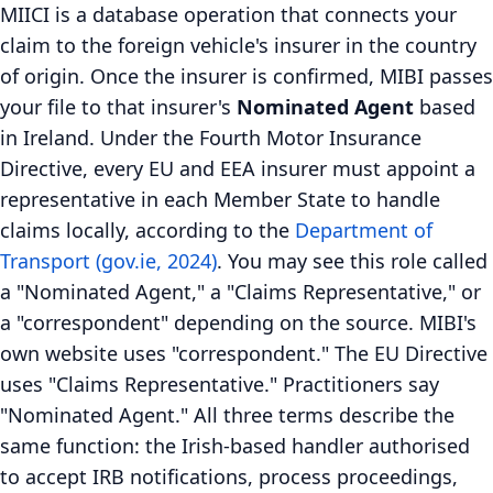
MIICI is a database operation that connects your
claim to the foreign vehicle's insurer in the country
of origin. Once the insurer is confirmed, MIBI passes
your file to that insurer's
Nominated Agent
based
in Ireland. Under the Fourth Motor Insurance
Directive, every EU and EEA insurer must appoint a
representative in each Member State to handle
claims locally, according to the
Department of
Transport (gov.ie, 2024)
. You may see this role called
a "Nominated Agent," a "Claims Representative," or
a "correspondent" depending on the source. MIBI's
own website uses "correspondent." The EU Directive
uses "Claims Representative." Practitioners say
"Nominated Agent." All three terms describe the
same function: the Irish-based handler authorised
to accept IRB notifications, process proceedings,