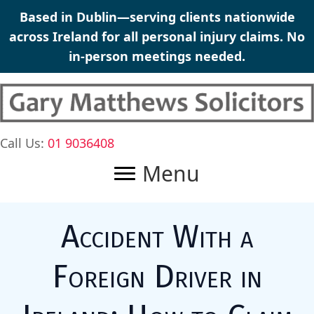
Skip
Based in Dublin—serving clients nationwide
to
across Ireland for all
personal injury claims
. No
content
in-person meetings needed.
Call Us:
01 9036408
Menu
Accident With a
Foreign Driver in