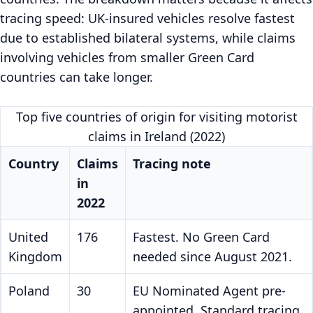
tracing speed: UK-insured vehicles resolve fastest
due to established bilateral systems, while claims
involving vehicles from smaller Green Card
countries can take longer.
Top five countries of origin for visiting motorist
claims in Ireland (2022)
Country
Claims
Tracing note
in
2022
United
176
Fastest. No Green Card
Kingdom
needed since August 2021.
Poland
30
EU Nominated Agent pre-
appointed. Standard tracing.