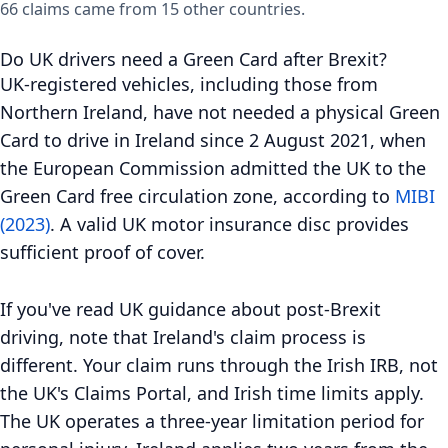
66 claims came from 15 other countries.
Do UK drivers need a Green Card after Brexit?
UK-registered vehicles, including those from
Northern Ireland, have not needed a physical Green
Card to drive in Ireland since 2 August 2021, when
the European Commission admitted the UK to the
Green Card free circulation zone, according to
MIBI
(2023)
. A valid UK motor insurance disc provides
sufficient proof of cover.
If you've read UK guidance about post-Brexit
driving, note that Ireland's claim process is
different. Your claim runs through the Irish IRB, not
the UK's Claims Portal, and Irish time limits apply.
The UK operates a three-year limitation period for