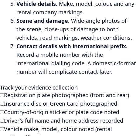
Vehicle details.
Make, model, colour, and any
rental company markings.
Scene and damage.
Wide-angle photos of
the scene, close-ups of damage to both
vehicles, road markings, weather conditions.
Contact details with international prefix.
Record a mobile number with the
international dialling code. A domestic-format
number will complicate contact later.
Track your evidence collection
Registration plate photographed (front and rear)
Insurance disc or Green Card photographed
Country-of-origin sticker or plate code noted
Driver's full name and home address recorded
Vehicle make, model, colour noted (rental