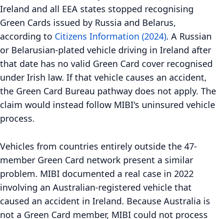
Ireland and all EEA states stopped recognising
Green Cards issued by Russia and Belarus,
according to
Citizens Information (2024)
. A Russian
or Belarusian-plated vehicle driving in Ireland after
that date has no valid Green Card cover recognised
under Irish law. If that vehicle causes an accident,
the Green Card Bureau pathway does not apply. The
claim would instead follow MIBI's uninsured vehicle
process.
Vehicles from countries entirely outside the 47-
member Green Card network present a similar
problem. MIBI documented a real case in 2022
involving an Australian-registered vehicle that
caused an accident in Ireland. Because Australia is
not a Green Card member, MIBI could not process