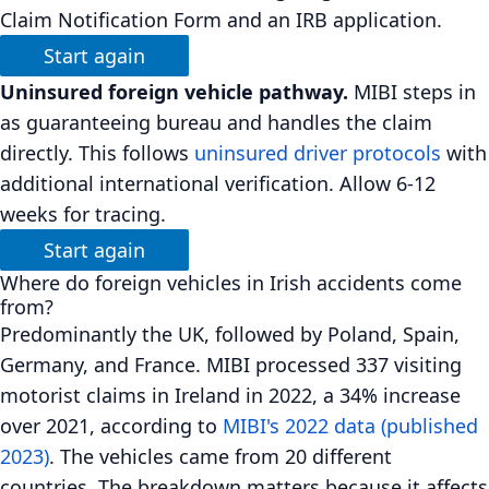
Claim Notification Form and an IRB application.
Start again
Uninsured foreign vehicle pathway.
MIBI steps in
as guaranteeing bureau and handles the claim
directly. This follows
uninsured driver protocols
with
additional international verification. Allow 6-12
weeks for tracing.
Start again
Where do foreign vehicles in Irish accidents come
from?
Predominantly the UK, followed by Poland, Spain,
Germany, and France. MIBI processed 337 visiting
motorist claims in Ireland in 2022, a 34% increase
over 2021, according to
MIBI's 2022 data (published
2023)
. The vehicles came from 20 different
countries. The breakdown matters because it affects