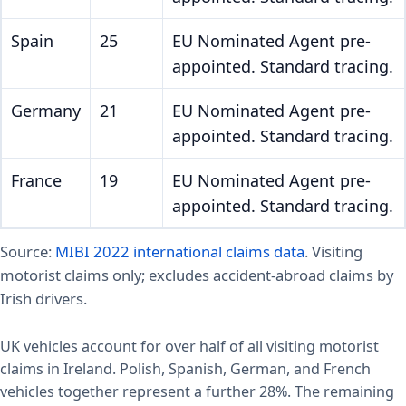
Spain
25
EU Nominated Agent pre-
appointed. Standard tracing.
Germany
21
EU Nominated Agent pre-
appointed. Standard tracing.
France
19
EU Nominated Agent pre-
appointed. Standard tracing.
Source:
MIBI 2022 international claims data
. Visiting
motorist claims only; excludes accident-abroad claims by
Irish drivers.
UK vehicles account for over half of all visiting motorist
claims in Ireland. Polish, Spanish, German, and French
vehicles together represent a further 28%. The remaining