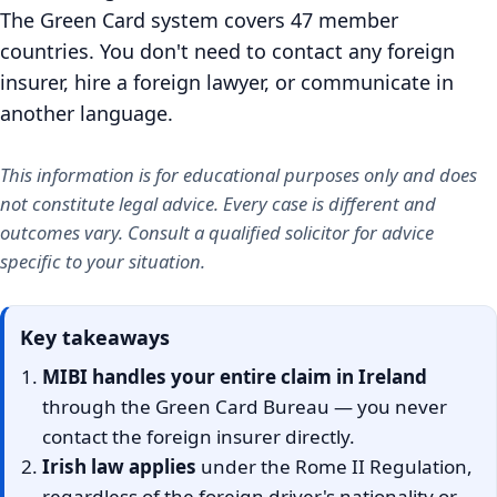
The Green Card system covers 47 member
countries. You don't need to contact any foreign
insurer, hire a foreign lawyer, or communicate in
another language.
This information is for educational purposes only and does
not constitute legal advice. Every case is different and
outcomes vary. Consult a qualified solicitor for advice
specific to your situation.
Key takeaways
MIBI handles your entire claim in Ireland
through the Green Card Bureau — you never
contact the foreign insurer directly.
Irish law applies
under the Rome II Regulation,
regardless of the foreign driver's nationality or