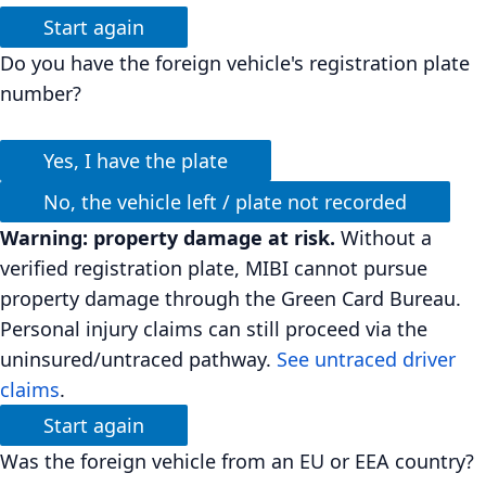
Start again
Do you have the foreign vehicle's registration plate
number?
Yes, I have the plate
No, the vehicle left / plate not recorded
Warning: property damage at risk.
Without a
verified registration plate, MIBI cannot pursue
property damage through the Green Card Bureau.
Personal injury claims can still proceed via the
uninsured/untraced pathway.
See untraced driver
claims
.
Start again
Was the foreign vehicle from an EU or EEA country?