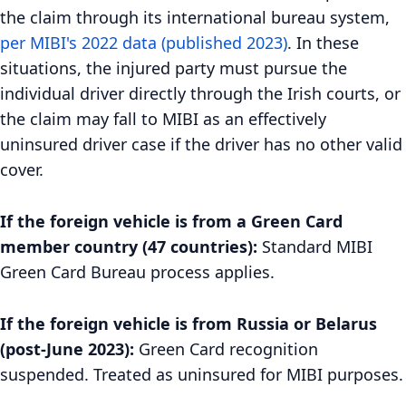
the claim through its international bureau system,
per MIBI's 2022 data (published 2023)
. In these
situations, the injured party must pursue the
individual driver directly through the Irish courts, or
the claim may fall to MIBI as an effectively
uninsured driver case if the driver has no other valid
cover.
If the foreign vehicle is from a Green Card
member country (47 countries):
Standard MIBI
Green Card Bureau process applies.
If the foreign vehicle is from Russia or Belarus
(post-June 2023):
Green Card recognition
suspended. Treated as uninsured for MIBI purposes.