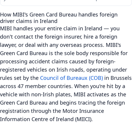
How MIBI's Green Card Bureau handles foreign
driver claims in Ireland
MIBI handles your entire claim in Ireland — you
don't contact the foreign insurer, hire a foreign
lawyer, or deal with any overseas process. MIBI's
Green Card Bureau is the sole body responsible for
processing accident claims caused by foreign-
registered vehicles on Irish roads, operating under
rules set by the
Council of Bureaux (COB)
in Brussels
across 47 member countries. When you're hit by a
vehicle with non-Irish plates, MIBI activates as the
Green Card Bureau and begins tracing the foreign
registration through the Motor Insurance
Information Centre of Ireland (MIICI).