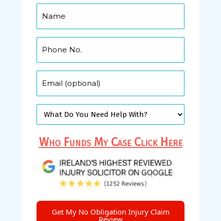
Who Funds My Case Click Here
Get My No Obligation Injury Claim
Review