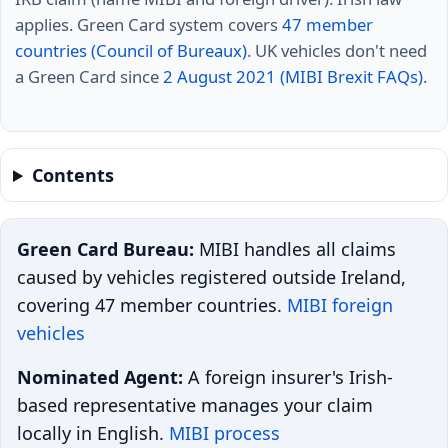
applies. Green Card system covers
47 member
countries (Council of Bureaux)
. UK vehicles don't need
a Green Card since
2 August 2021 (MIBI Brexit FAQs)
.
Contents
Green Card Bureau:
MIBI handles all claims
caused by vehicles registered outside Ireland,
covering 47 member countries.
MIBI foreign
vehicles
Nominated Agent:
A foreign insurer's Irish-
based representative manages your claim
locally in English.
MIBI process