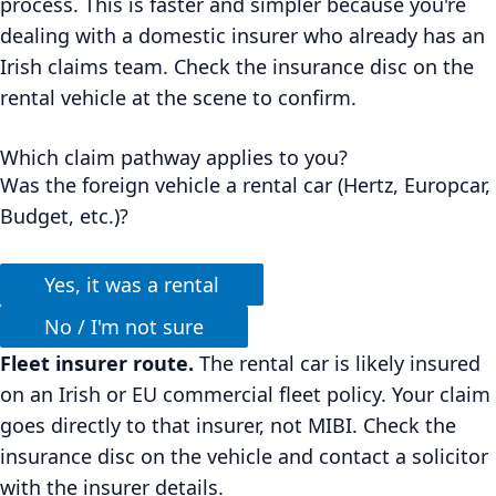
process. This is faster and simpler because you're
dealing with a domestic insurer who already has an
Irish claims team. Check the insurance disc on the
rental vehicle at the scene to confirm.
Which claim pathway applies to you?
Was the foreign vehicle a rental car (Hertz, Europcar,
Budget, etc.)?
Yes, it was a rental
No / I'm not sure
Fleet insurer route.
The rental car is likely insured
on an Irish or EU commercial fleet policy. Your claim
goes directly to that insurer, not MIBI. Check the
insurance disc on the vehicle and contact a solicitor
with the insurer details.