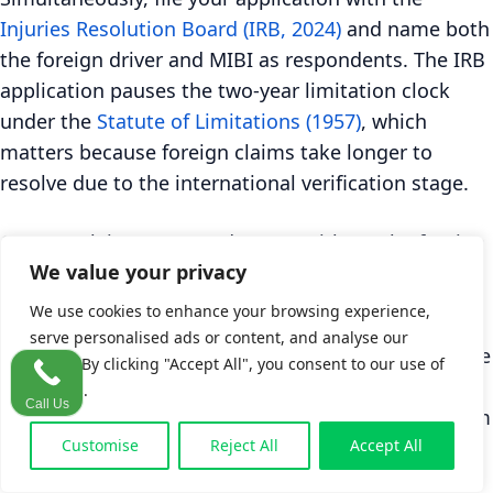
Injuries Resolution Board (IRB, 2024)
and name both
the foreign driver and MIBI as respondents. The IRB
application pauses the two-year limitation clock
under the
Statute of Limitations (1957)
, which
matters because foreign claims take longer to
resolve due to the international verification stage.
Can you claim property damage without the foreign
plate?
We value your privacy
No. MIBI requires the foreign registration plate to
We use cookies to enhance your browsing experience,
be verified before it will cover property damage,
serve personalised ads or content, and analyse our
according to
MIBI (2024)
. If the plate recorded at the
traffic. By clicking "Accept All", you consent to our use of
scene turns out to be fraudulent, or if MIBI's
cookies.
Call Us
counterparts in the country of origin cannot confirm
it, the property damage portion of your claim
Customise
Reject All
Accept All
cannot proceed through the Green Card Bureau.