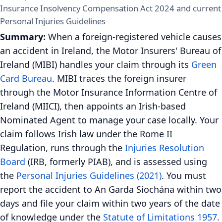
Insurance Insolvency Compensation Act 2024 and current
Personal Injuries Guidelines
Summary:
When a foreign-registered vehicle causes
an accident in Ireland, the Motor Insurers' Bureau of
Ireland (MIBI) handles your claim through its
Green
Card Bureau
. MIBI traces the foreign insurer
through the Motor Insurance Information Centre of
Ireland (MIICI), then appoints an Irish-based
Nominated Agent to manage your case locally. Your
claim follows Irish law under the Rome II
Regulation, runs through the
Injuries Resolution
Board
(IRB, formerly PIAB), and is assessed using
the
Personal Injuries Guidelines (2021)
. You must
report the accident to An Garda Síochána within two
days and file your claim within two years of the date
of knowledge under the
Statute of Limitations 1957
.