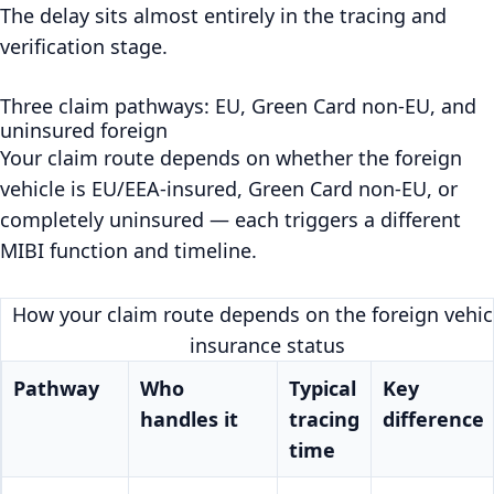
The delay sits almost entirely in the tracing and
verification stage.
Three claim pathways: EU, Green Card non-EU, and
uninsured foreign
Your claim route depends on whether the foreign
vehicle is EU/EEA-insured, Green Card non-EU, or
completely uninsured — each triggers a different
MIBI function and timeline.
How your claim route depends on the foreign vehicl
insurance status
Pathway
Who
Typical
Key
handles it
tracing
difference
time