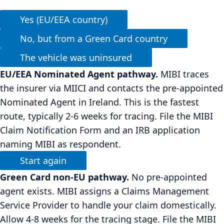
Yes (EU/EEA country)
No, but from a Green Card country
The vehicle was uninsured
EU/EEA Nominated Agent pathway.
MIBI traces
the insurer via MIICI and contacts the pre-appointed
Nominated Agent in Ireland. This is the fastest
route, typically 2-6 weeks for tracing. File the MIBI
Claim Notification Form and an IRB application
naming MIBI as respondent.
Start again
Green Card non-EU pathway.
No pre-appointed
agent exists. MIBI assigns a Claims Management
Service Provider to handle your claim domestically.
Allow 4-8 weeks for the tracing stage. File the MIBI