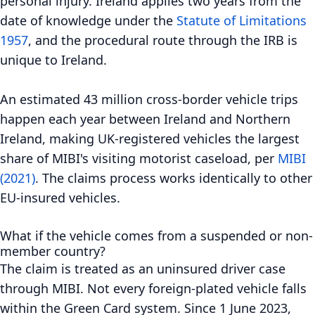
personal injury. Ireland applies two years from the
date of knowledge under the
Statute of Limitations
1957
, and the procedural route through the IRB is
unique to Ireland.
An estimated 43 million cross-border vehicle trips
happen each year between Ireland and Northern
Ireland, making UK-registered vehicles the largest
share of MIBI's visiting motorist caseload, per
MIBI
(2021)
. The claims process works identically to other
EU-insured vehicles.
What if the vehicle comes from a suspended or non-
member country?
The claim is treated as an uninsured driver case
through MIBI. Not every foreign-plated vehicle falls
within the Green Card system. Since 1 June 2023,