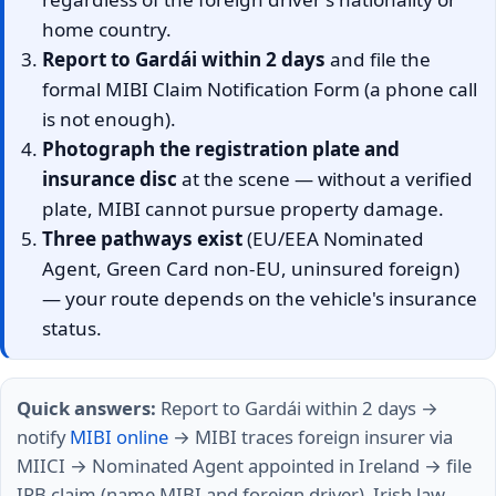
home country.
Report to Gardái within 2 days
and file the
formal MIBI Claim Notification Form (a phone call
is not enough).
Photograph the registration plate and
insurance disc
at the scene — without a verified
plate, MIBI cannot pursue property damage.
Three pathways exist
(EU/EEA Nominated
Agent, Green Card non-EU, uninsured foreign)
— your route depends on the vehicle's insurance
status.
Quick answers:
Report to Gardái within 2 days →
notify
MIBI online
→ MIBI traces foreign insurer via
MIICI → Nominated Agent appointed in Ireland → file
IRB claim (name MIBI and foreign driver). Irish law