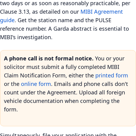
two days or as soon as reasonably practicable, per
Clause 3.13, as detailed on our
MIBI Agreement
guide
. Get the station name and the PULSE
reference number. A Garda abstract is essential to
MIBI's investigation.
A phone call is not formal notice.
You or your
solicitor must submit a fully completed MIBI
Claim Notification Form, either the
printed form
or the
online form
. Emails and phone calls don't
count under the Agreement. Upload all foreign
vehicle documentation when completing the
form.
Simultaneously, file your application with the