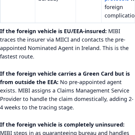
foreign
complicatio
If the foreign vehicle is EU/EEA-insured:
MIBI
traces the insurer via MIICI and contacts the pre-
appointed Nominated Agent in Ireland. This is the
fastest route.
If the foreign vehicle carries a Green Card but is
from outside the EEA:
No pre-appointed agent
exists. MIBI assigns a Claims Management Service
Provider to handle the claim domestically, adding 2-
4 weeks to the tracing stage.
If the foreign vehicle is completely uninsured:
MIBI steps in as guaranteeing bureau and handles