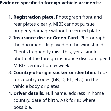
Evidence specific to foreign vehicle accidents:
Registration plate.
Photograph front and
rear plates clearly. MIBI cannot pursue
property damage without a verified plate.
Insurance disc or Green Card.
Photograph
the document displayed on the windshield.
Clients frequently miss this, yet a single
photo of the foreign insurance disc can speed
MIBI's verification by weeks.
Country-of-origin sticker or identifier.
Look
for country codes (GB, D, PL, etc.) on the
vehicle body or plates.
Driver details.
Full name, address in home
country, date of birth. Ask for ID where
possible.