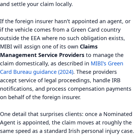
and settle your claim locally.
If the foreign insurer hasn't appointed an agent, or
if the vehicle comes from a Green Card country
outside the EEA where no such obligation exists,
MIBI will assign one of its own
Claims
Management Service Providers
to manage the
claim domestically, as described in
MIBI's Green
Card Bureau guidance (2024)
. These providers
accept service of legal proceedings, handle IRB
notifications, and process compensation payments
on behalf of the foreign insurer.
One detail that surprises clients: once a Nominated
Agent is appointed, the claim moves at roughly the
same speed as a standard Irish personal injury case.