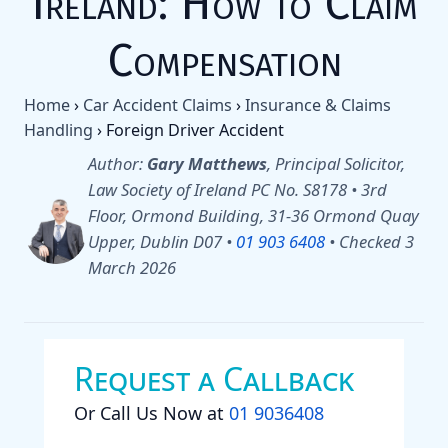
Ireland: How to Claim
Compensation
Home
›
Car Accident Claims
›
Insurance & Claims
Handling
›
Foreign Driver Accident
Author:
Gary Matthews
, Principal Solicitor,
Law Society of Ireland PC No. S8178 • 3rd
Floor, Ormond Building, 31-36 Ormond Quay
Upper, Dublin D07 •
01 903 6408
•
Checked 3
March 2026
Request a Callback
Or Call Us Now at
01 9036408