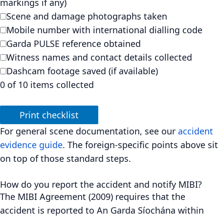
markings if any)
Scene and damage photographs taken
Mobile number with international dialling code
Garda PULSE reference obtained
Witness names and contact details collected
Dashcam footage saved (if available)
0 of 10 items collected
Print checklist
For general scene documentation, see our
accident
evidence guide
. The foreign-specific points above sit
on top of those standard steps.
How do you report the accident and notify MIBI?
The MIBI Agreement (2009) requires that the
accident is reported to An Garda Síochána within