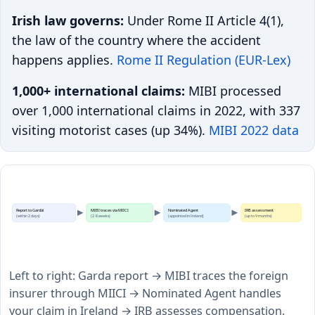
Irish law governs:
Under Rome II Article 4(1),
the law of the country where the accident
happens applies.
Rome II Regulation (EUR-Lex)
1,000+ international claims:
MIBI processed
over 1,000 international claims in 2022, with 337
visiting motorist cases (up 34%).
MIBI 2022 data
Report to Gardái
MIBI traces via MIICI
Nominated Agent
IRB assessment
(within 2 days)
(2-8 weeks)
(appointed in Ireland)
(up to 9 months)
Left to right: Garda report → MIBI traces the foreign
insurer through MIICI → Nominated Agent handles
your claim in Ireland → IRB assesses compensation.