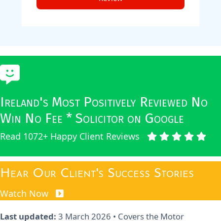
Ireland's Most Positively Reviewed No
Win No Fee * Solicitor on Google
Read 1072+ Happy Client Reviews
Hear Our Client's Success Stories
Watch Now
Last updated:
3 March 2026
• Covers the Motor