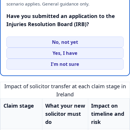
scenario applies. General guidance only.
Have you submitted an application to the
Injuries Resolution Board (IRB)?
No, not yet
Yes, I have
I'm not sure
Impact of solicitor transfer at each claim stage in
Ireland
Claim stage
What your new
Impact on
solicitor must
timeline and
do
risk