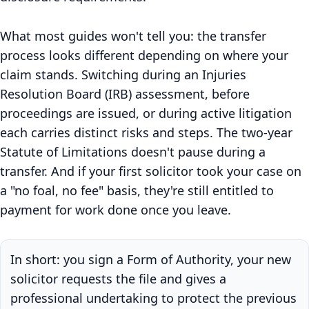
What most guides won't tell you: the transfer
process looks different depending on where your
claim stands. Switching during an Injuries
Resolution Board (IRB) assessment, before
proceedings are issued, or during active litigation
each carries distinct risks and steps. The two-year
Statute of Limitations doesn't pause during a
transfer. And if your first solicitor took your case on
a "no foal, no fee" basis, they're still entitled to
payment for work done once you leave.
In short: you sign a Form of Authority, your new
solicitor requests the file and gives a
professional undertaking to protect the previous