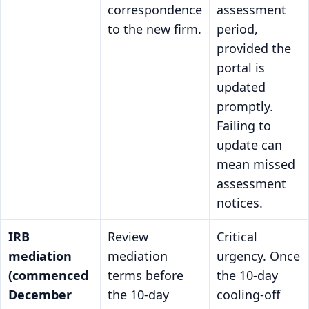
correspondence
assessment
to the new firm.
period,
provided the
portal is
updated
promptly.
Failing to
update can
mean missed
assessment
notices.
IRB
Review
Critical
mediation
mediation
urgency. Once
(commenced
terms before
the 10-day
December
the 10-day
cooling-off