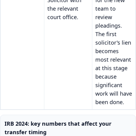
Solicitor with
for the new
the relevant
team to
court office.
review
pleadings.
The first
solicitor's lien
becomes
most relevant
at this stage
because
significant
work will have
been done.
IRB 2024: key numbers that affect your
transfer timing