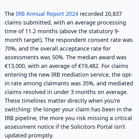
The
IRB Annual Report 2024
recorded 20,837
claims submitted, with an average processing
time of 11.2 months (above the statutory 9-
month target). The respondent consent rate was
70%, and the overall acceptance rate for
assessments was 50%. The median award was
€13,000, with an average of €19,482. For claims
entering the new IRB mediation service, the opt-
in rate among claimants was 35%, and mediated
claims resolved in under 3 months on average.
These timelines matter directly when you're
switching: the longer your claim has been in the
IRB pipeline, the more you risk missing a critical
assessment notice if the Solicitors Portal isn't
updated promptly.