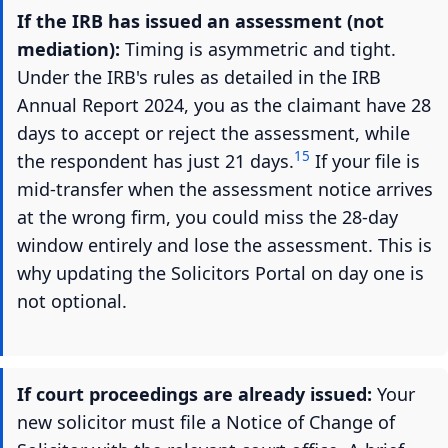
If the IRB has issued an assessment (not
mediation):
Timing is asymmetric and tight.
Under the IRB's rules as detailed in the IRB
Annual Report 2024, you as the claimant have 28
days to accept or reject the assessment, while
15
the respondent has just 21 days.
If your file is
mid-transfer when the assessment notice arrives
at the wrong firm, you could miss the 28-day
window entirely and lose the assessment. This is
why updating the Solicitors Portal on day one is
not optional.
If court proceedings are already issued:
Your
new solicitor must file a Notice of Change of