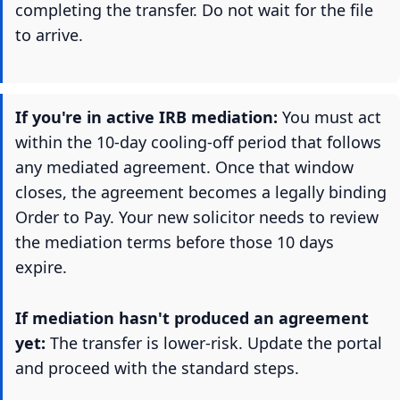
completing the transfer. Do not wait for the file
to arrive.
If you're in active IRB mediation:
You must act
within the 10-day cooling-off period that follows
any mediated agreement. Once that window
closes, the agreement becomes a legally binding
Order to Pay. Your new solicitor needs to review
the mediation terms before those 10 days
expire.
If mediation hasn't produced an agreement
yet:
The transfer is lower-risk. Update the portal
and proceed with the standard steps.