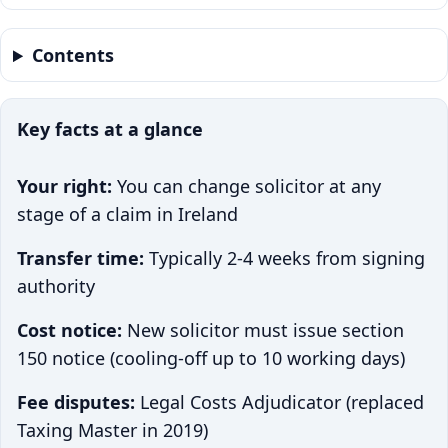
Contents
Key facts at a glance
Your right:
You can change solicitor at any
stage of a claim in Ireland
Transfer time:
Typically 2-4 weeks from signing
authority
Cost notice:
New solicitor must issue section
150 notice (cooling-off up to 10 working days)
Fee disputes:
Legal Costs Adjudicator (replaced
Taxing Master in 2019)