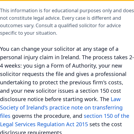
This information is for educational purposes only and does
not constitute legal advice. Every case is different and
outcomes vary. Consult a qualified solicitor for advice
specific to your situation.
You can change your solicitor at any stage of a
personal injury claim in Ireland. The process takes 2-
4 weeks: you sign a Form of Authority, your new
solicitor requests the file and gives a professional
undertaking to protect the previous firm's costs,
and your new solicitor issues a section 150 cost
disclosure notice before starting work. The
Law
Society of Ireland's practice note on transferring
files
governs the procedure, and
section 150 of the
Legal Services Regulation Act 2015
sets the cost
disclosure requirements.