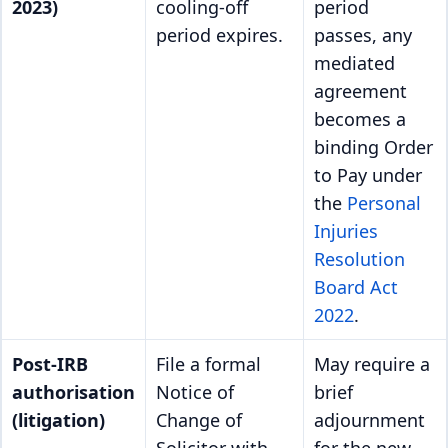
2023)
cooling-off
period
period expires.
passes, any
mediated
agreement
becomes a
binding Order
to Pay under
the
Personal
Injuries
Resolution
Board Act
2022
.
Post-IRB
File a formal
May require a
authorisation
Notice of
brief
(litigation)
Change of
adjournment