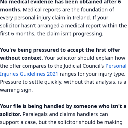
No medical evidence has been obtained after 6
months.
Medical reports are the foundation of
every personal injury claim in Ireland. If your
solicitor hasn't arranged a medical report within the
first 6 months, the claim isn't progressing.
You're being pressured to accept the first offer
without context.
Your solicitor should explain how
the offer compares to the Judicial Council's
Personal
Injuries Guidelines 2021
ranges for your injury type.
Pressure to settle quickly, without that analysis, is a
warning sign.
Your file is being handled by someone who isn't a
solicitor.
Paralegals and claims handlers can
support a case, but the solicitor should be making