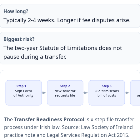
How long?
Typically 2-4 weeks. Longer if fee disputes arise.
Biggest risk?
The two-year Statute of Limitations does not
pause during a transfer.
Step 1
Step 2
Step 3
Sign Form
New solicitor
Old firm sends
of Authority
requests file
bill of costs
or
The
Transfer Readiness Protocol
: six-step file transfer
process under Irish law. Source: Law Society of Ireland
practice note and Legal Services Regulation Act 2015.