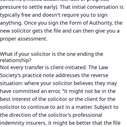
pressure to settle early). That initial conversation is
typically free and doesn't require you to sign
anything. Once you sign the Form of Authority, the
new solicitor gets the file and can then give you a
proper assessment.
What if your solicitor is the one ending the
relationship?
Not every transfer is client-initiated. The Law
Society's practice note addresses the reverse
situation: where your solicitor believes they may
have committed an error, "it might not be in the
best interest of the solicitor or the client for the
solicitor to continue to act in a matter. Subject to
the direction of the solicitor's professional
indemnity insurers, it might be better that the file