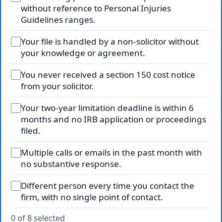
without reference to Personal Injuries
Guidelines ranges.
Your file is handled by a non-solicitor without
your knowledge or agreement.
You never received a section 150 cost notice
from your solicitor.
Your two-year limitation deadline is within 6
months and no IRB application or proceedings
filed.
Multiple calls or emails in the past month with
no substantive response.
Different person every time you contact the
firm, with no single point of contact.
0 of 8 selected