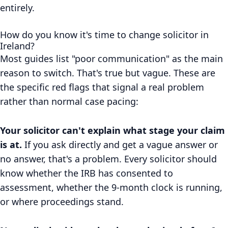
entirely.
How do you know it's time to change solicitor in
Ireland?
Most guides list "poor communication" as the main
reason to switch. That's true but vague. These are
the specific red flags that signal a real problem
rather than normal case pacing:
Your solicitor can't explain what stage your claim
is at.
If you ask directly and get a vague answer or
no answer, that's a problem. Every solicitor should
know whether the IRB has consented to
assessment, whether the 9-month clock is running,
or where proceedings stand.