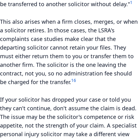
1
be transferred to another solicitor without delay."
This also arises when a firm closes, merges, or when
a solicitor retires. In those cases, the LSRA's
complaints case studies make clear that the
departing solicitor cannot retain your files. They
must either return them to you or transfer them to
another firm. The solicitor is the one leaving the
contract, not you, so no administration fee should
16
be charged for the transfer.
If your solicitor has dropped your case or told you
they can't continue, don't assume the claim is dead.
The issue may be the solicitor's competence or risk
appetite, not the strength of your claim. A specialist
personal injury solicitor may take a different view