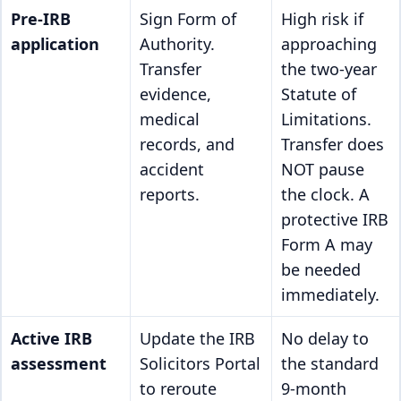
Pre-IRB
Sign Form of
High risk if
application
Authority.
approaching
Transfer
the two-year
evidence,
Statute of
medical
Limitations.
records, and
Transfer does
accident
NOT pause
reports.
the clock. A
protective IRB
Form A may
be needed
immediately.
Active IRB
Update the IRB
No delay to
assessment
Solicitors Portal
the standard
to reroute
9-month