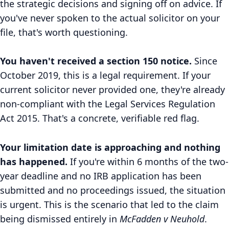
the strategic decisions and signing off on advice. If
you've never spoken to the actual solicitor on your
file, that's worth questioning.
You haven't received a section 150 notice.
Since
October 2019, this is a legal requirement. If your
current solicitor never provided one, they're already
non-compliant with the Legal Services Regulation
Act 2015. That's a concrete, verifiable red flag.
Your limitation date is approaching and nothing
has happened.
If you're within 6 months of the two-
year deadline and no IRB application has been
submitted and no proceedings issued, the situation
is urgent. This is the scenario that led to the claim
being dismissed entirely in
McFadden v Neuhold
.