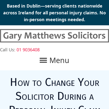
Skip
Based in Dublin—serving clients nationwide
to
across Ireland for all personal injury claims. No
content
in-person meetings needed.
Call Us:
01 9036408
Menu
How to Change Your
Solicitor During a