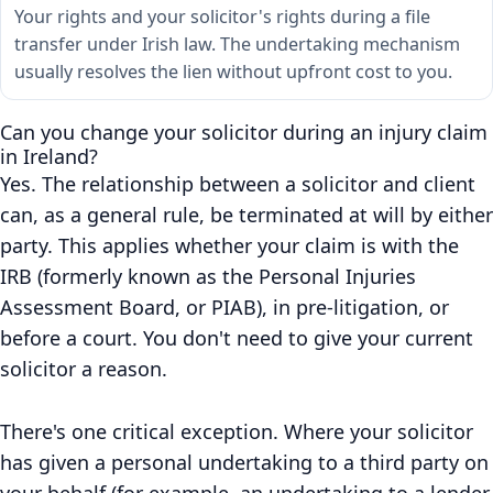
Your rights and your solicitor's rights during a file
transfer under Irish law. The undertaking mechanism
usually resolves the lien without upfront cost to you.
Can you change your solicitor during an injury claim
in Ireland?
Yes. The relationship between a solicitor and client
can, as a general rule, be terminated at will by either
party. This applies whether your claim is with the
IRB (formerly known as the Personal Injuries
Assessment Board, or PIAB), in pre-litigation, or
before a court. You don't need to give your current
solicitor a reason.
There's one critical exception. Where your solicitor
has given a personal undertaking to a third party on
your behalf (for example, an undertaking to a lender