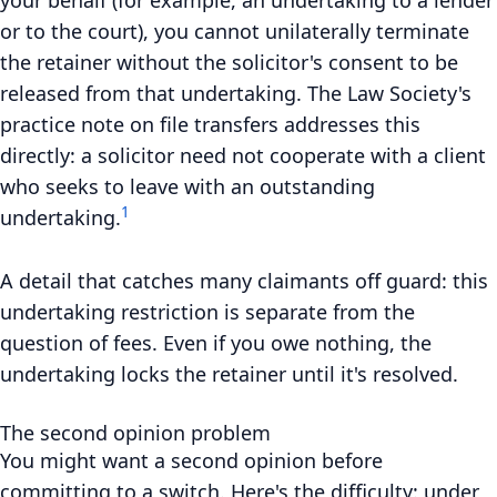
or to the court), you cannot unilaterally terminate
the retainer without the solicitor's consent to be
released from that undertaking. The Law Society's
practice note on file transfers addresses this
directly: a solicitor need not cooperate with a client
who seeks to leave with an outstanding
1
undertaking.
A detail that catches many claimants off guard: this
undertaking restriction is separate from the
question of fees. Even if you owe nothing, the
undertaking locks the retainer until it's resolved.
The second opinion problem
You might want a second opinion before
committing to a switch. Here's the difficulty: under