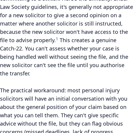
Law Society guidelines, it's generally not appropriate
for a new solicitor to give a second opinion on a
matter where another solicitor is still instructed,
because the new solicitor won't have access to the
1
file to advise properly.
This creates a genuine
Catch-22. You can't assess whether your case is
being handled well without seeing the file, and the
new solicitor can't see the file until you authorise
the transfer.
The practical workaround: most personal injury
solicitors will have an initial conversation with you
about the general position of your claim based on
what you can tell them. They can't give specific
advice without the file, but they can flag obvious
concerns (missed deadlines, lack of progress,