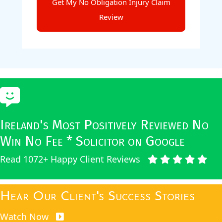
Ireland's Most Positively Reviewed No
Win No Fee * Solicitor on Google
Read 1072+ Happy Client Reviews
Hear Our Client's Success Stories
Watch Now