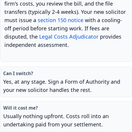
firm's costs, you review the bill, and the file
transfers (typically 2-4 weeks). Your new solicitor
must issue a
section 150 notice
with a cooling-
off period before starting work. If fees are
disputed, the
Legal Costs Adjudicator
provides
independent assessment.
Can I switch?
Yes, at any stage. Sign a Form of Authority and
your new solicitor handles the rest.
Will it cost me?
Usually nothing upfront. Costs roll into an
undertaking paid from your settlement.