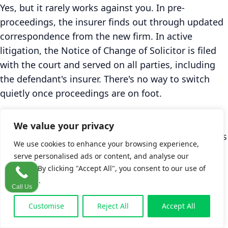
Yes, but it rarely works against you. In pre-
proceedings, the insurer finds out through updated
correspondence from the new firm. In active
litigation, the Notice of Change of Solicitor is filed
with the court and served on all parties, including
the defendant's insurer. There's no way to switch
quietly once proceedings are on foot.
Claimants sometimes worry that switching signals
We value your privacy
weakness. In practice, insurers see solicitor changes
We use cookies to enhance your browsing experience,
regularly and don't adjust their valuation of the
serve personalised ads or content, and analyse our
claim because of it. The insurer's assessment is
traffic. By clicking "Accept All", you consent to our use of
based on medical evidence, liability, and the
cookies.
Call Us
Personal Injuries Guidelines ranges. If anything, a
Customise
Reject All
Accept All
switch from a generalist to a specialist PI firm can
signal that the claim is about to be managed more