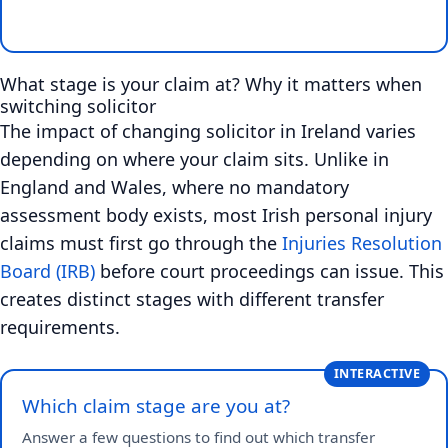
What stage is your claim at? Why it matters when
switching solicitor
The impact of changing solicitor in Ireland varies
depending on where your claim sits. Unlike in
England and Wales, where no mandatory
assessment body exists, most Irish personal injury
claims must first go through the
Injuries Resolution
Board (IRB)
before court proceedings can issue. This
creates distinct stages with different transfer
requirements.
INTERACTIVE
Which claim stage are you at?
Answer a few questions to find out which transfer