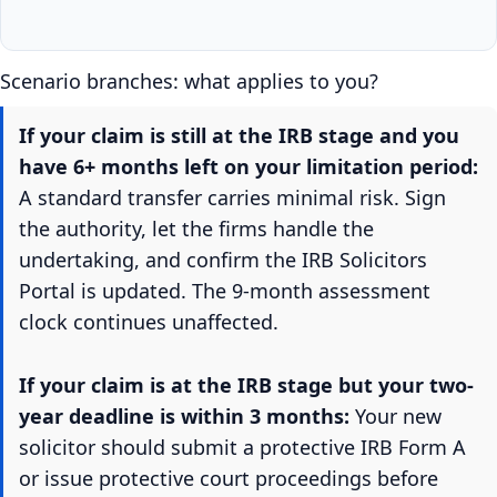
Scenario branches: what applies to you?
If your claim is still at the IRB stage and you
have 6+ months left on your limitation period:
A standard transfer carries minimal risk. Sign
the authority, let the firms handle the
undertaking, and confirm the IRB Solicitors
Portal is updated. The 9-month assessment
clock continues unaffected.
If your claim is at the IRB stage but your two-
year deadline is within 3 months:
Your new
solicitor should submit a protective IRB Form A
or issue protective court proceedings before