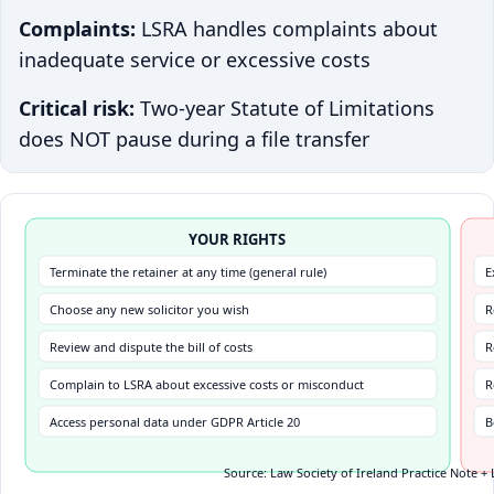
Complaints:
LSRA handles complaints about
inadequate service or excessive costs
Critical risk:
Two-year Statute of Limitations
does NOT pause during a file transfer
YOUR RIGHTS
Terminate the retainer at any time (general rule)
E
Choose any new solicitor you wish
R
Review and dispute the bill of costs
R
Complain to LSRA about excessive costs or misconduct
R
Access personal data under GDPR Article 20
B
Source: Law Society of Ireland Practice Note + 