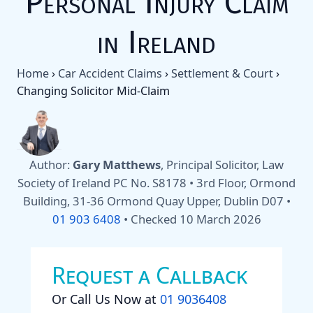
Personal Injury Claim
in Ireland
Home
›
Car Accident Claims
›
Settlement & Court
›
Changing Solicitor Mid-Claim
Author:
Gary Matthews
, Principal Solicitor, Law
Society of Ireland PC No. S8178 • 3rd Floor, Ormond
Building, 31-36 Ormond Quay Upper, Dublin D07 •
01 903 6408
•
Checked 10 March 2026
Request a Callback
Or Call Us Now at
01 9036408