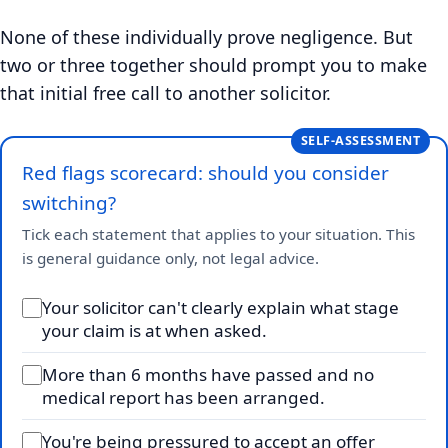
None of these individually prove negligence. But
two or three together should prompt you to make
that initial free call to another solicitor.
SELF-ASSESSMENT
Red flags scorecard: should you consider
switching?
Tick each statement that applies to your situation. This
is general guidance only, not legal advice.
Your solicitor can't clearly explain what stage
your claim is at when asked.
More than 6 months have passed and no
medical report has been arranged.
You're being pressured to accept an offer