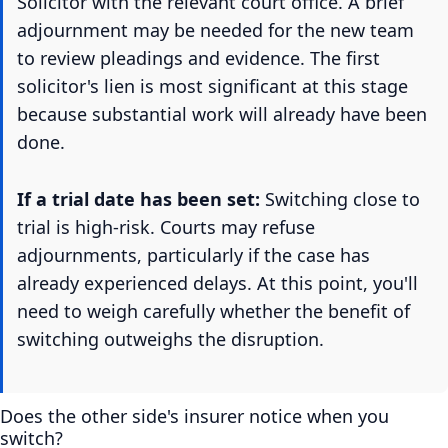
Solicitor with the relevant court office. A brief
adjournment may be needed for the new team
to review pleadings and evidence. The first
solicitor's lien is most significant at this stage
because substantial work will already have been
done.
If a trial date has been set:
Switching close to
trial is high-risk. Courts may refuse
adjournments, particularly if the case has
already experienced delays. At this point, you'll
need to weigh carefully whether the benefit of
switching outweighs the disruption.
Does the other side's insurer notice when you
switch?