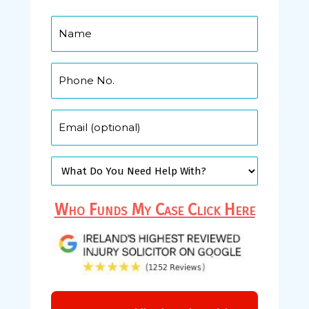
Who Funds My Case Click Here