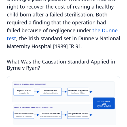
right to recover the cost of rearing a healthy
child born after a failed sterilisation. Both
required a finding that the operation had
failed because of negligence under
the Dunne
test
, the Irish standard set in Dunne v National
Maternity Hospital [1989] IR 91.
What Was the Causation Standard Applied in
Byrne v Ryan?
TRACK A. PHYSICAL BREACH CAUSATION
Physical breach
Procedure fails
Unwanted pregnancies
misapplied clip
tubal ligation defective
two healthy children
RECOVERABLE
LOSS
Byrne v Ryan
TRACK B. INFORMATIONAL BREACH CAUSATION
Informational breach
Plaintiff not warned
Lost preventive options
duty to inform breached
post-operative finding withheld
no chance to take precautions