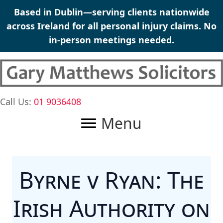
Skip
Based in Dublin—serving clients nationwide
to
across Ireland for all personal injury claims. No
content
in-person meetings needed.
Call Us:
01 9036408
Menu
Byrne v Ryan: The
Irish Authority on