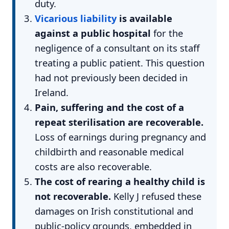
duty.
Vicarious liability
is available
against a public hospital
for the
negligence of a consultant on its staff
treating a public patient. This question
had not previously been decided in
Ireland.
Pain, suffering and the cost of a
repeat sterilisation are recoverable.
Loss of earnings during pregnancy and
childbirth and reasonable medical
costs are also recoverable.
The cost of rearing a healthy child is
not recoverable.
Kelly J refused these
damages on Irish constitutional and
public-policy grounds, embedded in