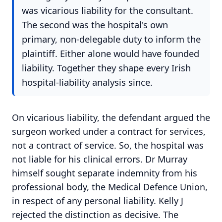
was vicarious liability for the consultant.
The second was the hospital's own
primary, non-delegable duty to inform the
plaintiff. Either alone would have founded
liability. Together they shape every Irish
hospital-liability analysis since.
On vicarious liability, the defendant argued the
surgeon worked under a contract for services,
not a contract of service. So, the hospital was
not liable for his clinical errors. Dr Murray
himself sought separate indemnity from his
professional body, the Medical Defence Union,
in respect of any personal liability. Kelly J
rejected the distinction as decisive. The