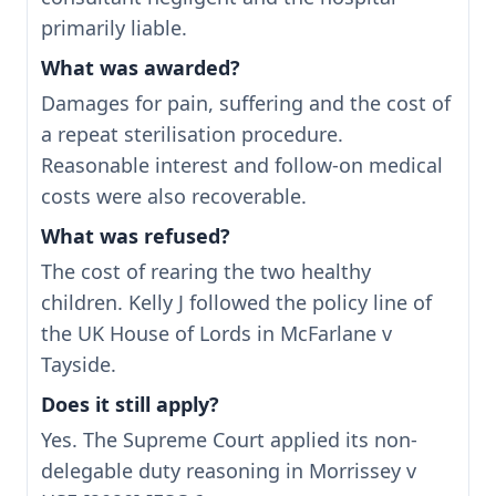
primarily liable.
What was awarded?
Damages for pain, suffering and the cost of
a repeat sterilisation procedure.
Reasonable interest and follow-on medical
costs were also recoverable.
What was refused?
The cost of rearing the two healthy
children. Kelly J followed the policy line of
the UK House of Lords in McFarlane v
Tayside.
Does it still apply?
Yes. The Supreme Court applied its non-
delegable duty reasoning in Morrissey v