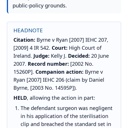
public-policy grounds.
HEADNOTE
Citation:
Byrne v Ryan [2007] IEHC 207,
[2009] 4 IR 542.
Court:
High Court of
Ireland.
Judge:
Kelly J.
Decided:
20 June
2007.
Record number:
[2002 No.
15260P].
Companion action:
Byrne v
Ryan [2007] IEHC 206 (claim by Daniel
Byrne, [2003 No. 14595P]).
HELD
, allowing the action in part:
The defendant surgeon was negligent
in his application of the sterilisation
clip and breached the standard set in