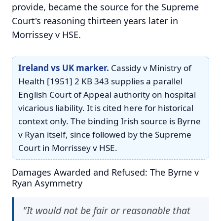
provide, became the source for the Supreme
Court's reasoning thirteen years later in
Morrissey v HSE.
Ireland vs UK marker.
Cassidy v Ministry of
Health [1951] 2 KB 343 supplies a parallel
English Court of Appeal authority on hospital
vicarious liability. It is cited here for historical
context only. The binding Irish source is Byrne
v Ryan itself, since followed by the Supreme
Court in Morrissey v HSE.
Damages Awarded and Refused: The Byrne v
Ryan Asymmetry
"It would not be fair or reasonable that