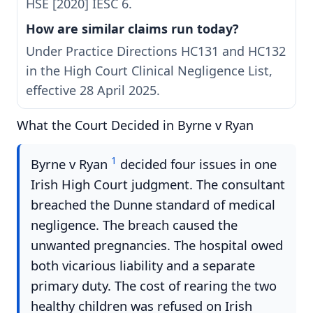
HSE [2020] IESC 6.
How are similar claims run today?
Under Practice Directions HC131 and HC132
in the High Court Clinical Negligence List,
effective 28 April 2025.
What the Court Decided in Byrne v Ryan
1
Byrne v Ryan
decided four issues in one
Irish High Court judgment. The consultant
breached the Dunne standard of medical
negligence. The breach caused the
unwanted pregnancies. The hospital owed
both vicarious liability and a separate
primary duty. The cost of rearing the two
healthy children was refused on Irish