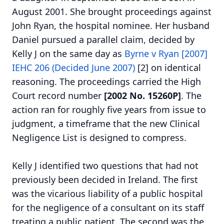
August 2001. She brought proceedings against
John Ryan, the hospital nominee. Her husband
Daniel pursued a parallel claim, decided by
Kelly J on the same day as
Byrne v Ryan [2007]
IEHC 206 (Decided June 2007)
[2] on identical
reasoning. The proceedings carried the High
Court record number
[2002 No. 15260P]
. The
action ran for roughly five years from issue to
judgment, a timeframe that the new Clinical
Negligence List is designed to compress.
Kelly J identified two questions that had not
previously been decided in Ireland. The first
was the vicarious liability of a public hospital
for the negligence of a consultant on its staff
treating a public patient. The second was the