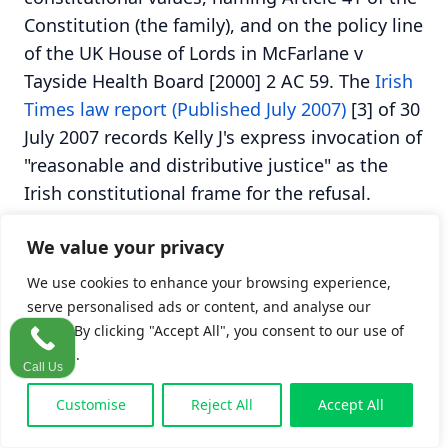
Constitution (the family), and on the policy line
of the UK House of Lords in McFarlane v
Tayside Health Board [2000] 2 AC 59. The
Irish
Times law report (Published July 2007)
[3] of 30
July 2007 records Kelly J's express invocation of
"reasonable and distributive justice" as the
Irish constitutional frame for the refusal.
We value your privacy
Table 1. Damages awarded and refused in
Byrne v Ryan [2007] IEHC 207
We use cookies to enhance your browsing experience,
serve personalised ads or content, and analyse our
Head of
Outcome
Reason
traffic. By clicking "Accept All", you consent to our use of
cookies.
damage
Call Us
Pain and
Awarded
Direct result of
Customise
Reject All
Accept All
suffering of
the negligence