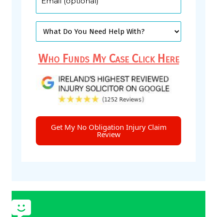
Who Funds My Case Click Here
Get My No Obligation Injury Claim
Review