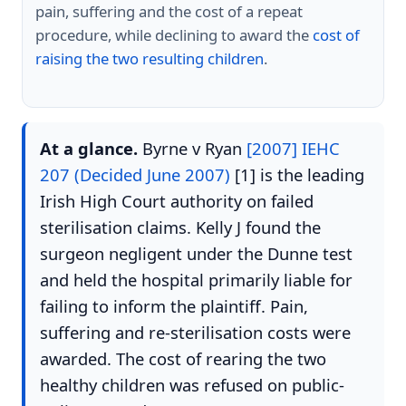
pain, suffering and the cost of a repeat
procedure, while declining to award the
cost of
raising the two resulting children
.
At a glance.
Byrne v Ryan
[2007] IEHC
207 (Decided June 2007)
[1] is the leading
Irish High Court authority on failed
sterilisation claims. Kelly J found the
surgeon negligent under the Dunne test
and held the hospital primarily liable for
failing to inform the plaintiff. Pain,
suffering and re-sterilisation costs were
awarded. The cost of rearing the two
healthy children was refused on public-