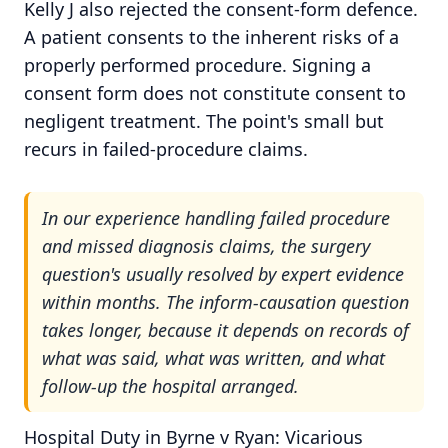
Kelly J also rejected the consent-form defence.
A patient consents to the inherent risks of a
properly performed procedure. Signing a
consent form does not constitute consent to
negligent treatment. The point's small but
recurs in failed-procedure claims.
In our experience handling failed procedure
and missed diagnosis claims, the surgery
question's usually resolved by expert evidence
within months. The inform-causation question
takes longer, because it depends on records of
what was said, what was written, and what
follow-up the hospital arranged.
Hospital Duty in Byrne v Ryan: Vicarious