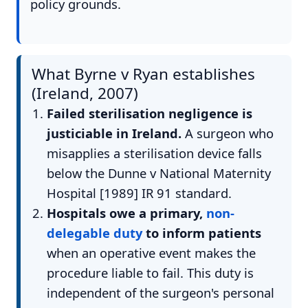
policy grounds.
What Byrne v Ryan establishes
(Ireland, 2007)
Failed sterilisation negligence is
justiciable in Ireland.
A surgeon who
misapplies a sterilisation device falls
below the Dunne v National Maternity
Hospital [1989] IR 91 standard.
Hospitals owe a primary,
non-
delegable duty
to inform patients
when an operative event makes the
procedure liable to fail. This duty is
independent of the surgeon's personal