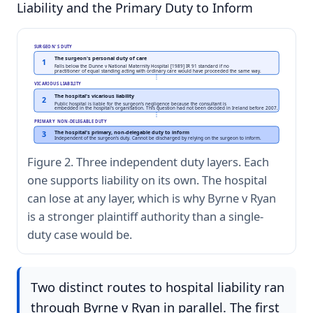
Liability and the Primary Duty to Inform
SURGEON'S DUTY
The surgeon's personal duty of care
1
Falls below the Dunne v National Maternity Hospital [1989] IR 91 standard if no
practitioner of equal standing acting with ordinary care would have proceeded the same way.
VICARIOUS LIABILITY
The hospital's vicarious liability
2
Public hospital is liable for the surgeon's negligence because the consultant is
embedded in the hospital's organisation. This question had not been decided in Ireland before 2007.
PRIMARY NON-DELEGABLE DUTY
The hospital's primary, non-delegable duty to inform
3
Independent of the surgeon's duty. Cannot be discharged by relying on the surgeon to inform.
Figure 2. Three independent duty layers. Each
one supports liability on its own. The hospital
can lose at any layer, which is why Byrne v Ryan
is a stronger plaintiff authority than a single-
duty case would be.
Two distinct routes to hospital liability ran
through Byrne v Ryan in parallel. The first