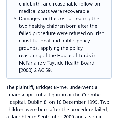
childbirth, and reasonable follow-on
medical costs were recoverable.
Damages for the cost of rearing the
two healthy children born after the
failed procedure were refused on Irish
constitutional and public-policy
grounds, applying the policy
reasoning of the House of Lords in
McFarlane v Tayside Health Board
[2000] 2 AC 59.
The plaintiff, Bridget Byrne, underwent a
laparoscopic tubal ligation at the Coombe
Hospital, Dublin 8, on 16 December 1999. Two
children were born after the procedure failed,
a daughter in September 2000 and a son in