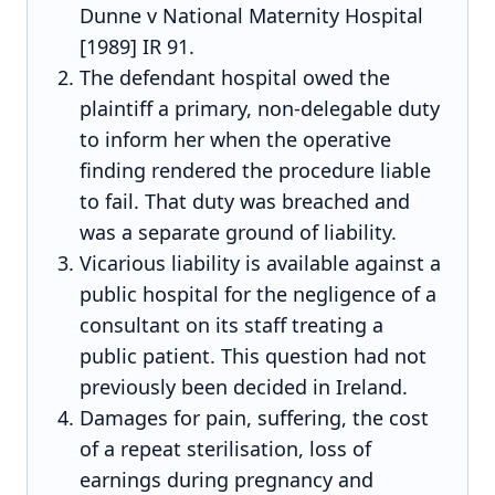
Dunne v National Maternity Hospital
[1989] IR 91.
The defendant hospital owed the
plaintiff a primary, non-delegable duty
to inform her when the operative
finding rendered the procedure liable
to fail. That duty was breached and
was a separate ground of liability.
Vicarious liability is available against a
public hospital for the negligence of a
consultant on its staff treating a
public patient. This question had not
previously been decided in Ireland.
Damages for pain, suffering, the cost
of a repeat sterilisation, loss of
earnings during pregnancy and