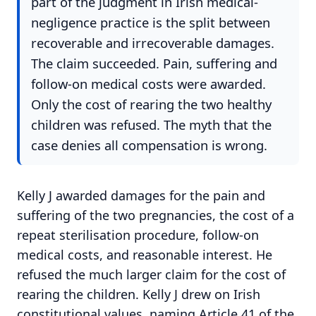
part of the judgment in Irish medical-
negligence practice is the split between
recoverable and irrecoverable damages.
The claim succeeded. Pain, suffering and
follow-on medical costs were awarded.
Only the cost of rearing the two healthy
children was refused. The myth that the
case denies all compensation is wrong.
Kelly J awarded damages for the pain and
suffering of the two pregnancies, the cost of a
repeat sterilisation procedure, follow-on
medical costs, and reasonable interest. He
refused the much larger claim for the cost of
rearing the children. Kelly J drew on Irish
constitutional values, naming Article 41 of the