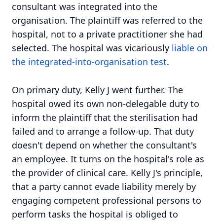
consultant was integrated into the
organisation. The plaintiff was referred to the
hospital, not to a private practitioner she had
selected. The hospital was vicariously
liable on
the integrated-into-organisation test
.
On primary duty, Kelly J went further. The
hospital owed its own non-delegable duty to
inform the plaintiff that the sterilisation had
failed and to arrange a follow-up. That duty
doesn't depend on whether the consultant's
an employee. It turns on the hospital's role as
the provider of clinical care. Kelly J's principle,
that a party cannot evade liability merely by
engaging competent professional persons to
perform tasks the hospital is obliged to