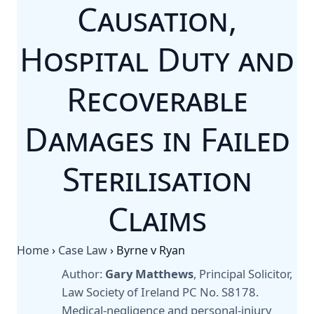
Causation,
Hospital Duty and
Recoverable
Damages in Failed
Sterilisation
Claims
Home
›
Case Law
›
Byrne v Ryan
Author:
Gary Matthews
, Principal Solicitor,
Law Society of Ireland PC No. S8178.
Medical-negligence and personal-injury