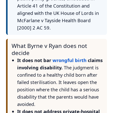
Article 41 of the Constitution and
aligned with the UK House of Lords in
McFarlane v Tayside Health Board
[2000] 2 AC 59.
What Byrne v Ryan does not
decide
It does not bar
wrongful birth
claims
involving disability.
The judgment is
confined to a healthy child born after
failed sterilisation. It leaves open the
position where the child has a serious
disability that the parents would have
avoided.
It does not address private-hospital