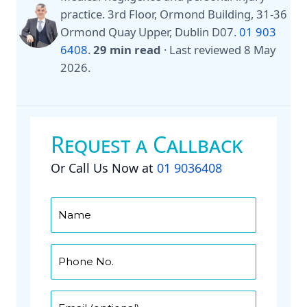
practice. 3rd Floor, Ormond Building, 31-36
Ormond Quay Upper, Dublin D07.
01 903
6408
.
29 min read
·
Last reviewed
8 May
2026
.
Request a Callback
Or Call Us Now at
01 9036408