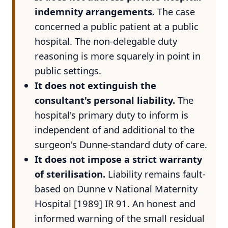
indemnity arrangements.
The case
concerned a public patient at a public
hospital. The non-delegable duty
reasoning is more squarely in point in
public settings.
It does not extinguish the
consultant's personal liability.
The
hospital's primary duty to inform is
independent of and additional to the
surgeon's Dunne-standard duty of care.
It does not impose a strict warranty
of sterilisation.
Liability remains fault-
based on Dunne v National Maternity
Hospital [1989] IR 91. An honest and
informed warning of the small residual