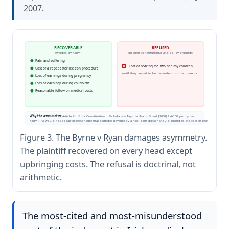
2007.
RECOVERABLE
REFUSED
awarded by Kelly J
on Irish constitutional and policy grounds
Pain and suffering
Cost of rearing the two healthy children
Cost of a repeat sterilisation procedure
until they ceased to be dependent on their parents
Loss of earnings during pregnancy
Loss of earnings during childbirth
Reasonable follow-on medical costs
Why the asymmetry:
Article 41 of the Constitution + McFarlane v Tayside Health Board [2000] 2 AC 59 policy bar.
Kelly J: "It would not be fair or reasonable that damages payable by a negligent doctor should extend to the cost of rearing an uninte
Figure 3. The Byrne v Ryan damages asymmetry.
The plaintiff recovered on every head except
upbringing costs. The refusal is doctrinal, not
arithmetic.
The most-cited and most-misunderstood