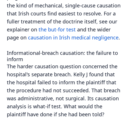
the kind of mechanical, single-cause causation
that Irish courts find easiest to resolve. For a
fuller treatment of the doctrine itself, see our
explainer on
the but-for test
and the wider
page on
causation in Irish medical negligence
.
Informational-breach causation: the failure to
inform
The harder causation question concerned the
hospital's separate breach. Kelly J found that
the hospital failed to inform the plaintiff that
the procedure had not succeeded. That breach
was administrative, not surgical. Its causation
analysis is what-if test. What would the
plaintiff have done if she had been told?