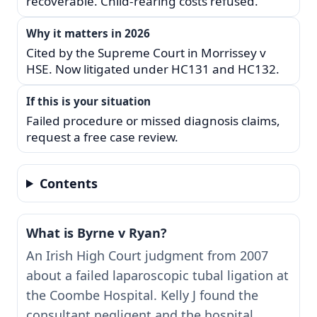
recoverable. Child-rearing costs refused.
Why it matters in 2026
Cited by the Supreme Court in Morrissey v
HSE. Now litigated under HC131 and HC132.
If this is your situation
Failed procedure or missed diagnosis claims,
request a free case review.
Contents
What is Byrne v Ryan?
An Irish High Court judgment from 2007
about a failed laparoscopic tubal ligation at
the Coombe Hospital. Kelly J found the
consultant negligent and the hospital