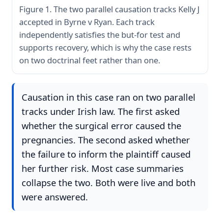
Figure 1. The two parallel causation tracks Kelly J
accepted in Byrne v Ryan. Each track
independently satisfies the but-for test and
supports recovery, which is why the case rests
on two doctrinal feet rather than one.
Causation in this case ran on two parallel
tracks under Irish law. The first asked
whether the surgical error caused the
pregnancies. The second asked whether
the failure to inform the plaintiff caused
her further risk. Most case summaries
collapse the two. Both were live and both
were answered.