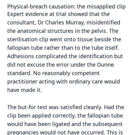
Physical-breach causation: the misapplied clip
Expert evidence at trial showed that the
consultant, Dr Charles Murray, misidentified
the anatomical structures in the pelvis. The
sterilisation clip went onto tissue beside the
fallopian tube rather than to the tube itself.
Adhesions complicated the identification but
did not excuse the error under the Dunne
standard. No reasonably competent
practitioner acting with ordinary care would
have made it.
The but-for test was satisfied cleanly. Had the
clip been applied correctly, the fallopian tube
would have been ligated and the subsequent
pregnancies would not have occurred. This is