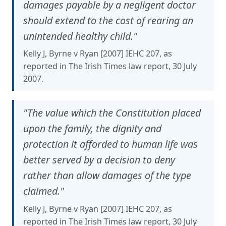
damages payable by a negligent doctor
should extend to the cost of rearing an
unintended healthy child."
Kelly J, Byrne v Ryan [2007] IEHC 207, as
reported in The Irish Times law report, 30 July
2007.
"The value which the Constitution placed
upon the family, the dignity and
protection it afforded to human life was
better served by a decision to deny
rather than allow damages of the type
claimed."
Kelly J, Byrne v Ryan [2007] IEHC 207, as
reported in The Irish Times law report, 30 July