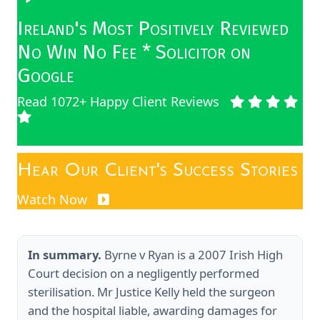
Ireland's Most Positively Reviewed
No Win No Fee * Solicitor on
Google
Read 1072+ Happy Client Reviews
Hear Our Client's Success Stories
Watch Now
In summary.
Byrne v Ryan is a 2007 Irish High
Court decision on a negligently performed
sterilisation. Mr Justice Kelly held the surgeon
and the hospital liable, awarding damages for