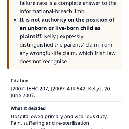
failure rate is a complete answer to the
informational-breach limb.
It is not authority on the position of
an unborn or live-born child as
plaintiff.
Kelly J expressly
distinguished the parents' claim from
any wrongful-life claim, which Irish law
does not recognise.
Citation
[2007] IEHC 207, [2009] 4 IR 542. Kelly J, 20
June 2007.
What it decided
Hospital owed primary and vicarious duty.
Pain, suffering and re-sterilisation