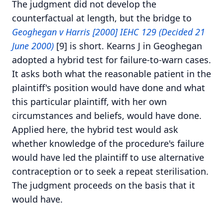
The judgment did not develop the
counterfactual at length, but the bridge to
Geoghegan v Harris [2000] IEHC 129 (Decided 21
June 2000)
[9] is short. Kearns J in Geoghegan
adopted a hybrid test for failure-to-warn cases.
It asks both what the reasonable patient in the
plaintiff's position would have done and what
this particular plaintiff, with her own
circumstances and beliefs, would have done.
Applied here, the hybrid test would ask
whether knowledge of the procedure's failure
would have led the plaintiff to use alternative
contraception or to seek a repeat sterilisation.
The judgment proceeds on the basis that it
would have.