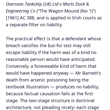
Overseas Tankship (UK) Ltd v Morts Dock &
Engineering Co
("The Wagon Mound (No 1)")
[1961] AC 388, and is applied in Irish courts as
a separate filter on liability.
The practical effect is that a defendant whose
breach satisfies the but-for test may still
escape liability if the harm was of a kind no
reasonable person would have anticipated.
Conversely, a foreseeable kind of harm that
would have happened anyway — Mr Barnett's
death from arsenic poisoning being the
textbook illustration — produces no liability,
because factual causation fails at the first
stage. The two-stage structure is doctrinal
architecture, not pleading nicety: each stage