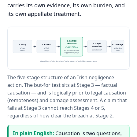
carries its own evidence, its own burden, and
its own appellate treatment.
3. Factual
causation
4. Legal
1. Duty
2. Breach
5. Damage
causation
the BUT-FOR test
of care
of that
actionable
remoteness?
owed?
duty?
would the harm have
loss?
happened anyway?
Plaintiff bears the burden of proof on the balance of probabilities at every stage
The five-stage structure of an Irish negligence
action. The but-for test sits at Stage 3 — factual
causation — and is logically prior to legal causation
(remoteness) and damage assessment. A claim that
fails at Stage 3 cannot reach Stages 4 or 5,
regardless of how clear the breach at Stage 2.
In plain English:
Causation is two questions,