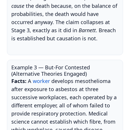
cause
the death because, on the balance of
probabilities, the death would have
occurred anyway. The claim collapses at
Stage 3, exactly as it did in
Barnett
. Breach
is established but causation is not.
Example 3 — But-For Contested
(Alternative Theories Engaged)
Facts:
A
worker
develops mesothelioma
after exposure to asbestos at three
successive workplaces, each operated by a
different employer, all of whom failed to
provide respiratory protection. Medical
science cannot establish which fibre, from
which workplace, caused the disease.