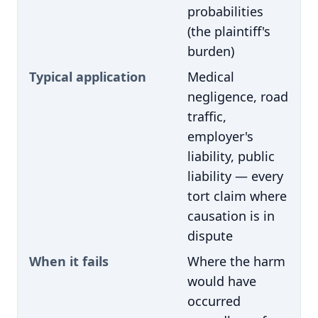
probabilities
(the plaintiff's
burden)
Typical application
Medical
negligence, road
traffic,
employer's
liability, public
liability — every
tort claim where
causation is in
dispute
When it fails
Where the harm
would have
occurred