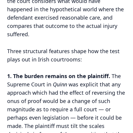
the court considers what would have
happened in the hypothetical world where the
defendant exercised reasonable care, and
compares that outcome to the actual injury
suffered.
Three structural features shape how the test
plays out in Irish courtrooms:
1. The burden remains on the plaintiff.
The
Supreme Court in
Quinn
was explicit that any
approach which had the effect of reversing the
onus of proof would be a change of such
magnitude as to require a full court — or
perhaps even legislation — before it could be
made. The plaintiff must tilt the scales