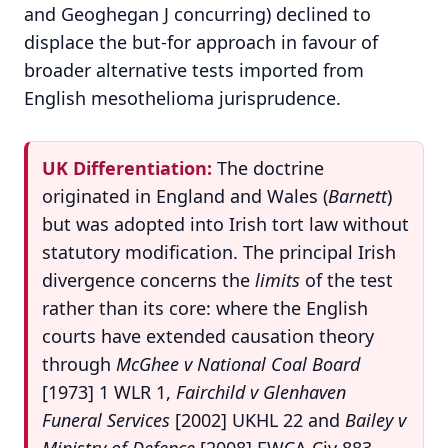
and Geoghegan J concurring) declined to
displace the but-for approach in favour of
broader alternative tests imported from
English mesothelioma jurisprudence.
UK Differentiation:
The doctrine
originated in England and Wales (
Barnett
)
but was adopted into Irish tort law without
statutory modification. The principal Irish
divergence concerns the
limits
of the test
rather than its core: where the English
courts have extended causation theory
through
McGhee v National Coal Board
[1973] 1 WLR 1,
Fairchild v Glenhaven
Funeral Services
[2002] UKHL 22 and
Bailey v
Ministry of Defence
[2008] EWCA Civ 883,