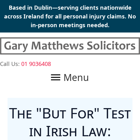
Skip
Based in Dublin—serving clients nationwide
to
across Ireland for all
personal injury claims
. No
content
in-person meetings needed.
Call Us:
01 9036408
Menu
The "But For" Test
in Irish Law: