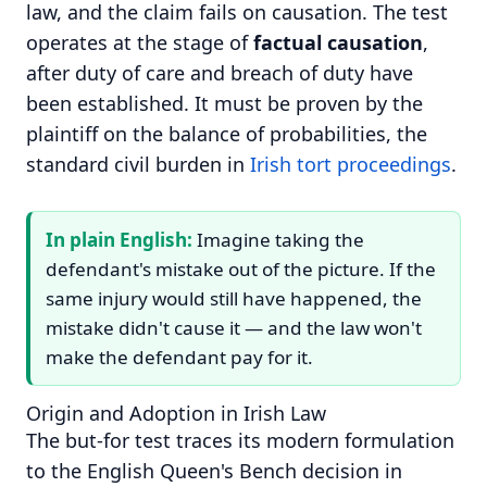
law, and the claim fails on causation. The test
operates at the stage of
factual causation
,
after duty of care and breach of duty have
been established. It must be proven by the
plaintiff on the balance of probabilities, the
standard civil burden in
Irish tort proceedings
.
In plain English:
Imagine taking the
defendant's mistake out of the picture. If the
same injury would still have happened, the
mistake didn't cause it — and the law won't
make the defendant pay for it.
Origin and Adoption in Irish Law
The but-for test traces its modern formulation
to the English Queen's Bench decision in