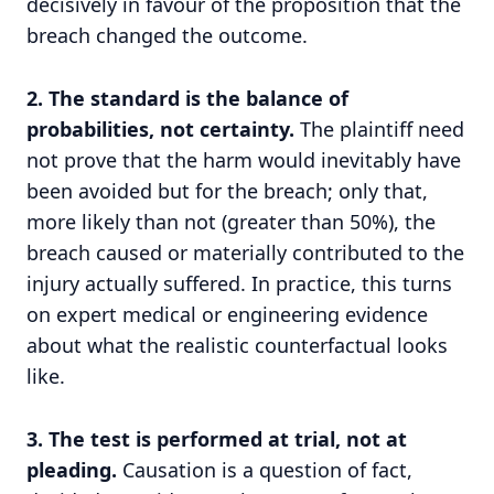
decisively in favour of the proposition that the
breach changed the outcome.
2. The standard is the balance of
probabilities, not certainty.
The plaintiff need
not prove that the harm would inevitably have
been avoided but for the breach; only that,
more likely than not (greater than 50%), the
breach caused or materially contributed to the
injury actually suffered. In practice, this turns
on expert medical or engineering evidence
about what the realistic counterfactual looks
like.
3. The test is performed at trial, not at
pleading.
Causation is a question of fact,