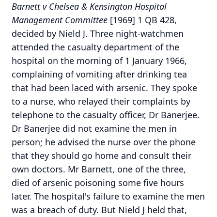
Barnett v Chelsea & Kensington Hospital
Management Committee
[1969] 1 QB 428,
decided by Nield J. Three night-watchmen
attended the casualty department of the
hospital on the morning of 1 January 1966,
complaining of vomiting after drinking tea
that had been laced with arsenic. They spoke
to a nurse, who relayed their complaints by
telephone to the casualty officer, Dr Banerjee.
Dr Banerjee did not examine the men in
person; he advised the nurse over the phone
that they should go home and consult their
own doctors. Mr Barnett, one of the three,
died of arsenic poisoning some five hours
later. The hospital's failure to examine the men
was a breach of duty. But Nield J held that,