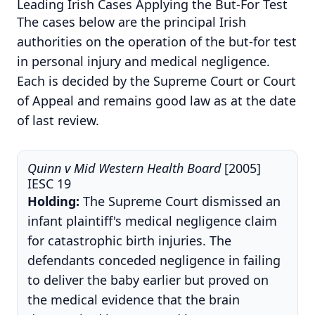
Leading Irish Cases Applying the But-For Test
The cases below are the principal Irish
authorities on the operation of the but-for test
in personal injury and medical negligence.
Each is decided by the Supreme Court or Court
of Appeal and remains good law as at the date
of last review.
Quinn v Mid Western Health Board
[2005]
IESC 19
Holding:
The Supreme Court dismissed an
infant plaintiff's medical negligence claim
for catastrophic birth injuries. The
defendants conceded negligence in failing
to deliver the baby earlier but proved on
the medical evidence that the brain