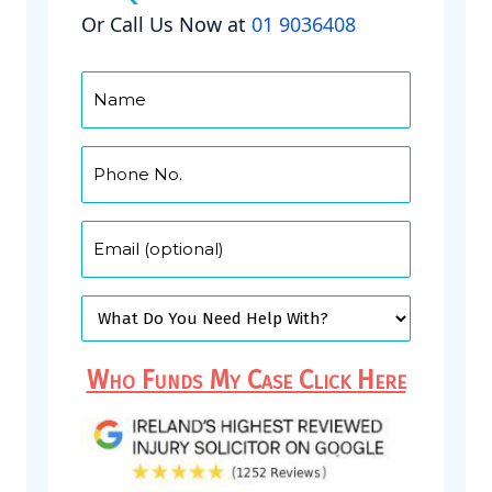
Or Call Us Now at
01 9036408
Who Funds My Case Click Here