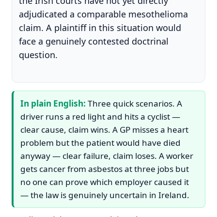
the Irish courts have not yet directly
adjudicated a comparable mesothelioma
claim. A plaintiff in this situation would
face a genuinely contested doctrinal
question.
In plain English:
Three quick scenarios. A
driver runs a red light and hits a cyclist —
clear cause, claim wins. A GP misses a heart
problem but the patient would have died
anyway — clear failure, claim loses. A worker
gets cancer from asbestos at three jobs but
no one can prove which employer caused it
— the law is genuinely uncertain in Ireland.