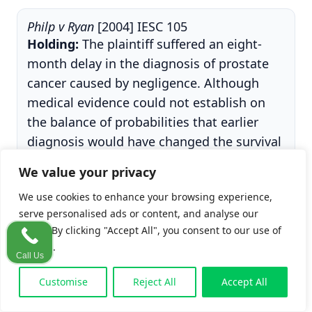
Philp v Ryan
[2004] IESC 105
Holding:
The plaintiff suffered an eight-
month delay in the diagnosis of prostate
cancer caused by negligence. Although
medical evidence could not establish on
the balance of probabilities that earlier
diagnosis would have changed the survival
outcome, the Supreme Court increased the
We value your privacy
High Court award (from €45,000 to
We use cookies to enhance your browsing experience,
€100,000) on the basis of the lost
serve personalised ads or content, and analyse our
opportunity to consider treatment, the
traffic. By clicking "Accept All", you consent to our use of
resulting mental distress, and aggravated
cookies.
damages.
Call Us
Customise
Reject All
Accept All
Why it matters:
Philp
is the case usually