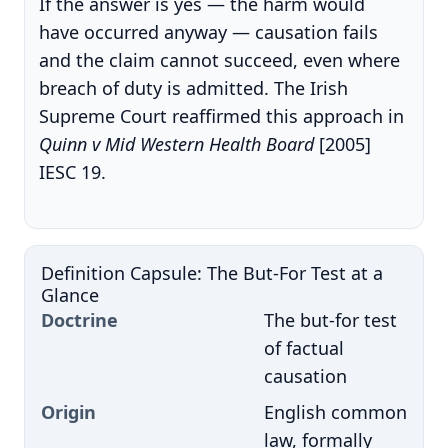
If the answer is yes — the harm would
have occurred anyway — causation fails
and the claim cannot succeed, even where
breach of duty is admitted. The Irish
Supreme Court reaffirmed this approach in
Quinn v Mid Western Health Board
[2005]
IESC 19.
Definition Capsule: The But-For Test at a
Glance
Doctrine
The but-for test
of factual
causation
Origin
English common
law, formally