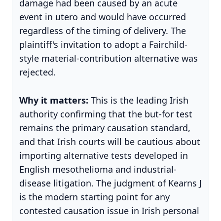
damage had been caused by an acute
event in utero and would have occurred
regardless of the timing of delivery. The
plaintiff's invitation to adopt a Fairchild-
style material-contribution alternative was
rejected.
Why it matters:
This is the leading Irish
authority confirming that the but-for test
remains the primary causation standard,
and that Irish courts will be cautious about
importing alternative tests developed in
English mesothelioma and industrial-
disease litigation. The judgment of Kearns J
is the modern starting point for any
contested causation issue in Irish personal