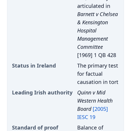
articulated in
Barnett v Chelsea
& Kensington
Hospital
Management
Committee
[1969] 1 QB 428
Status in Ireland
The primary test
for factual
causation in tort
Leading Irish authority
Quinn v Mid
Western Health
Board
[2005]
IESC 19
Standard of proof
Balance of