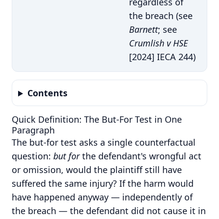
regardless of
the breach (see
Barnett
; see
Crumlish v HSE
[2024] IECA 244)
Contents
Quick Definition: The But-For Test in One
Paragraph
The but-for test asks a single counterfactual
question:
but for
the defendant's wrongful act
or omission, would the plaintiff still have
suffered the same injury? If the harm would
have happened anyway — independently of
the breach — the defendant did not cause it in