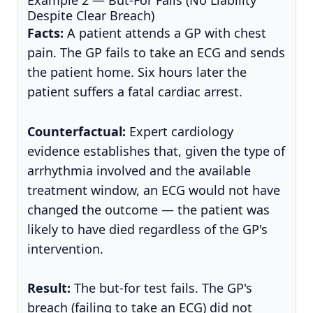
Despite Clear Breach)
Facts:
A patient attends a GP with chest
pain. The GP fails to take an ECG and sends
the patient home. Six hours later the
patient suffers a fatal cardiac arrest.
Counterfactual:
Expert cardiology
evidence establishes that, given the type of
arrhythmia involved and the available
treatment window, an ECG would not have
changed the outcome — the patient was
likely to have died regardless of the GP's
intervention.
Result:
The but-for test fails. The GP's
breach (failing to take an ECG) did not