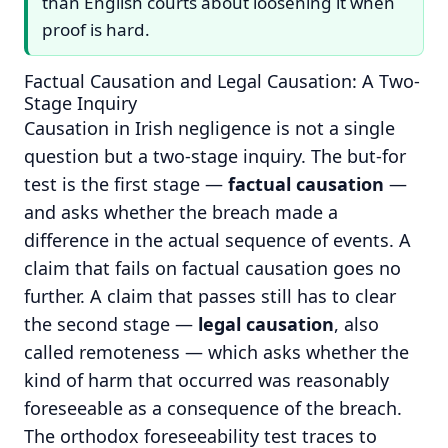
than English courts about loosening it when
proof is hard.
Factual Causation and Legal Causation: A Two-
Stage Inquiry
Causation in Irish negligence is not a single
question but a two-stage inquiry. The but-for
test is the first stage —
factual causation
—
and asks whether the breach made a
difference in the actual sequence of events. A
claim that fails on factual causation goes no
further. A claim that passes still has to clear
the second stage —
legal causation
, also
called remoteness — which asks whether the
kind of harm that occurred was reasonably
foreseeable as a consequence of the breach.
The orthodox foreseeability test traces to