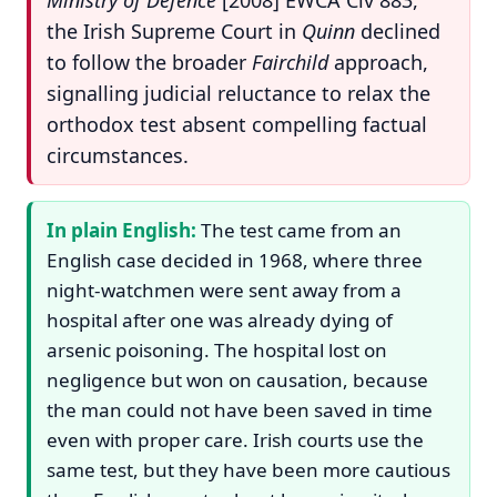
the Irish Supreme Court in
Quinn
declined
to follow the broader
Fairchild
approach,
signalling judicial reluctance to relax the
orthodox test absent compelling factual
circumstances.
In plain English:
The test came from an
English case decided in 1968, where three
night-watchmen were sent away from a
hospital after one was already dying of
arsenic poisoning. The hospital lost on
negligence but won on causation, because
the man could not have been saved in time
even with proper care. Irish courts use the
same test, but they have been more cautious