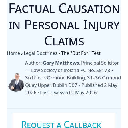
Factual Causation
in Personal Injury
Claims
Home
›
Legal Doctrines
›
The "But For" Test
Author:
Gary Matthews
, Principal Solicitor
— Law Society of Ireland PC No. S8178 •
3rd Floor, Ormond Building, 31–36 Ormond
Quay Upper, Dublin D07 •
Published 2 May
2026
·
Last reviewed 2 May 2026
Request a Callback