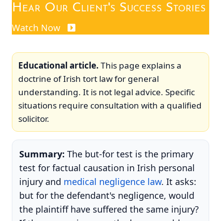
Hear Our Client's Success Stories
Watch Now
Educational article.
This page explains a
doctrine of Irish tort law for general
understanding. It is not legal advice. Specific
situations require consultation with a qualified
solicitor.
Summary:
The but-for test is the primary
test for factual causation in Irish personal
injury and
medical negligence law
. It asks:
but for the defendant's negligence, would
the plaintiff have suffered the same injury?