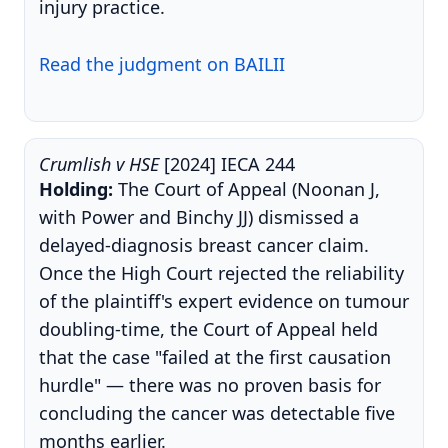
injury practice.
Read the judgment on BAILII
Crumlish v HSE
[2024] IECA 244
Holding:
The Court of Appeal (Noonan J,
with Power and Binchy JJ) dismissed a
delayed-diagnosis breast cancer claim.
Once the High Court rejected the reliability
of the plaintiff's expert evidence on tumour
doubling-time, the Court of Appeal held
that the case "failed at the first causation
hurdle" — there was no proven basis for
concluding the cancer was detectable five
months earlier.