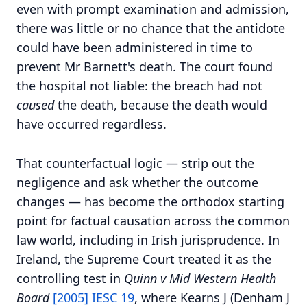
even with prompt examination and admission,
there was little or no chance that the antidote
could have been administered in time to
prevent Mr Barnett's death. The court found
the hospital not liable: the breach had not
caused
the death, because the death would
have occurred regardless.
That counterfactual logic — strip out the
negligence and ask whether the outcome
changes — has become the orthodox starting
point for factual causation across the common
law world, including in Irish jurisprudence. In
Ireland, the Supreme Court treated it as the
controlling test in
Quinn v Mid Western Health
Board
[2005] IESC 19
, where Kearns J (Denham J