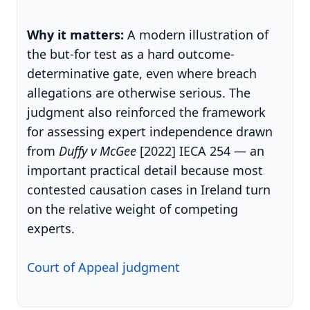
Why it matters:
A modern illustration of
the but-for test as a hard outcome-
determinative gate, even where breach
allegations are otherwise serious. The
judgment also reinforced the framework
for assessing expert independence drawn
from
Duffy v McGee
[2022] IECA 254 — an
important practical detail because most
contested causation cases in Ireland turn
on the relative weight of competing
experts.
Court of Appeal judgment