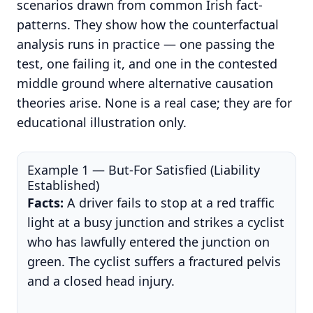
scenarios drawn from common Irish fact-
patterns. They show how the counterfactual
analysis runs in practice — one passing the
test, one failing it, and one in the contested
middle ground where alternative causation
theories arise. None is a real case; they are for
educational illustration only.
Example 1 — But-For Satisfied (Liability
Established)
Facts:
A driver fails to stop at a red traffic
light at a busy junction and strikes a cyclist
who has lawfully entered the junction on
green. The cyclist suffers a fractured pelvis
and a closed head injury.