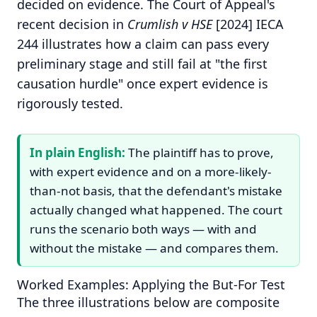
decided on evidence. The Court of Appeal's
recent decision in
Crumlish v HSE
[2024] IECA
244 illustrates how a claim can pass every
preliminary stage and still fail at "the first
causation hurdle" once expert evidence is
rigorously tested.
In plain English:
The plaintiff has to prove,
with expert evidence and on a more-likely-
than-not basis, that the defendant's mistake
actually changed what happened. The court
runs the scenario both ways — with and
without the mistake — and compares them.
Worked Examples: Applying the But-For Test
The three illustrations below are composite