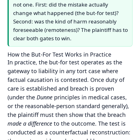
not one. First: did the mistake actually
change what happened (the but-for test)?
Second: was the kind of harm reasonably
foreseeable (remoteness)? The plaintiff has to
clear both gates to win.
How the But-For Test Works in Practice
In practice, the but-for test operates as the
gateway to liability in any tort case where
factual causation is contested. Once duty of
care is established and breach is proven
(under the
Dunne
principles in medical cases,
or the reasonable-person standard generally),
the plaintiff must then show that the breach
made a difference
to the outcome. The test is
conducted as a counterfactual reconstruction: