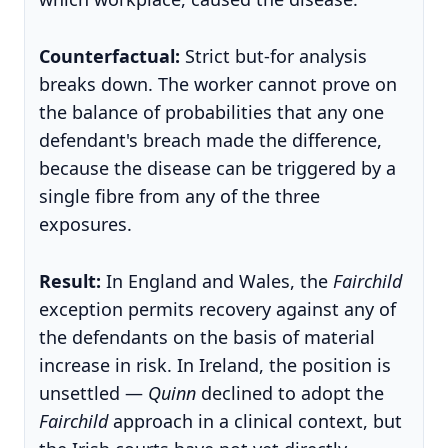
Counterfactual:
Strict but-for analysis
breaks down. The worker cannot prove on
the balance of probabilities that any one
defendant's breach made the difference,
because the disease can be triggered by a
single fibre from any of the three
exposures.
Result:
In England and Wales, the
Fairchild
exception permits recovery against any of
the defendants on the basis of material
increase in risk. In Ireland, the position is
unsettled —
Quinn
declined to adopt the
Fairchild
approach in a clinical context, but