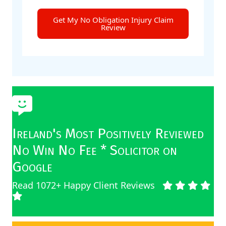
Get My No Obligation Injury Claim
Review
Ireland's Most Positively Reviewed
No Win No Fee * Solicitor on
Google
Read 1072+ Happy Client Reviews