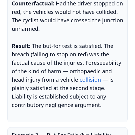
Counterfactual:
Had the driver stopped on
red, the vehicles would not have collided.
The cyclist would have crossed the junction
unharmed.
Result:
The but-for test is satisfied. The
breach (failing to stop on red) was the
factual cause of the injuries. Foreseeability
of the kind of harm — orthopaedic and
head injury from a vehicle
collision
— is
plainly satisfied at the second stage.
Liability is established subject to any
contributory negligence argument.
Example 2 — But-For Fails (No Liability