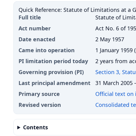
Quick Reference: Statute of Limitations at a 
Full title
Statute of Limi
Act number
Act No. 6 of 19
Date enacted
2 May 1957
Came into operation
1 January 1959 (
PI limitation period today
2 years from ac
Governing provision (PI)
Section 3, Stat
Last principal amendment
31 March 2005
Primary source
Official text on
Revised version
Consolidated t
Contents