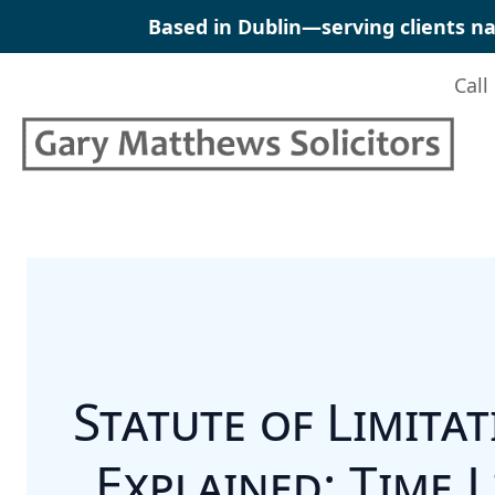
Skip
Based in Dublin—serving clients na
to
content
Call
Statute of Limita
Explained: Time L