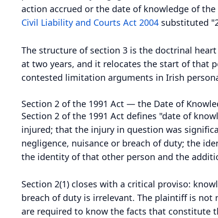
action accrued or the date of knowledge of the p
Civil Liability and Courts Act 2004
substituted "2
The structure of section 3 is the doctrinal hear
at two years, and it relocates the start of tha
contested limitation arguments in Irish persona
Section 2 of the 1991 Act — the Date of Knowl
Section 2 of the 1991 Act defines "date of know
injured; that the injury in question was signific
negligence, nuisance or breach of duty; the ide
the identity of that other person and the additi
Section 2(1) closes with a critical proviso: kno
breach of duty is irrelevant. The plaintiff is 
are required to know the facts that constitute 