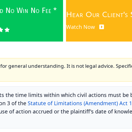
wed No Win No Fee *
Hear Our Client's 
Watch Now
for general understanding. It is not legal advice. Specifi
s the time limits within which civil actions must be b
ion 3 of the
Statute of Limitations (Amendment) Act 
e of action accrued or the plaintiff's date of knowle