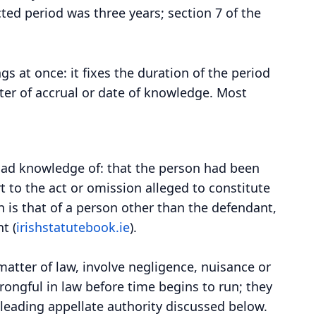
cted period was three years; section 7 of the
gs at once: it fixes the duration of the period
ater of accrual or date of knowledge. Most
 had knowledge of: that the person had been
rt to the act or omission alleged to constitute
n is that of a person other than the defendant,
t (
irishstatutebook.ie
).
 matter of law, involve negligence, nuisance or
rongful in law before time begins to run; they
 leading appellate authority discussed below.