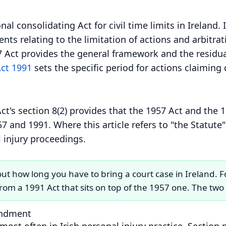
al consolidating Act for civil time limits in Ireland. I
s relating to the limitation of actions and arbitratio
7 Act provides the general framework and the residua
Act 1991
sets the specific period for actions claiming
ct's section 8(2) provides that the 1957 Act and the
7 and 1991. Where this article refers to "the Statute" 
 injury proceedings.
ut how long you have to bring a court case in Ireland. F
 from a 1991 Act that sits on top of the 1957 one. The tw
endment
most often in Irish personal injury practice. Sectio