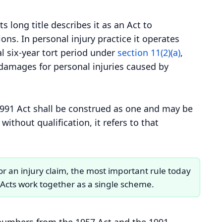
ts long title describes it as an Act to
ns. In personal injury practice it operates
l six-year tort period under
section 11(2)(a)
,
 damages for personal injuries caused by
 1991 Act shall be construed as one and may be
without qualification, it refers to that
or an injury claim, the most important rule today
o Acts work together as a single scheme.
n numbers from the 1957 Act and the 1991