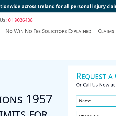
tionwide across Ireland for all
personal injury cla
 Us:
01 9036408
No Win No Fee Solicitors Explained
Claims
Request a
Or Call Us Now a
tions 1957
imits for