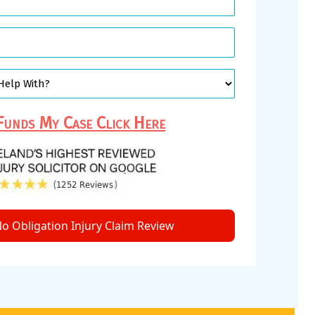
unds My Case Click Here
o Obligation Injury Claim Review