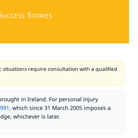
Success Stories
c situations require consultation with a qualified
rought in Ireland. For personal injury
1991
, which since 31 March 2005 imposes a
dge, whichever is later.