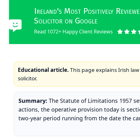
Ireland's Most Positively Revie
Solicitor on Google
Read 1072+ Happy Client Reviews
Educational article.
This page explains Irish law 
solicitor.
Summary:
The Statute of Limitations 1957 set
actions, the operative provision today is sect
two-year period running from the date the caus