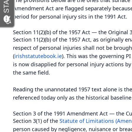
Amendment Act are flagged separately because t
period for personal injury sits in the 1991 Act.
Section 11(2)(b) of the 1957 Act — the Original 
Section 11(2)(b) of the 1957 Act, as originally 
respect of personal injuries shall not be brough
(
irishstatutebook.ie
). This was the governing PI 
is now disapplied for personal injury actions b
the same field.
Reading the unannotated 1957 text alone is ther
referenced today only as the historical baselin
Section 3 of the 1991 Amendment Act — the Cur
Section 3(1) of the
Statute of Limitations (Ame
person caused by negligence, nuisance or breac