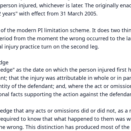
erson injured, whichever is later. The originally ena
 years" with effect from 31 March 2005.
t of the modern PI limitation scheme. It does two thin
t period from the moment the wrong occurred to the l
l injury practice turn on the second leg.
edge
ledge" as the date on which the person injured first
ant; that the injury was attributable in whole or in pa
ntity of the defendant; and, where the act or omissio
onal facts supporting the action against the defendan
wledge that any acts or omissions did or did not, as a
not required to know that what happened to them was w
the wrong. This distinction has produced most of the