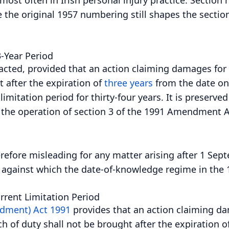
he original 1957 numbering still shapes the section
3-Year Period
enacted, provided that an action claiming damages for
t after the expiration of
three years
from the date on
limitation period for thirty-four years. It is preserve
y the operation of section 3 of the 1991 Amendment Ac
efore misleading for any matter arising after 1 Septem
e against which the date-of-knowledge regime in the 
rent Limitation Period
ndment) Act 1991
provides that an action claiming dam
h of duty shall not be brought after the expiration o