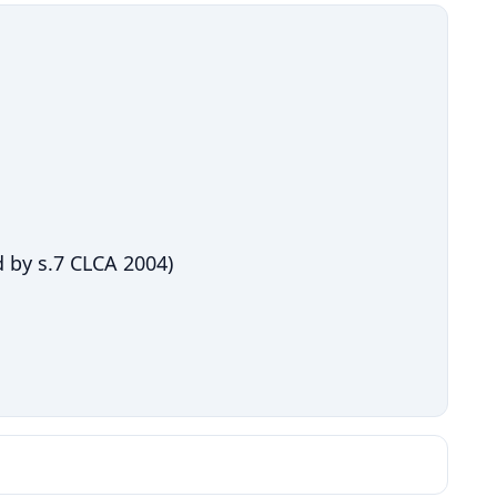
 by s.7 CLCA 2004)