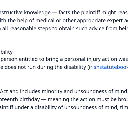
nstructive knowledge — facts the plaintiff might re
ith the help of medical or other appropriate expert a
en all reasonable steps to obtain such advice from be
bility
person entitled to bring a personal injury action was
 does not run during the disability (
irishstatutebook
7 Act and includes minority and unsoundness of mind. F
ighteenth birthday — meaning the action must be brou
aintiff under a disability of unsoundness of mind, tim