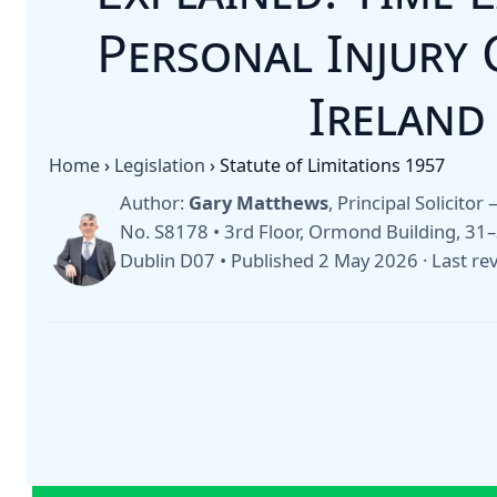
Personal Injury 
Ireland
Home
›
Legislation
›
Statute of Limitations 1957
Author:
Gary Matthews
, Principal Solicito
No. S8178 • 3rd Floor, Ormond Building, 3
Dublin D07 •
Published 2 May 2026
·
Last re