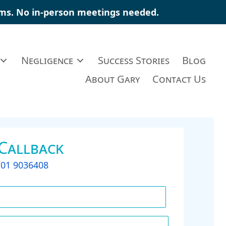
ims
. No in-person meetings needed.
Negligence
Success Stories
Blog
About Gary
Contact Us
 Callback
t
01 9036408