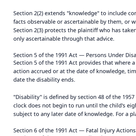
Section 2(2) extends "knowledge" to include co
facts observable or ascertainable by them, or w
Section 2(3) protects the plaintiff who has tak
only ascertainable through that advice.
Section 5 of the 1991 Act — Persons Under Disa
Section 5 of the 1991 Act provides that where a 
action accrued or at the date of knowledge, time
date the disability ends.
"Disability" is defined by section 48 of the 195
clock does not begin to run until the child's e
subject to any later date of knowledge. For a pl
Section 6 of the 1991 Act — Fatal Injury Actions