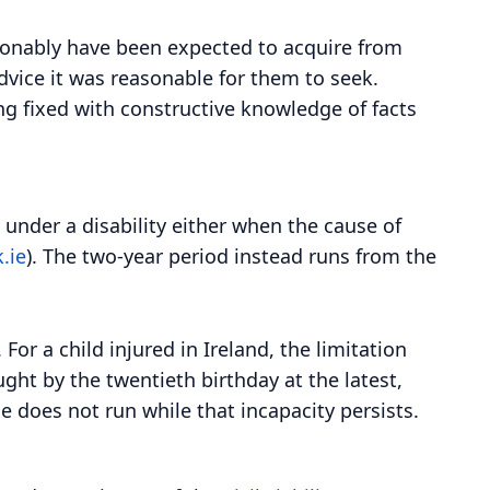
asonably have been expected to acquire from
dvice it was reasonable for them to seek.
ing fixed with constructive knowledge of facts
 under a disability either when the cause of
.ie
). The two-year period instead runs from the
or a child injured in Ireland, the limitation
ght by the twentieth birthday at the latest,
e does not run while that incapacity persists.