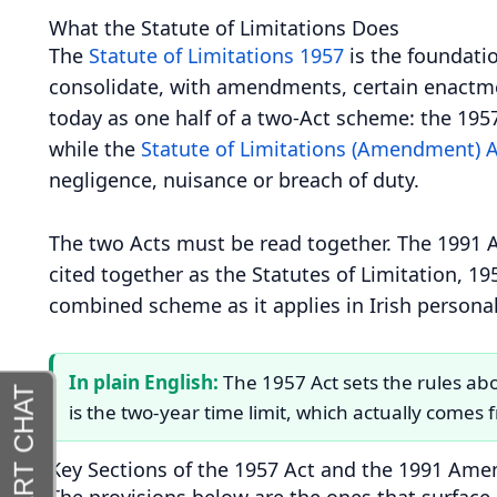
What the Statute of Limitations Does
The
Statute of Limitations 1957
is the foundation
consolidate, with amendments, certain enactment
today as one half of a two-Act scheme: the 195
while the
Statute of Limitations (Amendment) 
negligence, nuisance or breach of duty.
The two Acts must be read together. The 1991 A
cited together as the Statutes of Limitation, 195
combined scheme as it applies in Irish personal
In plain English:
The 1957 Act sets the rules abo
is the two-year time limit, which actually comes
Key Sections of the 1957 Act and the 1991 Am
The provisions below are the ones that surface 