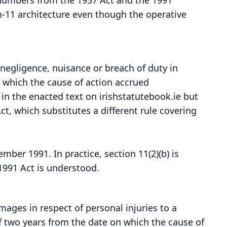
-11 architecture even though the operative
 negligence, nuisance or breach of duty in
 which the cause of action accrued
d in the enacted text on irishstatutebook.ie but
t, which substitutes a different rule covering
ber 1991. In practice, section 11(2)(b) is
1991 Act is understood.
ages in respect of personal injuries to a
f two years from the date on which the cause of