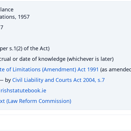
Glance
tations, 1957
57
per s.1(2) of the Act)
crual or date of knowledge (whichever is later)
ute of Limitations (Amendment) Act 1991
(as amended
 — by
Civil Liability and Courts Act 2004, s.7
 irishstatutebook.ie
ext (Law Reform Commission)