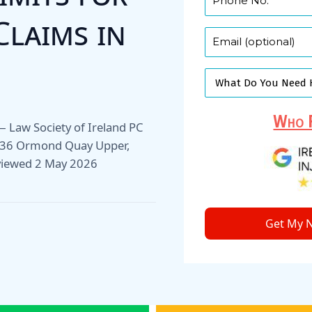
Claims in
Who F
r — Law Society of Ireland PC
1–36 Ormond Quay Upper,
viewed 2 May 2026
Get My N