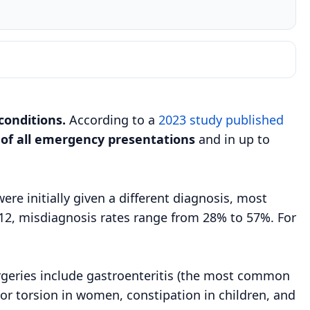
conditions.
According to a
2023 study published
 of all emergency presentations
and in up to
e initially given a different diagnosis, most
r 12, misdiagnosis rates range from 28% to 57%. For
rgeries include gastroenteritis (the most common
s or torsion in women, constipation in children, and