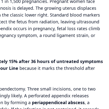
y 1 in 1,500 pregnancies. Pregnant women face
gnosis is delayed. The growing uterus displaces
 the classic lower right. Standard blood markers
tect the fetus from radiation, leaving ultrasound
ndix occurs in pregnancy, fetal loss rates climb
gnancy symptom, a round ligament strain, or
ately 15% after 36 hours of untreated symptoms
our Line
because it marks the threshold after
appendectomy. Three small incisions, one to two
ingly likely. A perforated appendix releases
ion by forming a
periappendiceal abscess
, a