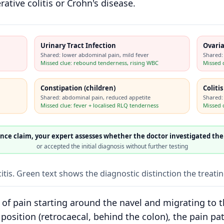
ative colitis or Crohn's disease.
Urinary Tract Infection
Ovaria
Shared: lower abdominal pain, mild fever
Shared:
Missed clue: rebound tenderness, rising WBC
Missed 
Constipation (children)
Coliti
Shared: abdominal pain, reduced appetite
Shared:
Missed clue: fever + localised RLQ tenderness
Missed c
ence claim, your expert assesses whether the doctor investigated the
or accepted the initial diagnosis without further testing
tis. Green text shows the diagnostic distinction the treati
n of pain starting around the navel and migrating to 
position (retrocaecal, behind the colon), the pain pat