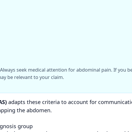
l. Always seek medical attention for abdominal pain. If you 
ay be relevant to your claim.
AS)
adapts these criteria to account for communicatio
tapping the abdomen.
agnosis group