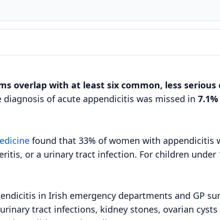
ms overlap with at least six common, less serious 
e diagnosis of acute appendicitis was missed in
7.1%
edicine
found that 33% of women with appendicitis wer
tis, or a urinary tract infection. For children unde
endicitis in Irish emergency departments and GP su
urinary tract infections, kidney stones, ovarian cyst