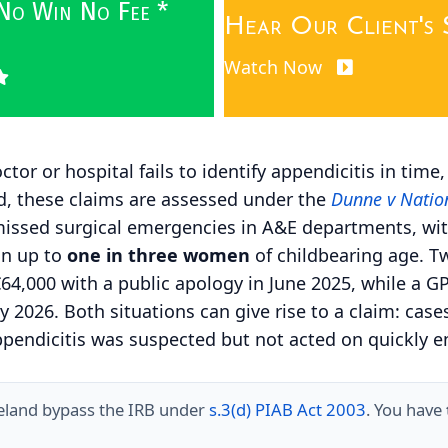
 No Win No Fee *
Hear Our Client's 
Watch Now
tor or hospital fails to identify appendicitis in time
and, these claims are assessed under the
Dunne v Nation
 missed surgical emergencies in A&E departments, wi
in up to
one in three women
of childbearing age. Tw
 €64,000 with a public apology in
June 2025
, while a G
y 2026
. Both situations can give rise to a claim: c
ppendicitis was suspected but not acted on quickly e
reland bypass the IRB under
s.3(d) PIAB Act 2003
. You have