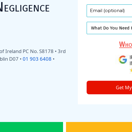
Negligence
Who 
y of Ireland PC No. S8178 • 3rd
blin D07 •
01 903 6408
•
Get My 