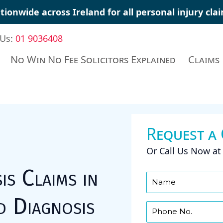
tionwide across Ireland for all personal injury cl
 Us:
01 9036408
No Win No Fee Solicitors Explained
Claims
Request a
Or Call Us Now a
is Claims in
d Diagnosis