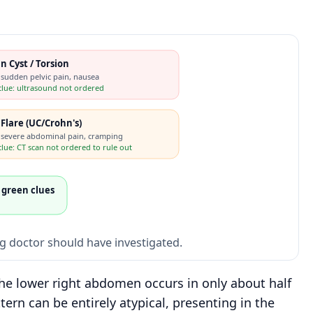
n Cyst / Torsion
 sudden pelvic pain, nausea
clue: ultrasound not ordered
s Flare (UC/Crohn's)
 severe abdominal pain, cramping
lue: CT scan not ordered to rule out
 green clues
ng doctor should have investigated.
the lower right abdomen occurs in only about half
tern can be entirely atypical, presenting in the