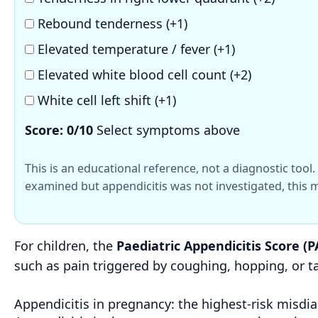
Rebound tenderness (+1)
Elevated temperature / fever (+1)
Elevated white blood cell count (+2)
White cell left shift (+1)
Score:
0
/10
Select symptoms above
This is an educational reference, not a diagnostic too
examined but appendicitis was not investigated, this m
For children, the
Paediatric Appendicitis Score (P
such as pain triggered by coughing, hopping, or 
Appendicitis in pregnancy: the highest-risk misdi