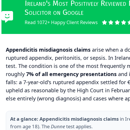
Ireland's Most Positively Reviewed
Solicitor on Google
Read 1072+ Happy Client Reviews
Appendicitis misdiagnosis claims
arise when a doc
ruptured appendix, peritonitis, or sepsis. In Irel
test. The condition is one of the most frequently
roughly
7% of all emergency presentations
and 
falls: a 7-year-old's ruptured appendix settled for
upheld as reasonable by the High Court in
Februar
else entirely (wrong diagnosis) and cases where a
At a glance:
Appendicitis misdiagnosis claims
in I
from age 18). The
Dunne
test applies.