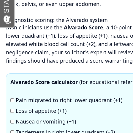
flank, pelvis, or even upper abdomen.
Diagnostic scoring: the Alvarado system
Irish clinicians use the
Alvarado Score
, a 10-point
lower quadrant (+1), loss of appetite (+1), nausea 
elevated white blood cell count (+2), and a leftward
negligence claim, your solicitor's expert will rev
findings should have produced a score warranting 
Alvarado Score calculator
(for educational refer
Pain migrated to right lower quadrant (+1)
Loss of appetite (+1)
Nausea or vomiting (+1)
Tenderness in right lower quadrant (+2)