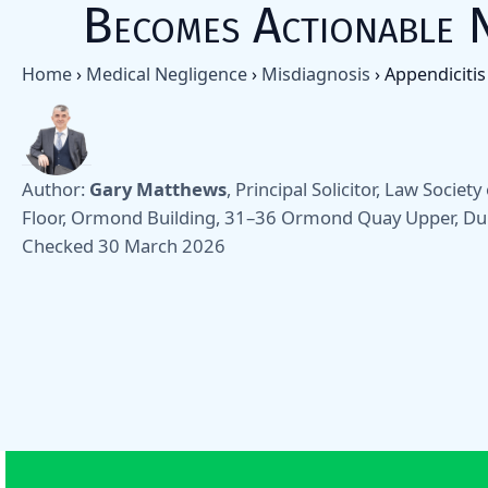
Becomes Actionable 
Home
›
Medical Negligence
›
Misdiagnosis
›
Appendicitis
Author:
Gary Matthews
, Principal Solicitor, Law Societ
Floor, Ormond Building, 31–36 Ormond Quay Upper, Du
Checked 30 March 2026