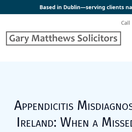
Skip
Based in Dublin—serving clients na
to
content
Call
Appendicitis Misdiagnos
Ireland: When a Misse