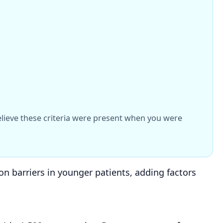
believe these criteria were present when you were
n barriers in younger patients, adding factors