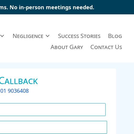
aims. No in-person meetings needed.
Negligence
Success Stories
Blog
About Gary
Contact Us
 Callback
t
01 9036408