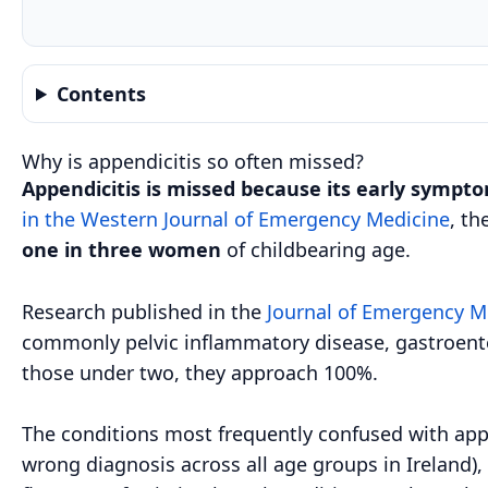
Contents
Why is appendicitis so often missed?
Appendicitis is missed because its early sympto
in the Western Journal of Emergency Medicine
, th
one in three women
of childbearing age.
Research published in the
Journal of Emergency M
commonly pelvic inflammatory disease, gastroenteri
those under two, they approach 100%.
The conditions most frequently confused with app
wrong diagnosis across all age groups in Ireland), 