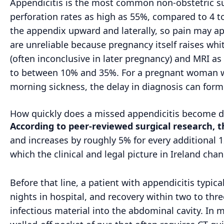
Appendicitis is the most common non-obstetric su
perforation rates as high as 55%, compared to 4 t
the appendix upward and laterally, so pain may ap
are unreliable because pregnancy itself raises whit
(often inconclusive in later pregnancy) and MRI a
to between 10% and 35%. For a pregnant woman w
morning sickness, the delay in diagnosis can form 
How quickly does a missed appendicitis become da
According to peer-reviewed surgical research, 
and increases by roughly 5% for every additional 1
which the clinical and legal picture in Ireland cha
Before that line, a patient with appendicitis typi
nights in hospital, and recovery within two to thre
infectious material into the abdominal cavity. In 