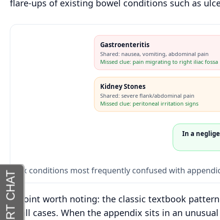
flare-ups of existing bowel conditions such as ulcer
Gastroenteritis
Shared: nausea, vomiting, abdominal pain
Missed clue: pain migrating to right iliac fossa
Kidney Stones
Shared: severe flank/abdominal pain
Missed clue: peritoneal irritation signs
In a neglig
Six conditions most frequently confused with appendici
A point worth noting: the classic textbook patter
of all cases. When the appendix sits in an unusual 