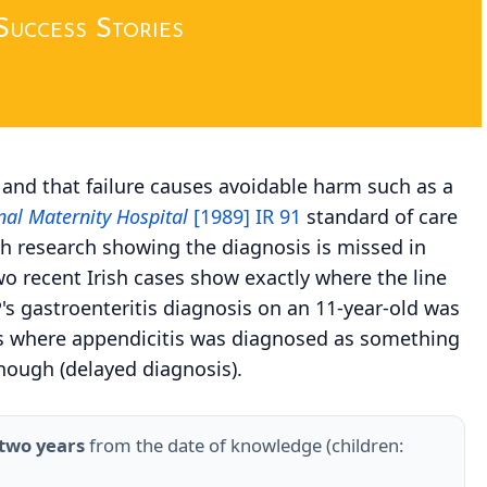
Success Stories
, and that failure causes avoidable harm such as a
al Maternity Hospital
[1989] IR 91
standard of care
th research showing the diagnosis is missed in
o recent Irish cases show exactly where the line
P's gastroenteritis diagnosis on an 11-year-old was
ases where appendicitis was diagnosed as something
nough (delayed diagnosis).
two years
from the date of knowledge (children: