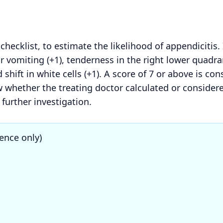
 checklist, to estimate the likelihood of appendicitis.
or vomiting (+1), tenderness in the right lower quadran
 shift in white cells (+1). A score of 7 or above is co
iew whether the treating doctor calculated or conside
further investigation.
ence only)