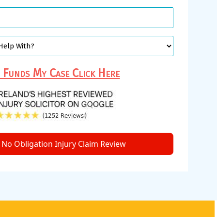
Funds My Case Click Here
No Obligation Injury Claim Review