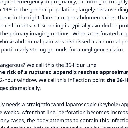
rgical emergency in pregnancy, occurring in roughl
o 19% in the general population, largely because dia
pear in the right flank or upper abdomen rather than
e cell counts. CT scanning is typically avoided to pro
s the primary imaging options. When a perforated appe
hose abdominal pain was dismissed as a normal pre
particularly strong grounds for a negligence claim.
ngerous? We call this the 36-Hour Line
the risk of a ruptured appendix reaches approxim
2-hour window. We call this inflection point
the 36-H
nges dramatically.
cally needs a straightforward laparoscopic (keyhole) 
e weeks. After that line, perforation becomes increas
many cases, the body attempts to contain this infect