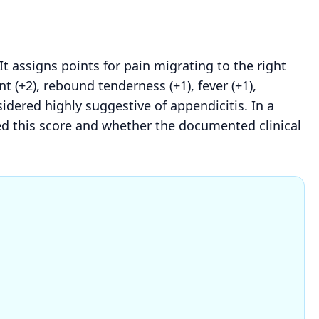
 It assigns points for pain migrating to the right
t (+2), rebound tenderness (+1), fever (+1),
nsidered highly suggestive of appendicitis. In a
red this score and whether the documented clinical