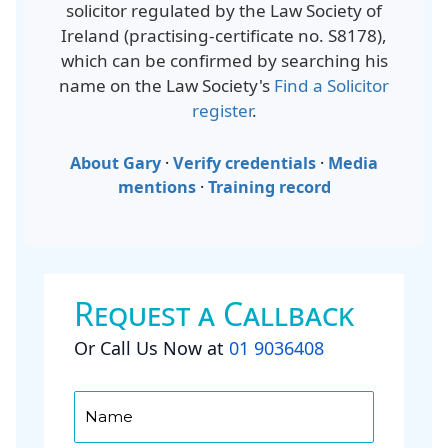
solicitor regulated by the Law Society of
Ireland (
practising-certificate no. S8178
),
which can be confirmed by searching his
name on the Law Society's
Find a Solicitor
register
.
About Gary
·
Verify credentials
·
Media
mentions
·
Training record
Request a Callback
Or Call Us Now at
01 9036408