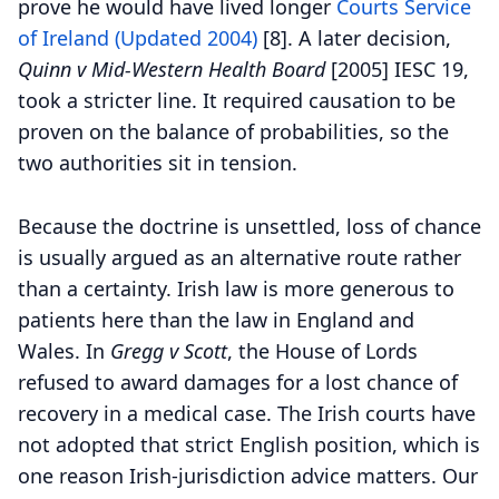
prove he would have lived longer
Courts Service
of Ireland (Updated 2004)
[8].
A later decision,
Quinn v Mid-Western Health Board
[2005] IESC 19,
took a stricter line. It required causation to be
proven on the balance of probabilities, so the
two authorities sit in tension.
Because the doctrine is unsettled, loss of chance
is usually argued as an alternative route rather
than a certainty. Irish law is more generous to
patients here than the law in England and
Wales. In
Gregg v Scott
, the House of Lords
refused to award damages for a lost chance of
recovery in a medical case. The Irish courts have
not adopted that strict English position, which is
one reason Irish-jurisdiction advice matters. Our