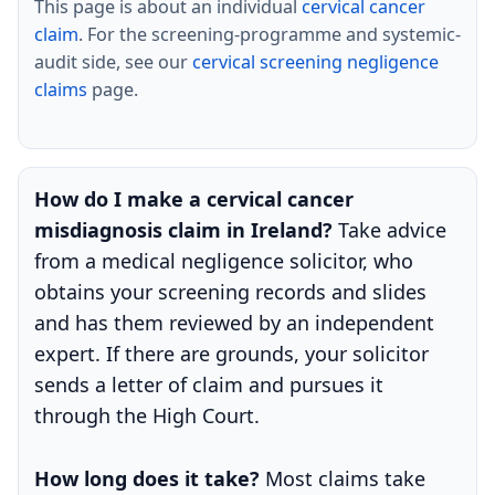
This page is about an individual
cervical cancer
claim
. For the screening-programme and systemic-
audit side, see our
cervical screening negligence
claims
page.
How do I make a cervical cancer
misdiagnosis claim in Ireland?
Take advice
from a medical negligence solicitor, who
obtains your screening records and slides
and has them reviewed by an independent
expert. If there are grounds, your solicitor
sends a letter of claim and pursues it
through the High Court.
How long does it take?
Most claims take