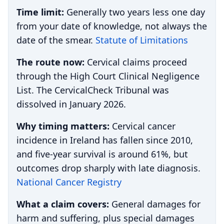
Time limit:
Generally two years less one day
from your date of knowledge, not always the
date of the smear.
Statute of Limitations
The route now:
Cervical claims proceed
through the High Court Clinical Negligence
List. The CervicalCheck Tribunal was
dissolved in January 2026.
Why timing matters:
Cervical cancer
incidence in Ireland has fallen since 2010,
and five-year survival is around 61%, but
outcomes drop sharply with late diagnosis.
National Cancer Registry
What a claim covers:
General damages for
harm and suffering, plus special damages