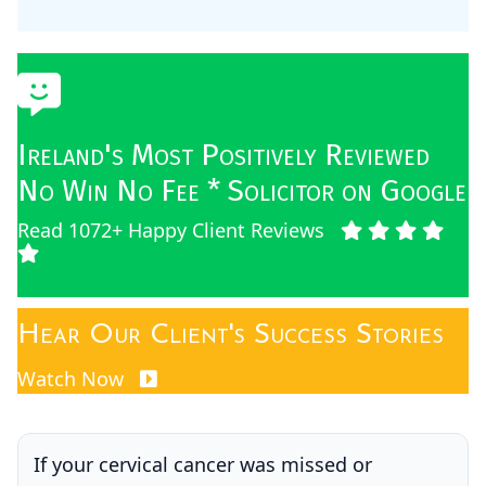
Ireland's Most Positively Reviewed
No Win No Fee * Solicitor on Google
Read 1072+ Happy Client Reviews
Hear Our Client's Success Stories
Watch Now
If your cervical cancer was missed or