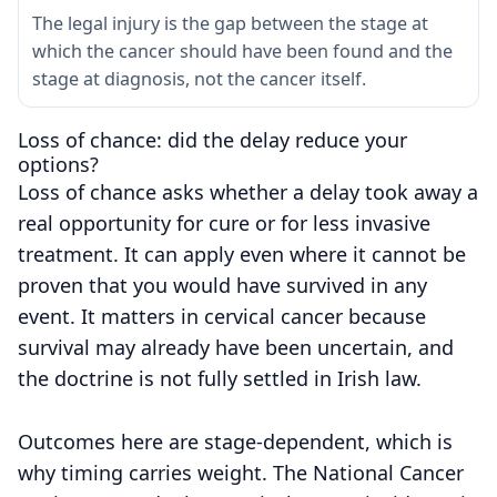
The legal injury is the gap between the stage at
which the cancer should have been found and the
stage at diagnosis, not the cancer itself.
Loss of chance: did the delay reduce your
options?
Loss of chance asks whether a delay took away a
real opportunity for cure or for less invasive
treatment. It can apply even where it cannot be
proven that you would have survived in any
event. It matters in cervical cancer because
survival may already have been uncertain, and
the doctrine is not fully settled in Irish law.
Outcomes here are stage-dependent, which is
why timing carries weight. The National Cancer