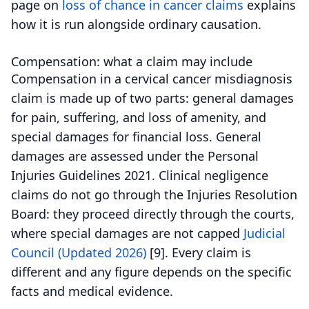
page on
loss of chance in cancer claims
explains
how it is run alongside ordinary causation.
Compensation: what a claim may include
Compensation in a cervical cancer misdiagnosis
claim is made up of two parts: general damages
for pain, suffering, and loss of amenity, and
special damages for financial loss.
General
damages are assessed under the Personal
Injuries Guidelines 2021. Clinical negligence
claims do not go through the Injuries Resolution
Board: they proceed directly through the courts,
where special damages are not capped
Judicial
Council (Updated 2026)
[9].
Every claim is
different and any figure depends on the specific
facts and medical evidence.