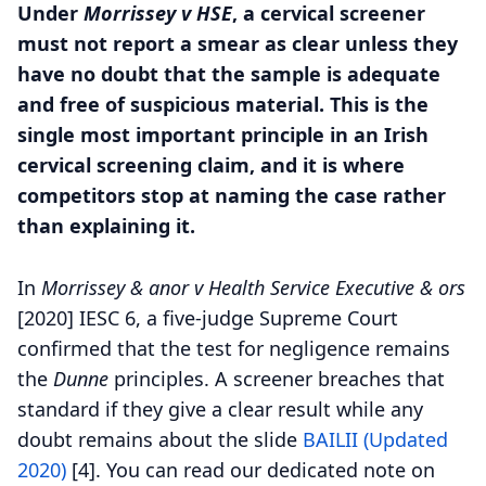
Under
Morrissey v HSE
, a cervical screener
must not report a smear as clear unless they
have no doubt that the sample is adequate
and free of suspicious material. This is the
single most important principle in an Irish
cervical screening claim, and it is where
competitors stop at naming the case rather
than explaining it.
In
Morrissey & anor v Health Service Executive & ors
[2020] IESC 6, a five-judge Supreme Court
confirmed that the test for negligence remains
the
Dunne
principles. A screener breaches that
standard if they give a clear result while any
doubt remains about the slide
BAILII (Updated
2020)
[4].
You can read our dedicated note on