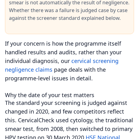
smear is not automatically the result of negligence.
Whether there was a failure is judged case by case
against the screener standard explained below.
If your concern is how the programme itself
handled results and audits, rather than your
individual diagnosis, our
cervical screening
negligence claims
page deals with the
programme-level issues in detail.
Why the date of your test matters
The standard your screening is judged against
changed in 2020, and few competitors reflect
this.
CervicalCheck used cytology, the traditional
smear test, from 2008, then switched to primary
HPV testing on 30 March 2020
HSE National