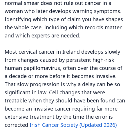
normal smear does not rule out cancer in a
woman who later develops warning symptoms.
Identifying which type of claim you have shapes
the whole case, including which records matter
and which experts are needed.
Most cervical cancer in Ireland develops slowly
from changes caused by persistent high-risk
human papillomavirus, often over the course of
a decade or more before it becomes invasive.
That slow progression is why a delay can be so
significant in law. Cell changes that were
treatable when they should have been found can
become an invasive cancer requiring far more
extensive treatment by the time the error is
corrected
Irish Cancer Society (Updated 2026)