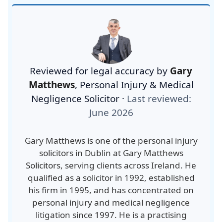
Reviewed for legal accuracy by
Gary
Matthews
,
Personal Injury & Medical
Negligence Solicitor
·
Last reviewed:
June 2026
Gary Matthews is one of the personal injury
solicitors in Dublin at Gary Matthews
Solicitors, serving clients across Ireland. He
qualified as a solicitor in 1992, established
his firm in 1995, and has concentrated on
personal injury and medical negligence
litigation since 1997. He is a practising