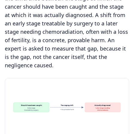
cancer should have been caught and the stage
at which it was actually diagnosed. A shift from
an early stage treatable by surgery to a later
stage needing chemoradiation, often with a loss
of fertility, is a concrete, provable harm. An
expert is asked to measure that gap, because it
is the gap, not the cancer itself, that the
negligence caused.
Should have been caught
The staging shift
Actually diagnosed
Early stage
Later stage needing
= the provable harm
treatable by surgery
chemoradiation