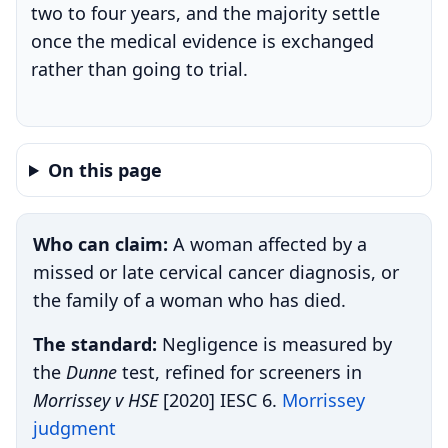
two to four years, and the majority settle
once the medical evidence is exchanged
rather than going to trial.
On this page
Who can claim:
A woman affected by a
missed or late cervical cancer diagnosis, or
the family of a woman who has died.
The standard:
Negligence is measured by
the
Dunne
test, refined for screeners in
Morrissey v HSE
[2020] IESC 6.
Morrissey
judgment