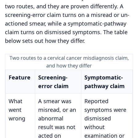
two routes, and they are proven differently. A
screening-error claim turns on a misread or un-
actioned smear, while a symptomatic-pathway
claim turns on dismissed symptoms. The table
below sets out how they differ.
Two routes to a cervical cancer misdiagnosis claim,
and how they differ
Feature
Screening-
Symptomatic-
error claim
pathway claim
What
A smear was
Reported
went
misread, or an
symptoms were
wrong
abnormal
dismissed
result was not
without
acted on
examination or