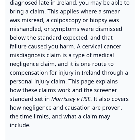
diagnosed late in Ireland, you may be able to
bring a claim. This applies where a smear
was misread, a colposcopy or biopsy was
mishandled, or symptoms were dismissed
below the standard expected, and that
failure caused you harm. A cervical cancer
misdiagnosis claim is a type of medical
negligence claim, and it is one route to
compensation for injury in Ireland through a
personal injury claim. This page explains
how these claims work and the screener
standard set in
Morrissey v HSE
. It also covers
how negligence and causation are proven,
the time limits, and what a claim may
include.