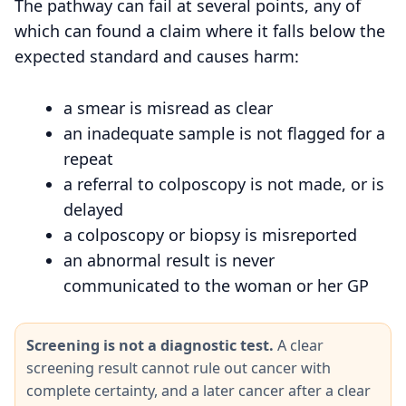
The pathway can fail at several points, any of
which can found a claim where it falls below the
expected standard and causes harm:
a smear is misread as clear
an inadequate sample is not flagged for a
repeat
a referral to colposcopy is not made, or is
delayed
a colposcopy or biopsy is misreported
an abnormal result is never
communicated to the woman or her GP
Screening is not a diagnostic test.
A clear
screening result cannot rule out cancer with
complete certainty, and a later cancer after a clear