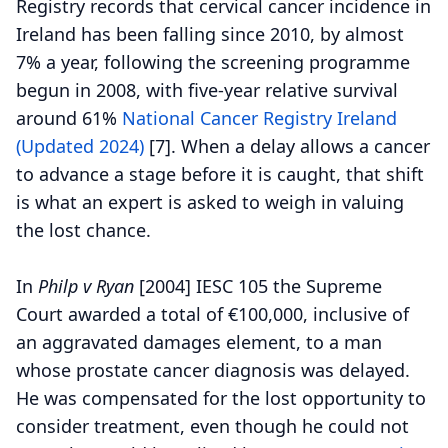
Registry records that cervical cancer incidence in
Ireland has been falling since 2010, by almost
7% a year, following the screening programme
begun in 2008, with five-year relative survival
around 61%
National Cancer Registry Ireland
(Updated 2024)
[7].
When a delay allows a cancer
to advance a stage before it is caught, that shift
is what an expert is asked to weigh in valuing
the lost chance.
In
Philp v Ryan
[2004] IESC 105 the Supreme
Court awarded a total of €100,000, inclusive of
an aggravated damages element, to a man
whose prostate cancer diagnosis was delayed.
He was compensated for the lost opportunity to
consider treatment, even though he could not