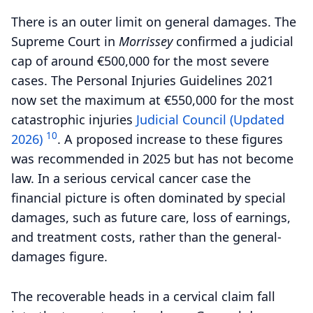
There is an outer limit on general damages. The
Supreme Court in
Morrissey
confirmed a judicial
cap of around €500,000 for the most severe
cases. The Personal Injuries Guidelines 2021
now set the maximum at €550,000 for the most
catastrophic injuries
Judicial Council (Updated
10
2026)
.
A proposed increase to these figures
was recommended in 2025 but has not become
law. In a serious cervical cancer case the
financial picture is often dominated by special
damages, such as future care, loss of earnings,
and treatment costs, rather than the general-
damages figure.
The recoverable heads in a cervical claim fall