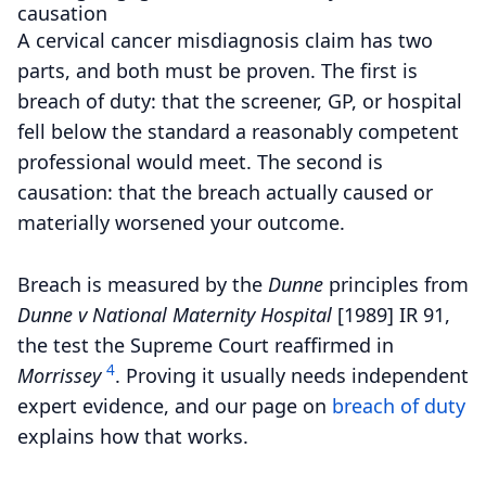
causation
A cervical cancer misdiagnosis claim has two
parts, and both must be proven. The first is
breach of duty: that the screener, GP, or hospital
fell below the standard a reasonably competent
professional would meet. The second is
causation: that the breach actually caused or
materially worsened your outcome.
Breach is measured by the
Dunne
principles from
Dunne v National Maternity Hospital
[1989] IR 91,
the test the Supreme Court reaffirmed in
4
Morrissey
.
Proving it usually needs independent
expert evidence, and our page on
breach of duty
explains how that works.