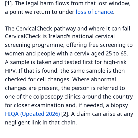
[1].
The legal harm flows from that lost window,
a point we return to under
loss of chance
.
The CervicalCheck pathway and where it can fail
CervicalCheck is Ireland's national cervical
screening programme, offering free screening to
women and people with a cervix aged 25 to 65.
A sample is taken and tested first for high-risk
HPV. If that is found, the same sample is then
checked for cell changes. Where abnormal
changes are present, the person is referred to
one of the colposcopy clinics around the country
for closer examination and, if needed, a biopsy
HIQA (Updated 2026)
[2].
A claim can arise at any
negligent link in that chain.