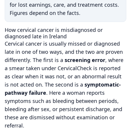
for lost earnings, care, and treatment costs.
Figures depend on the facts.
How cervical cancer is misdiagnosed or
diagnosed late in Ireland
Cervical cancer is usually missed or diagnosed
late in one of two ways, and the two are proven
differently. The first is a
screening error
, where
a smear taken under CervicalCheck is reported
as clear when it was not, or an abnormal result
is not acted on. The second is a
symptomatic-
pathway failure
. Here a woman reports
symptoms such as bleeding between periods,
bleeding after sex, or persistent discharge, and
these are dismissed without examination or
referral.