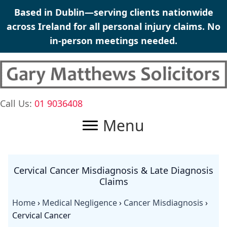
Skip
Based in Dublin—serving clients nationwide
to
across Ireland for all
personal injury claims
. No
content
in-person meetings needed.
Call Us:
01 9036408
Menu
Cervical Cancer Misdiagnosis & Late Diagnosis
Claims
Home
›
Medical Negligence
›
Cancer Misdiagnosis
›
Cervical Cancer