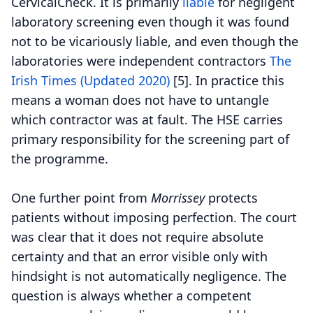
CervicalCheck. It is primarily
liable
for negligent
laboratory screening even though it was found
not to be vicariously liable, and even though the
laboratories were independent contractors
The
Irish Times (Updated 2020)
[5].
In practice this
means a woman does not have to untangle
which contractor was at fault. The HSE carries
primary responsibility for the screening part of
the programme.
One further point from
Morrissey
protects
patients without imposing perfection. The court
was clear that it does not require absolute
certainty and that an error visible only with
hindsight is not automatically negligence. The
question is always whether a competent