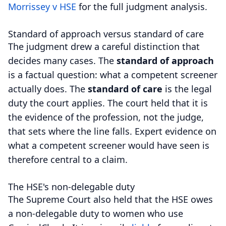
Morrissey v HSE
for the full judgment analysis.
Standard of approach versus standard of care
The judgment drew a careful distinction that
decides many cases. The
standard of approach
is a factual question: what a competent screener
actually does. The
standard of care
is the legal
duty the court applies. The court held that it is
the evidence of the profession, not the judge,
that sets where the line falls. Expert evidence on
what a competent screener would have seen is
therefore central to a claim.
The HSE's non-delegable duty
The Supreme Court also held that the HSE owes
a non-delegable duty to women who use