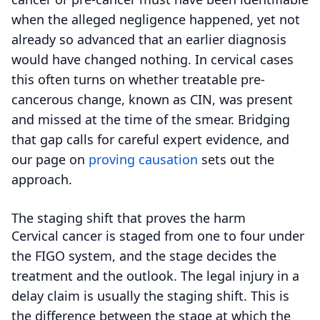
when the alleged negligence happened, yet not
already so advanced that an earlier diagnosis
would have changed nothing. In cervical cases
this often turns on whether treatable pre-
cancerous change, known as CIN, was present
and missed at the time of the smear. Bridging
that gap calls for careful expert evidence, and
our page on
proving causation
sets out the
approach.
The staging shift that proves the harm
Cervical cancer is staged from one to four under
the FIGO system, and the stage decides the
treatment and the outlook. The legal injury in a
delay claim is usually the staging shift. This is
the difference between the stage at which the