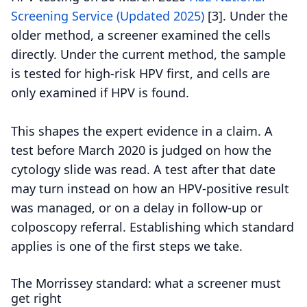
Screening Service (Updated 2025)
[3].
Under the
older method, a screener examined the cells
directly. Under the current method, the sample
is tested for high-risk HPV first, and cells are
only examined if HPV is found.
This shapes the expert evidence in a claim. A
test before March 2020 is judged on how the
cytology slide was read. A test after that date
may turn instead on how an HPV-positive result
was managed, or on a delay in follow-up or
colposcopy referral. Establishing which standard
applies is one of the first steps we take.
The Morrissey standard: what a screener must
get right