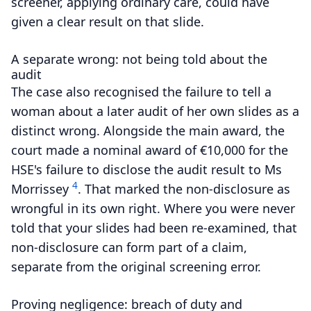
screener, applying ordinary care, could have
given a clear result on that slide.
A separate wrong: not being told about the
audit
The case also recognised the failure to tell a
woman about a later audit of her own slides as a
distinct wrong.
Alongside the main award, the
court made a nominal award of €10,000 for the
HSE's failure to disclose the audit result to Ms
4
Morrissey
.
That marked the non-disclosure as
wrongful in its own right. Where you were never
told that your slides had been re-examined, that
non-disclosure can form part of a claim,
separate from the original screening error.
Proving negligence: breach of duty and