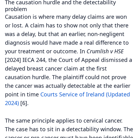
The causation hurdle and the detectability
problem
Causation is where many delay claims are won
or lost. A claim has to show not only that there
was a delay, but that an earlier, non-negligent
diagnosis would have made a real difference to
your treatment or outcome.
In
Crumlish v HSE
[2024] IECA 244, the Court of Appeal dismissed a
delayed breast cancer claim at the first
causation hurdle. The plaintiff could not prove
the cancer was actually detectable at the earlier
point in time
Courts Service of Ireland (Updated
2024)
[6].
The same principle applies to cervical cancer.
The case has to sit in a detectability window. The
cancer or pre-cancer must have been identifiable