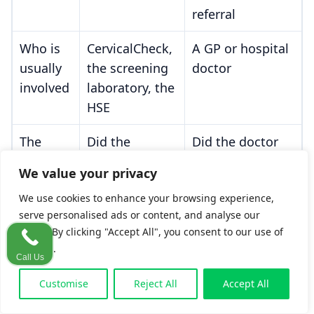
referral
Who is
CervicalCheck,
A GP or hospital
usually
the screening
doctor
involved
laboratory, the
HSE
The
Did the
Did the doctor
breach
screener meet
act as a
We value your privacy
question
the
Morrissey
reasonably
We use cookies to enhance your browsing experience,
no-doubt
competent
serve personalised ads or content, and analyse our
standard?
practitioner
traffic. By clicking "Accept All", you consent to our use of
would?
cookies.
Call Us
Key
The slides, the
The GP notes,
Customise
Reject All
Accept All
evidence
screening
referral records,
records, the
and symptom