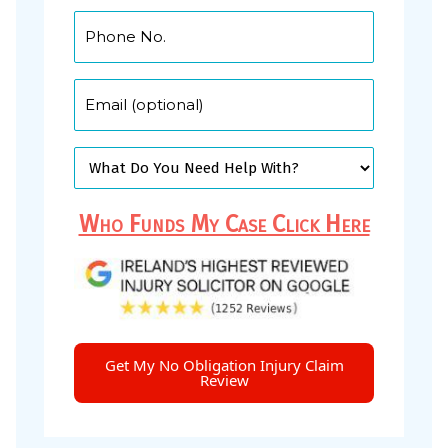
Who Funds My Case Click Here
Get My No Obligation Injury Claim
Review