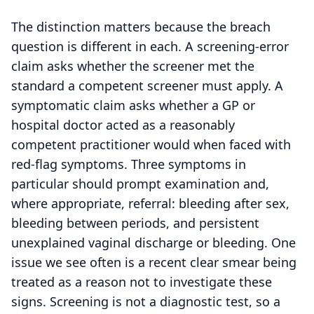
The distinction matters because the breach
question is different in each. A screening-error
claim asks whether the screener met the
standard a competent screener must apply. A
symptomatic claim asks whether a GP or
hospital doctor acted as a reasonably
competent practitioner would when faced with
red-flag symptoms. Three symptoms in
particular should prompt examination and,
where appropriate, referral: bleeding after sex,
bleeding between periods, and persistent
unexplained vaginal discharge or bleeding. One
issue we see often is a recent clear smear being
treated as a reason not to investigate these
signs. Screening is not a diagnostic test, so a