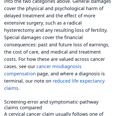
into the two categories above. General damages
cover the physical and psychological harm of
delayed treatment and the effect of more
extensive surgery, such as a radical
hysterectomy and any resulting loss of fertility.
Special damages cover the financial
consequences: past and future loss of earnings,
the cost of care, and medical and treatment
costs. For how these are valued across cancer
cases, see our
cancer misdiagnosis
compensation
page, and where a diagnosis is
terminal, our note on
reduced life expectancy
claims
.
Screening-error and symptomatic-pathway
claims compared
A cervical cancer claim usually follows one of