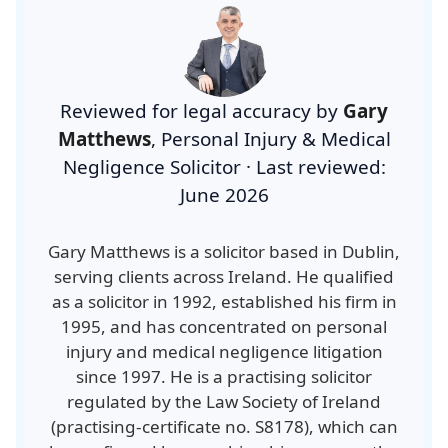
Reviewed for legal accuracy by
Gary
Matthews
,
Personal Injury & Medical
Negligence Solicitor
·
Last reviewed:
June 2026
Gary Matthews is a solicitor based in Dublin,
serving clients across Ireland. He qualified
as a solicitor in 1992, established his firm in
1995, and has concentrated on personal
injury and medical negligence litigation
since 1997. He is a practising solicitor
regulated by the Law Society of Ireland
(
practising-certificate no. S8178
), which can