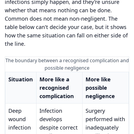
infections simply happen, and they're unsure
whether that means nothing can be done.
Common does not mean non-negligent. The
table below can't decide your case, but it shows
how the same situation can fall on either side of
the line.
The boundary between a recognised complication and
possible negligence
Situation
More like a
More like
recognised
possible
complication
negligence
Deep
Infection
Surgery
wound
develops
performed with
infection
despite correct
inadequately