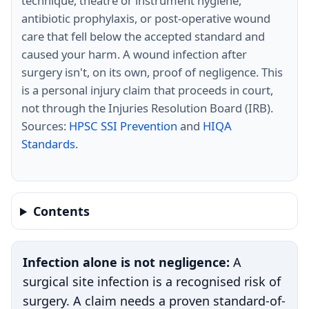
technique, theatre or instrument hygiene,
antibiotic prophylaxis, or post-operative wound
care that fell below the accepted standard and
caused your harm. A wound infection after
surgery isn't, on its own, proof of negligence. This
is a personal injury claim that proceeds in court,
not through the Injuries Resolution Board (IRB).
Sources:
HPSC SSI Prevention
and
HIQA
Standards
.
Contents
Infection alone is not negligence:
A
surgical site infection is a recognised risk of
surgery. A claim needs a proven standard-of-