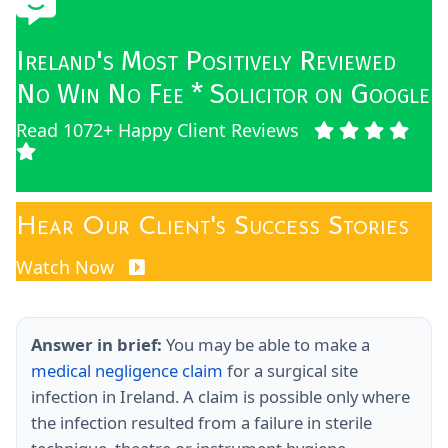
Ireland's Most Positively Reviewed
No Win No Fee * Solicitor on Google
Read 1072+ Happy Client Reviews
Hear Our Client's Success Stories
Watch Now
Answer in brief:
You may be able to make a
medical negligence claim
for a surgical site
infection in Ireland. A claim is possible only where
the infection resulted from a failure in sterile