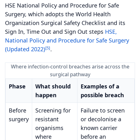
HSE National Policy and Procedure for Safe
Surgery, which adopts the World Health
Organization Surgical Safety Checklist and its
Sign In, Time Out and Sign Out steps
HSE,
National Policy and Procedure for Safe Surgery
[5]
(Updated 2022)
.
Where infection-control breaches arise across the
surgical pathway
Phase
What should
Examples of a
happen
possible breach
Before
Screening for
Failure to screen
surgery
resistant
or decolonise a
organisms
known carrier
where
before an