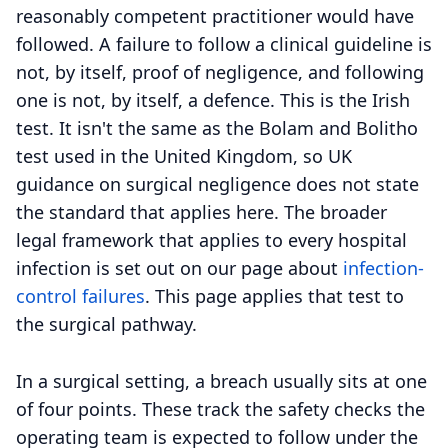
reasonably competent practitioner would have
followed. A failure to follow a clinical guideline is
not, by itself, proof of negligence, and following
one is not, by itself, a defence. This is the Irish
test. It isn't the same as the Bolam and Bolitho
test used in the United Kingdom, so UK
guidance on surgical negligence does not state
the standard that applies here. The broader
legal framework that applies to every hospital
infection is set out on our page about
infection-
control failures
. This page applies that test to
the surgical pathway.
In a surgical setting, a breach usually sits at one
of four points. These track the safety checks the
operating team is expected to follow under the