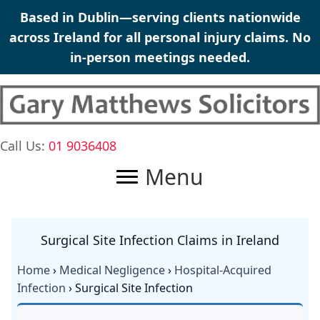
Skip
Based in Dublin—serving clients nationwide
to
across Ireland for all personal injury claims. No
content
in-person meetings needed.
Call Us:
01 9036408
Menu
Surgical Site Infection Claims in Ireland
Home
›
Medical Negligence
›
Hospital-Acquired
Infection
› Surgical Site Infection