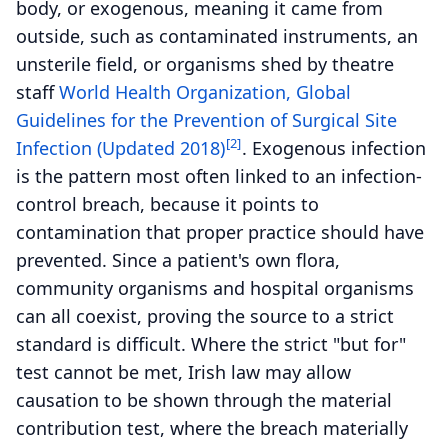
body, or exogenous, meaning it came from
outside, such as contaminated instruments, an
unsterile field, or organisms shed by theatre
staff
World Health Organization, Global
Guidelines for the Prevention of Surgical Site
[2]
Infection (Updated 2018)
. Exogenous infection
is the pattern most often linked to an infection-
control breach, because it points to
contamination that proper practice should have
prevented. Since a patient's own flora,
community organisms and hospital organisms
can all coexist, proving the source to a strict
standard is difficult. Where the strict "but for"
test cannot be met, Irish law may allow
causation to be shown through the material
contribution test, where the breach materially