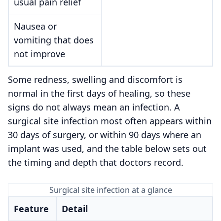
usual pain relief
Nausea or
vomiting that does
not improve
Some redness, swelling and discomfort is
normal in the first days of healing, so these
signs do not always mean an infection. A
surgical site infection most often appears within
30 days of surgery, or within 90 days where an
implant was used, and the table below sets out
the timing and depth that doctors record.
Surgical site infection at a glance
Feature
Detail