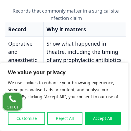
Records that commonly matter in a surgical site
infection claim
Record
Why it matters
Operative
Show what happened in
and
theatre, including the timing
anaesthetic
of any prophylactic antibiotics
notes
We value your privacy
Pre-
Show whether screening was
We use cookies to enhance your browsing experience,
serve personalised ads or content, and analyse our
operative
carried out where indicated,
traffic. By clicking "Accept All", you consent to our use of
screening
and what action followed
cookies.
records
Call Us
Customise
Reject All
Accept All
Wound-care
Show whether the wound was
charts and
assessed and whether early