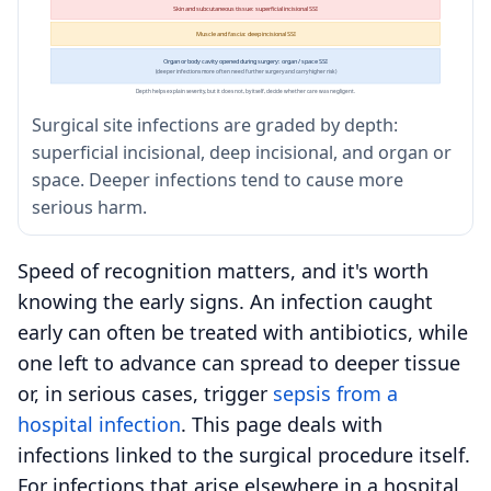
Skin and subcutaneous tissue: superficial incisional SSI
Muscle and fascia: deep incisional SSI
Organ or body cavity opened during surgery: organ / space SSI
(deeper infections more often need further surgery and carry higher risk)
Depth helps explain severity, but it does not, by itself, decide whether care was negligent.
Surgical site infections are graded by depth:
superficial incisional, deep incisional, and organ or
space. Deeper infections tend to cause more
serious harm.
Speed of recognition matters, and it's worth
knowing the early signs. An infection caught
early can often be treated with antibiotics, while
one left to advance can spread to deeper tissue
or, in serious cases, trigger
sepsis from a
hospital infection
. This page deals with
infections linked to the surgical procedure itself.
For infections that arise elsewhere in a hospital