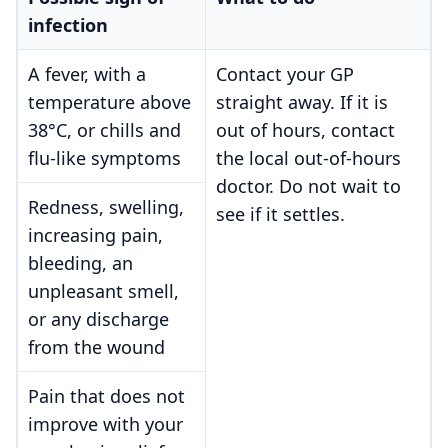
infection
A fever, with a
Contact your GP
temperature above
straight away. If it is
38°C, or chills and
out of hours, contact
flu-like symptoms
the local out-of-hours
doctor. Do not wait to
Redness, swelling,
see if it settles.
increasing pain,
bleeding, an
unpleasant smell,
or any discharge
from the wound
Pain that does not
improve with your