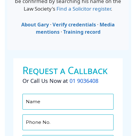
be confirmed by searching his name on the
Law Society's
Find a Solicitor register
.
About Gary
·
Verify credentials
·
Media
mentions
·
Training record
Request a Callback
Or Call Us Now at
01 9036408