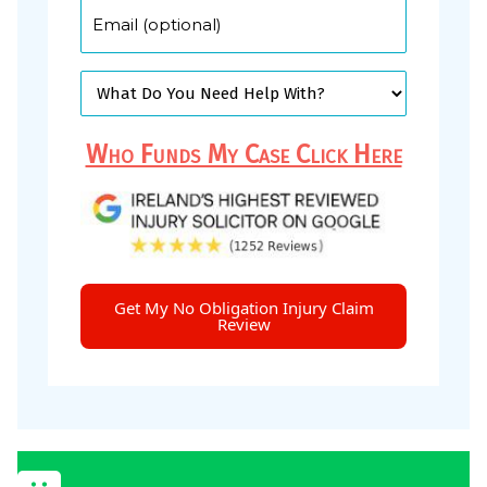
Who Funds My Case Click Here
Get My No Obligation Injury Claim
Review