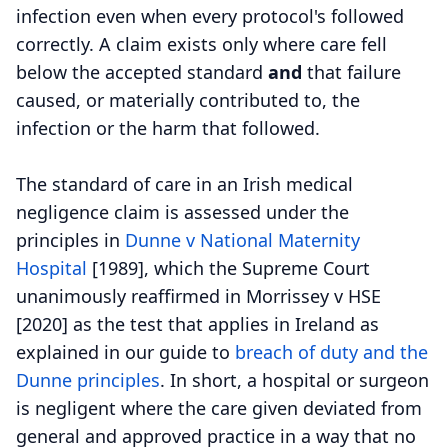
infection even when every protocol's followed
correctly. A claim exists only where care fell
below the accepted standard
and
that failure
caused, or materially contributed to, the
infection or the harm that followed.
The standard of care in an Irish medical
negligence claim is assessed under the
principles in
Dunne v National Maternity
Hospital
[1989], which the Supreme Court
unanimously reaffirmed in Morrissey v HSE
[2020] as the test that applies in Ireland as
explained in our guide to
breach of duty and the
Dunne principles
. In short, a hospital or surgeon
is negligent where the care given deviated from
general and approved practice in a way that no