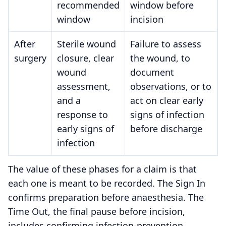
recommended
window before
window
incision
After
Sterile wound
Failure to assess
surgery
closure, clear
the wound, to
wound
document
assessment,
observations, or to
and a
act on clear early
response to
signs of infection
early signs of
before discharge
infection
The value of these phases for a claim is that
each one is meant to be recorded. The Sign In
confirms preparation before anaesthesia. The
Time Out, the final pause before incision,
includes confirming infection-prevention