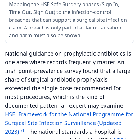
Mapping the HSE Safe Surgery phases (Sign In,
Time Out, Sign Out) to the infection-control
breaches that can support a surgical site infection
claim. A breach is only part of a claim: causation
and harm must also be shown.
National guidance on prophylactic antibiotics is
one area where records frequently matter. An
Irish point-prevalence survey found that a large
share of surgical antibiotic prophylaxis
exceeded the single dose recommended for
most procedures, which is the kind of
documented pattern an expert may examine
HSE, Framework for the National Programme for
Surgical Site Infection Surveillance (Updated
[7]
2023)
. The national standards a hospital is