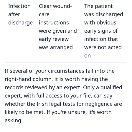
Infection
Clear wound-
The patient
after
care
was discharged
discharge
instructions
with obvious
were given and
early signs of
early review
infection that
was arranged
were not acted
on
If several of your circumstances fall into the
right-hand column, it is worth having the
records reviewed by an expert. Only a qualified
expert, with full access to your file, can say
whether the Irish legal tests for negligence are
likely to be met. If you're unsure, it's worth
asking.