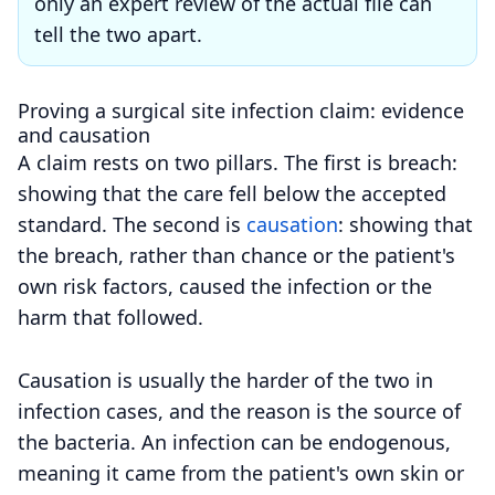
only an expert review of the actual file can
tell the two apart.
Proving a surgical site infection claim: evidence
and causation
A claim rests on two pillars. The first is breach:
showing that the care fell below the accepted
standard. The second is
causation
: showing that
the breach, rather than chance or the patient's
own risk factors, caused the infection or the
harm that followed.
Causation is usually the harder of the two in
infection cases, and the reason is the source of
the bacteria. An infection can be endogenous,
meaning it came from the patient's own skin or