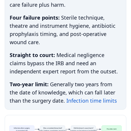
care failure plus harm.
Four failure points:
Sterile technique,
theatre and instrument hygiene, antibiotic
prophylaxis timing, and post-operative
wound care.
Straight to court:
Medical negligence
claims bypass the IRB and need an
independent expert report from the outset.
Two-year limit:
Generally two years from
the date of knowledge, which can fall later
than the surgery date.
Infection time limits
Infection after surgery
Was a standard breached?
Did the breach cause harm?
Possible claim
(a recognised risk)
sterile / hygiene / prophylaxis / wound care
causation, on the balance of probabilities