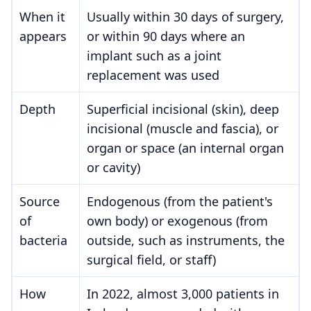
When it
Usually within 30 days of surgery,
appears
or within 90 days where an
implant such as a joint
replacement was used
Depth
Superficial incisional (skin), deep
incisional (muscle and fascia), or
organ or space (an internal organ
or cavity)
Source
Endogenous (from the patient's
of
own body) or exogenous (from
bacteria
outside, such as instruments, the
surgical field, or staff)
How
In 2022, almost 3,000 patients in