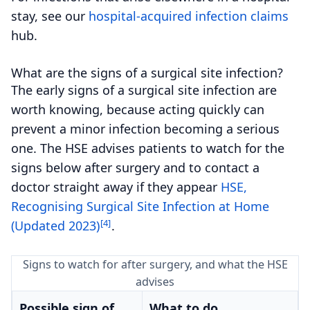
stay, see our
hospital-acquired infection claims
hub.
What are the signs of a surgical site infection?
The early signs of a surgical site infection are
worth knowing, because acting quickly can
prevent a minor infection becoming a serious
one. The HSE advises patients to watch for the
signs below after surgery and to contact a
doctor straight away if they appear
HSE,
Recognising Surgical Site Infection at Home
[4]
(Updated 2023)
.
Signs to watch for after surgery, and what the HSE
advises
Possible sign of
What to do