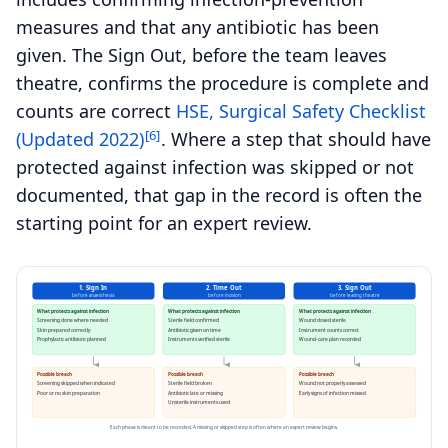
measures and that any antibiotic has been
given. The Sign Out, before the team leaves
theatre, confirms the procedure is complete and
counts are correct
HSE, Surgical Safety Checklist
[6]
(Updated 2022)
. Where a step that should have
protected against infection was skipped or not
documented, that gap in the record is often the
starting point for an expert review.
1. Sign In
2. Time Out
3. Sign Out
before anaesthesia
before incision
before leaving theatre
What protects against infection
What protects against infection
What protects against infection
Screening done where needed
Sterile field confirmed
Wound closed sterile
Skin prepared correctly
Antibiotic given on time
Instrument counts correct
Prophylactic antibiotic planned
Instruments verified sterile
Wound-care plan recorded
Possible breach
Possible breach
Possible breach
Screening skipped when indicated
Sterile field broken
Wound not properly assessed
Poor or no skin preparation
Antibiotic late or missing
Early signs of infection missed
Unsterile instruments used
Each phase is meant to be recorded. A missing or skipped step is often where an expert review begins.