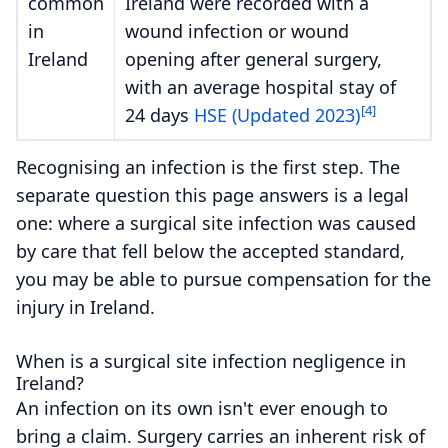
common
Ireland were recorded with a
in
wound infection or wound
Ireland
opening after general surgery,
with an average hospital stay of
[4]
24 days
HSE (Updated 2023)
Recognising an infection is the first step. The
separate question this page answers is a legal
one: where a surgical site infection was caused
by care that fell below the accepted standard,
you may be able to pursue compensation for the
injury in Ireland.
When is a surgical site infection negligence in
Ireland?
An infection on its own isn't ever enough to
bring a claim. Surgery carries an inherent risk of