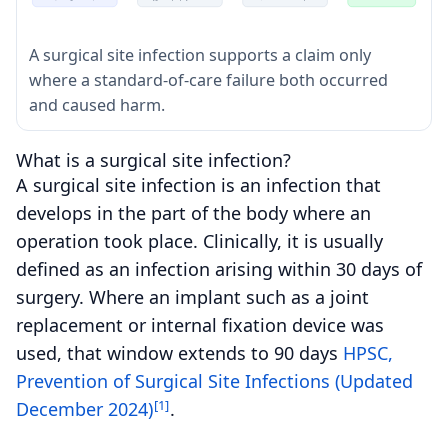
A surgical site infection supports a claim only
where a standard-of-care failure both occurred
and caused harm.
What is a surgical site infection?
A surgical site infection is an infection that
develops in the part of the body where an
operation took place. Clinically, it is usually
defined as an infection arising within 30 days of
surgery. Where an implant such as a joint
replacement or internal fixation device was
used, that window extends to 90 days
HPSC,
Prevention of Surgical Site Infections (Updated
[1]
December 2024)
.