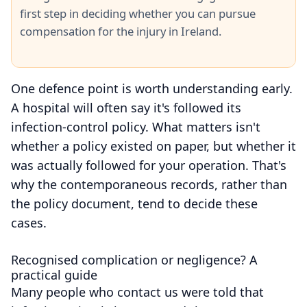
first step in deciding whether you can pursue
compensation for the injury in Ireland.
One defence point is worth understanding early.
A hospital will often say it's followed its
infection-control policy. What matters isn't
whether a policy existed on paper, but whether it
was actually followed for your operation. That's
why the contemporaneous records, rather than
the policy document, tend to decide these
cases.
Recognised complication or negligence? A
practical guide
Many people who contact us were told that