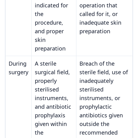
indicated for
operation that
the
called for it, or
procedure,
inadequate skin
and proper
preparation
skin
preparation
During
A sterile
Breach of the
surgery
surgical field,
sterile field, use of
properly
inadequately
sterilised
sterilised
instruments,
instruments, or
and antibiotic
prophylactic
prophylaxis
antibiotics given
given within
outside the
the
recommended