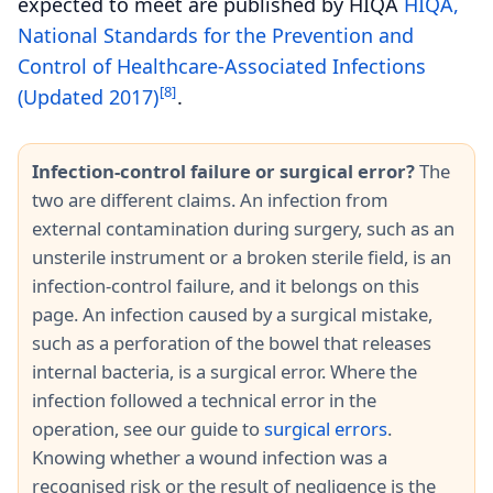
expected to meet are published by HIQA
HIQA,
National Standards for the Prevention and
Control of Healthcare-Associated Infections
[8]
(Updated 2017)
.
Infection-control failure or surgical error?
The
two are different claims. An infection from
external contamination during surgery, such as an
unsterile instrument or a broken sterile field, is an
infection-control failure, and it belongs on this
page. An infection caused by a surgical mistake,
such as a perforation of the bowel that releases
internal bacteria, is a surgical error. Where the
infection followed a technical error in the
operation, see our guide to
surgical errors
.
Knowing whether a wound infection was a
recognised risk or the result of negligence is the