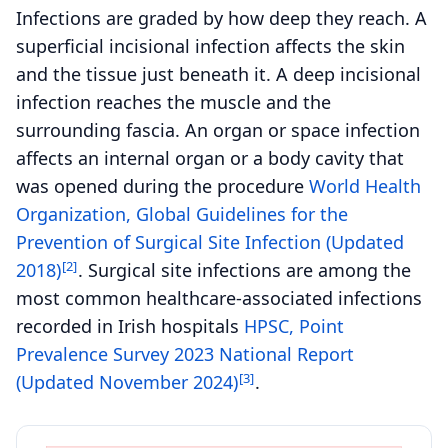
Infections are graded by how deep they reach. A
superficial incisional infection affects the skin
and the tissue just beneath it. A deep incisional
infection reaches the muscle and the
surrounding fascia. An organ or space infection
affects an internal organ or a body cavity that
was opened during the procedure
World Health
Organization, Global Guidelines for the
Prevention of Surgical Site Infection (Updated
[2]
2018)
. Surgical site infections are among the
most common healthcare-associated infections
recorded in Irish hospitals
HPSC, Point
Prevalence Survey 2023 National Report
[3]
(Updated November 2024)
.