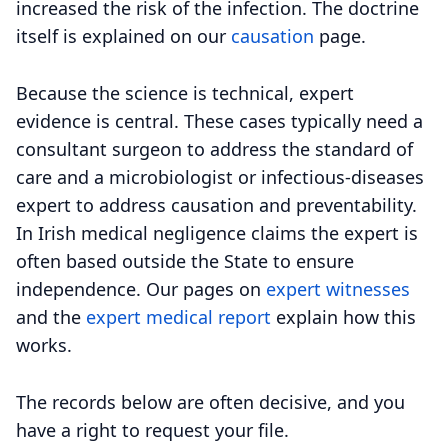
increased the risk of the infection. The doctrine
itself is explained on our
causation
page.
Because the science is technical, expert
evidence is central. These cases typically need a
consultant surgeon to address the standard of
care and a microbiologist or infectious-diseases
expert to address causation and preventability.
In Irish medical negligence claims the expert is
often based outside the State to ensure
independence. Our pages on
expert witnesses
and the
expert medical report
explain how this
works.
The records below are often decisive, and you
have a right to request your file.