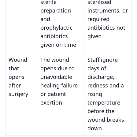
sterile
sterilised
preparation
instruments, or
and
required
prophylactic
antibiotics not
antibiotics
given
given on time
Wound
The wound
Staff ignore
that
opens due to
days of
opens
unavoidable
discharge,
after
healing failure
redness and a
surgery
or patient
rising
exertion
temperature
before the
wound breaks
down