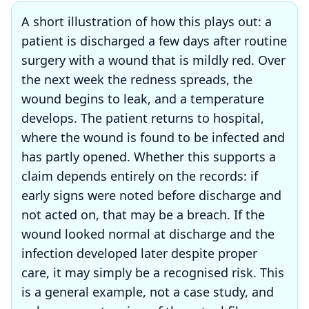
A short illustration of how this plays out: a
patient is discharged a few days after routine
surgery with a wound that is mildly red. Over
the next week the redness spreads, the
wound begins to leak, and a temperature
develops. The patient returns to hospital,
where the wound is found to be infected and
has partly opened. Whether this supports a
claim depends entirely on the records: if
early signs were noted before discharge and
not acted on, that may be a breach. If the
wound looked normal at discharge and the
infection developed later despite proper
care, it may simply be a recognised risk. This
is a general example, not a case study, and