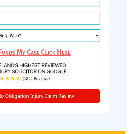
unds My Case Click Here
o Obligation Injury Claim Review