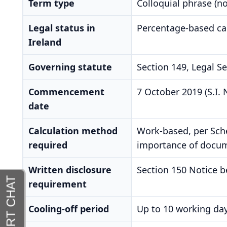
Term type
Colloquial phrase (no 
Legal status in
Percentage-based cal
Ireland
Governing statute
Section 149, Legal S
Commencement
7 October 2019 (S.I. 
date
Calculation method
Work-based, per Sched
required
importance of docume
Written disclosure
Section 150 Notice b
requirement
Cooling-off period
Up to 10 working day