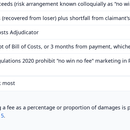
cceeds (risk arrangement known colloquially as "no wi
 (recovered from loser) plus shortfall from claimant'
osts Adjudicator
t of Bill of Costs, or 3 months from payment, whichev
ulations 2020 prohibit "no win no fee" marketing in 
k most
ng a fee as a percentage or proportion of damages is
15
.