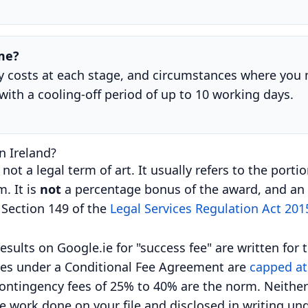
 me?
kely costs at each stage, and circumstances where you 
with a cooling-off period of up to 10 working days.
n Ireland?
 not a legal term of art. It usually refers to the porti
. It is
not
a percentage bonus of the award, and an Iri
n Section 149 of the
Legal Services Regulation Act 201
esults on Google.ie for "success fee" are written fo
fees under a Conditional Fee Agreement are
capped a
ontingency fees of 25% to 40% are the norm. Neither 
he work done on your file and disclosed in writing un