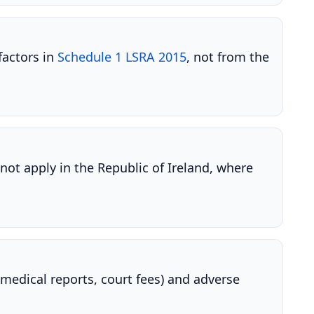
factors in
Schedule 1 LSRA 2015
, not from the
not apply in the Republic of Ireland, where
medical reports, court fees) and adverse