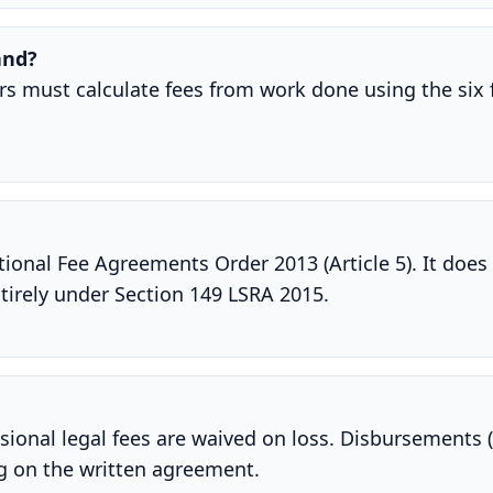
and?
tors must calculate fees from work done using the six 
ional Fee Agreements Order 2013 (Article 5). It does 
tirely under Section 149 LSRA 2015.
ional legal fees are waived on loss. Disbursements (
ng on the written agreement.