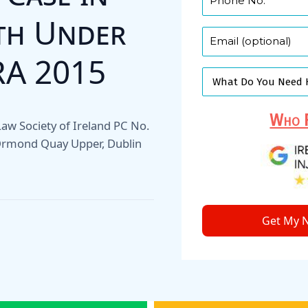
uth Under
RA 2015
Who F
, Law Society of Ireland PC No.
 Ormond Quay Upper, Dublin
Get My N