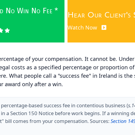
wed No Win No Fee *
Hear Our Client's 
Watch Now
 percentage of your compensation. It cannot be. Unde
ng legal costs as a specified percentage or proportio
. What people call a "success fee" in Ireland is the 
r award only after a win.
a percentage-based success fee in contentious business (
s.
d in a Section 150 Notice before work begins. If a winning 
ent" bill comes from your compensation. Sources:
Section 14