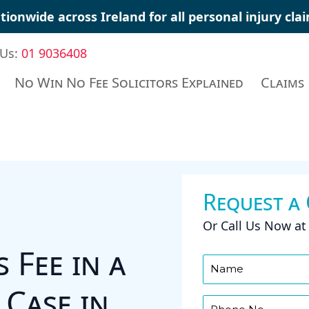
tionwide across Ireland for all
personal injury cla
 Us:
01 9036408
No Win No Fee Solicitors Explained
Claims
Request a
Or Call Us Now a
 Fee in a
 Case in