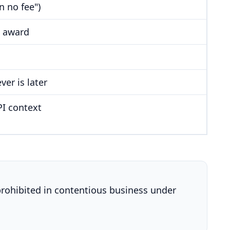
n no fee")
s award
er is later
PI context
 prohibited in contentious business under