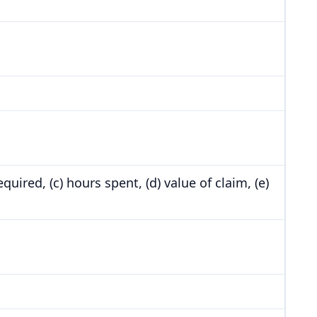
uired, (c) hours spent, (d) value of claim, (e)