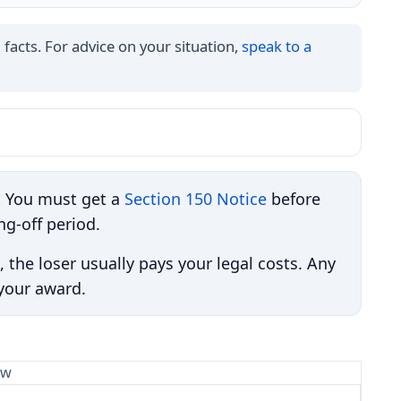
 facts. For advice on your situation,
speak to a
:
You must get a
Section 150 Notice
before
ng-off period.
, the loser usually pays your legal costs. Any
 your award.
aw