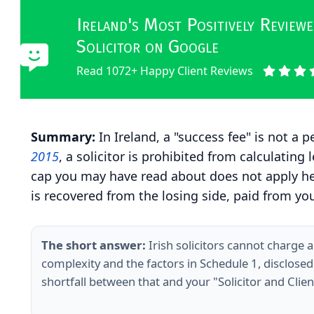
Ireland's Most Positively Revie
Solicitor on Google
Read 1072+ Happy Client Reviews
Summary:
In Ireland, a "success fee" is not a
2015
, a solicitor is prohibited from calculati
cap you may have read about does not apply here
is recovered from the losing side, paid from you
The short answer:
Irish solicitors cannot charge 
complexity and the factors in Schedule 1, disclose
shortfall between that and your "Solicitor and Cli