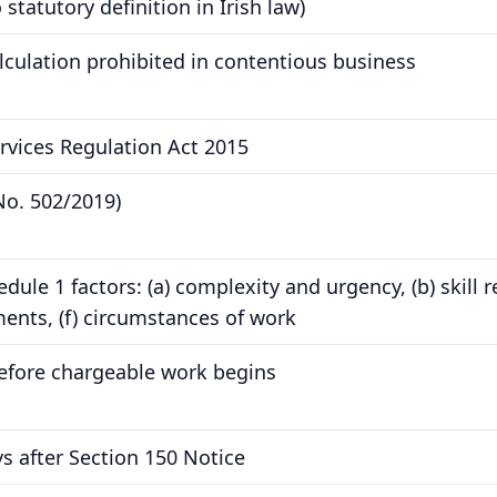
statutory definition in Irish law)
culation prohibited in contentious business
ervices Regulation Act 2015
No. 502/2019)
ule 1 factors: (a) complexity and urgency, (b) skill req
nts, (f) circumstances of work
efore chargeable work begins
s after Section 150 Notice