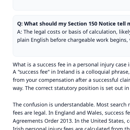
Q: What should my Section 150 Notice tell
A: The legal costs or basis of calculation, li
plain English before chargeable work begins, 
What is a success fee in a personal injury case i
A "success fee" in Ireland is a colloquial phrase,
from your compensation after a successful claim
way. The correct statutory position is set out i
The confusion is understandable. Most search r
fees are legal. In England and Wales, success 
Agreements Order 2013. In the United States, c
Irish personal injury fees are calculated from t