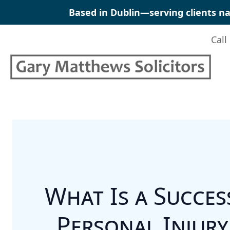
Skip
Based in Dublin—serving clients na
to
content
Call
What Is a Success
Personal Injury