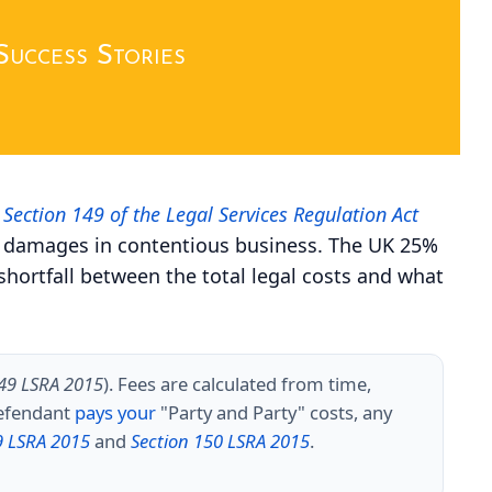
Success Stories
r
Section 149 of the Legal Services Regulation Act
n of damages in contentious business. The UK 25%
shortfall between the total legal costs and what
149 LSRA 2015
). Fees are calculated from time,
defendant
pays your
"Party and Party" costs, any
9 LSRA 2015
and
Section 150 LSRA 2015
.