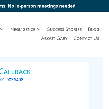
ims
. No in-person meetings needed.
Negligence
Success Stories
Blog
About Gary
Contact Us
 Callback
t
01 9036408