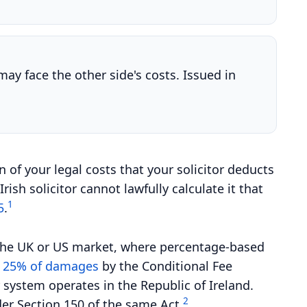
may face the other side's costs. Issued in
on of your legal costs that your solicitor deducts
sh solicitor cannot lawfully calculate it that
1
5
.
r the UK or US market, where percentage-based
t 25% of damages
by the Conditional Fee
system operates in the Republic of Ireland.
2
der Section 150 of the same Act.