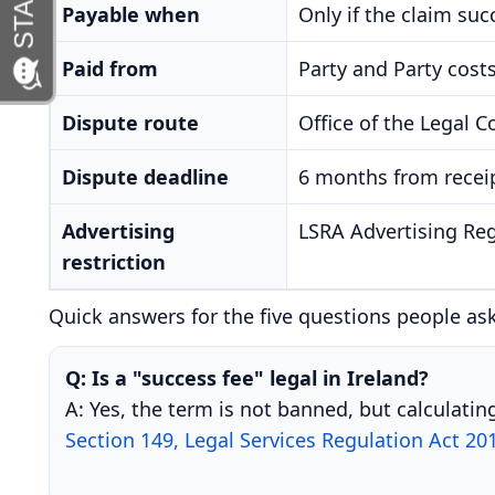
Payable when
Only if the claim su
Paid from
Party and Party costs
Dispute route
Office of the Legal C
Dispute deadline
6 months from receip
Advertising
LSRA Advertising Reg
restriction
Quick answers for the five questions people as
Q: Is a "success fee" legal in Ireland?
A: Yes, the term is not banned, but calculati
Section 149, Legal Services Regulation Act 20