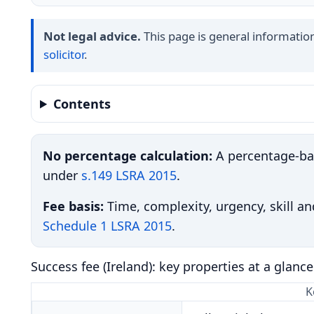
Not legal advice.
This page is general information 
solicitor
.
Contents
No percentage calculation:
A percentage-bas
under
s.149 LSRA 2015
.
Fee basis:
Time, complexity, urgency, skill and
Schedule 1 LSRA 2015
.
Success fee (Ireland): key properties at a glance
K