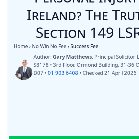
Ireland? The Tr
Section 149 LS
Home
›
No Win No Fee
›
Success Fee
Author:
Gary Matthews
, Principal Solicitor
S8178 • 3rd Floor, Ormond Building, 31-36
D07 •
01 903 6408
•
Checked 21 April 2026