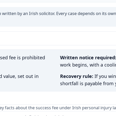
written by an Irish solicitor. Every case depends on its own
ed fee is prohibited
Written notice required
work begins, with a cooli
 value, set out in
Recovery rule:
If you win
shortfall is payable from
ey facts about the success fee under Irish personal injury l