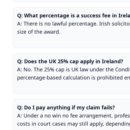
Q: What percentage is a success fee in Irel
A: There is no lawful percentage. Irish solici
size of the award.
Q: Does the UK 25% cap apply in Ireland?
A: No. The 25% cap is UK law under the Condit
percentage-based calculation is prohibited en
Q: Do I pay anything if my claim fails?
A: Under a no win no fee arrangement, profess
costs in court cases may still apply, dependi