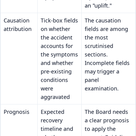
an "uplift."
Causation
Tick-box fields
The causation
attribution
on whether
fields are among
the accident
the most
accounts for
scrutinised
the symptoms
sections.
and whether
Incomplete fields
pre-existing
may trigger a
conditions
panel
were
examination.
aggravated
Prognosis
Expected
The Board needs
recovery
a clear prognosis
timeline and
to apply the