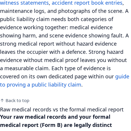
witness statements
,
accident report book entries
,
maintenance logs, and photographs of the scene. A
public liability claim needs both categories of
evidence working together: medical evidence
showing harm, and scene evidence showing fault. A
strong medical report without hazard evidence
leaves the occupier with a defence. Strong hazard
evidence without medical proof leaves you without
a measurable claim. Each type of evidence is
covered on its own dedicated page within our
guide
to proving a public liability claim
.
↑ Back to top
Raw medical records vs the formal medical report
Your raw medical records and your formal
medical report (Form B) are legally distinct