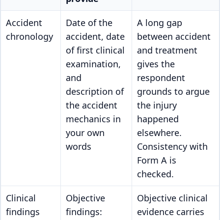
Accident
Date of the
A long gap
chronology
accident, date
between accident
of first clinical
and treatment
examination,
gives the
and
respondent
description of
grounds to argue
the accident
the injury
mechanics in
happened
your own
elsewhere.
words
Consistency with
Form A is
checked.
Clinical
Objective
Objective clinical
findings
findings:
evidence carries