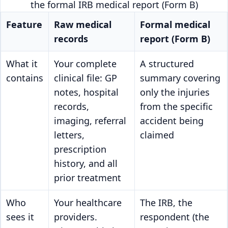
the formal IRB medical report (Form B)
Feature
Raw medical
Formal medical
records
report (Form B)
What it
Your complete
A structured
contains
clinical file: GP
summary covering
notes, hospital
only the injuries
records,
from the specific
imaging, referral
accident being
letters,
claimed
prescription
history, and all
prior treatment
Who
Your healthcare
The IRB, the
sees it
providers.
respondent (the