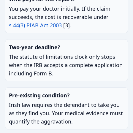
You pay your doctor initially. If the claim
succeeds, the cost is recoverable under
s.44(3) PIAB Act 2003
[3].
Two-year deadline?
The statute of limitations clock only stops
when the IRB accepts a complete application
including Form B.
Pre-existing condition?
Irish law requires the defendant to take you
as they find you. Your medical evidence must
quantify the aggravation.