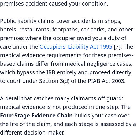
premises accident caused your condition.
Public liability claims cover accidents in shops,
hotels, restaurants, footpaths, car parks, and other
premises where the occupier owed you a duty of
care under the
Occupiers' Liability Act 1995
[7]. The
medical evidence requirements for these premises-
based claims differ from medical negligence cases,
which bypass the IRB entirely and proceed directly
to court under Section 3(d) of the PIAB Act 2003.
A detail that catches many claimants off guard:
medical evidence is not produced in one step. The
Four-Stage Evidence Chain
builds your case over
the life of the claim, and each stage is assessed by a
different decision-maker.