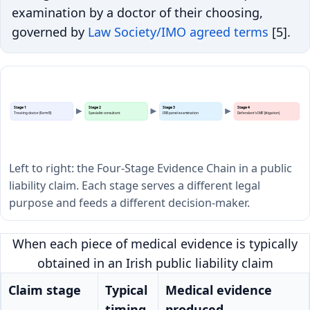
examination by a doctor of their choosing,
governed by
Law Society/IMO agreed terms
[5].
Stage 1
Stage 2
Stage 3
Stage 4
Treating doctor (Form B)
Specialist consultant
IRB panel examination
Defendant's IME (litigation)
Left to right: the Four-Stage Evidence Chain in a public
liability claim. Each stage serves a different legal
purpose and feeds a different decision-maker.
When each piece of medical evidence is typically
obtained in an Irish public liability claim
Claim stage
Typical
Medical evidence
timing
produced