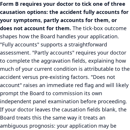
Form B requires your doctor to tick one of three
causation options: the accident fully accounts for
your symptoms, partly accounts for them, or
does not account for them.
The tick-box outcome
shapes how the Board handles your application.
"Fully accounts" supports a straightforward
assessment. "Partly accounts" requires your doctor
to complete the aggravation fields, explaining how
much of your current condition is attributable to the
accident versus pre-existing factors. "Does not
account" raises an immediate red flag and will likely
prompt the Board to commission its own
independent panel examination before proceeding.
If your doctor leaves the causation fields blank, the
Board treats this the same way it treats an
ambiguous prognosis: your application may be