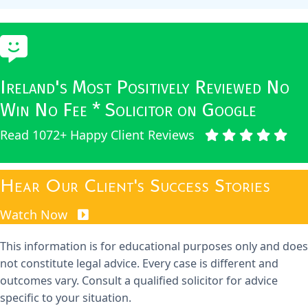
Ireland's Most Positively Reviewed No
Win No Fee * Solicitor on Google
Read 1072+ Happy Client Reviews
Hear Our Client's Success Stories
Watch Now
This information is for educational purposes only and does
not constitute legal advice. Every case is different and
outcomes vary. Consult a qualified solicitor for advice
specific to your situation.