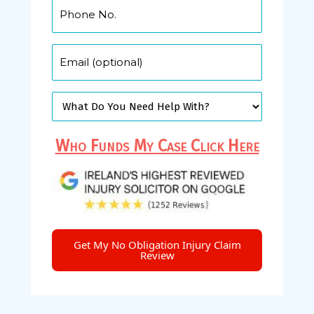
Who Funds My Case Click Here
Get My No Obligation Injury Claim
Review