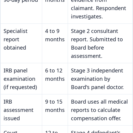
claimant. Respondent
investigates.
Specialist
4 to 9
Stage 2 consultant
report
months
report. Submitted to
obtained
Board before
assessment.
IRB panel
6 to 12
Stage 3 independent
examination
months
examination by
(if requested)
Board's panel doctor.
IRB
9 to 15
Board uses all medical
assessment
months
reports to calculate
issued
compensation offer.
Court
12 to
Stage 4 defendant's