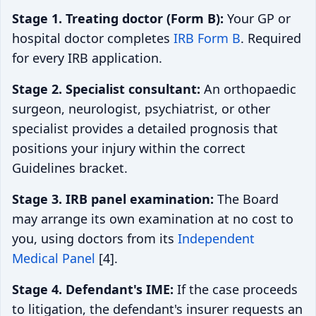
Stage 1. Treating doctor (Form B):
Your GP or
hospital doctor completes
IRB Form B
. Required
for every IRB application.
Stage 2. Specialist consultant:
An orthopaedic
surgeon, neurologist, psychiatrist, or other
specialist provides a detailed prognosis that
positions your injury within the correct
Guidelines bracket.
Stage 3. IRB panel examination:
The Board
may arrange its own examination at no cost to
you, using doctors from its
Independent
Medical Panel
[4].
Stage 4. Defendant's IME:
If the case proceeds
to litigation, the defendant's insurer requests an