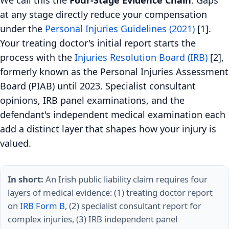
We call this the
Four-Stage Evidence Chain
. Gaps
at any stage directly reduce your compensation
under the
Personal Injuries Guidelines (2021)
[1].
Your treating doctor's initial report starts the
process with the
Injuries Resolution Board (IRB)
[2],
formerly known as the Personal Injuries Assessment
Board (PIAB) until 2023. Specialist consultant
opinions, IRB panel examinations, and the
defendant's independent medical examination each
add a distinct layer that shapes how your injury is
valued.
In short:
An Irish public liability claim requires four
layers of medical evidence: (1) treating doctor report
on
IRB Form B
, (2) specialist consultant report for
complex injuries, (3) IRB independent panel