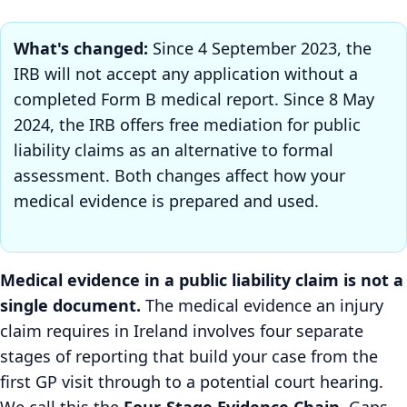
What's changed:
Since 4 September 2023, the
IRB will not accept any application without a
completed Form B medical report. Since 8 May
2024, the IRB offers free mediation for public
liability claims as an alternative to formal
assessment. Both changes affect how your
medical evidence is prepared and used.
Medical evidence in a public liability claim is not a
single document.
The medical evidence an injury
claim requires in Ireland involves four separate
stages of reporting that build your case from the
first GP visit through to a potential court hearing.