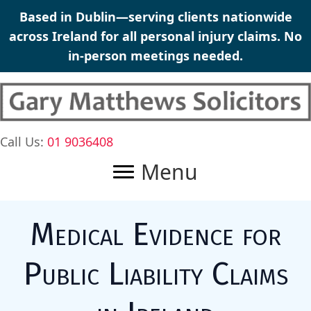
Skip
Based in Dublin—serving clients nationwide
to
across Ireland for all personal injury claims. No
content
in-person meetings needed.
Call Us:
01 9036408
Menu
Medical Evidence for
Public Liability Claims