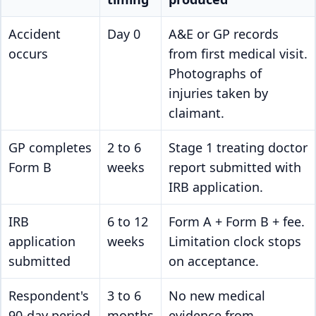
Accident
Day 0
A&E or GP records
occurs
from first medical visit.
Photographs of
injuries taken by
claimant.
GP completes
2 to 6
Stage 1 treating doctor
Form B
weeks
report submitted with
IRB application.
IRB
6 to 12
Form A + Form B + fee.
application
weeks
Limitation clock stops
submitted
on acceptance.
Respondent's
3 to 6
No new medical
90-day period
months
evidence from