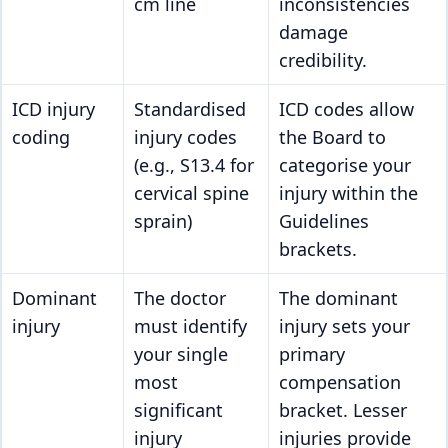
cm line
inconsistencies
damage
credibility.
ICD injury
Standardised
ICD codes allow
coding
injury codes
the Board to
(e.g., S13.4 for
categorise your
cervical spine
injury within the
sprain)
Guidelines
brackets.
Dominant
The doctor
The dominant
injury
must identify
injury sets your
your single
primary
most
compensation
significant
bracket. Lesser
injury
injuries provide