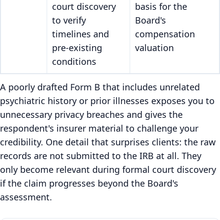
court discovery
basis for the
to verify
Board's
timelines and
compensation
pre-existing
valuation
conditions
A poorly drafted Form B that includes unrelated
psychiatric history or prior illnesses exposes you to
unnecessary privacy breaches and gives the
respondent's insurer material to challenge your
credibility. One detail that surprises clients: the raw
records are not submitted to the IRB at all. They
only become relevant during formal court discovery
if the claim progresses beyond the Board's
assessment.