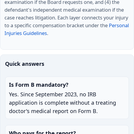
examination if the Board requests one, and (4) the
defendant's independent medical examination if the
case reaches litigation. Each layer connects your injury
to a specific compensation bracket under the
Personal
Injuries Guidelines
.
Quick answers
Is Form B mandatory?
Yes. Since September 2023, no IRB
application is complete without a treating
doctor's medical report on Form B.
Who pays for the report?