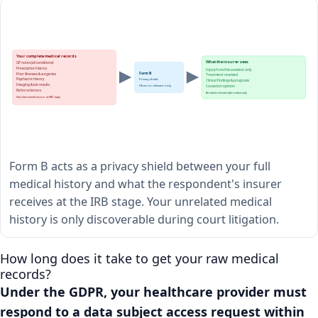
Your complete medical records
What the insurer sees
GP notes (all conditions)
Prescription history
Injury from this accident only
Form B
Prior illnesses & surgeries
Treatment received
Psychiatric history
Privacy shield
Clinical findings & prognosis
Imaging & lab results
Filters to relevant only
Causation opinion
Referral letters
Accident-relevant information only
Not shared with insurer at IRB stage
Form B acts as a privacy shield between your full
medical history and what the respondent's insurer
receives at the IRB stage. Your unrelated medical
history is only discoverable during court litigation.
How long does it take to get your raw medical
records?
Under the GDPR, your healthcare provider must
respond to a data subject access request within