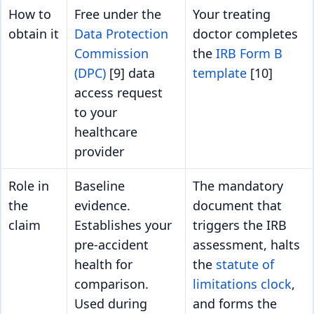
How to
Free under the
Your treating
obtain it
Data Protection
doctor completes
Commission
the
IRB Form B
(DPC)
[9] data
template
[10]
access request
to your
healthcare
provider
Role in
Baseline
The mandatory
the
evidence.
document that
claim
Establishes your
triggers the IRB
pre-accident
assessment, halts
health for
the
statute of
comparison.
limitations clock
,
Used during
and forms the