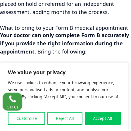
placed on hold or referred for an independent
assessment, adding months to the process.
What to bring to your Form B medical appointment
Your doctor can only complete Form B accurately
if you provide the right information during the
appointment.
Bring the following:
Your PPS number and photo ID (required for
We value your privacy
the IRB application)
We use cookies to enhance your browsing experience,
A written note of the accident date, time, and
serve personalised ads or content, and analyse our
location matching what you put on Form A
traffic. By clicking "Accept All", you consent to our use of
A list of every symptom, including ones that
cookies.
Call Us
developed in the days after the accident (not
just the most obvious injury)
Customise
Reject All
Accept All
Names and dates of all medical visits since