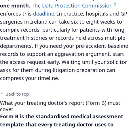
9
one month.
The
Data Protection Commission
enforces this
deadline
. In practice, hospitals and GP
surgeries in Ireland can take six to eight weeks to
compile records, particularly for patients with long
treatment histories or records held across multiple
departments. If you need your pre-accident baseline
records to support an aggravation argument, start
the access request early. Waiting until your solicitor
asks for them during litigation preparation can
compress your timeline.
↑ Back to top
What your treating doctor's report (Form B) must
cover
Form B is the standardised medical assessment
template that every treating doctor uses to