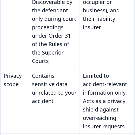
Discoverable by
occupier or
the defendant
business), and
only during court
their liability
proceedings
insurer
under Order 31
of the Rules of
the Superior
Courts
Privacy
Contains
Limited to
scope
sensitive data
accident-relevant
unrelated to your
information only.
accident
Acts as a privacy
shield against
overreaching
insurer requests