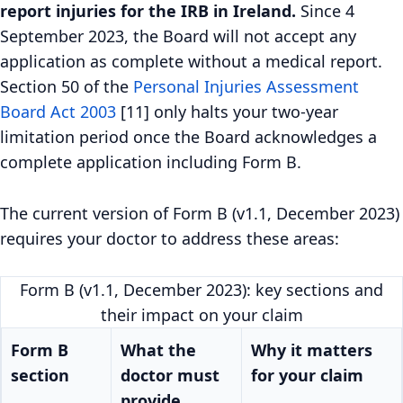
report injuries for the IRB in Ireland.
Since 4
September 2023, the Board will not accept any
application as complete without a medical report.
Section 50 of the
Personal Injuries Assessment
Board Act 2003
[11] only halts your two-year
limitation period once the Board acknowledges a
complete application including Form B.
The current version of Form B (v1.1, December 2023)
requires your doctor to address these areas:
Form B (v1.1, December 2023): key sections and
their impact on your claim
Form B
What the
Why it matters
section
doctor must
for your claim
provide