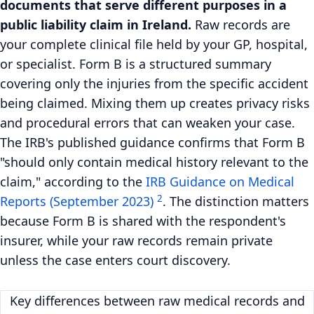
documents that serve different purposes in a
public liability claim in Ireland.
Raw records are
your complete clinical file held by your GP, hospital,
or specialist. Form B is a structured summary
covering only the injuries from the specific accident
being claimed. Mixing them up creates privacy risks
and procedural errors that can weaken your case.
The IRB's published guidance confirms that Form B
"should only contain medical history relevant to the
claim," according to the
IRB Guidance on Medical
2
Reports (September 2023)
. The distinction matters
because Form B is shared with the respondent's
insurer, while your raw records remain private
unless the case enters court discovery.
Key differences between raw medical records and