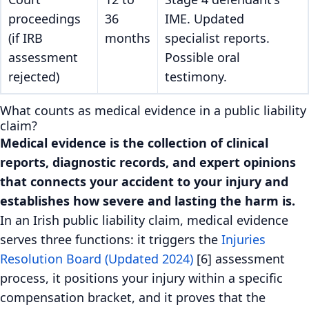
proceedings
36
IME. Updated
(if IRB
months
specialist reports.
assessment
Possible oral
rejected)
testimony.
What counts as medical evidence in a public liability
claim?
Medical evidence is the collection of clinical
reports, diagnostic records, and expert opinions
that connects your accident to your injury and
establishes how severe and lasting the harm is.
In an Irish public liability claim, medical evidence
serves three functions: it triggers the
Injuries
Resolution Board (Updated 2024)
[6] assessment
process, it positions your injury within a specific
compensation bracket, and it proves that the