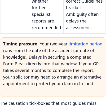
whether
correct Guidelines
further
bracket.
specialist
Ambiguity often
reports are
delays the
recommended
assessment.
Timing pressure:
Your two-year
limitation period
runs from the date of the accident (or date of
knowledge). Delays in securing a completed
Form B eat directly into that window. If your GP
takes several months to complete the report,
your solicitor may need to arrange an alternative
appointment to protect your claim in Ireland.
The causation tick-boxes that most guides miss