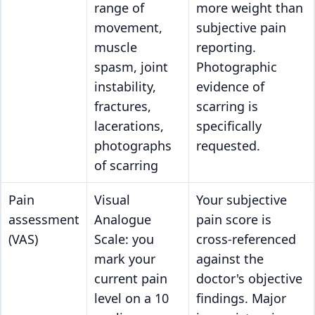
range of
more weight than
movement,
subjective pain
muscle
reporting.
spasm, joint
Photographic
instability,
evidence of
fractures,
scarring is
lacerations,
specifically
photographs
requested.
of scarring
Pain
Visual
Your subjective
assessment
Analogue
pain score is
(VAS)
Scale: you
cross-referenced
mark your
against the
current pain
doctor's objective
level on a 10
findings. Major