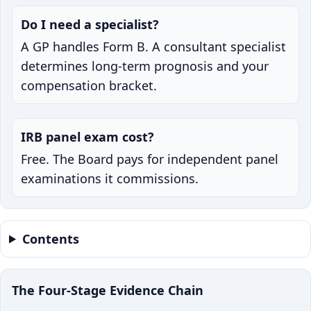
Do I need a specialist?
A GP handles Form B. A consultant specialist
determines long-term prognosis and your
compensation bracket.
IRB panel exam cost?
Free. The Board pays for independent panel
examinations it commissions.
Contents
The Four-Stage Evidence Chain