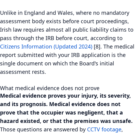
Unlike in England and Wales, where no mandatory
assessment body exists before court proceedings,
Irish law requires almost all public liability claims to
pass through the IRB before court, according to
Citizens Information (Updated 2024)
[8]. The medical
report submitted with your IRB application is the
single document on which the Board's initial
assessment rests.
What medical evidence does not prove
Medical evidence proves your injury, its severity,
and its prognosis. Medical evidence does not
prove that the occupier was negligent, that a
hazard existed, or that the premises was unsafe.
Those questions are answered by
CCTV footage
,