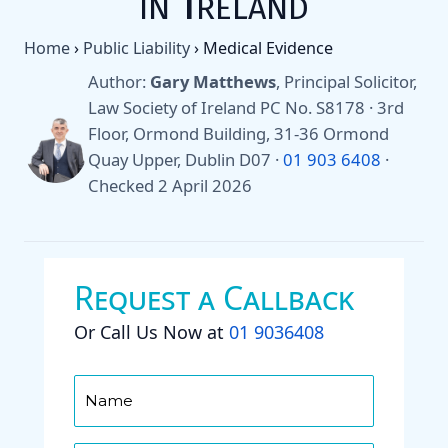
in Ireland
Home
›
Public Liability
›
Medical Evidence
Author:
Gary Matthews
, Principal Solicitor,
Law Society of Ireland PC No. S8178 · 3rd
Floor, Ormond Building, 31-36 Ormond
Quay Upper, Dublin D07 ·
01 903 6408
·
Checked 2 April 2026
Request a Callback
Or Call Us Now at
01 9036408