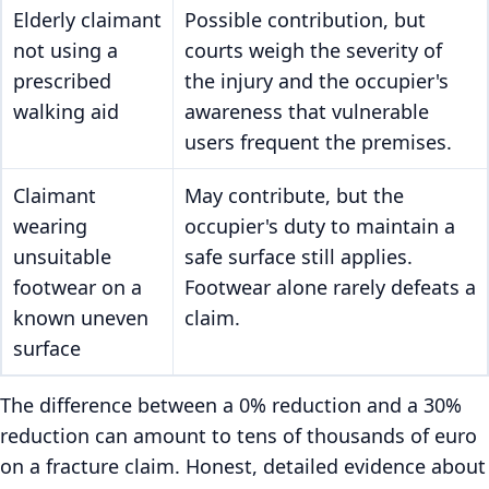
Elderly claimant
Possible contribution, but
not using a
courts weigh the severity of
prescribed
the injury and the occupier's
walking aid
awareness that vulnerable
users frequent the premises.
Claimant
May contribute, but the
wearing
occupier's duty to maintain a
unsuitable
safe surface still applies.
footwear on a
Footwear alone rarely defeats a
known uneven
claim.
surface
The difference between a 0% reduction and a 30%
reduction can amount to tens of thousands of euro
on a fracture claim. Honest, detailed evidence about