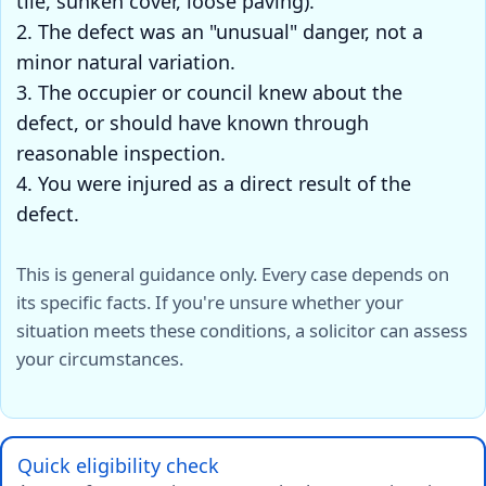
tile, sunken cover, loose paving).
2. The defect was an "unusual" danger, not a
minor natural variation.
3. The occupier or council knew about the
defect, or should have known through
reasonable inspection.
4. You were injured as a direct result of the
defect.
This is general guidance only. Every case depends on
its specific facts. If you're unsure whether your
situation meets these conditions, a solicitor can assess
your circumstances.
Quick eligibility check