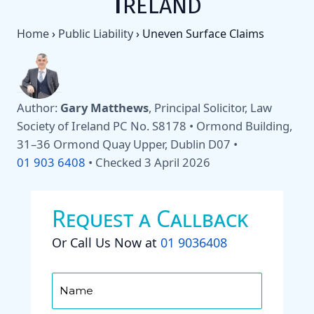
Ireland
Home
›
Public Liability
›
Uneven Surface Claims
Author:
Gary Matthews
, Principal Solicitor, Law
Society of Ireland PC No. S8178 • Ormond Building,
31–36 Ormond Quay Upper, Dublin D07 •
01 903 6408
•
Checked 3 April 2026
Request a Callback
Or Call Us Now at
01 9036408