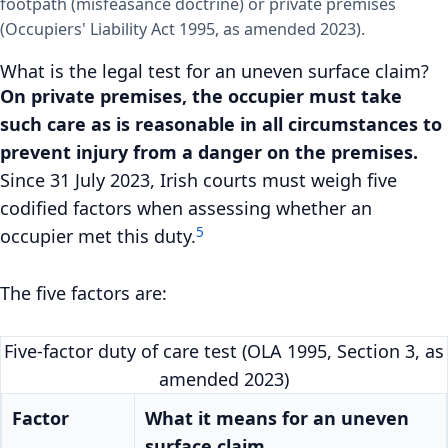
footpath (misfeasance doctrine) or private premises
(Occupiers' Liability Act 1995, as amended 2023).
What is the legal test for an uneven surface claim?
On private premises, the occupier must take
such care as is reasonable in all circumstances to
prevent injury from a danger on the premises.
Since 31 July 2023, Irish courts must weigh five
codified factors when assessing whether an
5
occupier met this duty.
The five factors are:
Five-factor duty of care test (OLA 1995, Section 3, as
amended 2023)
Factor
What it means for an uneven
surface claim