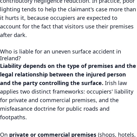
contributory negligence reduction. In practice, poor
lighting tends to help the claimant's case more than
it hurts it, because occupiers are expected to
account for the fact that visitors use their premises
after dark.
Who is liable for an uneven surface accident in
Ireland?
Liability depends on the type of premises and the
legal relationship between the injured person
and the party controlling the surface.
Irish law
applies two distinct frameworks: occupiers' liability
for private and commercial premises, and the
misfeasance doctrine for public roads and
footpaths.
On
private or commercial premises
(shops, hotels,