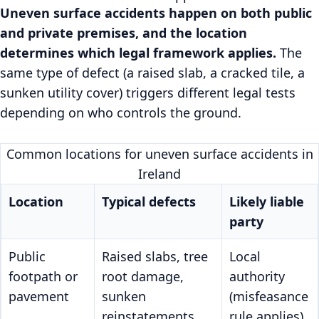
Uneven surface accidents happen on both public
and private premises, and the location
determines which legal framework applies.
The
same type of defect (a raised slab, a cracked tile, a
sunken utility cover) triggers different legal tests
depending on who controls the ground.
Common locations for uneven surface accidents in
Ireland
Location
Typical defects
Likely liable
party
Public
Raised slabs, tree
Local
footpath or
root damage,
authority
pavement
sunken
(misfeasance
reinstatements
rule applies)