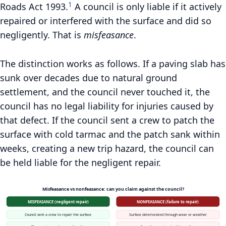
1
Roads Act 1993.
A council is only liable if it actively
repaired or interfered with the surface and did so
negligently. That is
misfeasance
.
The distinction works as follows. If a paving slab has
sunk over decades due to natural ground
settlement, and the council never touched it, the
council has no legal liability for injuries caused by
that defect. If the council sent a crew to patch the
surface with cold tarmac and the patch sank within
weeks, creating a new trip hazard, the council can
be held liable for the negligent repair.
Misfeasance vs nonfeasance: can you claim against the council?
MISFEASANCE (negligent repair)
NONFEASANCE (failure to repair)
Council sent a crew to repair the surface
Surface deteriorated through wear or weather