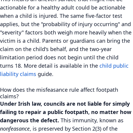
actionable for a healthy adult could be actionable
when a child is injured. The same five-factor test
applies, but the "probability of injury occurring" and
"severity" factors both weigh more heavily when the
victim is a child. Parents or guardians can bring the
claim on the child's behalf, and the two-year
limitation period does not begin until the child
turns 18. More detail is available in the
child public
liability claims
guide.
How does the misfeasance rule affect footpath
claims?
Under Irish law, councils are not liable for simply
failing to repair a public footpath, no matter how
dangerous the defect.
This immunity, known as
nonfeasance
, is preserved by Section 2(3) of the