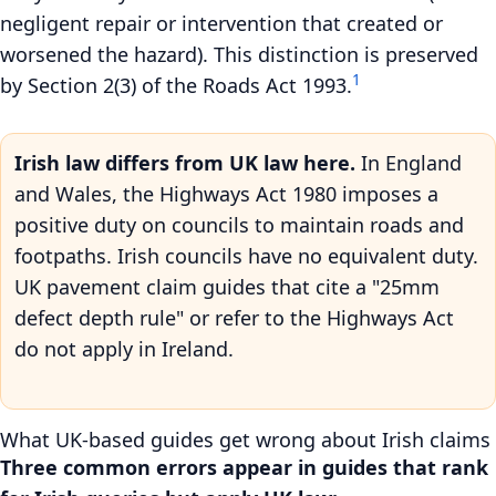
negligent repair or intervention that created or
worsened the hazard). This distinction is preserved
1
by Section 2(3) of the Roads Act 1993.
Irish law differs from UK law here.
In England
and Wales, the Highways Act 1980 imposes a
positive duty on councils to maintain roads and
footpaths. Irish councils have no equivalent duty.
UK pavement claim guides that cite a "25mm
defect depth rule" or refer to the Highways Act
do not apply in Ireland.
What UK-based guides get wrong about Irish claims
Three common errors appear in guides that rank