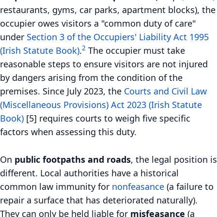
restaurants, gyms, car parks, apartment blocks), the
occupier owes visitors a "common duty of care"
under
Section 3 of the Occupiers' Liability Act 1995
2
(Irish Statute Book)
.
The occupier must take
reasonable steps to ensure visitors are not injured
by dangers arising from the condition of the
premises. Since July 2023, the
Courts and Civil Law
(Miscellaneous Provisions) Act 2023 (Irish Statute
Book)
[5] requires courts to weigh five specific
factors when assessing this duty.
On
public footpaths and roads
, the legal position is
different. Local authorities have a historical
common law immunity for
nonfeasance
(a failure to
repair a surface that has deteriorated naturally).
They can only be held liable for
misfeasance
(a