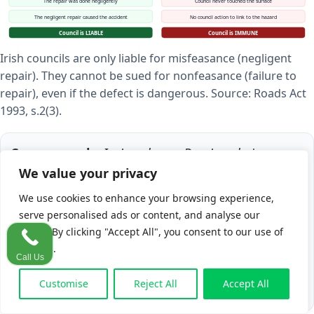
The repair was done negligently
Council never touched the surface
The negligent repair caused the accident
No council action to link to the hazard
Council is LIABLE
Council is IMMUNE
Irish councils are only liable for misfeasance (negligent
repair). They cannot be sued for nonfeasance (failure to
repair), even if the defect is dangerous. Source: Roads Act
1993, s.2(3).
Case example:
In
Loughrey v Dun Laoghaire
County Council
, a pedestrian suffered serious
We value your privacy
injuries after tripping on a footpath. The High
We use cookies to enhance your browsing experience,
Court found
misfeasance
and awarded
€260,000
serve personalised ads or content, and analyse our
in damages, including general damages and loss
traffic. By clicking "Accept All", you consent to our use of
cookies.
of earnings. The key: the council had previously
Call Us
carried out work on the surface.
Customise
Reject All
Accept All