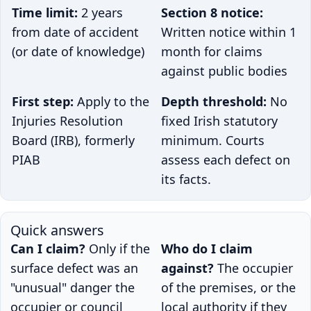
Time limit:
2 years
Section 8 notice:
from date of accident
Written notice within 1
(or date of knowledge)
month for claims
against public bodies
First step:
Apply to the
Depth threshold:
No
Injuries Resolution
fixed Irish statutory
Board (IRB), formerly
minimum. Courts
PIAB
assess each defect on
its facts.
Quick answers
Can I claim?
Only if the
Who do I claim
surface defect was an
against?
The occupier
"unusual" danger the
of the premises, or the
occupier or council
local authority if they