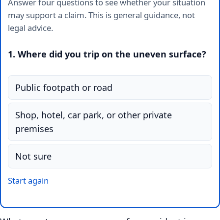
Answer four questions to see whether your situation
may support a claim. This is general guidance, not
legal advice.
1. Where did you trip on the uneven surface?
Public footpath or road
Shop, hotel, car park, or other private
premises
Not sure
Start again