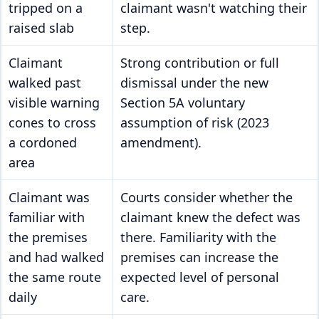
tripped on a
claimant wasn't watching their
raised slab
step.
Claimant
Strong contribution or full
walked past
dismissal under the new
visible warning
Section 5A voluntary
cones to cross
assumption of risk (2023
a cordoned
amendment).
area
Claimant was
Courts consider whether the
familiar with
claimant knew the defect was
the premises
there. Familiarity with the
and had walked
premises can increase the
the same route
expected level of personal
daily
care.