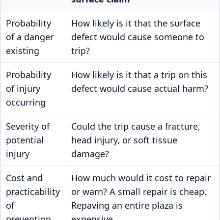
Probability
How likely is it that the surface
of a danger
defect would cause someone to
existing
trip?
Probability
How likely is it that a trip on this
of injury
defect would cause actual harm?
occurring
Severity of
Could the trip cause a fracture,
potential
head injury, or soft tissue
injury
damage?
Cost and
How much would it cost to repair
practicability
or warn? A small repair is cheap.
of
Repaving an entire plaza is
prevention
expensive.