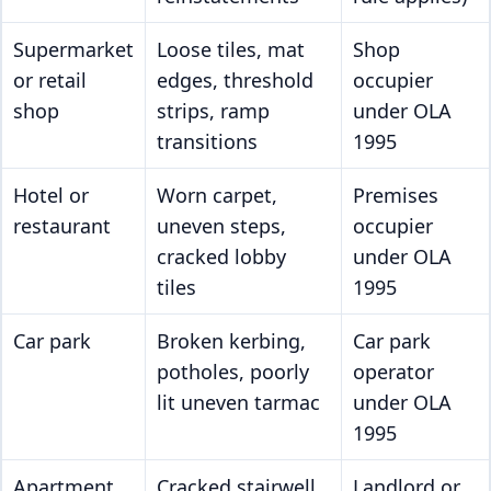
Supermarket
Loose tiles, mat
Shop
or retail
edges, threshold
occupier
shop
strips, ramp
under OLA
transitions
1995
Hotel or
Worn carpet,
Premises
restaurant
uneven steps,
occupier
cracked lobby
under OLA
tiles
1995
Car park
Broken kerbing,
Car park
potholes, poorly
operator
lit uneven tarmac
under OLA
1995
Apartment
Cracked stairwell
Landlord or