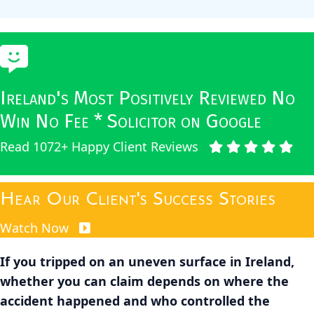
Ireland's Most Positively Reviewed No
Win No Fee * Solicitor on Google
Read 1072+ Happy Client Reviews
Hear Our Client's Success Stories
Watch Now
If you tripped on an uneven surface in Ireland,
whether you can claim depends on where the
accident happened and who controlled the