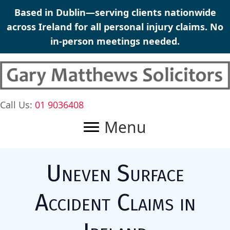
Skip
Based in Dublin—serving clients nationwide
to
across Ireland for all
personal injury claims
. No
content
in-person meetings needed.
Call Us:
01 9036408
Menu
Uneven Surface
Accident Claims in