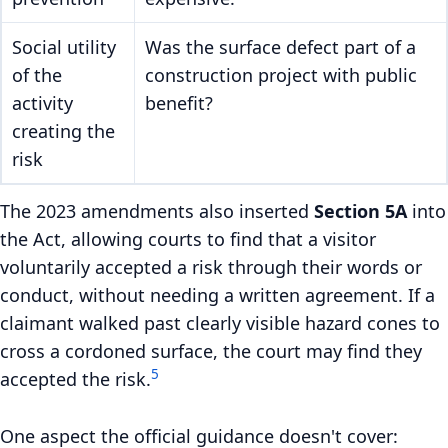
Social utility
Was the surface defect part of a
of the
construction project with public
activity
benefit?
creating the
risk
The 2023 amendments also inserted
Section 5A
into
the Act, allowing courts to find that a visitor
voluntarily accepted a risk through their words or
conduct, without needing a written agreement. If a
claimant walked past clearly visible hazard cones to
cross a cordoned surface, the court may find they
5
accepted the risk.
One aspect the official guidance doesn't cover: