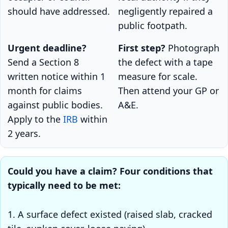
should have addressed.
negligently repaired a
public footpath.
Urgent deadline?
First step?
Photograph
Send a Section 8
the defect with a tape
written notice within 1
measure for scale.
month for claims
Then attend your GP or
against public bodies.
A&E.
Apply to the
IRB
within
2 years.
Could you have a claim? Four conditions that
typically need to be met:
1. A surface defect existed (raised slab, cracked