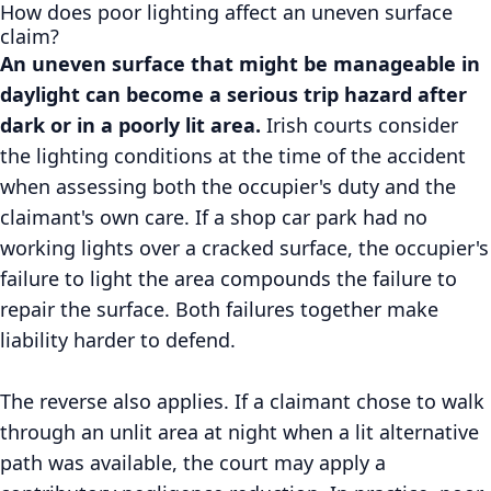
How does poor lighting affect an uneven surface
claim?
An uneven surface that might be manageable in
daylight can become a serious trip hazard after
dark or in a poorly lit area.
Irish courts consider
the lighting conditions at the time of the accident
when assessing both the occupier's duty and the
claimant's own care. If a shop car park had no
working lights over a cracked surface, the occupier's
failure to light the area compounds the failure to
repair the surface. Both failures together make
liability harder to defend.
The reverse also applies. If a claimant chose to walk
through an unlit area at night when a lit alternative
path was available, the court may apply a