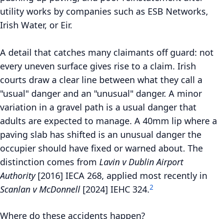
utility works by companies such as ESB Networks,
Irish Water, or Eir.
A detail that catches many claimants off guard: not
every uneven surface gives rise to a claim. Irish
courts draw a clear line between what they call a
"usual" danger and an "unusual" danger. A minor
variation in a gravel path is a usual danger that
adults are expected to manage. A 40mm lip where a
paving slab has shifted is an unusual danger the
occupier should have fixed or warned about. The
distinction comes from
Lavin v Dublin Airport
Authority
[2016] IECA 268, applied most recently in
2
Scanlan v McDonnell
[2024] IEHC 324.
Where do these accidents happen?