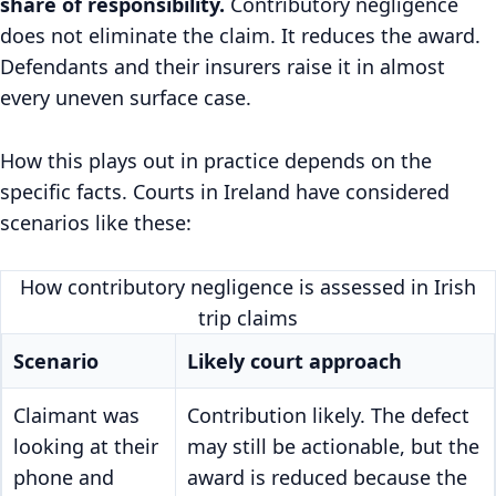
share of responsibility.
Contributory negligence
does not eliminate the claim. It reduces the award.
Defendants and their insurers raise it in almost
every uneven surface case.
How this plays out in practice depends on the
specific facts. Courts in Ireland have considered
scenarios like these:
How contributory negligence is assessed in Irish
trip claims
Scenario
Likely court approach
Claimant was
Contribution likely. The defect
looking at their
may still be actionable, but the
phone and
award is reduced because the