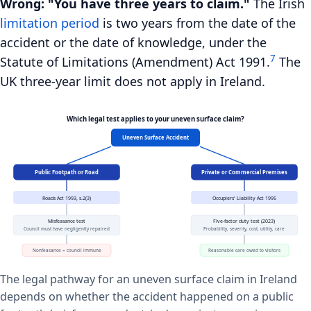
Wrong: "You have three years to claim."
The Irish
limitation period
is two years from the date of the
accident or the date of knowledge, under the
7
Statute of Limitations (Amendment) Act 1991.
The
UK three-year limit does not apply in Ireland.
Which legal test applies to your uneven surface claim?
Uneven Surface Accident
Public Footpath or Road
Private or Commercial Premises
Roads Act 1993, s.2(3)
Occupiers' Liability Act 1995
Misfeasance test
Five-factor duty test (2023)
Council must have negligently repaired
Probability, severity, cost, utility, care
Nonfeasance = council immune
Reasonable care owed to visitors
The legal pathway for an uneven surface claim in Ireland
depends on whether the accident happened on a public