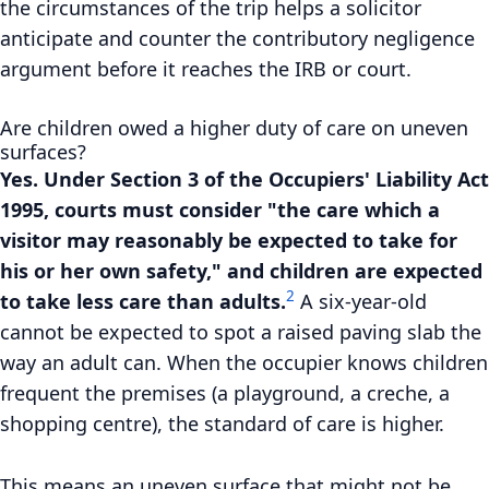
the circumstances of the trip helps a solicitor
anticipate and counter the contributory negligence
argument before it reaches the IRB or court.
Are children owed a higher duty of care on uneven
surfaces?
Yes. Under Section 3 of the Occupiers' Liability Act
1995, courts must consider "the care which a
visitor may reasonably be expected to take for
his or her own safety," and children are expected
2
to take less care than adults.
A six-year-old
cannot be expected to spot a raised paving slab the
way an adult can. When the occupier knows children
frequent the premises (a playground, a creche, a
shopping centre), the standard of care is higher.
This means an uneven surface that might not be