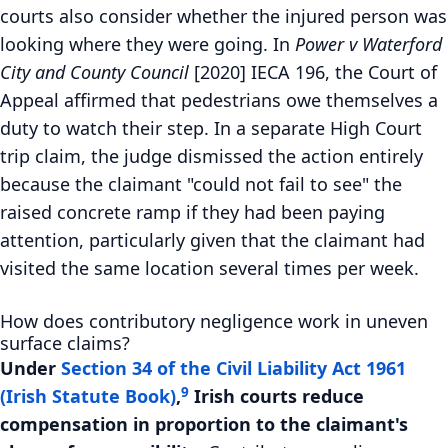
courts also consider whether the injured person was
looking where they were going. In
Power v Waterford
City and County Council
[2020] IECA 196, the Court of
Appeal affirmed that pedestrians owe themselves a
duty to watch their step. In a separate High Court
trip claim, the judge dismissed the action entirely
because the claimant "could not fail to see" the
raised concrete ramp if they had been paying
attention, particularly given that the claimant had
visited the same location several times per week.
How does contributory negligence work in uneven
surface claims?
Under
Section 34 of the Civil Liability Act 1961
9
(Irish Statute Book)
,
Irish courts reduce
compensation in proportion to the claimant's