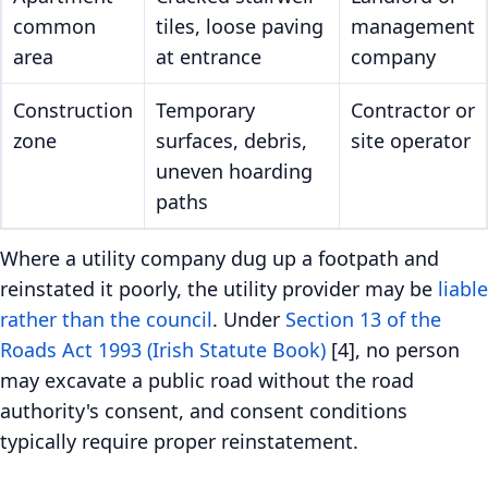
common
tiles, loose paving
management
area
at entrance
company
Construction
Temporary
Contractor or
zone
surfaces, debris,
site operator
uneven hoarding
paths
Where a utility company dug up a footpath and
reinstated it poorly, the utility provider may be
liable
rather than the council
. Under
Section 13 of the
Roads Act 1993 (Irish Statute Book)
[4], no person
may excavate a public road without the road
authority's consent, and consent conditions
typically require proper reinstatement.