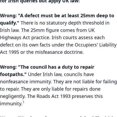
for Irish queries but apply UK law:
Wrong: "A defect must be at least 25mm deep to
qualify."
There is no statutory depth threshold in
Irish law. The 25mm figure comes from UK
Highways Act practice. Irish courts assess each
defect on its own facts under the Occupiers' Liability
Act 1995 or the misfeasance doctrine.
Wrong: "The council has a duty to repair
footpaths."
Under Irish law, councils have
nonfeasance immunity. They are not liable for failing
to repair. They are only liable for repairs done
negligently. The Roads Act 1993 preserves this
1
immunity.