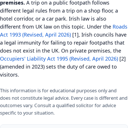
premises.
A trip on a public footpath follows
different legal rules from a trip on a shop floor, a
hotel corridor, or a car park. Irish law is also
different from UK law on this topic. Under the
Roads
Act 1993 (Revised, April 2026)
[1], Irish councils have
a legal immunity for failing to repair footpaths that
does not exist in the UK. On private premises, the
Occupiers' Liability Act 1995 (Revised, April 2026)
[2]
(amended in 2023) sets the duty of care owed to
visitors.
This information is for educational purposes only and
does not constitute legal advice. Every case is different and
outcomes vary. Consult a qualified solicitor for advice
specific to your situation.