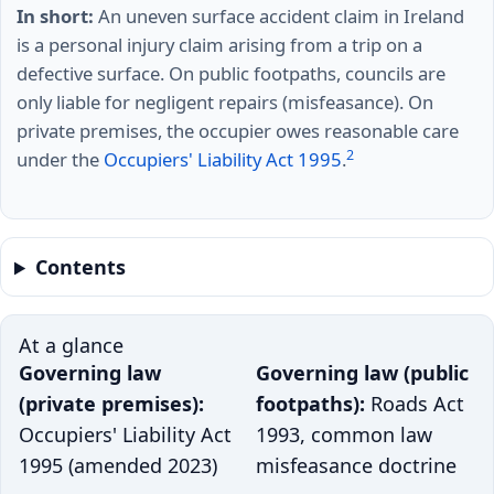
In short:
An uneven surface accident claim in Ireland
is a personal injury claim arising from a trip on a
defective surface. On public footpaths, councils are
only liable for negligent repairs (misfeasance). On
private premises, the occupier owes reasonable care
2
under the
Occupiers' Liability Act 1995
.
Contents
At a glance
Governing law
Governing law (public
(private premises):
footpaths):
Roads Act
Occupiers' Liability Act
1993, common law
1995 (amended 2023)
misfeasance doctrine