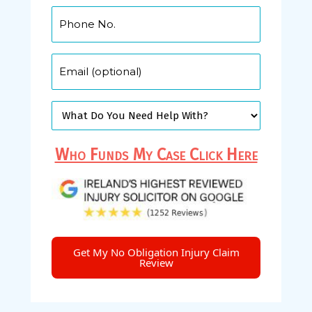
Who Funds My Case Click Here
Get My No Obligation Injury Claim
Review