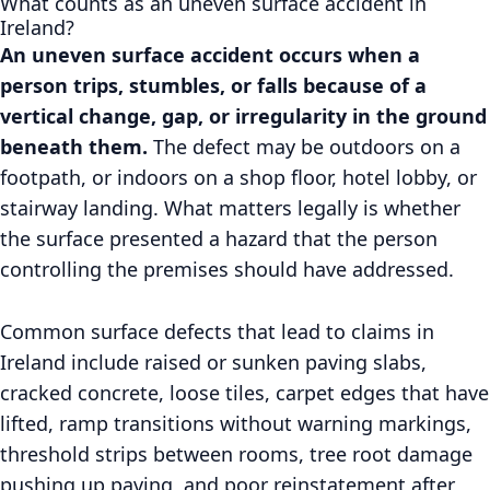
What counts as an uneven surface accident in
Ireland?
An uneven surface accident occurs when a
person trips, stumbles, or falls because of a
vertical change, gap, or irregularity in the ground
beneath them.
The defect may be outdoors on a
footpath, or indoors on a shop floor, hotel lobby, or
stairway landing. What matters legally is whether
the surface presented a hazard that the person
controlling the premises should have addressed.
Common surface defects that lead to claims in
Ireland include raised or sunken paving slabs,
cracked concrete, loose tiles, carpet edges that have
lifted, ramp transitions without warning markings,
threshold strips between rooms, tree root damage
pushing up paving, and poor reinstatement after