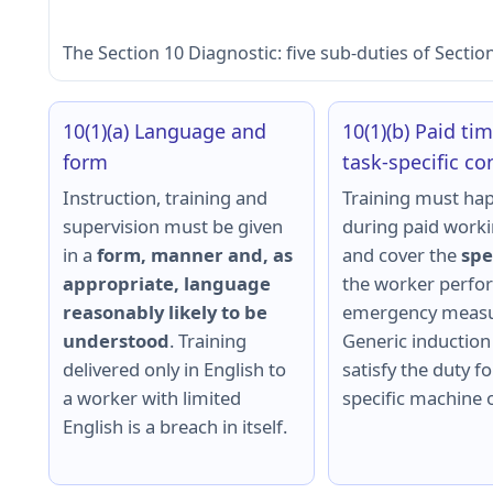
The Section 10 Diagnostic: five sub-duties of Sectio
10(1)(a) Language and
10(1)(b) Paid ti
form
task-specific co
Instruction, training and
Training must ha
supervision must be given
during paid work
in a
form, manner and, as
and cover the
spe
appropriate, language
the worker perfor
reasonably likely to be
emergency measu
understood
. Training
Generic induction
delivered only in English to
satisfy the duty fo
a worker with limited
specific machine o
English is a breach in itself.