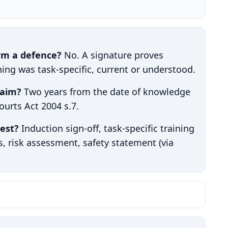
orm a defence?
No. A signature proves
ning was task-specific, current or understood.
laim?
Two years from the date of knowledge
Courts Act 2004 s.7.
est?
Induction sign-off, task-specific training
gs, risk assessment, safety statement (via