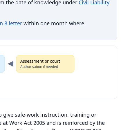
om the date of knowledge under
Civil Liability
n 8 letter
within one month where
Assessment or court
Authorisation if needed
o give safe-work instruction, training or
e at Work Act 2005 and is reinforced by the