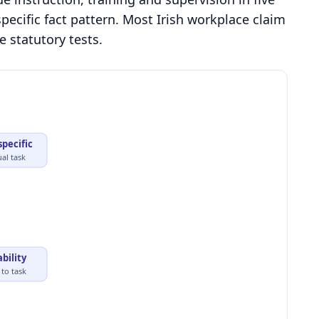
pecific fact pattern. Most Irish workplace claim
e statutory tests.
specific
ual task
ability
to task