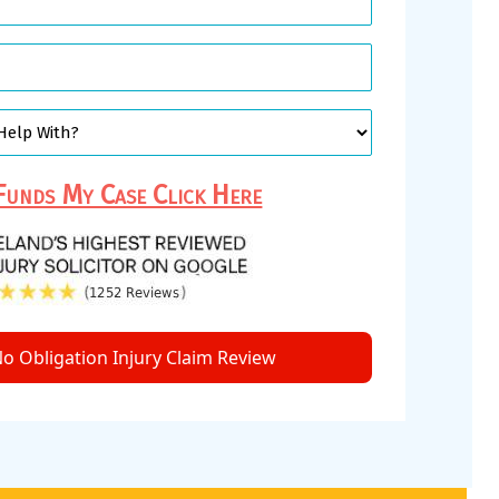
unds My Case Click Here
o Obligation Injury Claim Review