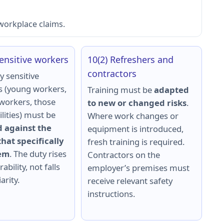
 workplace claims.
Sensitive workers
10(2) Refreshers and
contractors
y sensitive
 (young workers,
Training must be
adapted
workers, those
to new or changed risks
.
ilities) must be
Where work changes or
 against the
equipment is introduced,
hat specifically
fresh training is required.
hem
. The duty rises
Contractors on the
ability, not falls
employer’s premises must
arity.
receive relevant safety
instructions.