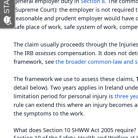
general employer duty in
Section 8
. The common
(Supreme Court): the employer is not required to
reasonable and prudent employer would have do
safe place of work, safe system of work, compe
The claim usually proceeds through the Injuries
The IRB
assesses
compensation. It does not determ
framework, see
the broader common-law and s
The framework we use to assess these claims,
detail below). Two years applies in Ireland unde
limitation period for personal injury is
three ye
rule can extend this where an injury becomes ap
the symptoms to the work.
What does Section 10 SHWW Act 2005 require?
Section 10 of the Safety, Health and Welfare at 