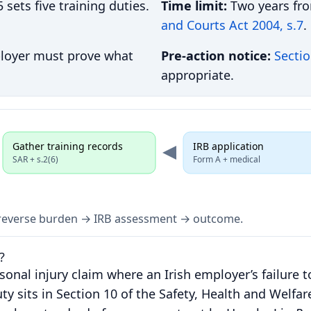
ets five training duties.
Time limit:
Two years fr
and Courts Act 2004, s.7
.
ployer must prove what
Pre-action notice:
Sectio
appropriate.
Gather training records
IRB application
SAR + s.2(6)
Form A + medical
h reverse burden → IRB assessment → outcome.
?
sonal injury claim where an Irish employer’s failure t
ty sits in Section 10 of the Safety, Health and Welfar