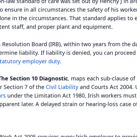
-law standard of care was set out by Henchy J in
Br
 ensure in all circumstances the safety of his worker
ne in the circumstances. That standard applies to e
tent staff, and proper plant and equipment.
 Resolution Board (IRB), within two years from the d
ine liability. If liability is denied, you can proceed
tatutory employer duty
.
The Section 10 Diagnostic
, maps each sub-clause of S
r Section 7 of the
Civil Liability
and Courts Act 2004. 
ars
under the Limitation Act 1980, Irish workers must
parent later. A delayed strain or hearing-loss case 
Work Act 2005 requires every Irish employer to provid