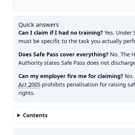
Quick answers
Can I claim if I had no training?
Yes. Under S
must be specific to the task you actually per
Does Safe Pass cover everything?
No. The H
Authority states Safe Pass does not discharge
Can my employer fire me for claiming?
No. 
Act 2005
prohibits penalisation for raising sa
rights.
Contents