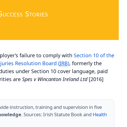
Success Stories
ployer’s failure to comply with
Section 10 of the
njuries Resolution Board (
IRB
)
, formerly the
-duties under Section 10 cover language, paid
rities are
Spes v Wincanton Ireland Ltd
[2016]
de instruction, training and supervision in five
knowledge
. Sources: Irish Statute Book and
Health