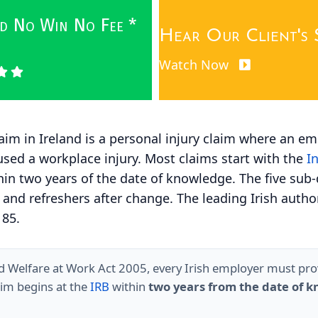
wed No Win No Fee *
Hear Our Client's 
Watch Now
aim in Ireland is a personal injury claim where an em
sed a workplace injury. Most claims start with the
I
thin two years of the date of knowledge. The five sub
 and refreshers after change. The leading Irish autho
 85.
d Welfare at Work Act 2005, every Irish employer must provi
laim begins at the
IRB
within
two years from the date of 