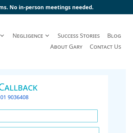
aims. No in-person meetings needed.
Negligence
Success Stories
Blog
About Gary
Contact Us
 Callback
t
01 9036408