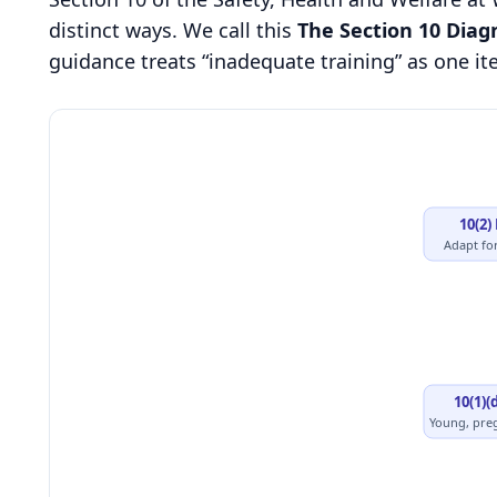
distinct ways. We call this
The Section 10 Diag
guidance treats “inadequate training” as one item
10(2)
Adapt fo
10(1)(
Young, pre