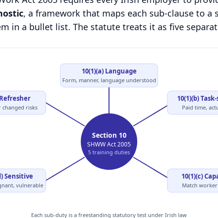
nostic
, a framework that maps each sub-clause to a s
 in a bullet list. The statute treats it as five separat
10(1)(a) Language
Form, manner, language understood
 Refresher
10(1)(b) Task-
r changed risks
Paid time, act
Section 10
SHWW Act 2005
5 training duties
d) Sensitive
10(1)(c) Cap
gnant, vulnerable
Match worker 
Each sub-duty is a freestanding statutory test under Irish law