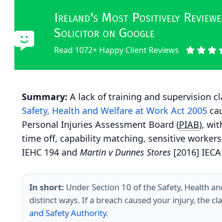
Ireland's Most Positively Revie
Solicitor on Google
Read 1072+ Happy Client Reviews
Summary:
A lack of training and supervision cl
Safety, Health and Welfare at Work Act 2005
cau
Personal Injuries Assessment Board (
PIAB
), wi
time off, capability matching, sensitive workers
IEHC 194 and
Martin v Dunnes Stores
[2016] IECA
In short:
Under Section 10 of the Safety, Health an
distinct ways. If a breach caused your injury, the c
and Safety Authority
.