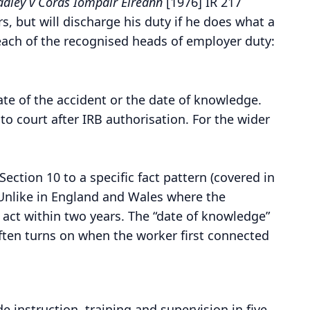
adley v Córas Iompair Éireann
[1976] IR 217
s, but will discharge his duty if he does what a
ach of the recognised heads of employer duty:
ate of the accident or the date of knowledge.
 to court after IRB authorisation. For the wider
ection 10 to a specific fact pattern (covered in
Unlike in England and Wales where the
 act within two years. The “date of knowledge”
often turns on when the worker first connected
e instruction, training and supervision in five