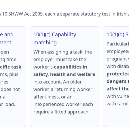
n 10 SHWW Act 2005, each a separate statutory test in Irish
me and
10(1)(c) Capability
10(1)(d) 
ntent
matching
Particularl
employees
ppen
When assigning a task, the
pregnant 
ing time
employer must take the
with disab
cific task
worker’s
capabilities in
protected
ms, plus
safety, health and welfare
dangers t
res.
into account. An older
affect t
 does not
worker, a returning worker
with vulner
r a
after illness, or an
with famili
r load.
inexperienced worker each
require a fitted approach.