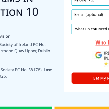
ction 10
vision
Who F
w Society of Ireland PC No.
 Ormond Quay Upper, Dublin
 Society PC No. S8178).
Last
026
.
Get My N