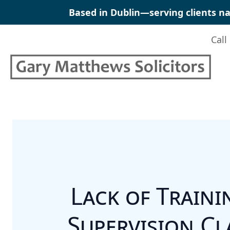
Skip
Based in Dublin—serving clients na
to
content
Call
Lack of Traini
Supervision Cl