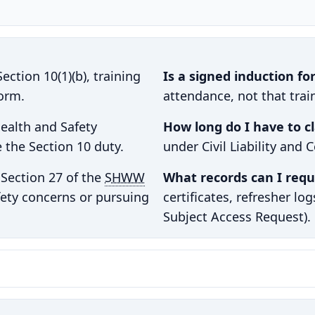
ection 10(1)(b), training
Is a signed induction f
form.
attendance, not that trai
ealth and Safety
How long do I have to c
 the Section 10 duty.
under Civil Liability and 
Section 27 of the
SHWW
What records can I requ
fety concerns or pursuing
certificates, refresher lo
Subject Access Request).