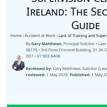
Ireland: The Se
Guide
Home
›
Accident at Work
›
Lack of Training and Super
By
Gary Matthews
, Principal Solicitor • La
S8178 • 3rd Floor, Ormond Building, 31-36
D07 •
01 903 6408
Reviewed by:
Gary Matthews, Solicitor (Law
reviewed:
1 May 2026
.
Published:
1 May 2