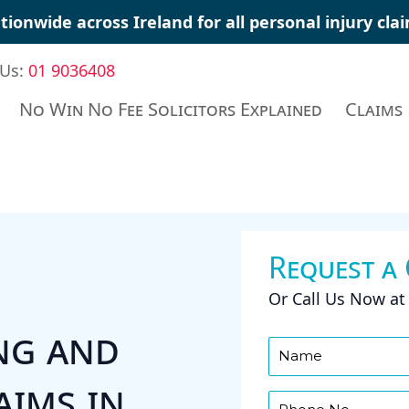
tionwide across Ireland for all personal injury cl
 Us:
01 9036408
No Win No Fee Solicitors Explained
Claims
Request a
Or Call Us Now a
ng and
aims in