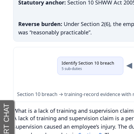
Statutory anchor:
Section 10 SHWW Act 2005 s
Reverse burden:
Under Section 2(6), the em
was “reasonably practicable”.
Identify Section 10 breach
5 sub-duties
Section 10 breach → training-record evidence wit
What is a lack of training and supervision claim
A lack of training and supervision claim is a per
supervision caused an employee’s injury. The du