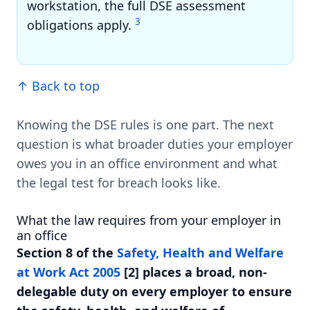
workstation, the full DSE assessment
3
obligations apply.
↑ Back to top
Knowing the DSE rules is one part. The next
question is what broader duties your employer
owes you in an office environment and what
the legal test for breach looks like.
What the law requires from your employer in
an office
Section 8 of the
Safety, Health and Welfare
at Work Act 2005
[2] places a broad, non-
delegable duty on every employer to ensure