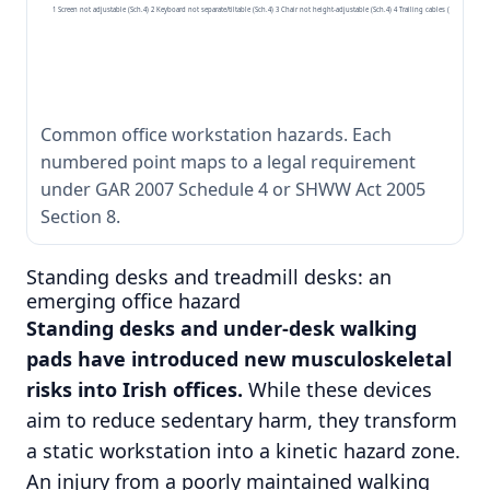
1 Screen not adjustable (Sch.4) 2 Keyboard not separate/tiltable (Sch.4) 3 Chair not height-adjustable (Sch.4) 4 Trailing cables (s.8 SHWW A
Common office workstation hazards. Each
numbered point maps to a legal requirement
under GAR 2007 Schedule 4 or SHWW Act 2005
Section 8.
Standing desks and treadmill desks: an
emerging office hazard
Standing desks and under-desk walking
pads have introduced new musculoskeletal
risks into Irish offices.
While these devices
aim to reduce sedentary harm, they transform
a static workstation into a kinetic hazard zone.
An injury from a poorly maintained walking