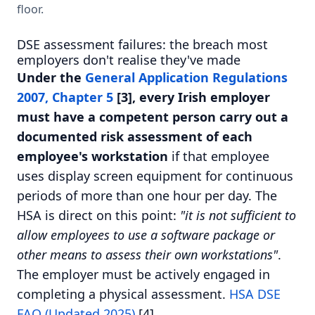
floor.
DSE assessment failures: the breach most
employers don't realise they've made
Under the
General Application Regulations
2007, Chapter 5
[3], every Irish employer
must have a competent person carry out a
documented risk assessment of each
employee's workstation
if that employee
uses display screen equipment for continuous
periods of more than one hour per day. The
HSA is direct on this point:
"it is not sufficient to
allow employees to use a software package or
other means to assess their own workstations"
.
The employer must be actively engaged in
completing a physical assessment.
HSA DSE
FAQ (Updated 2025)
[4].