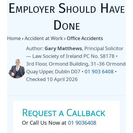
Employer Should Have
Done
Home
›
Accident at Work
›
Office Accidents
Author:
Gary Matthews
, Principal Solicitor
— Law Society of Ireland PC No. S8178 •
3rd Floor, Ormond Building, 31–36 Ormond
Quay Upper, Dublin D07 •
01 903 6408
•
Checked 10 April 2026
Request a Callback
Or Call Us Now at
01 9036408