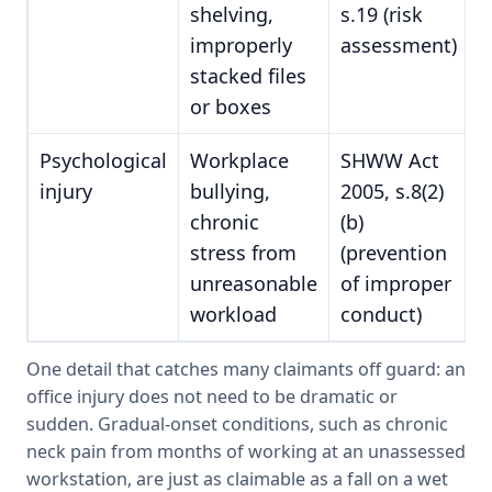
shelving,
s.19 (risk
improperly
assessment)
stacked files
or boxes
Psychological
Workplace
SHWW Act
injury
bullying,
2005, s.8(2)
chronic
(b)
stress from
(prevention
unreasonable
of improper
workload
conduct)
One detail that catches many claimants off guard: an
office injury does not need to be dramatic or
sudden. Gradual-onset conditions, such as chronic
neck pain from months of working at an unassessed
workstation, are just as claimable as a fall on a wet