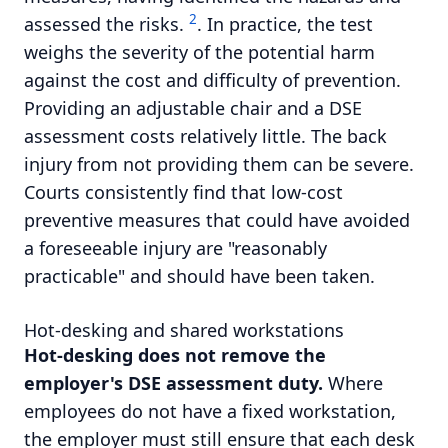
2
assessed the risks.
. In practice, the test
weighs the severity of the potential harm
against the cost and difficulty of prevention.
Providing an adjustable chair and a DSE
assessment costs relatively little. The back
injury from not providing them can be severe.
Courts consistently find that low-cost
preventive measures that could have avoided
a foreseeable injury are "reasonably
practicable" and should have been taken.
Hot-desking and shared workstations
Hot-desking does not remove the
employer's DSE assessment duty.
Where
employees do not have a fixed workstation,
the employer must still ensure that each desk