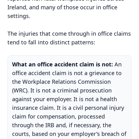
Ireland, and many of those occur in office
settings.
The injuries that come through in office claims
tend to fall into distinct patterns:
What an office accident claim is not:
An
office accident claim is not a grievance to
the Workplace Relations Commission
(WRC). It is not a criminal prosecution
against your employer. It is not a health
insurance claim. It is a civil personal injury
claim for compensation, processed
through the IRB and, if necessary, the
courts, based on your employer's breach of