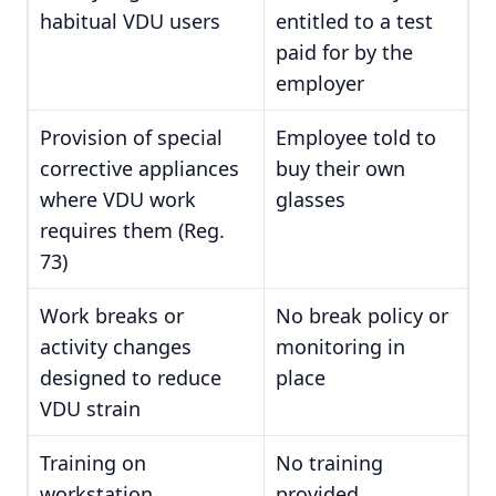
habitual VDU users
entitled to a test
paid for by the
employer
Provision of special
Employee told to
corrective appliances
buy their own
where VDU work
glasses
requires them (Reg.
73)
Work breaks or
No break policy or
activity changes
monitoring in
designed to reduce
place
VDU strain
Training on
No training
workstation
provided