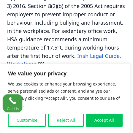
3) 2016. Section 8(2)(b) of the 2005 Act requires
employers to prevent improper conduct or
behaviour, including bullying and harassment,
in the workplace. For sedentary office work,
HSA guidance recommends a minimum
temperature of 17.5°C during working hours
after the first hour of work.
Irish Legal Guide,
Workplaces
[8].
We value your privacy
The
workplace safety regulations guide
on this
We use cookies to enhance your browsing experience,
site covers the full regulatory framework. For
serve personalised ads or content, and analyse our
office claims specifically, the two pieces of
traffic. By clicking "Accept All", you consent to our use of
cookies.
legislation that matter most are the 2005 Act
Call Us
(general duty) and Chapter 5 of the General
Customise
Reject All
Accept All
Application Regulations 2007 (DSE duties).