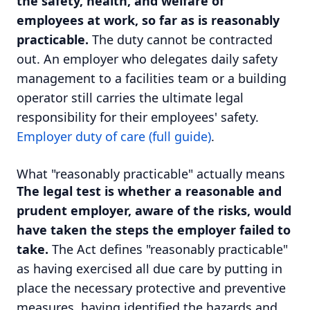
the safety, health, and welfare of
employees at work, so far as is reasonably
practicable.
The duty cannot be contracted
out. An employer who delegates daily safety
management to a facilities team or a building
operator still carries the ultimate legal
responsibility for their employees' safety.
Employer duty of care (full guide)
.
What "reasonably practicable" actually means
The legal test is whether a reasonable and
prudent employer, aware of the risks, would
have taken the steps the employer failed to
take.
The Act defines "reasonably practicable"
as having exercised all due care by putting in
place the necessary protective and preventive
measures, having identified the hazards and