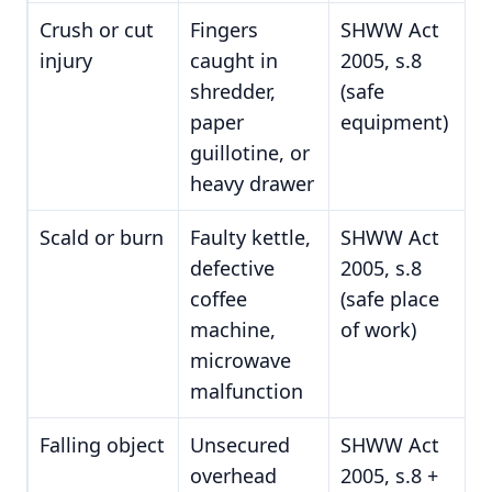
Crush or cut
Fingers
SHWW Act
injury
caught in
2005, s.8
shredder,
(safe
paper
equipment)
guillotine, or
heavy drawer
Scald or burn
Faulty kettle,
SHWW Act
defective
2005, s.8
coffee
(safe place
machine,
of work)
microwave
malfunction
Falling object
Unsecured
SHWW Act
overhead
2005, s.8 +