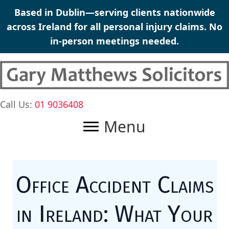
Skip
Based in Dublin—serving clients nationwide
to
across Ireland for all
personal injury claims
. No
content
in-person meetings needed.
Call Us:
01 9036408
Menu
Office Accident Claims
in Ireland: What Your