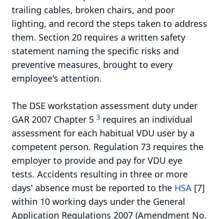
trailing cables, broken chairs, and poor
lighting, and record the steps taken to address
them. Section 20 requires a written safety
statement naming the specific risks and
preventive measures, brought to every
employee's attention.
The DSE workstation assessment duty under
3
GAR 2007 Chapter 5
requires an individual
assessment for each habitual VDU user by a
competent person. Regulation 73 requires the
employer to provide and pay for VDU eye
tests. Accidents resulting in three or more
days' absence must be reported to the
HSA
[7]
within 10 working days under the General
Application Regulations 2007 (Amendment No.