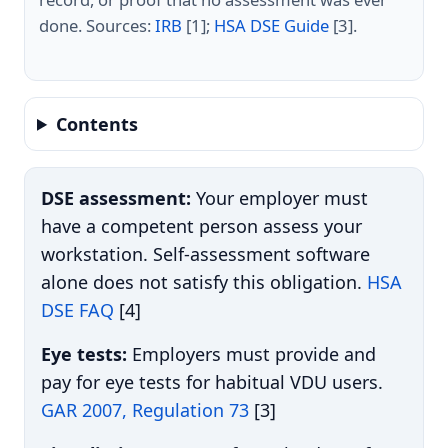
done. Sources:
IRB
[1];
HSA DSE Guide
[3].
Contents
DSE assessment:
Your employer must
have a competent person assess your
workstation. Self-assessment software
alone does not satisfy this obligation.
HSA
DSE FAQ
[4]
Eye tests:
Employers must provide and
pay for eye tests for habitual VDU users.
GAR 2007, Regulation 73
[3]