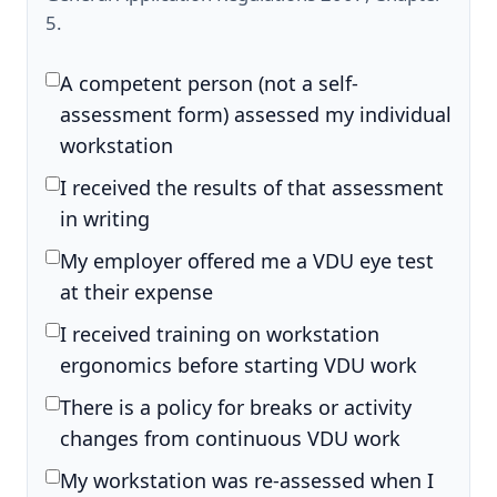
5.
A competent person (not a self-
assessment form) assessed my individual
workstation
I received the results of that assessment
in writing
My employer offered me a VDU eye test
at their expense
I received training on workstation
ergonomics before starting VDU work
There is a policy for breaks or activity
changes from continuous VDU work
My workstation was re-assessed when I