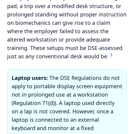
pad, a trip over a modified desk structure, or
prolonged standing without proper instruction
on biomechanics can give rise to a claim
where the employer failed to assess the
altered workstation or provide adequate
training. These setups must be DSE-assessed
3
just as any conventional desk would be.
Laptop users:
The DSE Regulations do not
apply to portable display screen equipment
not in prolonged use at a workstation
(Regulation 71(d)). A laptop used directly
on a lap is not covered. However, once a
laptop is connected to an external
keyboard and monitor at a fixed