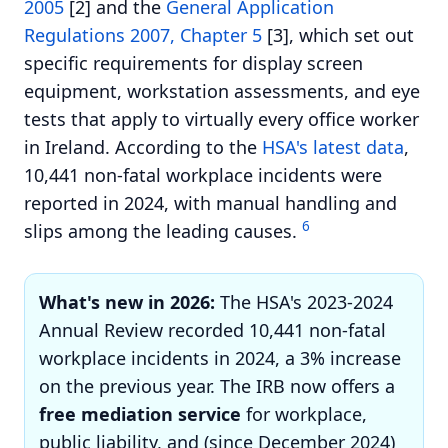
2005
[2] and the
General Application
Regulations 2007, Chapter 5
[3], which set out
specific requirements for display screen
equipment, workstation assessments, and eye
tests that apply to virtually every office worker
in Ireland. According to the
HSA's latest data
,
10,441 non-fatal workplace incidents were
reported in 2024, with manual handling and
6
slips among the leading causes.
What's new in 2026:
The HSA's 2023-2024
Annual Review recorded 10,441 non-fatal
workplace incidents in 2024, a 3% increase
on the previous year. The IRB now offers a
free mediation service
for workplace,
public liability, and (since December 2024)