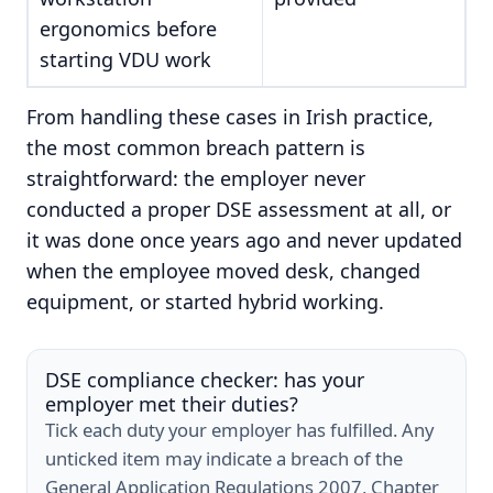
ergonomics before
starting VDU work
From handling these cases in Irish practice,
the most common breach pattern is
straightforward: the employer never
conducted a proper DSE assessment at all, or
it was done once years ago and never updated
when the employee moved desk, changed
equipment, or started hybrid working.
DSE compliance checker: has your
employer met their duties?
Tick each duty your employer has fulfilled. Any
unticked item may indicate a breach of the
General Application Regulations 2007, Chapter