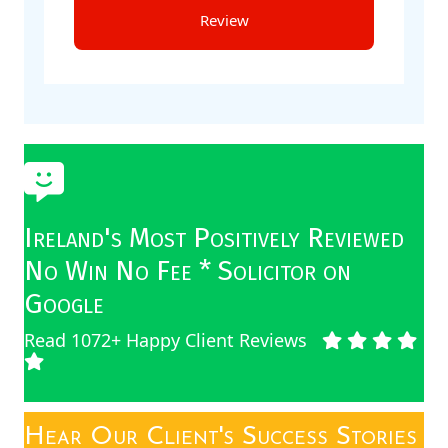
Ireland's Most Positively Reviewed
No Win No Fee * Solicitor on
Google
Read 1072+ Happy Client Reviews
Hear Our Client's Success Stories