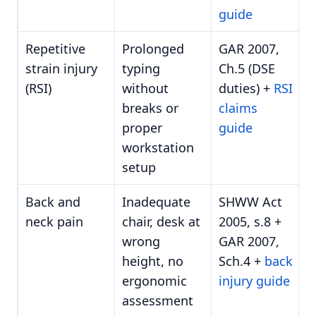
guide
Repetitive
Prolonged
GAR 2007,
strain injury
typing
Ch.5 (DSE
(RSI)
without
duties) +
RSI
breaks or
claims
proper
guide
workstation
setup
Back and
Inadequate
SHWW Act
neck pain
chair, desk at
2005, s.8 +
wrong
GAR 2007,
height, no
Sch.4 +
back
ergonomic
injury guide
assessment