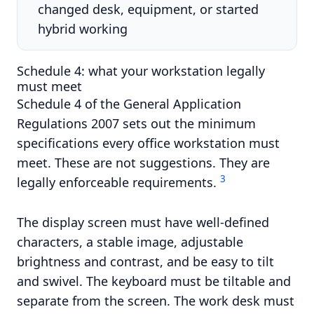
changed desk, equipment, or started
hybrid working
Schedule 4: what your workstation legally
must meet
Schedule 4 of the General Application
Regulations 2007 sets out the minimum
specifications every office workstation must
meet. These are not suggestions. They are
3
legally enforceable requirements.
The display screen must have well-defined
characters, a stable image, adjustable
brightness and contrast, and be easy to tilt
and swivel. The keyboard must be tiltable and
separate from the screen. The work desk must