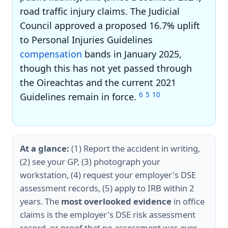
road traffic injury claims. The Judicial
Council approved a proposed 16.7% uplift
to Personal Injuries Guidelines
compensation
bands in January 2025,
though this has not yet passed through
the Oireachtas and the current 2021
6
5
10
Guidelines remain in force.
At a glance:
(1) Report the accident in writing,
(2) see your GP, (3) photograph your
workstation, (4) request your employer's DSE
assessment records, (5) apply to IRB within 2
years. The
most overlooked evidence
in office
claims is the employer's DSE risk assessment
record, or proof that no assessment was ever