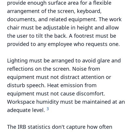
provide enough surface area for a flexible
arrangement of the screen, keyboard,
documents, and related equipment. The work
chair must be adjustable in height and allow
the user to tilt the back. A footrest must be
provided to any employee who requests one.
Lighting must be arranged to avoid glare and
reflections on the screen. Noise from
equipment must not distract attention or
disturb speech. Heat emission from
equipment must not cause discomfort.
Workspace humidity must be maintained at an
3
adequate level.
The IRB statistics don't capture how often