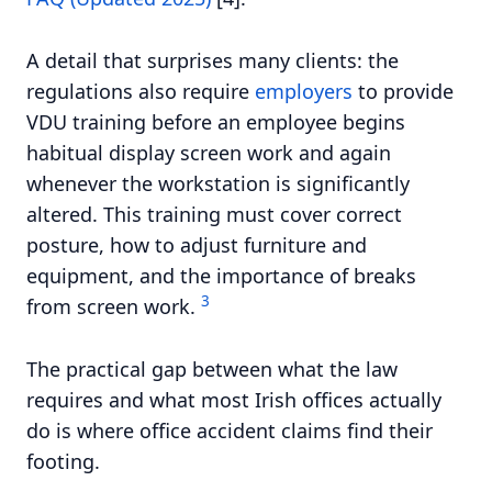
A detail that surprises many clients: the
regulations also require
employers
to provide
VDU training before an employee begins
habitual display screen work and again
whenever the workstation is significantly
altered. This training must cover correct
posture, how to adjust furniture and
equipment, and the importance of breaks
3
from screen work.
The practical gap between what the law
requires and what most Irish offices actually
do is where office accident claims find their
footing.