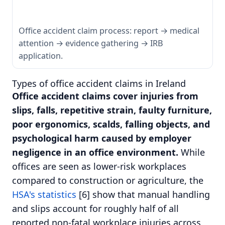
Office accident claim process: report → medical
attention → evidence gathering → IRB
application.
Types of office accident claims in Ireland
Office accident claims cover injuries from
slips, falls, repetitive strain, faulty furniture,
poor ergonomics, scalds, falling objects, and
psychological harm caused by employer
negligence in an office environment.
While
offices are seen as lower-risk workplaces
compared to construction or agriculture, the
HSA's statistics
[6] show that manual handling
and slips account for roughly half of all
reported non-fatal workplace injuries across