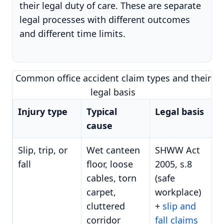
their legal duty of care. These are separate
legal processes with different outcomes
and different time limits.
Common office accident claim types and their
legal basis
Injury type
Typical
Legal basis
cause
Slip, trip, or
Wet canteen
SHWW Act
fall
floor, loose
2005, s.8
cables, torn
(safe
carpet,
workplace)
cluttered
+
slip and
corridor
fall claims