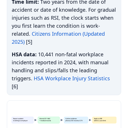
Time limit:
Two years from the date of
accident or date of knowledge. For gradual
injuries such as RSI, the clock starts when
you first learn the condition is work-
related.
Citizens Information (Updated
2025)
[5]
HSA data:
10,441 non-fatal workplace
incidents reported in 2024, with manual
handling and slips/falls the leading
triggers.
HSA Workplace Injury Statistics
[6]
Report accident
Attend GP / A&E
Gather evidence:
Apply to IRB
in writing to employer
+ medical records
photos, DSE records, CCTV
within 2-year limit