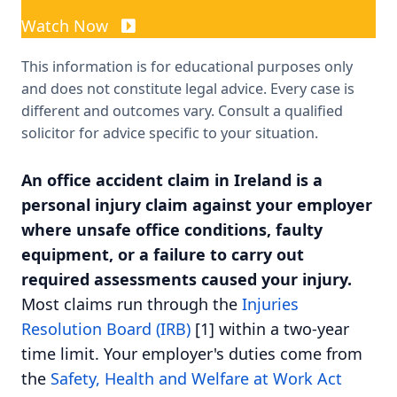
Watch Now
This information is for educational purposes only
and does not constitute legal advice. Every case is
different and outcomes vary. Consult a qualified
solicitor for advice specific to your situation.
An office accident claim in Ireland is a
personal injury claim against your employer
where unsafe office conditions, faulty
equipment, or a failure to carry out
required assessments caused your injury.
Most claims run through the
Injuries
Resolution Board (IRB)
[1] within a two-year
time limit. Your employer's duties come from
the
Safety, Health and Welfare at Work Act