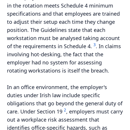
in the rotation meets Schedule 4 minimum
specifications and that employees are trained
to adjust their setup each time they change
position. The Guidelines state that each
workstation must be analysed taking account
3
of the requirements in Schedule 4.
. In claims
involving hot-desking, the fact that the
employer had no system for assessing
rotating workstations is itself the breach.
In an office environment, the employer's
duties under Irish law include specific
obligations that go beyond the general duty of
2
care. Under Section 19
, employers must carry
out a workplace risk assessment that
identifies office-specific hazards, such as