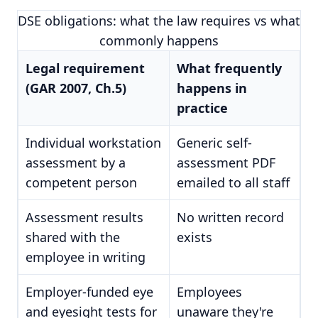
DSE obligations: what the law requires vs what
commonly happens
Legal requirement
What frequently
(GAR 2007, Ch.5)
happens in
practice
Individual workstation
Generic self-
assessment by a
assessment PDF
competent person
emailed to all staff
Assessment results
No written record
shared with the
exists
employee in writing
Employer-funded eye
Employees
and eyesight tests for
unaware they're