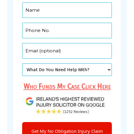
Who Funds My Case Click Here