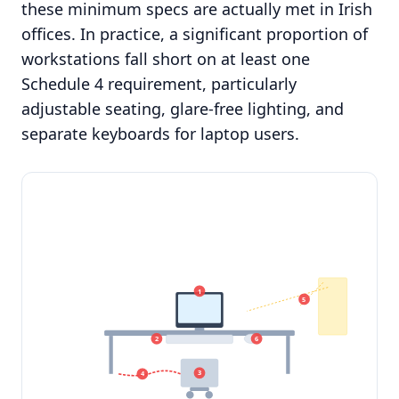
these minimum specs are actually met in Irish
offices. In practice, a significant proportion of
workstations fall short on at least one
Schedule 4 requirement, particularly
adjustable seating, glare-free lighting, and
separate keyboards for laptop users.
1
5
2
6
3
4