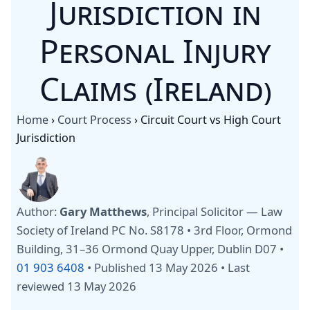
Jurisdiction in
Personal Injury
Claims (Ireland)
Home
›
Court Process
›
Circuit Court vs High Court
Jurisdiction
Author:
Gary Matthews
, Principal Solicitor — Law
Society of Ireland PC No. S8178 • 3rd Floor, Ormond
Building, 31–36 Ormond Quay Upper, Dublin D07 •
01 903 6408
•
Published 13 May 2026
•
Last
reviewed 13 May 2026