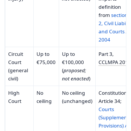
definition
from
section
2, Civil Liabilit
and Courts Ac
2004
Circuit
Up to
Up to
Part 3,
Court
€75,000
€100,000
CCLMPA 2013
(general
(
proposed;
civil)
not enacted
)
High
No
No ceiling
Constitution,
Court
ceiling
(unchanged)
Article 34;
Courts
(Supplementa
Provisions) Ac