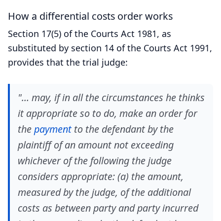
How a differential costs order works
Section 17(5) of the Courts Act 1981, as
substituted by section 14 of the Courts Act 1991,
provides that the trial judge:
"… may, if in all the circumstances he thinks
it appropriate so to do, make an order for
the
payment
to the defendant by the
plaintiff of an amount not exceeding
whichever of the following the judge
considers appropriate: (a) the amount,
measured by the judge, of the additional
costs as between party and party incurred