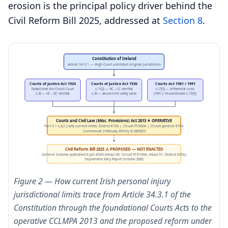
erosion is the principal policy driver behind the
Civil Reform Bill 2025, addressed at
Section 8
.
Constitution of Ireland
Article 34.3.1 — High Court unlimited original jurisdiction
Courts of Justice Act 1924
Courts of Justice Act 1936
Courts Act 1981 / 1991
Established the Circuit Court
s.11(2) — HC→CC remittal
s.17(5) — differential costs
s.25 — HC→DC remittal
s.20 — above-limit safety valve
(1991 s.14 substituted s.17(5))
Courts and Civil Law (Misc. Provisions) Act 2013 ✶ OPERATIVE
Part 3 + s.2(1) sets current limits: District €15k | Circuit PI €60k | Circuit general €75k
Commenced 3 February 2014 by SI 566/2013
Civil Reform Bill 2025 ⚠ PROPOSED — NOT ENACTED
General Scheme published 6 Jan 2026 (Head 30: Circuit PI €100k; Head 31: District €20k)
Implements Kelly Report (October 2020)
Figure 2 — How current Irish personal injury
jurisdictional limits trace from Article 34.3.1 of the
Constitution through the foundational Courts Acts to the
operative CCLMPA 2013 and the proposed reform under