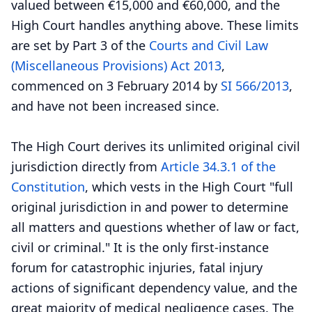
valued between €15,000 and €60,000, and the
High Court handles anything above. These limits
are set by Part 3 of the
Courts and Civil Law
(Miscellaneous Provisions) Act 2013
,
commenced on 3 February 2014 by
SI 566/2013
,
and have not been increased since.
The High Court derives its unlimited original civil
jurisdiction directly from
Article 34.3.1 of the
Constitution
, which vests in the High Court "full
original jurisdiction in and power to determine
all matters and questions whether of law or fact,
civil or criminal." It is the only first-instance
forum for catastrophic injuries, fatal injury
actions of significant dependency value, and the
great majority of medical negligence cases. The