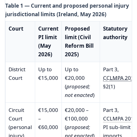
Table 1 — Current and proposed personal injury
jurisdictional limits (Ireland, May 2026)
Court
Current
Proposed
Statutory
PI limit
limit (Civil
authority
(May
Reform Bill
2026)
2025)
District
Up to
Up to
Part 3,
Court
€15,000
€20,000
CCLMPA 2013
(
proposed;
§2(1)
not enacted
)
Circuit
€15,000
€20,000 –
Part 3,
Court
–
€100,000
CCLMPA 2013
(personal
€60,000
(
proposed;
PI sub-limit
injury)
not enacted
)
imports