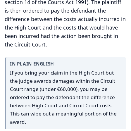
section 14 of the Courts Act 1991). The plaintiff
is then ordered to pay the defendant the
difference between the costs actually incurred in
the High Court and the costs that would have
been incurred had the action been brought in
the Circuit Court.
IN PLAIN ENGLISH
If you bring your claim in the High Court but
the judge awards damages within the Circuit
Court range (under €60,000), you may be
ordered to pay the defendant the difference
between High Court and Circuit Court costs.
This can wipe out a meaningful portion of the
award.