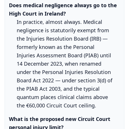
Does medical negligence always go to the
High Court in Ireland?
In practice, almost always. Medical
negligence is statutorily exempt from
the Injuries Resolution Board (IRB) —
formerly known as the Personal
Injuries Assessment Board (PIAB) until
14 December 2023, when renamed
under the Personal Injuries Resolution
Board Act 2022 — under section 3(d) of
the PIAB Act 2003, and the typical
quantum places clinical claims above
the €60,000 Circuit Court ceiling.
What is the proposed new Circuit Court
personal injury limit?