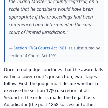
the Taxing Master or county registrar, on a
scale that he considers would have been
appropriate if the proceedings had been
commenced and determined in the said
court of limited jurisdiction."
—
Section 17(5) Courts Act 1981
, as substituted by
section 14 Courts Act 1991
Once a trial judge concludes that the award falls
within a lower court's jurisdiction, two stages
follow. First, the judge must decide whether to
exercise the section 17(5) discretion at all.
Second, if the order is made, the Legal Costs
Adjudicator (the post-1858 successor to the