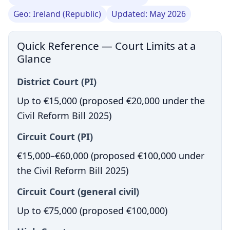
Geo: Ireland (Republic)
Updated: May 2026
Quick Reference — Court Limits at a
Glance
District Court (PI)
Up to €15,000 (proposed €20,000 under the
Civil Reform Bill 2025)
Circuit Court (PI)
€15,000–€60,000 (proposed €100,000 under
the Civil Reform Bill 2025)
Circuit Court (general civil)
Up to €75,000 (proposed €100,000)