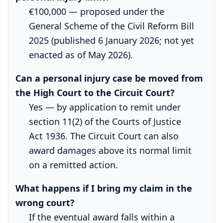
€100,000 — proposed under the
General Scheme of the Civil Reform Bill
2025 (published 6 January 2026; not yet
enacted as of May 2026).
Can a personal injury case be moved from
the High Court to the Circuit Court?
Yes — by application to remit under
section 11(2) of the Courts of Justice
Act 1936. The Circuit Court can also
award damages above its normal limit
on a remitted action.
What happens if I bring my claim in the
wrong court?
If the eventual award falls within a