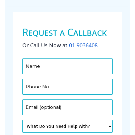
Request a Callback
Or Call Us Now at
01 9036408