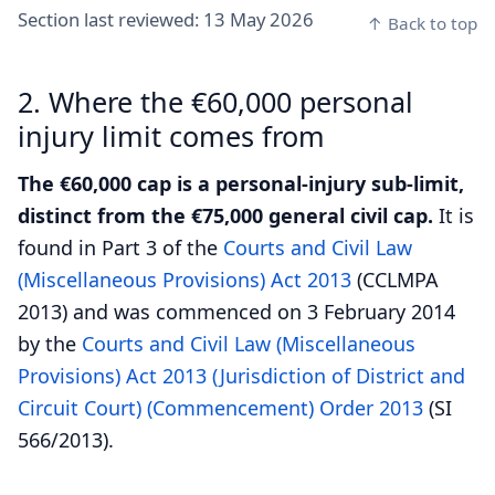
Section last reviewed:
13 May 2026
↑ Back to top
2. Where the €60,000 personal
injury limit comes from
The €60,000 cap is a personal-injury sub-limit,
distinct from the €75,000 general civil cap.
It is
found in Part 3 of the
Courts and Civil Law
(Miscellaneous Provisions) Act 2013
(CCLMPA
2013) and was commenced on 3 February 2014
by the
Courts and Civil Law (Miscellaneous
Provisions) Act 2013 (Jurisdiction of District and
Circuit Court) (Commencement) Order 2013
(SI
566/2013).