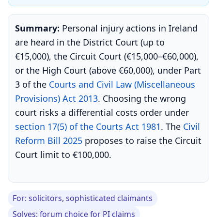
Summary:
Personal injury actions in Ireland
are heard in the District Court (up to
€15,000), the Circuit Court (€15,000–€60,000),
or the High Court (above €60,000), under Part
3 of the
Courts and Civil Law (Miscellaneous
Provisions) Act 2013
. Choosing the wrong
court risks a differential costs order under
section 17(5) of the Courts Act 1981
. The
Civil
Reform Bill 2025
proposes to raise the Circuit
Court limit to €100,000.
For: solicitors, sophisticated claimants
Solves: forum choice for PI claims