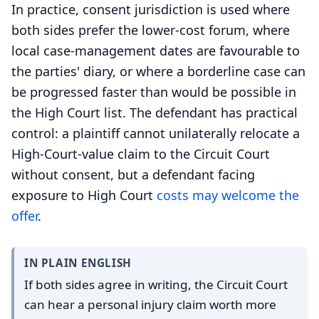
In practice, consent jurisdiction is used where
both sides prefer the lower-cost forum, where
local case-management dates are favourable to
the parties' diary, or where a borderline case can
be progressed faster than would be possible in
the High Court list. The defendant has practical
control: a plaintiff cannot unilaterally relocate a
High-Court-value claim to the Circuit Court
without consent, but a defendant facing
exposure to High Court
costs may welcome the
offer
.
IN PLAIN ENGLISH
If both sides agree in writing, the Circuit Court
can hear a personal injury claim worth more