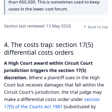
than €60,000. This is sometimes used to keep
cases in the lower-cost forum.
Section last reviewed:
13 May 2026
↑ Back to top
4. The costs trap: section 17(5)
differential costs orders
A High Court award within Circuit Court
jurisdiction triggers the section 17(5)
discretion.
Where a plaintiff sues in the High
Court but receives damages that fall within the
Circuit Court's jurisdiction, the trial judge may
make a differential costs order under
section
17(5) of the Courts Act 1981
(substituted by