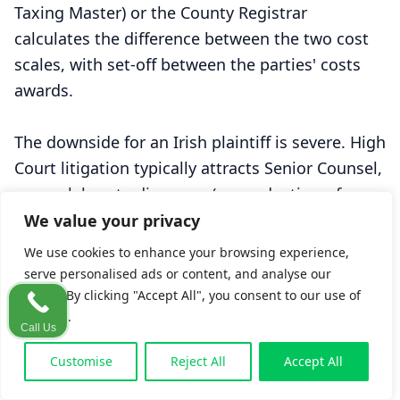
Taxing Master) or the County Registrar
calculates the difference between the two cost
scales, with set-off between the parties' costs
awards.
The downside for an Irish plaintiff is severe. High
Court litigation typically attracts Senior Counsel,
more elaborate discovery (or production-of-
documents) work, and longer interlocutory
We value your privacy
motions — all of which generate costs out of
We use cookies to enhance your browsing experience,
proportion to a moderate damages award. In
serve personalised ads or content, and analyse our
some cases, the costs differential exceeds the
traffic. By clicking "Accept All", you consent to our use of
cookies.
substantive recovery.
Call Us
Customise
Reject All
Accept All
From
O'Connor
to
Moin
: the 2003–2018 shift