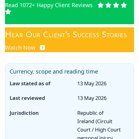
Read 1072+ Happy Client Reviews
Hear Our Client's Success Stories
Watch Now
Currency, scope and reading time
Law stated as of
13 May 2026
Last reviewed
13 May 2026
Jurisdiction
Republic of
Ireland (Circuit
Court / High Court
personal injury