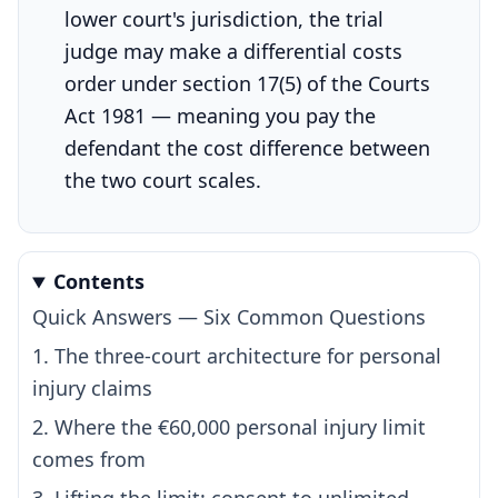
lower court's jurisdiction, the trial
judge may make a differential costs
order under section 17(5) of the Courts
Act 1981 — meaning you pay the
defendant the cost difference between
the two court scales.
Contents
Quick Answers — Six Common Questions
1. The three-court architecture for personal
injury claims
2. Where the €60,000 personal injury limit
comes from