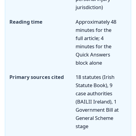
jurisdiction)
Reading time
Approximately 48
minutes for the
full article; 4
minutes for the
Quick Answers
block alone
Primary sources cited
18 statutes (Irish
Statute Book), 9
case authorities
(BAILII Ireland), 1
Government Bill at
General Scheme
stage