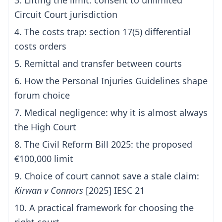
3. Lifting the limit: consent to unlimited
Circuit Court jurisdiction
4. The costs trap: section 17(5) differential
costs orders
5. Remittal and transfer between courts
6. How the Personal Injuries Guidelines shape
forum choice
7. Medical negligence: why it is almost always
the High Court
8. The Civil Reform Bill 2025: the proposed
€100,000 limit
9. Choice of court cannot save a stale claim:
Kirwan v Connors
[2025] IESC 21
10. A practical framework for choosing the