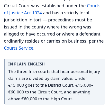
Circuit Court was established under the
Courts
of Justice Act 1924
and has a strictly local
jurisdiction in tort — proceedings must be
issued in the county where the wrong was
alleged to have occurred or where a defendant
ordinarily resides or carries on business, per the
Courts Service
.
IN PLAIN ENGLISH
The three Irish courts that hear personal injury
claims are divided by claim value. Under
€15,000 goes to the District Court, €15,000–
€60,000 to the Circuit Court, and anything
above €60,000 to the High Court.