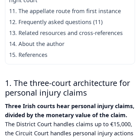
right court
11. The appellate route from first instance
12. Frequently asked questions (11)
13. Related resources and cross-references
14. About the author
15. References
1. The three-court architecture for
personal injury claims
Three Irish courts hear personal injury claims,
divided by the monetary value of the claim.
The District Court handles claims up to €15,000,
the Circuit Court handles personal injury actions