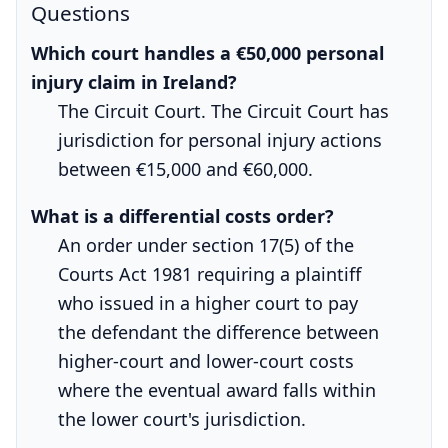
Questions
Which court handles a €50,000 personal
injury claim in Ireland?
The Circuit Court. The Circuit Court has
jurisdiction for personal injury actions
between €15,000 and €60,000.
What is a differential costs order?
An order under section 17(5) of the
Courts Act 1981 requiring a plaintiff
who issued in a higher court to pay
the defendant the difference between
higher-court and lower-court costs
where the eventual award falls within
the lower court's jurisdiction.