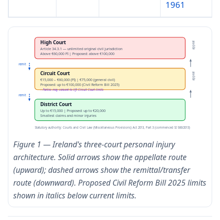
1961
High Court
appeal
Article 34.3.1 — unlimited original civil jurisdiction
Above €60,000 PI | Proposed: above €100,000
remit
Circuit Court
appeal
€15,000 – €60,000 (PI) | €75,000 (general civil)
Proposed: up to €100,000 (Civil Reform Bill 2025)
↑ Parties may consent to lift Circuit Court limits
remit
District Court
Up to €15,000 | Proposed: up to €20,000
Smallest claims and minor injuries
Statutory authority: Courts and Civil Law (Miscellaneous Provisions) Act 2013, Part 3 (commenced SI 566/2013)
Figure 1 — Ireland's three-court personal injury
architecture. Solid arrows show the appellate route
(upward); dashed arrows show the remittal/transfer
route (downward). Proposed Civil Reform Bill 2025 limits
shown in italics below current limits.