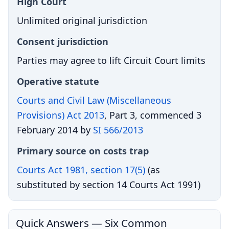
High Court
Unlimited original jurisdiction
Consent jurisdiction
Parties may agree to lift Circuit Court limits
Operative statute
Courts and Civil Law (Miscellaneous
Provisions) Act 2013
, Part 3, commenced 3
February 2014 by
SI 566/2013
Primary source on costs trap
Courts Act 1981, section 17(5)
(as
substituted by section 14 Courts Act 1991)
Quick Answers — Six Common