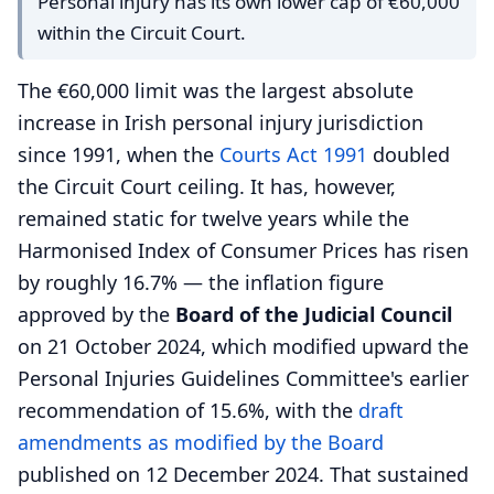
Personal injury has its own lower cap of €60,000
within the Circuit Court.
The €60,000 limit was the largest absolute
increase in Irish personal injury jurisdiction
since 1991, when the
Courts Act 1991
doubled
the Circuit Court ceiling. It has, however,
remained static for twelve years while the
Harmonised Index of Consumer Prices has risen
by roughly 16.7% — the inflation figure
approved by the
Board of the Judicial Council
on 21 October 2024, which modified upward the
Personal Injuries Guidelines Committee's earlier
recommendation of 15.6%, with the
draft
amendments as modified by the Board
published on 12 December 2024. That sustained