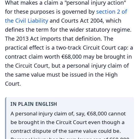
What makes a claim a "personal injury action"
for these purposes is governed by
section 2 of
the
Civil Liability
and Courts Act 2004, which
defines the term for the wider statutory regime.
The 2013 Act imports that definition. The
practical effect is a two-track Circuit Court cap: a
contract claim worth €68,000 may be brought in
the Circuit Court, but a personal injury claim of
the same value must be issued in the High
Court.
IN PLAIN ENGLISH
A personal injury claim of, say, €68,000 cannot
be brought in the Circuit Court even though a
contract dispute of the same value could be.