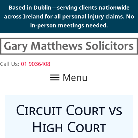
Skip
Based in Dublin—serving clients nationwide
to
across Ireland for all
personal injury claims
. No
content
in-person meetings needed.
Call Us:
01 9036408
Menu
Circuit Court vs
High Court