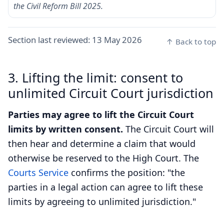
the Civil Reform Bill 2025.
Section last reviewed:
13 May 2026
↑ Back to top
3. Lifting the limit: consent to
unlimited Circuit Court jurisdiction
Parties may agree to lift the Circuit Court
limits by written consent.
The Circuit Court will
then hear and determine a claim that would
otherwise be reserved to the High Court. The
Courts Service
confirms the position: "the
parties in a legal action can agree to lift these
limits by agreeing to unlimited jurisdiction."