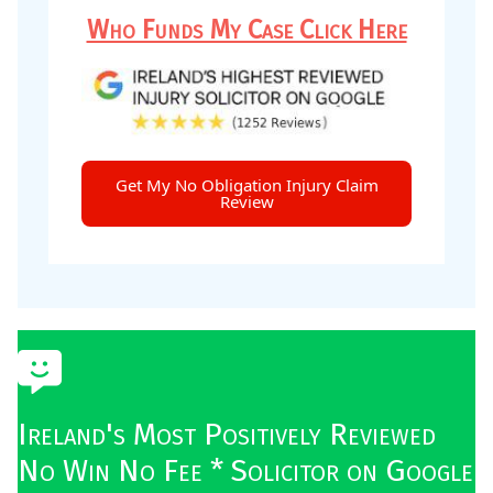
Who Funds My Case Click Here
Get My No Obligation Injury Claim
Review
Ireland's Most Positively Reviewed
No Win No Fee * Solicitor on Google