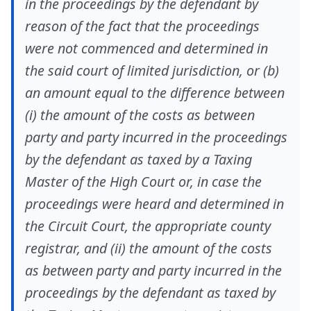
in the proceedings by the defendant by
reason of the fact that the proceedings
were not commenced and determined in
the said court of limited jurisdiction, or (b)
an amount equal to the difference between
(i) the amount of the costs as between
party and party incurred in the proceedings
by the defendant as taxed by a Taxing
Master of the High Court or, in case the
proceedings were heard and determined in
the Circuit Court, the appropriate county
registrar, and (ii) the amount of the costs
as between party and party incurred in the
proceedings by the defendant as taxed by