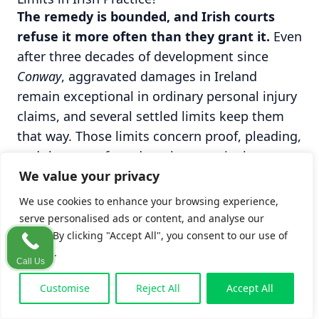
The remedy is bounded, and Irish courts
refuse it more often than they grant it.
Even
after three decades of development since
Conway
, aggravated damages in Ireland
remain exceptional in ordinary personal injury
claims, and several settled limits keep them
that way. Those limits concern proof, pleading,
and the type of conduct that genuinely crosses
We value your privacy
the line, and they are the subject of the
sections that follow.
We use cookies to enhance your browsing experience,
serve personalised ads or content, and analyse our
When Aggravated Damages Are Not Awarded
traffic. By clicking "Accept All", you consent to our use of
Distress alone is not enough; the conduct
cookies.
Call Us
must be proved to have made things worse.
Customise
Reject All
Accept All
An Irish court will not award aggravated
damages simply because litigation was