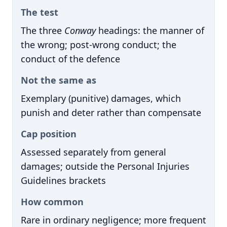
The test
The three
Conway
headings: the manner of
the wrong; post-wrong conduct; the
conduct of the defence
Not the same as
Exemplary (punitive) damages, which
punish and deter rather than compensate
Cap position
Assessed separately from general
damages; outside the Personal Injuries
Guidelines brackets
How common
Rare in ordinary negligence; more frequent