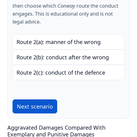
then choose which
Conway
route the conduct
engages. This is educational only and is not
legal advice.
Route 2(a): manner of the wrong
Route 2(b): conduct after the wrong
Route 2(c): conduct of the defence
Next scenario
Aggravated Damages Compared With
Exemplary and Punitive Damages