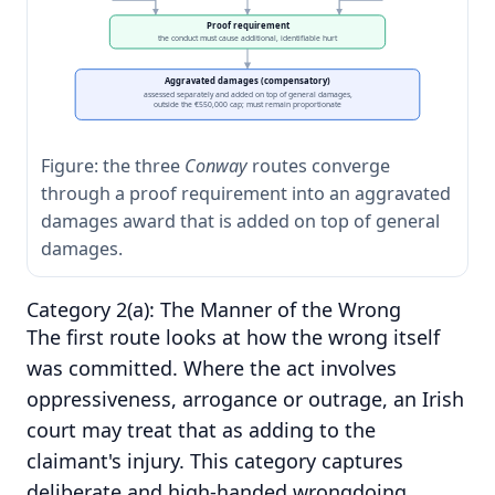
Proof requirement
the conduct must cause additional, identifiable hurt
Aggravated damages (compensatory)
assessed separately and added on top of general damages,
outside the €550,000 cap; must remain proportionate
Figure: the three
Conway
routes converge
through a proof requirement into an aggravated
damages award that is added on top of general
damages.
Category 2(a): The Manner of the Wrong
The first route looks at how the wrong itself
was committed. Where the act involves
oppressiveness, arrogance or outrage, an Irish
court may treat that as adding to the
claimant's injury. This category captures
deliberate and high-handed wrongdoing,