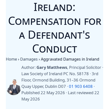
Ireland:
Compensation for
a Defendant's
Conduct
Home
›
Damages
›
Aggravated Damages in Ireland
Author:
Gary Matthews
, Principal Solicitor ·
Law Society of Ireland PC No. S8178 · 3rd
Floor, Ormond Building, 31–36 Ormond
Quay Upper, Dublin D07 ·
01 903 6408
·
Published 22 May 2026
·
Last reviewed 22
May 2026