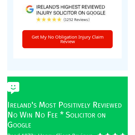
Get My No Obligation Injury Claim
Review
Ireland's Most Positively Reviewed
No Win No Fee * Solicitor on
Google