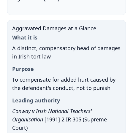
Aggravated Damages at a Glance
What it is
A distinct, compensatory head of damages
in Irish tort law
Purpose
To compensate for added hurt caused by
the defendant's conduct, not to punish
Leading authority
Conway v Irish National Teachers'
Organisation
[1991] 2 IR 305 (Supreme
Court)