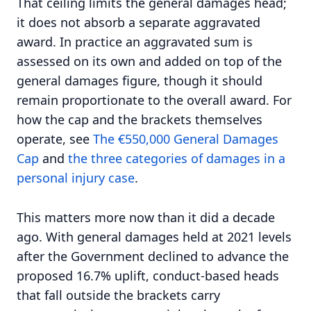
That ceiling limits the general damages head;
it does not absorb a separate aggravated
award. In practice an aggravated sum is
assessed on its own and added on top of the
general damages figure, though it should
remain proportionate to the overall award. For
how the cap and the brackets themselves
operate, see
The €550,000 General Damages
Cap
and
the three categories of damages in a
personal injury case
.
This matters more now than it did a decade
ago. With general damages held at 2021 levels
after the Government declined to advance the
proposed 16.7% uplift, conduct-based heads
that fall outside the brackets carry