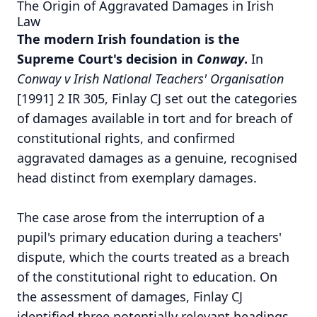
The Origin of Aggravated Damages in Irish
Law
The modern Irish foundation is the
Supreme Court's decision in
Conway
.
In
Conway v Irish National Teachers' Organisation
[1991] 2 IR 305, Finlay CJ set out the categories
of damages available in tort and for breach of
constitutional rights, and confirmed
aggravated damages as a genuine, recognised
head distinct from exemplary damages.
The case arose from the interruption of a
pupil's primary education during a teachers'
dispute, which the courts treated as a breach
of the constitutional right to education. On
the assessment of damages, Finlay CJ
identified three potentially relevant headings