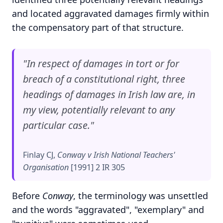
and located aggravated damages firmly within
the compensatory part of that structure.
"In respect of damages in tort or for
breach of a constitutional right, three
headings of damages in Irish law are, in
my view, potentially relevant to any
particular case."
Finlay CJ,
Conway v Irish National Teachers'
Organisation
[1991] 2 IR 305
Before
Conway
, the terminology was unsettled
and the words "aggravated", "exemplary" and