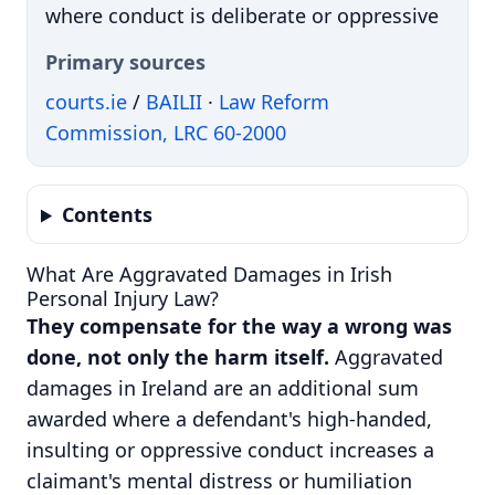
where conduct is deliberate or oppressive
Primary sources
courts.ie
/
BAILII
·
Law Reform
Commission, LRC 60-2000
Contents
What Are Aggravated Damages in Irish
Personal Injury Law?
They compensate for the way a wrong was
done, not only the harm itself.
Aggravated
damages in Ireland are an additional sum
awarded where a defendant's high-handed,
insulting or oppressive conduct increases a
claimant's mental distress or humiliation