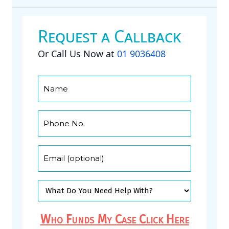
Request a Callback
Or Call Us Now at
01 9036408
Who Funds My Case Click Here