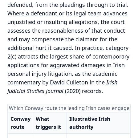
defended, from the pleadings through to trial.
Where a defendant or its legal team advances
unjustified or insulting allegations, the court
assesses the reasonableness of that conduct
and may compensate the claimant for the
additional hurt it caused. In practice, category
2(c) attracts the largest share of contemporary
applications for aggravated damages in Irish
personal injury litigation, as the academic
commentary by David Culleton in the
Irish
Judicial Studies Journal
(2020) records.
Which Conway route the leading Irish cases engage
Conway
What
Illustrative Irish
route
triggers it
authority