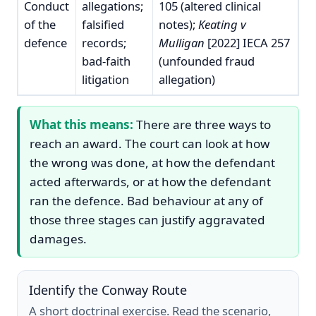
Conduct
allegations;
105 (altered clinical
of the
falsified
notes);
Keating v
defence
records;
Mulligan
[2022] IECA 257
bad-faith
(unfounded fraud
litigation
allegation)
What this means:
There are three ways to
reach an award. The court can look at how
the wrong was done, at how the defendant
acted afterwards, or at how the defendant
ran the defence. Bad behaviour at any of
those three stages can justify aggravated
damages.
Identify the Conway Route
A short doctrinal exercise. Read the scenario,