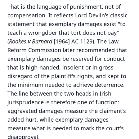
That is the language of punishment, not of
compensation. It reflects Lord Devlin's classic
statement that exemplary damages exist "to
teach a wrongdoer that tort does not pay"
(
Rookes v Barnard
[1964] AC 1129). The Law
Reform Commission later recommended that
exemplary damages be reserved for conduct
that is high-handed, insolent or in gross
disregard of the plaintiff's rights, and kept to
the minimum needed to achieve deterrence.
The line between the two heads in Irish
jurisprudence is therefore one of function:
aggravated damages measure the claimant's
added hurt, while exemplary damages
measure what is needed to mark the court's
disapproval.