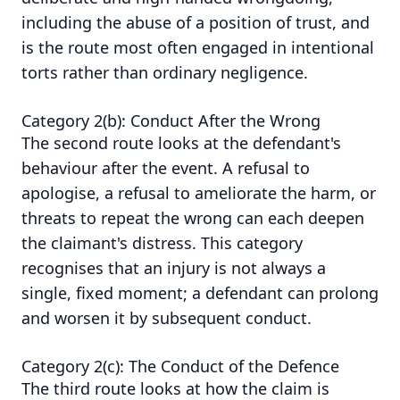
including the abuse of a position of trust, and
is the route most often engaged in intentional
torts rather than ordinary negligence.
Category 2(b): Conduct After the Wrong
The second route looks at the defendant's
behaviour after the event. A refusal to
apologise, a refusal to ameliorate the harm, or
threats to repeat the wrong can each deepen
the claimant's distress. This category
recognises that an injury is not always a
single, fixed moment; a defendant can prolong
and worsen it by subsequent conduct.
Category 2(c): The Conduct of the Defence
The third route looks at how the claim is