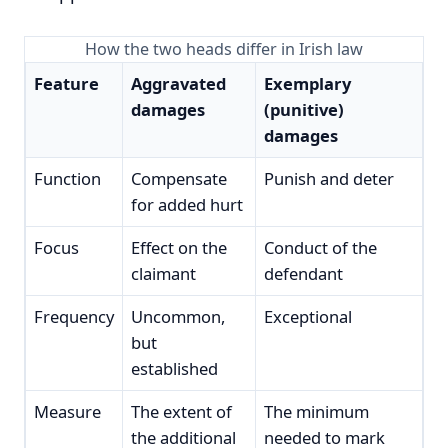
How the two heads differ in Irish law
Feature
Aggravated
Exemplary
damages
(punitive)
damages
Function
Compensate
Punish and deter
for added hurt
Focus
Effect on the
Conduct of the
claimant
defendant
Frequency
Uncommon,
Exceptional
but
established
Measure
The extent of
The minimum
the additional
needed to mark