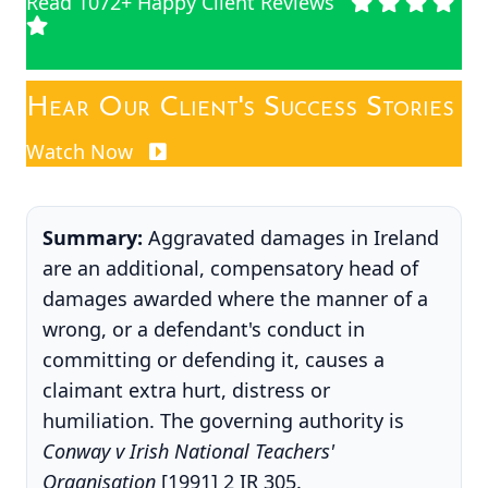
Read 1072+ Happy Client Reviews
Hear Our Client's Success Stories
Watch Now
Summary:
Aggravated damages in Ireland
are an additional, compensatory head of
damages awarded where the manner of a
wrong, or a defendant's conduct in
committing or defending it, causes a
claimant extra hurt, distress or
humiliation. The governing authority is
Conway v Irish National Teachers'
Organisation
[1991] 2 IR 305.