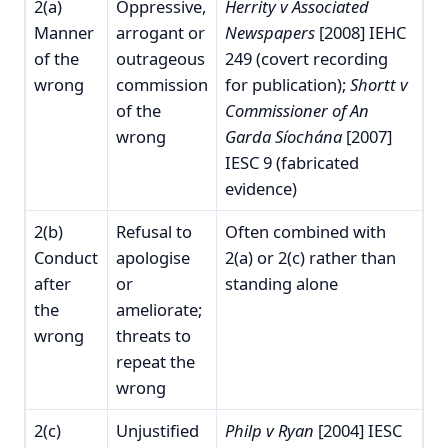
2(a)
Oppressive,
Herrity v Associated
Manner
arrogant or
Newspapers
[2008] IEHC
of the
outrageous
249 (covert recording
wrong
commission
for publication);
Shortt v
of the
Commissioner of An
wrong
Garda Síochána
[2007]
IESC 9 (fabricated
evidence)
2(b)
Refusal to
Often combined with
Conduct
apologise
2(a) or 2(c) rather than
after
or
standing alone
the
ameliorate;
wrong
threats to
repeat the
wrong
2(c)
Unjustified
Philp v Ryan
[2004] IESC