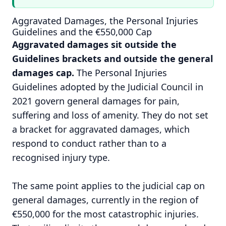
Aggravated Damages, the Personal Injuries
Guidelines and the €550,000 Cap
Aggravated damages sit outside the
Guidelines brackets and outside the general
damages cap.
The Personal Injuries
Guidelines adopted by the Judicial Council in
2021 govern general damages for pain,
suffering and loss of amenity. They do not set
a bracket for aggravated damages, which
respond to conduct rather than to a
recognised injury type.
The same point applies to the judicial cap on
general damages, currently in the region of
€550,000 for the most catastrophic injuries.