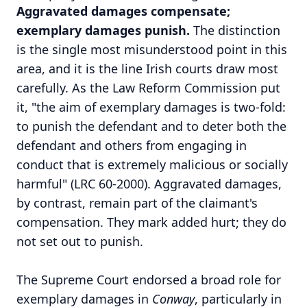
Aggravated damages compensate;
exemplary damages punish.
The distinction
is the single most misunderstood point in this
area, and it is the line Irish courts draw most
carefully. As the Law Reform Commission put
it, "the aim of exemplary damages is two-fold:
to punish the defendant and to deter both the
defendant and others from engaging in
conduct that is extremely malicious or socially
harmful" (LRC 60-2000). Aggravated damages,
by contrast, remain part of the claimant's
compensation. They mark added hurt; they do
not set out to punish.
The Supreme Court endorsed a broad role for
exemplary damages in
Conway
, particularly in