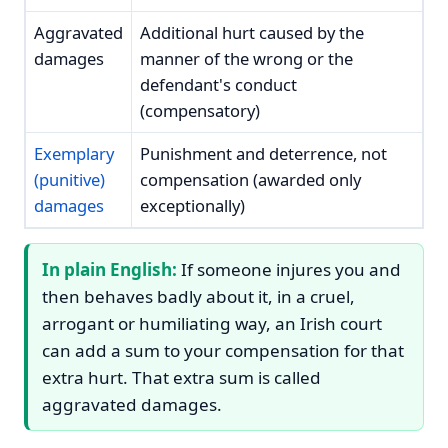
Aggravated
Additional hurt caused by the
damages
manner of the wrong or the
defendant's conduct
(compensatory)
Exemplary
Punishment and deterrence, not
(punitive)
compensation (awarded only
damages
exceptionally)
In plain English:
If someone injures you and
then behaves badly about it, in a cruel,
arrogant or humiliating way, an Irish court
can add a sum to your compensation for that
extra hurt. That extra sum is called
aggravated damages.