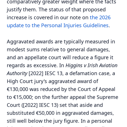
comparatively greater weight where the facts
justify them. The status of that proposed
increase is covered in our note on
the 2026
update to the Personal Injuries Guidelines
.
Aggravated awards are typically measured in
modest sums relative to general damages,
and an appellate court will reduce a figure it
regards as excessive. In
Higgins v Irish Aviation
Authority
[2022] IESC 13, a defamation case, a
High Court jury's aggravated award of
€130,000 was reduced by the Court of Appeal
to €15,000; on the further appeal the Supreme
Court ([2022] IESC 13) set that aside and
substituted €50,000 in aggravated damages,
still well below the jury figure. In a personal