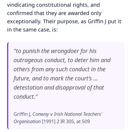
vindicating constitutional rights, and
confirmed that they are awarded only
exceptionally. Their purpose, as Griffin J put it
in the same case, is:
"to punish the wrongdoer for his
outrageous conduct, to deter him and
others from any such conduct in the
future, and to mark the court's ...
detestation and disapproval of that
conduct."
Griffin J,
Conway v Irish National Teachers'
Organisation
[1991] 2 IR 305, at 509