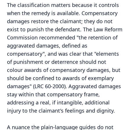
The classification matters because it controls
when the remedy is available. Compensatory
damages restore the claimant; they do not
exist to punish the defendant. The Law Reform
Commission recommended "the retention of
aggravated damages, defined as
compensatory", and was clear that "elements
of punishment or deterrence should not
colour awards of compensatory damages, but
should be confined to awards of exemplary
damages" (LRC 60-2000). Aggravated damages
stay within that compensatory frame,
addressing a real, if intangible, additional
injury to the claimant's feelings and dignity.
A nuance the plain-language guides do not