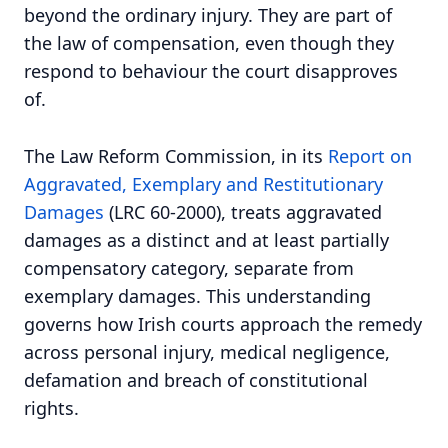
beyond the ordinary injury. They are part of
the law of compensation, even though they
respond to behaviour the court disapproves
of.
The Law Reform Commission, in its
Report on
Aggravated, Exemplary and Restitutionary
Damages
(LRC 60-2000), treats aggravated
damages as a distinct and at least partially
compensatory category, separate from
exemplary damages. This understanding
governs how Irish courts approach the remedy
across personal injury, medical negligence,
defamation and breach of constitutional
rights.