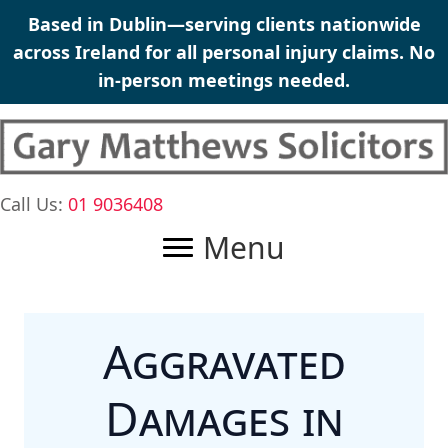
Skip
Based in Dublin—serving clients nationwide
to
across Ireland for all
personal injury claims
. No
content
in-person meetings needed.
Call Us:
01 9036408
Menu
Aggravated
Damages in