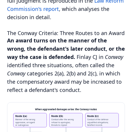
full judgment is reproduced in the
Law Reform
Commission's report
, which analyses the
decision in detail.
The Conway Criteria: Three Routes to an Award
An award turns on the manner of the
wrong, the defendant's later conduct, or the
way the case is defended.
Finlay CJ in
Conway
identified three situations, often called the
Conway
categories 2(a), 2(b) and 2(c), in which
the compensatory award may be increased to
reflect a defendant's conduct.
When aggravated damages arise: the Conway routes
Route 2(a)
Route 2(b)
Route 2(c)
Manner of the wrong
Conduct after the wrong
Conduct of the defence
oppressive, arrogant
refusal to apologise;
unjustified allegations;
or outrageous
threats to repeat
falsified records