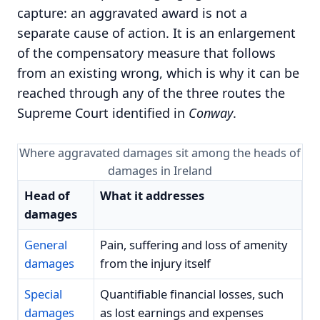
capture: an aggravated award is not a
separate cause of action. It is an enlargement
of the compensatory measure that follows
from an existing wrong, which is why it can be
reached through any of the three routes the
Supreme Court identified in
Conway
.
Where aggravated damages sit among the heads of
damages in Ireland
Head of
What it addresses
damages
General
Pain, suffering and loss of amenity
damages
from the injury itself
Special
Quantifiable financial losses, such
damages
as lost earnings and expenses