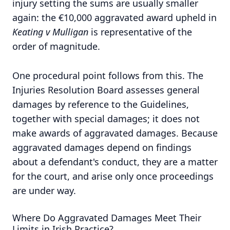
injury setting the sums are usually smaller
again: the €10,000 aggravated award upheld in
Keating v Mulligan
is representative of the
order of magnitude.
One procedural point follows from this. The
Injuries Resolution Board assesses general
damages by reference to the Guidelines,
together with special damages; it does not
make awards of aggravated damages. Because
aggravated damages depend on findings
about a defendant's conduct, they are a matter
for the court, and arise only once proceedings
are under way.
Where Do Aggravated Damages Meet Their
Limits in Irish Practice?