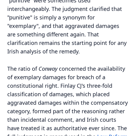
"punitive" were sometimes used
interchangeably. The judgment clarified that
"punitive" is simply a synonym for
"exemplary", and that aggravated damages
are something different again. That
clarification remains the starting point for any
Irish analysis of the remedy.
The ratio of
Conway
concerned the availability
of exemplary damages for breach of a
constitutional right. Finlay CJ's three-fold
classification of damages, which placed
aggravated damages within the compensatory
category, formed part of the reasoning rather
than incidental comment, and Irish courts
have treated it as authoritative ever since. The