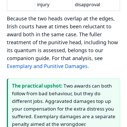
injury
disapproval
Because the two heads overlap at the edges,
Irish courts have at times been reluctant to
award both in the same case. The fuller
treatment of the punitive head, including how
its quantum is assessed, belongs to our
companion guide. For that analysis, see
Exemplary and Punitive Damages
.
The practical upshot:
Two awards can both
follow from bad behaviour, but they do
different jobs. Aggravated damages top up
your compensation for the extra distress you
suffered. Exemplary damages are a separate
penalty aimed at the wrongdoer.