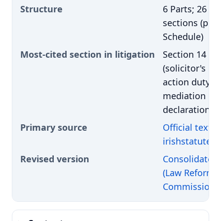
Structure
6 Parts; 26
sections (plus
Schedule)
Most-cited section in litigation
Section 14
(solicitor's pr
action duty +
mediation
declaration)
Primary source
Official text 
irishstatuteb
Revised version
Consolidated 
(Law Reform
Commission)