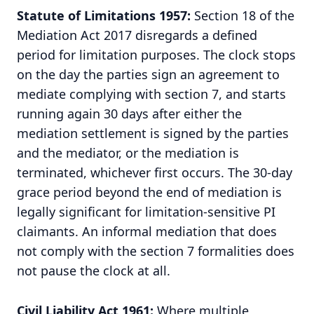
Statute of Limitations 1957:
Section 18 of the
Mediation Act 2017 disregards a defined
period for limitation purposes. The clock stops
on the day the parties sign an agreement to
mediate complying with section 7, and starts
running again 30 days after either the
mediation settlement is signed by the parties
and the mediator, or the mediation is
terminated, whichever first occurs. The 30-day
grace period beyond the end of mediation is
legally significant for limitation-sensitive PI
claimants. An informal mediation that does
not comply with the section 7 formalities does
not pause the clock at all.
Civil Liability Act 1961
:
Where multiple