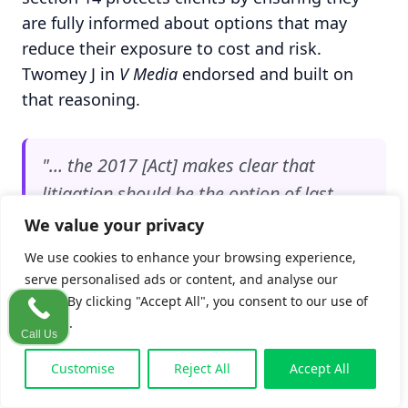
are fully informed about options that may
reduce their exposure to cost and risk.
Twomey J in
V Media
endorsed and built on
that reasoning.
"… the 2017 [Act] makes clear that
litigation should be the option of last
resort, rather than first resort, when it
We value your privacy
comes to resolving disputes."
We use cookies to enhance your browsing experience,
serve personalised ads or content, and analyse our
traffic. By clicking "Accept All", you consent to our use of
per Twomey J in
V Media Doo & First Click
cookies.
Marketing Operations Management Limited v
Call Us
Techads Media Ltd
[2025] IEHC 430
Customise
Reject All
Accept All
What changed after
Byrne
and
V Media
is the