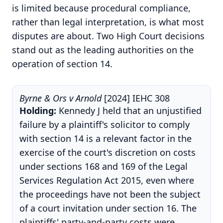
is limited because procedural compliance,
rather than legal interpretation, is what most
disputes are about. Two High Court decisions
stand out as the leading authorities on the
operation of section 14.
Byrne & Ors v Arnold
[2024] IEHC 308
Holding:
Kennedy J held that an unjustified
failure by a plaintiff's solicitor to comply
with section 14 is a relevant factor in the
exercise of the court's discretion on costs
under sections 168 and 169 of the Legal
Services Regulation Act 2015, even where
the proceedings have not been the subject
of a court invitation under section 16. The
plaintiffs' party-and-party costs were