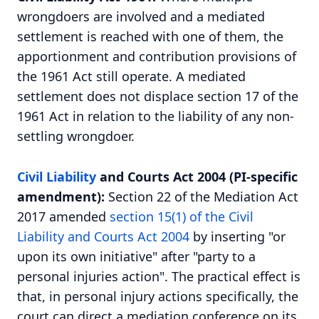
wrongdoers are involved and a mediated
settlement is reached with one of them, the
apportionment and contribution provisions of
the 1961 Act still operate. A mediated
settlement does not displace section 17 of the
1961 Act in relation to the liability of any non-
settling wrongdoer.
Civil Liability
and Courts Act 2004 (PI-specific
amendment):
Section 22 of the Mediation Act
2017 amended
section 15(1) of the Civil
Liability and Courts Act 2004
by inserting "or
upon its own initiative" after "party to a
personal injuries action". The practical effect is
that, in personal injury actions specifically, the
court can direct a mediation conference on its