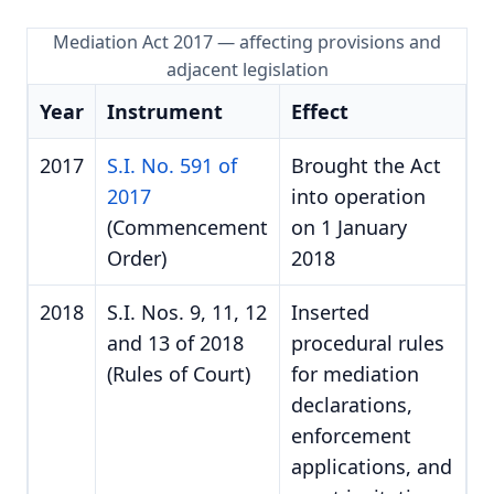
Mediation Act 2017 — affecting provisions and
adjacent legislation
Year
Instrument
Effect
2017
S.I. No. 591 of
Brought the Act
2017
into operation
(Commencement
on 1 January
Order)
2018
2018
S.I. Nos. 9, 11, 12
Inserted
and 13 of 2018
procedural rules
(Rules of Court)
for mediation
declarations,
enforcement
applications, and