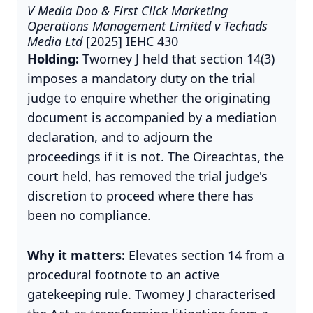
V Media Doo & First Click Marketing
Operations Management Limited v Techads
Media Ltd
[2025] IEHC 430
Holding:
Twomey J held that section 14(3)
imposes a mandatory duty on the trial
judge to enquire whether the originating
document is accompanied by a mediation
declaration, and to adjourn the
proceedings if it is not. The Oireachtas, the
court held, has removed the trial judge's
discretion to proceed where there has
been no compliance.
Why it matters:
Elevates section 14 from a
procedural footnote to an active
gatekeeping rule. Twomey J characterised