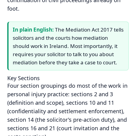
continuation of civil proceedings already on
foot.
In plain English:
The Mediation Act 2017 tells
solicitors and the courts how mediation
should work in Ireland. Most importantly, it
requires your solicitor to talk to you about
mediation before they take a case to court.
Key Sections
Four section groupings do most of the work in
personal injury practice: sections 2 and 3
(definition and scope), sections 10 and 11
(confidentiality and settlement enforcement),
section 14 (the solicitor's pre-action duty), and
sections 16 and 21 (court invitation and the