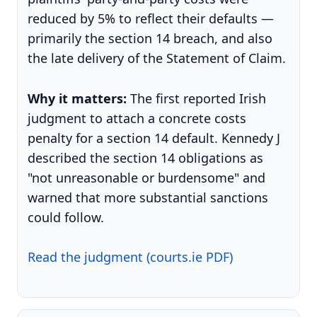
reduced by 5% to reflect their defaults —
primarily the section 14 breach, and also
the late delivery of the Statement of Claim.
Why it matters:
The first reported Irish
judgment to attach a concrete costs
penalty for a section 14 default. Kennedy J
described the section 14 obligations as
"not unreasonable or burdensome" and
warned that more substantial sanctions
could follow.
Read the judgment (courts.ie PDF)