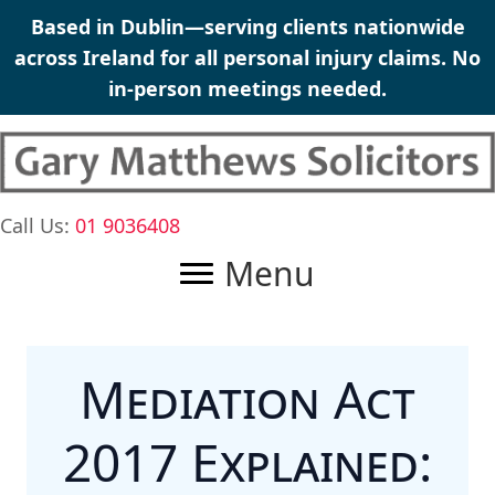
Skip
Based in Dublin—serving clients nationwide
to
across Ireland for all
personal injury claims
. No
content
in-person meetings needed.
Call Us:
01 9036408
Menu
Mediation Act
2017 Explained: