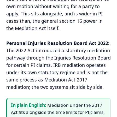
own motion without waiting for a party to
apply. This sits alongside, and is wider in PI
cases than, the general section 16 power in
the Mediation Act itself.
Personal Injuries Resolution Board Act 2022:
The 2022 Act introduced a statutory mediation
pathway through the Injuries Resolution Board
for certain PI claims. IRB mediation operates
under its own statutory regime and is not the
same process as Mediation Act 2017
mediation; the two systems sit side by side.
In plain English:
Mediation under the 2017
Act fits alongside the time limits for PI claims,