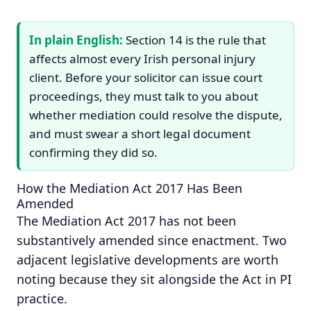
In plain English:
Section 14 is the rule that
affects almost every Irish personal injury
client. Before your solicitor can issue court
proceedings, they must talk to you about
whether mediation could resolve the dispute,
and must swear a short legal document
confirming they did so.
How the Mediation Act 2017 Has Been
Amended
The Mediation Act 2017 has not been
substantively amended since enactment. Two
adjacent legislative developments are worth
noting because they sit alongside the Act in PI
practice.