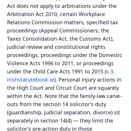
Act does not apply to arbitrations under the
Arbitration Act 2010, certain Workplace
Relations Commission matters, specified tax
proceedings (Appeal Commissioners, the
Taxes Consolidation Act, the Customs Act),
judicial review and constitutional rights
proceedings, proceedings under the Domestic
Violence Acts 1996 to 2011, or proceedings
under the Child Care Acts 1991 to 2015 (
s.3,
irishstatutebook.ie
). Personal injury actions in
the High Court and Circuit Court are squarely
within the Act. Note that the family-law carve-
outs from the section 14 solicitor's duty
(guardianship, judicial separation, divorce) sit
separately in section 14(4) — they limit the
solicitor's pre-action duty in those