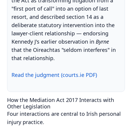
the Act as transforming litigation from a
"first port of call" into an option of last
resort, and described section 14 as a
deliberate statutory intervention into the
lawyer-client relationship — endorsing
Kennedy J's earlier observation in
Byrne
that the Oireachtas "seldom interferes" in
that relationship.
Read the judgment (courts.ie PDF)
How the Mediation Act 2017 Interacts with
Other Legislation
Four interactions are central to Irish personal
injury practice.