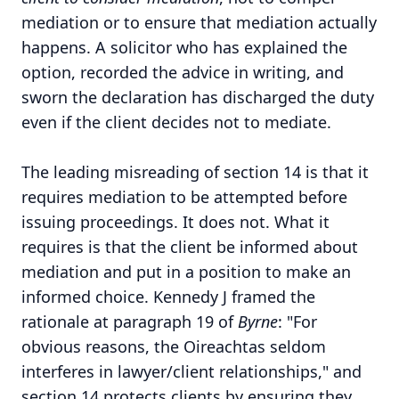
mediation or to ensure that mediation actually
happens. A solicitor who has explained the
option, recorded the advice in writing, and
sworn the declaration has discharged the duty
even if the client decides not to mediate.
The leading misreading of section 14 is that it
requires mediation to be attempted before
issuing proceedings. It does not. What it
requires is that the client be informed about
mediation and put in a position to make an
informed choice. Kennedy J framed the
rationale at paragraph 19 of
Byrne
: "For
obvious reasons, the Oireachtas seldom
interferes in lawyer/client relationships," and
section 14 protects clients by ensuring they