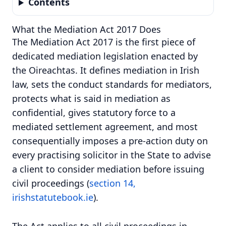
Contents
What the Mediation Act 2017 Does
The Mediation Act 2017 is the first piece of
dedicated mediation legislation enacted by
the Oireachtas. It defines mediation in Irish
law, sets the conduct standards for mediators,
protects what is said in mediation as
confidential, gives statutory force to a
mediated settlement agreement, and most
consequentially imposes a pre-action duty on
every practising solicitor in the State to advise
a client to consider mediation before issuing
civil proceedings (
section 14,
irishstatutebook.ie
).