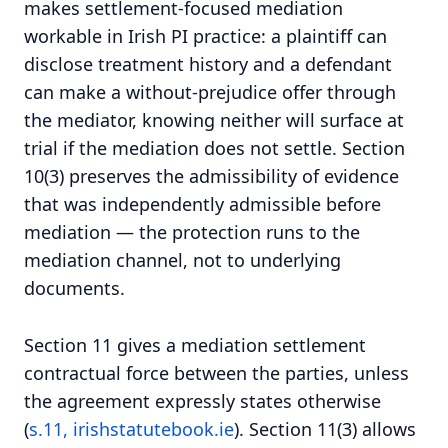
makes settlement-focused mediation
workable in Irish PI practice: a plaintiff can
disclose treatment history and a defendant
can make a without-prejudice offer through
the mediator, knowing neither will surface at
trial if the mediation does not settle. Section
10(3) preserves the admissibility of evidence
that was independently admissible before
mediation — the protection runs to the
mediation channel, not to underlying
documents.
Section 11 gives a mediation settlement
contractual force between the parties, unless
the agreement expressly states otherwise
(
s.11, irishstatutebook.ie
). Section 11(3) allows