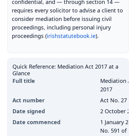
confidential, and — through section 14 —
requires every solicitor to advise a client to
consider mediation before issuing civil
proceedings, including personal injury
proceedings (
irishstatutebook.ie
).
Quick Reference: Mediation Act 2017 at a
Glance
Full title
Mediation Ac
2017
Act number
Act No. 27 of
Date signed
2 October 20
Date commenced
1 January 2018
No. 591 of 20