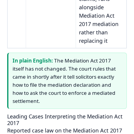
alongside
Mediation Act
2017 mediation
rather than
replacing it
In plain English:
The Mediation Act 2017
itself has not changed. The court rules that
came in shortly after it tell solicitors exactly
how to file the mediation declaration and
how to ask the court to enforce a mediated
settlement.
Leading Cases Interpreting the Mediation Act
2017
Reported case law on the Mediation Act 2017