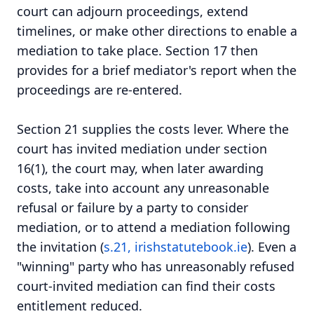
court can adjourn proceedings, extend
timelines, or make other directions to enable a
mediation to take place. Section 17 then
provides for a brief mediator's report when the
proceedings are re-entered.
Section 21 supplies the costs lever. Where the
court has invited mediation under section
16(1), the court may, when later awarding
costs, take into account any unreasonable
refusal or failure by a party to consider
mediation, or to attend a mediation following
the invitation (
s.21, irishstatutebook.ie
). Even a
"winning" party who has unreasonably refused
court-invited mediation can find their costs
entitlement reduced.