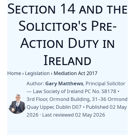
Section 14 and the
Solicitor's Pre-
Action Duty in
Ireland
Home
›
Legislation
›
Mediation Act 2017
Author:
Gary Matthews
, Principal Solicitor
— Law Society of Ireland PC No. S8178 •
3rd Floor, Ormond Building, 31–36 Ormond
Quay Upper, Dublin D07 •
Published 02 May
2026
·
Last reviewed 02 May 2026