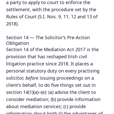
a party to apply to court to enforce the
settlement, with the procedure set by the
Rules of Court (S.I. Nos. 9, 11, 12 and 13 of
2018).
Section 14 — The Solicitor's Pre-Action
Obligation
Section 14 of the Mediation Act 2017 is the
provision that has reshaped Irish civil
litigation practice since 2018. It places a
personal statutory duty on every practising
solicitor,
before
issuing proceedings on a
client's behalf, to do five things set out in
section 14(1)(a)–(e): (a) advise the client to
consider mediation; (b) provide information
about mediation services; (c) provide
information about both (i) the advantages of