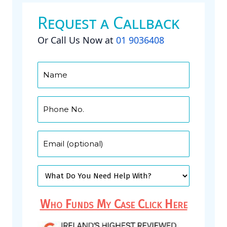
Request a Callback
Or Call Us Now at
01 9036408
Who Funds My Case Click Here