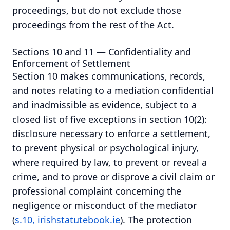
proceedings, but do not exclude those
proceedings from the rest of the Act.
Sections 10 and 11 — Confidentiality and
Enforcement of Settlement
Section 10 makes communications, records,
and notes relating to a mediation confidential
and inadmissible as evidence, subject to a
closed list of five exceptions in section 10(2):
disclosure necessary to enforce a settlement,
to prevent physical or psychological injury,
where required by law, to prevent or reveal a
crime, and to prove or disprove a civil claim or
professional complaint concerning the
negligence or misconduct of the mediator
(
s.10, irishstatutebook.ie
). The protection