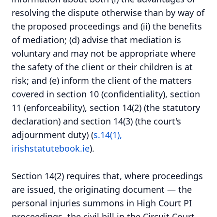
resolving the dispute otherwise than by way of
the proposed proceedings and (ii) the benefits
of mediation; (d) advise that mediation is
voluntary and may not be appropriate where
the safety of the client or their children is at
risk; and (e) inform the client of the matters
covered in section 10 (confidentiality), section
11 (enforceability), section 14(2) (the statutory
declaration) and section 14(3) (the court's
adjournment duty) (
s.14(1),
irishstatutebook.ie
).
Section 14(2) requires that, where proceedings
are issued, the originating document — the
personal injuries summons in High Court PI
proceedings, the civil bill in the Circuit Court