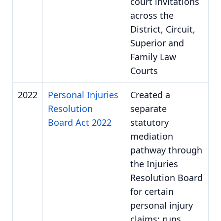
court invitations
across the
District, Circuit,
Superior and
Family Law
Courts
2022
Personal Injuries
Created a
Resolution
separate
Board Act 2022
statutory
mediation
pathway through
the Injuries
Resolution Board
for certain
personal injury
claims; runs