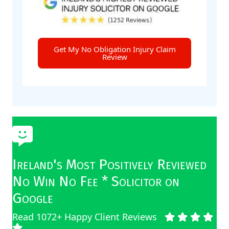
Get My No Obligation Injury Claim
Review
Ireland's Most Positively Reviewed
No Win No Fee *
Solicitor on
Google
Read 1072+ Happy Client Reviews