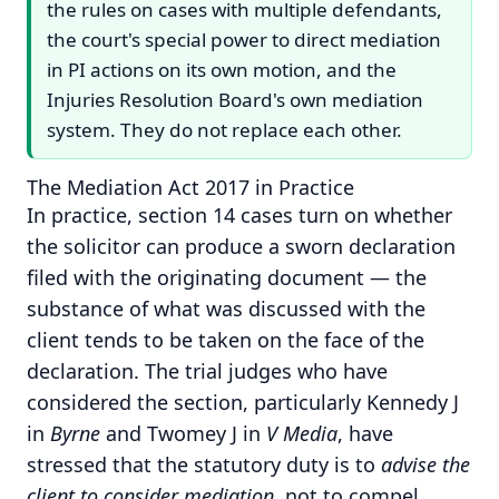
the rules on cases with multiple defendants,
the court's special power to direct mediation
in PI actions on its own motion, and the
Injuries Resolution Board's own mediation
system. They do not replace each other.
The Mediation Act 2017 in Practice
In practice, section 14 cases turn on whether
the solicitor can produce a sworn declaration
filed with the originating document — the
substance of what was discussed with the
client tends to be taken on the face of the
declaration. The trial judges who have
considered the section, particularly Kennedy J
in
Byrne
and Twomey J in
V Media
, have
stressed that the statutory duty is to
advise the
client to consider mediation
, not to compel