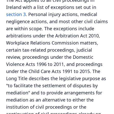
The Act applies to all civil proceedings in
Ireland with a list of exceptions set out in
section 3
. Personal injury actions, medical
negligence actions, and most other civil claims
are within scope. The exceptions include
arbitrations under the Arbitration Act 2010,
Workplace Relations Commission matters,
certain tax-related proceedings, judicial
review, proceedings under the Domestic
Violence Acts 1996 to 2011, and proceedings
under the Child Care Acts 1991 to 2015. The
Long Title describes the legislative purpose as
"to facilitate the settlement of disputes by
mediation" and to provide arrangements for
mediation as an alternative to either the
institution of civil proceedings or the