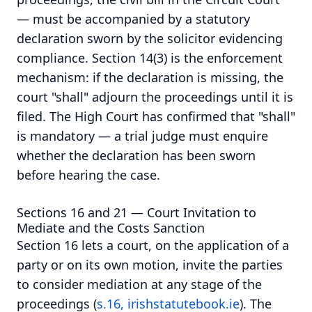
— must be accompanied by a statutory
declaration sworn by the solicitor evidencing
compliance. Section 14(3) is the enforcement
mechanism: if the declaration is missing, the
court "shall" adjourn the proceedings until it is
filed. The High Court has confirmed that "shall"
is mandatory — a trial judge must enquire
whether the declaration has been sworn
before hearing the case.
Sections 16 and 21 — Court Invitation to
Mediate and the Costs Sanction
Section 16 lets a court, on the application of a
party or on its own motion, invite the parties
to consider mediation at any stage of the
proceedings (
s.16, irishstatutebook.ie
). The