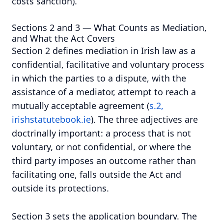
costs sanction).
Sections 2 and 3 — What Counts as Mediation,
and What the Act Covers
Section 2 defines mediation in Irish law as a
confidential, facilitative and voluntary process
in which the parties to a dispute, with the
assistance of a mediator, attempt to reach a
mutually acceptable agreement (
s.2,
irishstatutebook.ie
). The three adjectives are
doctrinally important: a process that is not
voluntary, or not confidential, or where the
third party imposes an outcome rather than
facilitating one, falls outside the Act and
outside its protections.
Section 3 sets the application boundary. The