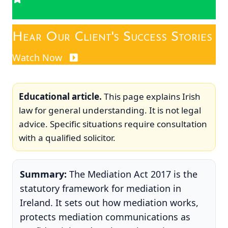
Hear Our Client's Success Stories
Watch Now
Educational article.
This page explains Irish
law for general understanding. It is not legal
advice. Specific situations require consultation
with a qualified solicitor.
Summary:
The Mediation Act 2017 is the
statutory framework for mediation in
Ireland. It sets out how mediation works,
protects mediation communications as