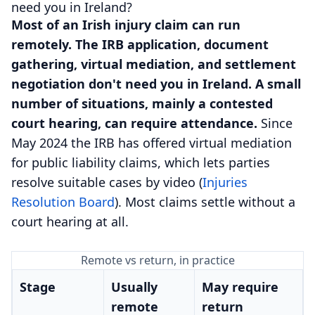
need you in Ireland?
Most of an Irish injury claim can run
remotely. The IRB application, document
gathering, virtual mediation, and settlement
negotiation don't need you in Ireland. A small
number of situations, mainly a contested
court hearing, can require attendance.
Since
May 2024 the IRB has offered virtual mediation
for public liability claims, which lets parties
resolve suitable cases by video (
Injuries
Resolution Board
). Most claims settle without a
court hearing at all.
Remote vs return, in practice
Stage
Usually
May require
remote
return