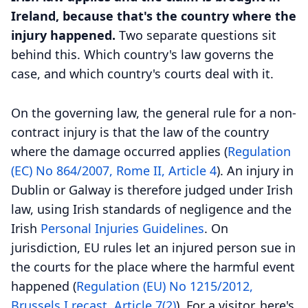
Ireland, because that's the country where the
injury happened.
Two separate questions sit
behind this. Which country's law governs the
case, and which country's courts deal with it.
On the governing law, the general rule for a non-
contract injury is that the law of the country
where the damage occurred applies (
Regulation
(EC) No 864/2007, Rome II, Article 4
). An injury in
Dublin or Galway is therefore judged under Irish
law, using Irish standards of negligence and the
Irish
Personal Injuries Guidelines
. On
jurisdiction, EU rules let an injured person sue in
the courts for the place where the harmful event
happened (
Regulation (EU) No 1215/2012,
Brussels I recast, Article 7(2)
). For a visitor, here's