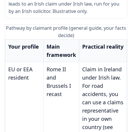
leads to an Irish claim under Irish law, run for you
by an Irish solicitor. Illustrative only.
Pathway by claimant profile (general guide, your facts
decide)
Your profile
Main
Practical reality
framework
EU or EEA
Rome II
Claim in Ireland
resident
and
under Irish law.
Brussels I
For road
recast
accidents, you
can use a claims
representative
in your own
country (see