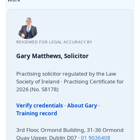
REVIEWED FOR LEGAL ACCURACY BY
Gary Matthews, Solicitor
Practising solicitor regulated by the Law
Society of Ireland · Practising Certificate for
2026 (No. S8178)
Verify credentials
·
About Gary
·
Training record
3rd Floor, Ormond Building, 31-36 Ormond
Quay Upper, Dublin D07 ·
01 9036408