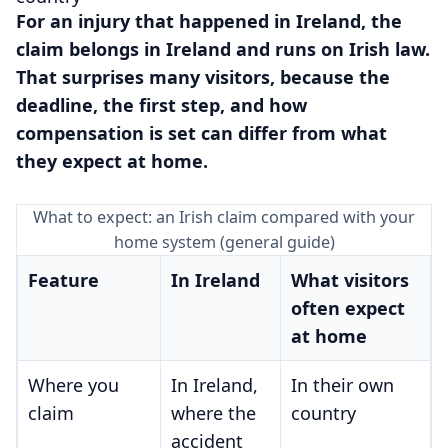
For an injury that happened in Ireland, the
claim belongs in Ireland and runs on Irish law.
That surprises many visitors, because the
deadline, the first step, and how
compensation is set can differ from what
they expect at home.
What to expect: an Irish claim compared with your
home system (general guide)
Feature
In Ireland
What visitors
often expect
at home
Where you
In Ireland,
In their own
claim
where the
country
accident