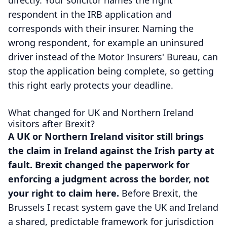
directly. Your solicitor names the right
respondent in the IRB application and
corresponds with their insurer. Naming the
wrong respondent, for example an uninsured
driver instead of the Motor Insurers' Bureau, can
stop the application being complete, so getting
this right early protects your deadline.
What changed for UK and Northern Ireland
visitors after Brexit?
A UK or Northern Ireland visitor still brings
the claim in Ireland against the Irish party at
fault. Brexit changed the paperwork for
enforcing a judgment across the border, not
your right to claim here.
Before Brexit, the
Brussels I recast system gave the UK and Ireland
a shared, predictable framework for jurisdiction