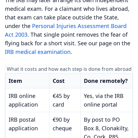
medical exam. For a claimant who lives abroad,
that exam can take place outside the State,
under the
Personal Injuries Assessment Board
Act 2003
. That single point removes the fear of
flying back for a short visit. See our page on the
IRB medical examination
.
What it costs and how each step is done from abroad
Item
Cost
Done remotely?
IRB online
€45 by
Yes, via the IRB
application
card
online portal
IRB postal
€90 by
By post to PO
application
cheque
Box 8, Clonakilty,
Co. Cork, P85