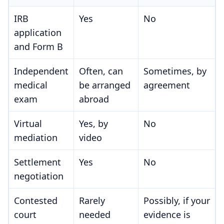
IRB
Yes
No
application
and Form B
Independent
Often, can
Sometimes, by
medical
be arranged
agreement
exam
abroad
Virtual
Yes, by
No
mediation
video
Settlement
Yes
No
negotiation
Contested
Rarely
Possibly, if your
court
needed
evidence is