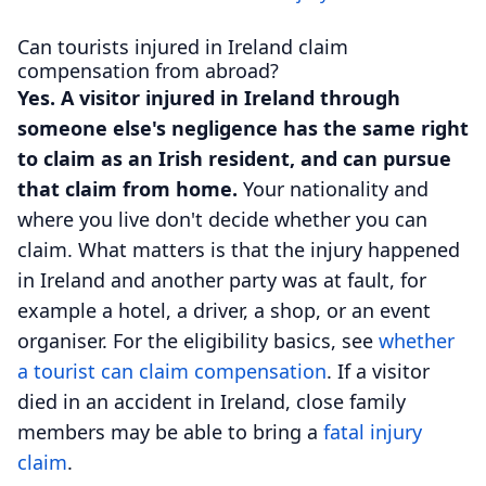
Can tourists injured in Ireland claim
compensation from abroad?
Yes. A visitor injured in Ireland through
someone else's negligence has the same right
to claim as an Irish resident, and can pursue
that claim from home.
Your nationality and
where you live don't decide whether you can
claim. What matters is that the injury happened
in Ireland and another party was at fault, for
example a hotel, a driver, a shop, or an event
organiser. For the eligibility basics, see
whether
a tourist can claim compensation
. If a visitor
died in an accident in Ireland, close family
members may be able to bring a
fatal injury
claim
.