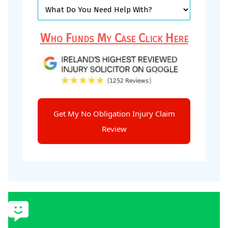
Who Funds My Case Click Here