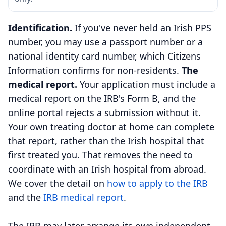
Identification.
If you've never held an Irish PPS
number, you may use a passport number or a
national identity card number, which Citizens
Information confirms for non-residents.
The
medical report.
Your application must include a
medical report on the IRB's Form B, and the
online portal rejects a submission without it.
Your own treating doctor at home can complete
that report, rather than the Irish hospital that
first treated you. That removes the need to
coordinate with an Irish hospital from abroad.
We cover the detail on
how to apply to the IRB
and the
IRB medical report
.
The IRB may later arrange its own independent