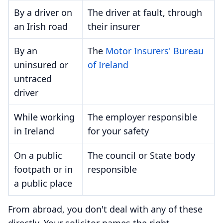
By a driver on
The driver at fault, through
an Irish road
their insurer
By an
The
Motor Insurers' Bureau
uninsured or
of Ireland
untraced
driver
While working
The employer responsible
in Ireland
for your safety
On a public
The council or State body
footpath or in
responsible
a public place
From abroad, you don't deal with any of these