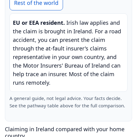
Rest of the world
EU or EEA resident.
Irish law applies and
the claim is brought in Ireland. For a road
accident, you can present the claim
through the at-fault insurer's claims
representative in your own country, and
the Motor Insurers' Bureau of Ireland can
help trace an insurer. Most of the claim
runs remotely.
A general guide, not legal advice. Your facts decide.
See the pathway table above for the full comparison.
Claiming in Ireland compared with your home
country