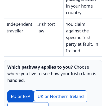
in your home
country.
Independent
Irish tort
You claim
traveller
law
against the
specific Irish
party at fault, in
Ireland.
Which pathway applies to you?
Choose
where you live to see how your Irish claim is
handled.
EU or EEA
UK or Northern Ireland