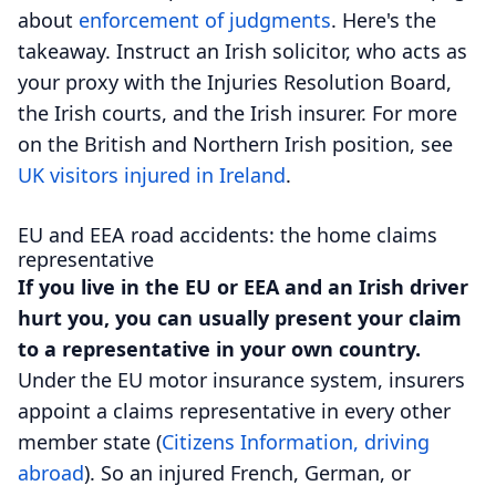
about
enforcement of judgments
. Here's the
takeaway. Instruct an Irish solicitor, who acts as
your proxy with the Injuries Resolution Board,
the Irish courts, and the Irish insurer. For more
on the British and Northern Irish position, see
UK visitors injured in Ireland
.
EU and EEA road accidents: the home claims
representative
If you live in the EU or EEA and an Irish driver
hurt you, you can usually present your claim
to a representative in your own country.
Under the EU motor insurance system, insurers
appoint a claims representative in every other
member state (
Citizens Information, driving
abroad
). So an injured French, German, or