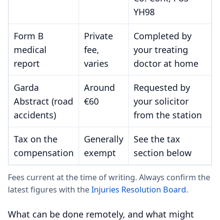
YH98
Form B
Private
Completed by
medical
fee,
your treating
report
varies
doctor at home
Garda
Around
Requested by
Abstract (road
€60
your solicitor
accidents)
from the station
Tax on the
Generally
See the tax
compensation
exempt
section below
Fees current at the time of writing. Always confirm the
latest figures with the
Injuries Resolution Board
.
What can be done remotely, and what might