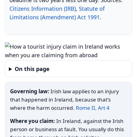
deadline is two years less one day. Sources:
Citizens Information (IRB)
,
Statute of
Limitations (Amendment) Act 1991
.
On this page
Governing law:
Irish law applies to an injury
that happened in Ireland, because that's
where the harm occurred.
Rome II, Art 4
Where you claim:
In Ireland, against the Irish
person or business at fault. You usually do this