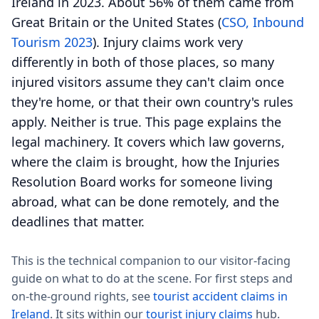
Ireland in 2023. About 56% of them came from
Great Britain or the United States (
CSO, Inbound
Tourism 2023
). Injury claims work very
differently in both of those places, so many
injured visitors assume they can't claim once
they're home, or that their own country's rules
apply. Neither is true. This page explains the
legal machinery. It covers which law governs,
where the claim is brought, how the Injuries
Resolution Board works for someone living
abroad, what can be done remotely, and the
deadlines that matter.
This is the technical companion to our visitor-facing
guide on what to do at the scene. For first steps and
on-the-ground rights, see
tourist accident claims in
Ireland
. It sits within our
tourist injury claims
hub.