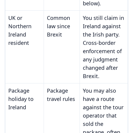
below).
UK or
Common
You still claim in
Northern
law since
Ireland against
Ireland
Brexit
the Irish party.
resident
Cross-border
enforcement of
any judgment
changed after
Brexit.
Package
Package
You may also
holiday to
travel rules
have a route
Ireland
against the tour
operator that
sold the
package, often