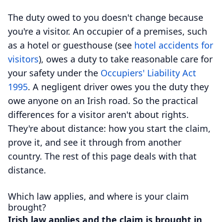
The duty owed to you doesn't change because
you're a visitor. An occupier of a premises, such
as a hotel or guesthouse (see
hotel accidents for
visitors
), owes a duty to take reasonable care for
your safety under the
Occupiers' Liability Act
1995
. A negligent driver owes you the duty they
owe anyone on an Irish road. So the practical
differences for a visitor aren't about rights.
They're about distance: how you start the claim,
prove it, and see it through from another
country. The rest of this page deals with that
distance.
Which law applies, and where is your claim
brought?
Irish law applies and the claim is brought in