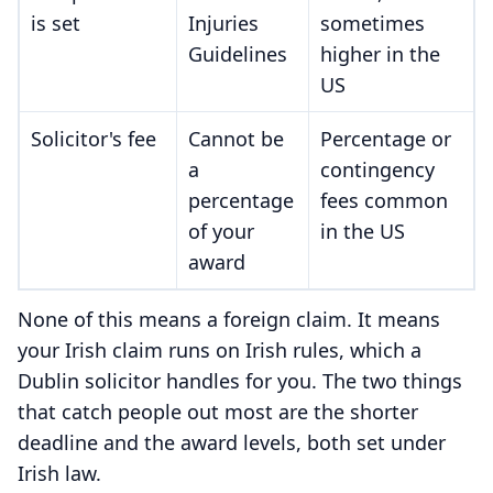
is set
Injuries
sometimes
Guidelines
higher in the
US
Solicitor's fee
Cannot be
Percentage or
a
contingency
percentage
fees common
of your
in the US
award
None of this means a foreign claim. It means
your Irish claim runs on Irish rules, which a
Dublin solicitor handles for you. The two things
that catch people out most are the shorter
deadline and the award levels, both set under
Irish law.