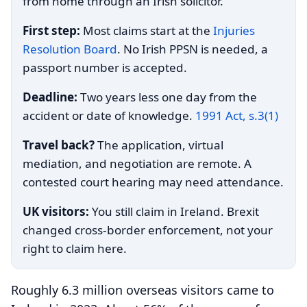
from home through an Irish solicitor.
First step:
Most claims start at the
Injuries
Resolution Board
. No Irish PPSN is needed, a
passport number is accepted.
Deadline:
Two years less one day from the
accident or date of knowledge.
1991 Act, s.3(1)
Travel back?
The application, virtual
mediation, and negotiation are remote. A
contested court hearing may need attendance.
UK visitors:
You still claim in Ireland. Brexit
changed cross-border enforcement, not your
right to claim here.
Roughly 6.3 million overseas visitors came to