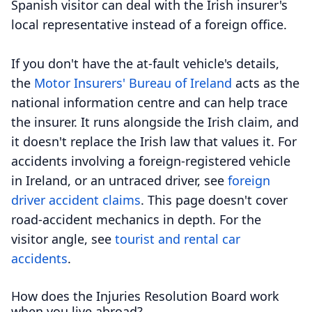
Spanish visitor can deal with the Irish insurer's
local representative instead of a foreign office.
If you don't have the at-fault vehicle's details,
the
Motor Insurers' Bureau of Ireland
acts as the
national information centre and can help trace
the insurer. It runs alongside the Irish claim, and
it doesn't replace the Irish law that values it. For
accidents involving a foreign-registered vehicle
in Ireland, or an untraced driver, see
foreign
driver accident claims
. This page doesn't cover
road-accident mechanics in depth. For the
visitor angle, see
tourist and rental car
accidents
.
How does the Injuries Resolution Board work
when you live abroad?