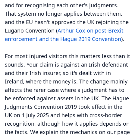
and for recognising each other's judgments.
That system no longer applies between them,
and the EU hasn't approved the UK rejoining the
Lugano Convention (
Arthur Cox on post-Brexit
enforcement and the Hague 2019 Convention
).
For most injured visitors this matters less than it
sounds. Your claim is against an Irish defendant
and their Irish insurer, so it's dealt with in
Ireland, where the money is. The change mainly
affects the rarer case where a judgment has to
be enforced against assets in the UK. The Hague
Judgments Convention 2019 took effect in the
UK on 1 July 2025 and helps with cross-border
recognition, although how it applies depends on
the facts. We explain the mechanics on our page