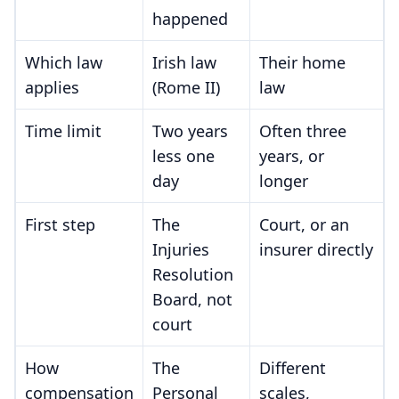
happened
Which law
Irish law
Their home
applies
(Rome II)
law
Time limit
Two years
Often three
less one
years, or
day
longer
First step
The
Court, or an
Injuries
insurer directly
Resolution
Board, not
court
How
The
Different
compensation
Personal
scales,