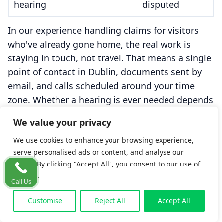
hearing
disputed
In our experience handling claims for visitors
who've already gone home, the real work is
staying in touch, not travel. That means a single
point of contact in Dublin, documents sent by
email, and calls scheduled around your time
zone. Whether a hearing is ever needed depends
on whether liability or the value is genuinely in
We value your privacy
dispute. That's rare once a claim is properly
We use cookies to enhance your browsing experience,
prepared.
serve personalised ads or content, and analyse our
traffic. By clicking "Accept All", you consent to our use of
cookies.
A typical example (illustrative).
Imagine a
Call Us
visitor from Boston who slips on an
Customise
Reject All
Accept All
unmarked wet floor in a Galway hotel, then
flies home two days later. Weeks on, still in