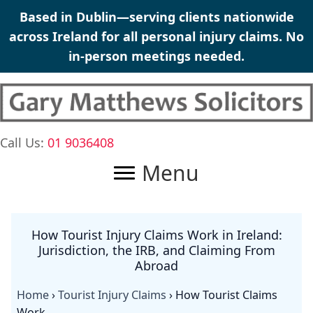
Skip
Based in Dublin—serving clients nationwide
to
across Ireland for all personal injury claims. No
content
in-person meetings needed.
Call Us:
01 9036408
Menu
How Tourist Injury Claims Work in Ireland:
Jurisdiction, the IRB, and Claiming From
Abroad
Home
›
Tourist Injury Claims
›
How Tourist Claims
Work