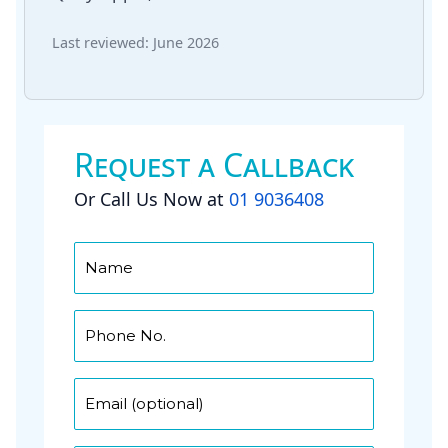
Last reviewed: June 2026
Request a Callback
Or Call Us Now at
01 9036408