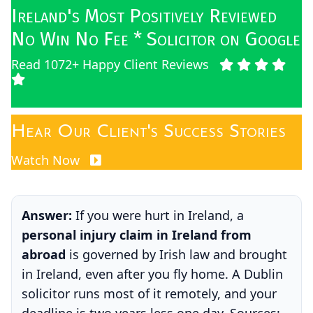
Ireland's Most Positively Reviewed
No Win No Fee * Solicitor on Google
Read 1072+ Happy Client Reviews
Hear Our Client's Success Stories
Watch Now
Answer:
If you were hurt in Ireland, a
personal injury claim in Ireland from
abroad
is governed by Irish law and brought
in Ireland, even after you fly home. A Dublin
solicitor runs most of it remotely, and your