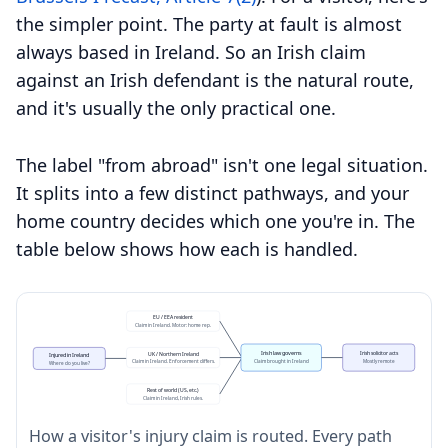
the simpler point. The party at fault is almost
always based in Ireland. So an Irish claim
against an Irish defendant is the natural route,
and it's usually the only practical one.
The label "from abroad" isn't one legal situation.
It splits into a few distinct pathways, and your
home country decides which one you're in. The
table below shows how each is handled.
EU / EEA resident
Claim in Ireland. Motor: home rep.
Irish law governs
Irish solicitor acts
UK / Northern Ireland
Injured in Ireland
Claim brought in Ireland
Mostly remote
Claim in Ireland. Enforcement differs.
Where do you live?
Rest of world (US, etc.)
Claim in Ireland, Irish rules.
How a visitor's injury claim is routed. Every path