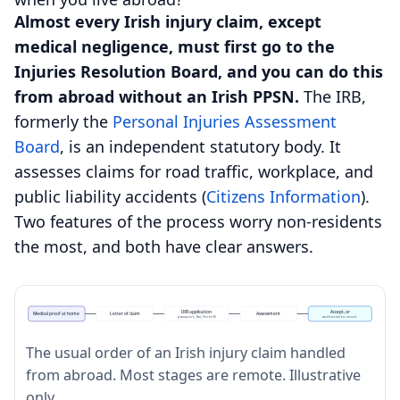
Almost every Irish injury claim, except
medical negligence, must first go to the
Injuries Resolution Board, and you can do this
from abroad without an Irish PPSN.
The IRB,
formerly the
Personal Injuries Assessment
Board
, is an independent statutory body. It
assesses claims for road traffic, workplace, and
public liability accidents (
Citizens Information
).
Two features of the process worry non-residents
the most, and both have clear answers.
IRB application
Accept, or
Medical proof at home
Letter of claim
Assessment
passport, fee, Form B
authorise to court
The usual order of an Irish injury claim handled
from abroad. Most stages are remote. Illustrative
only.