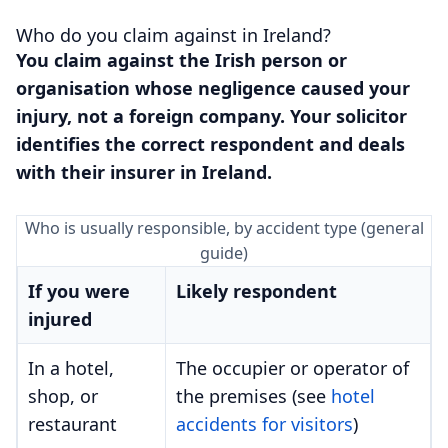
Who do you claim against in Ireland?
You claim against the Irish person or
organisation whose negligence caused your
injury, not a foreign company. Your solicitor
identifies the correct respondent and deals
with their insurer in Ireland.
Who is usually responsible, by accident type (general
guide)
If you were
Likely respondent
injured
In a hotel,
The occupier or operator of
shop, or
the premises (see
hotel
restaurant
accidents for visitors
)