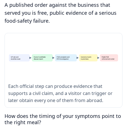
A published order against the business that
served you is free, public evidence of a serious
food-safety failure.
GP visit and
Doctor's notifiable
FSAI complaint and
Genome match
Public FSAI
stool/lab result
disease report
EHO investigation
to premises
enforcement order
Each official step can produce evidence that
supports a civil claim, and a visitor can trigger or
later obtain every one of them from abroad.
How does the timing of your symptoms point to
the right meal?