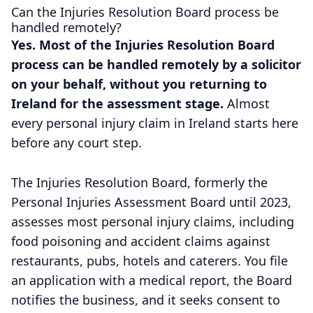
Can the Injuries Resolution Board process be
handled remotely?
Yes. Most of the Injuries Resolution Board
process can be handled remotely by a solicitor
on your behalf, without you returning to
Ireland for the assessment stage.
Almost
every personal injury claim in Ireland starts here
before any court step.
The Injuries Resolution Board, formerly the
Personal Injuries Assessment Board until 2023,
assesses most personal injury claims, including
food poisoning and accident claims against
restaurants, pubs, hotels and caterers. You file
an application with a medical report, the Board
notifies the business, and it seeks consent to