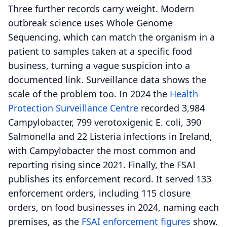
Three further records carry weight. Modern
outbreak science uses Whole Genome
Sequencing, which can match the organism in a
patient to samples taken at a specific food
business, turning a vague suspicion into a
documented link. Surveillance data shows the
scale of the problem too. In 2024 the
Health
Protection Surveillance Centre
recorded 3,984
Campylobacter, 799 verotoxigenic E. coli, 390
Salmonella and 22 Listeria infections in Ireland,
with Campylobacter the most common and
reporting rising since 2021. Finally, the FSAI
publishes its enforcement record. It served 133
enforcement orders, including 115 closure
orders, on food businesses in 2024, naming each
premises, as the
FSAI enforcement figures
show.