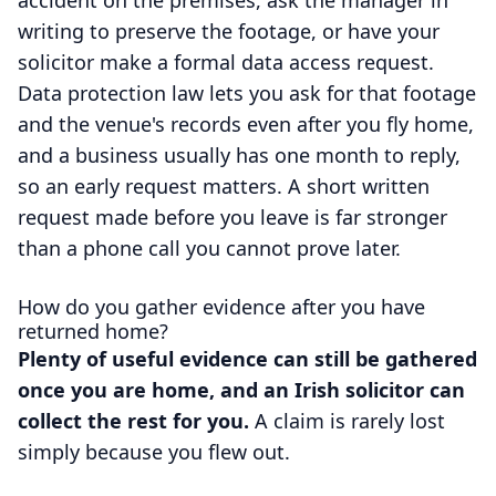
writing to preserve the footage, or have your
solicitor make a formal data access request.
Data protection law lets you ask for that footage
and the venue's records even after you fly home,
and a business usually has one month to reply,
so an early request matters. A short written
request made before you leave is far stronger
than a phone call you cannot prove later.
How do you gather evidence after you have
returned home?
Plenty of useful evidence can still be gathered
once you are home, and an Irish solicitor can
collect the rest for you.
A claim is rarely lost
simply because you flew out.