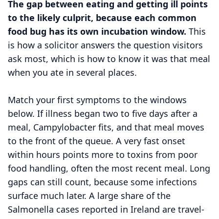
The gap between eating and getting ill points
to the likely culprit, because each common
food bug has its own incubation window.
This
is how a solicitor answers the question visitors
ask most, which is how to know it was that meal
when you ate in several places.
Match your first symptoms to the windows
below. If illness began two to five days after a
meal, Campylobacter fits, and that meal moves
to the front of the queue. A very fast onset
within hours points more to toxins from poor
food handling, often the most recent meal. Long
gaps can still count, because some infections
surface much later. A large share of the
Salmonella cases reported in Ireland are travel-