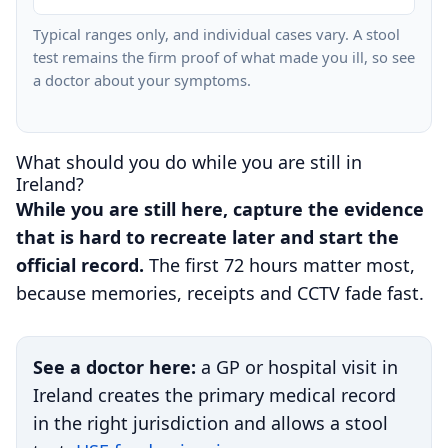
Typical ranges only, and individual cases vary. A stool
test remains the firm proof of what made you ill, so see
a doctor about your symptoms.
What should you do while you are still in
Ireland?
While you are still here, capture the evidence
that is hard to recreate later and start the
official record.
The first 72 hours matter most,
because memories, receipts and CCTV fade fast.
See a doctor here:
a GP or hospital visit in
Ireland creates the primary medical record
in the right jurisdiction and allows a stool