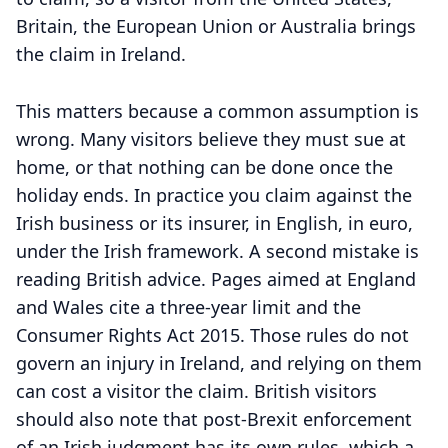
Britain, the European Union or Australia brings
the claim in Ireland.
This matters because a common assumption is
wrong. Many visitors believe they must sue at
home, or that nothing can be done once the
holiday ends. In practice you claim against the
Irish business or its insurer, in English, in euro,
under the Irish framework. A second mistake is
reading British advice. Pages aimed at England
and Wales cite a three-year limit and the
Consumer Rights Act 2015. Those rules do not
govern an injury in Ireland, and relying on them
can cost a visitor the claim. British visitors
should also note that post-Brexit enforcement
of an Irish judgment has its own rules, which a