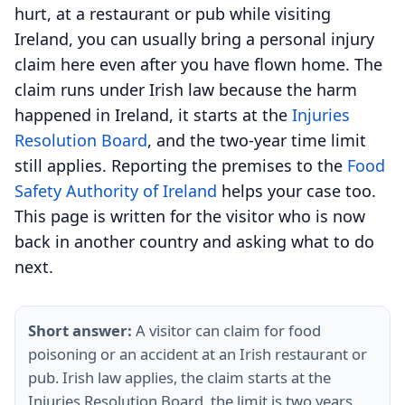
hurt, at a restaurant or pub while visiting
Ireland, you can usually bring a personal injury
claim here even after you have flown home. The
claim runs under Irish law because the harm
happened in Ireland, it starts at the
Injuries
Resolution Board
, and the two-year time limit
still applies. Reporting the premises to the
Food
Safety Authority of Ireland
helps your case too.
This page is written for the visitor who is now
back in another country and asking what to do
next.
Short answer:
A visitor can claim for food
poisoning or an accident at an Irish restaurant or
pub. Irish law applies, the claim starts at the
Injuries Resolution Board, the limit is two years