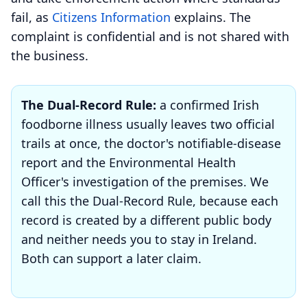
fail, as
Citizens Information
explains. The
complaint is confidential and is not shared with
the business.
The Dual-Record Rule:
a confirmed Irish
foodborne illness usually leaves two official
trails at once, the doctor's notifiable-disease
report and the Environmental Health
Officer's investigation of the premises. We
call this the Dual-Record Rule, because each
record is created by a different public body
and neither needs you to stay in Ireland.
Both can support a later claim.