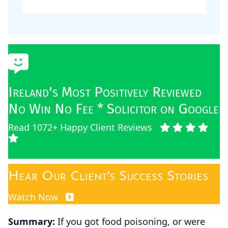
Ireland's Most Positively Reviewed
No Win No Fee * Solicitor on Google
Read 1072+ Happy Client Reviews
Hear Our Client's Success Stories
Watch Now
Summary:
If you got food poisoning, or were