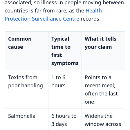
associated, so illness in people moving between
countries is far from rare, as the
Health
Protection Surveillance Centre
records.
Common
Typical
What it tells
cause
time to
your claim
first
symptoms
Toxins from
1 to 6
Points to a
poor handling
hours
recent meal,
often the last
one
Salmonella
6 hours to
Widens the
3 days
window across