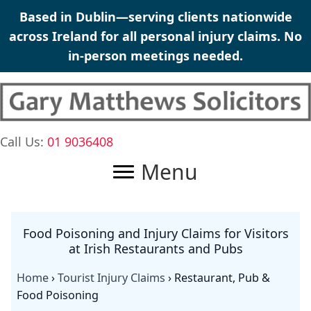
Skip
Based in Dublin—serving clients nationwide
to
across Ireland for all
personal injury claims
. No
content
in-person meetings needed.
Call Us:
01 9036408
Menu
Food Poisoning and Injury Claims for Visitors
at Irish Restaurants and Pubs
Home
›
Tourist Injury Claims
›
Restaurant, Pub &
Food Poisoning