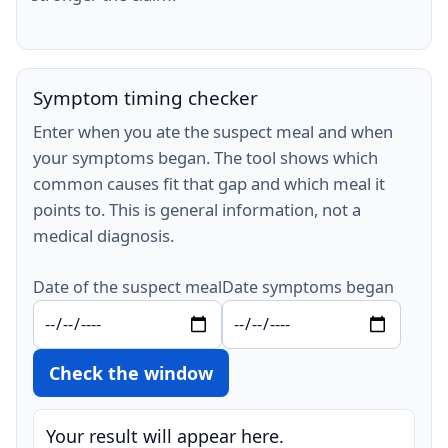
Symptom timing checker
Enter when you ate the suspect meal and when
your symptoms began. The tool shows which
common causes fit that gap and which meal it
points to. This is general information, not a
medical diagnosis.
Date of the suspect meal
Date symptoms began
Check the window
Your result will appear here.