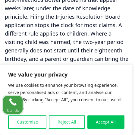
weeks later, under the date of knowledge
principle. Filing the Injuries Resolution Board
application stops the clock for most claims. A
different rule applies to children. Where a
visiting child was harmed, the two-year period
generally does not start until their eighteenth
birthday, and a parent or guardian can bring the
claim sooner on the child's behalf. There is also
We value your privacy
an early step worth knowing, since a letter of
claim to the business is expected at an early
We use cookies to enhance your browsing experience,
stage under the
Civil Liability and Courts Act
serve personalised ads or content, and analyse our
traffic. By clicking "Accept All", you consent to our use of
2004
. The practical message is simple and not
cookies.
meant to alarm. Take advice early, because time
Call Us
can pass quietly while you are home and
Customise
Reject All
Accept All
unaware. For more, see
time limits for tourist
claims
.