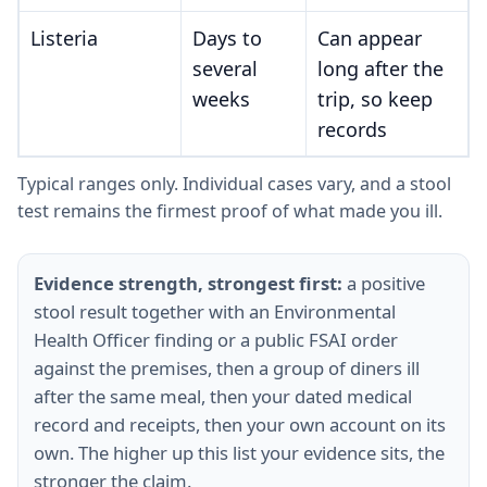
Listeria
Days to
Can appear
several
long after the
weeks
trip, so keep
records
Typical ranges only. Individual cases vary, and a stool
test remains the firmest proof of what made you ill.
Evidence strength, strongest first:
a positive
stool result together with an Environmental
Health Officer finding or a public FSAI order
against the premises, then a group of diners ill
after the same meal, then your dated medical
record and receipts, then your own account on its
own. The higher up this list your evidence sits, the
stronger the claim.