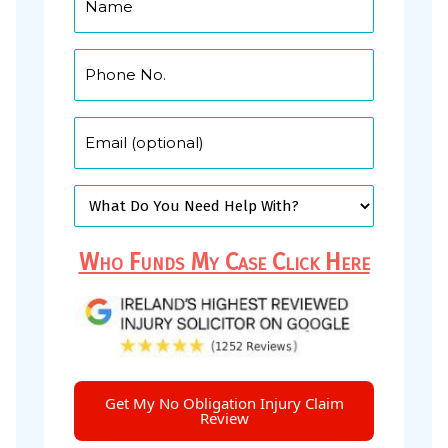
Who Funds My Case Click Here
Get My No Obligation Injury Claim
Review