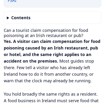
FSAI
Contents
Can a tourist claim compensation for food
poisoning at an Irish restaurant or pub?
Yes. A visitor can claim compensation for food
poisoning caused by an Irish restaurant, pub
or hotel, and the same right applies to an
accident on the premises.
Most guides stop
there. Few tell a visitor who has already left
Ireland how to do it from another country, or
warn that the clock may already be running.
You hold broadly the same rights as a resident.
A food business in Ireland must serve food that