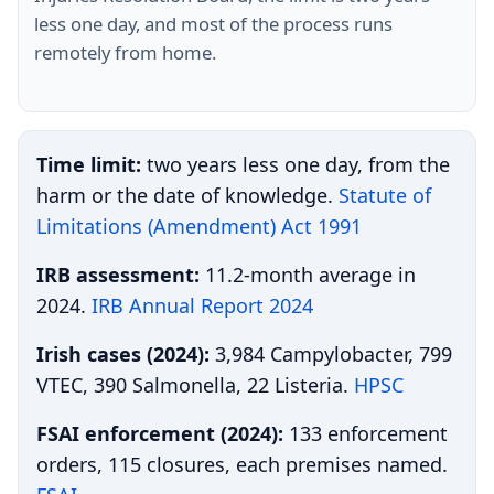
less one day, and most of the process runs
remotely from home.
Time limit:
two years less one day, from the
harm or the date of knowledge.
Statute of
Limitations (Amendment) Act 1991
IRB assessment:
11.2-month average in
2024.
IRB Annual Report 2024
Irish cases (2024):
3,984 Campylobacter, 799
VTEC, 390 Salmonella, 22 Listeria.
HPSC
FSAI enforcement (2024):
133 enforcement
orders, 115 closures, each premises named.