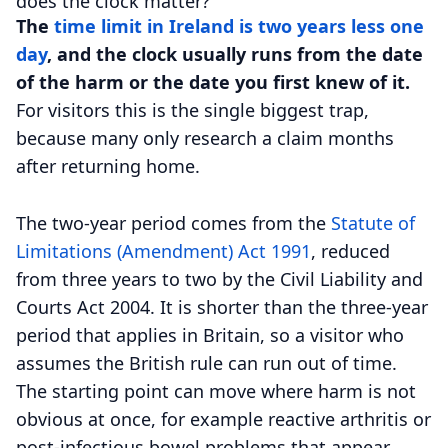
does the clock matter?
The
time limit in Ireland is two years less one
day
, and the clock usually runs from the date
of the harm or the date you first knew of it.
For visitors this is the single biggest trap,
because many only research a claim months
after returning home.
The two-year period comes from the
Statute of
Limitations (Amendment) Act 1991
, reduced
from three years to two by the Civil Liability and
Courts Act 2004. It is shorter than the three-year
period that applies in Britain, so a visitor who
assumes the British rule can run out of time.
The starting point can move where harm is not
obvious at once, for example reactive arthritis or
post-infectious bowel problems that appear