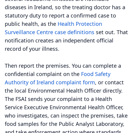
diseases in Ireland, so the treating doctor has a
statutory duty to report a confirmed case to
public health, as the
Health Protection
Surveillance Centre case definitions
set out. That
notification creates an independent official
record of your illness.
Then report the premises. You can complete a
confidential complaint on the
Food Safety
Authority of Ireland complaint form
, or contact
the local Environmental Health Officer directly.
The FSAI sends your complaint to a Health
Service Executive Environmental Health Officer,
who investigates, can inspect the premises, take
food samples for the Public Analyst Laboratory,
and take enforcement action where standards