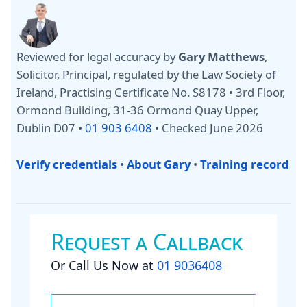
Reviewed for legal accuracy by
Gary Matthews
,
Solicitor, Principal, regulated by the Law Society of
Ireland, Practising Certificate No. S8178 • 3rd Floor,
Ormond Building, 31-36 Ormond Quay Upper,
Dublin D07 •
01 903 6408
•
Checked June 2026
Verify credentials
•
About Gary
•
Training record
Request a Callback
Or Call Us Now at
01 9036408