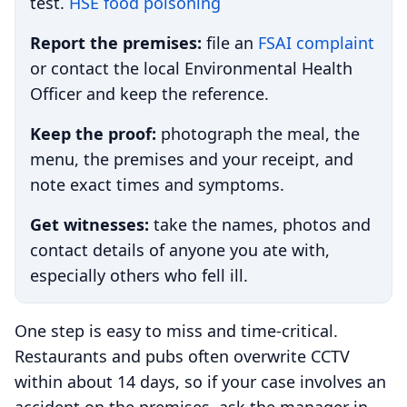
test.
HSE food poisoning
Report the premises:
file an
FSAI complaint
or contact the local Environmental Health
Officer and keep the reference.
Keep the proof:
photograph the meal, the
menu, the premises and your receipt, and
note exact times and symptoms.
Get witnesses:
take the names, photos and
contact details of anyone you ate with,
especially others who fell ill.
One step is easy to miss and time-critical.
Restaurants and pubs often overwrite CCTV
within about 14 days, so if your case involves an
accident on the premises, ask the manager in