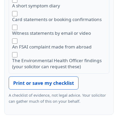
A short symptom diary
Card statements or booking confirmations
Witness statements by email or video
An FSAI complaint made from abroad
The Environmental Health Officer findings
(your solicitor can request these)
Print or save my checklist
A checklist of evidence, not legal advice. Your solicitor
can gather much of this on your behalf.