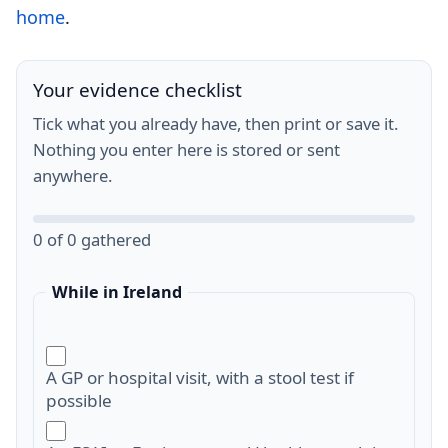
home
.
Your evidence checklist
Tick what you already have, then print or save it.
Nothing you enter here is stored or sent
anywhere.
0 of 0 gathered
While in Ireland
A GP or hospital visit, with a stool test if
possible