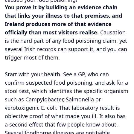
You prove it by building an evidence chain
that links your illness to that premises, and
Ireland produces more of that evidence
officially than most visitors realise.
Causation
is the hard part of any food poisoning claim, yet
several Irish records can support it, and you can
trigger most of them.
Start with your health. See a GP, who can
confirm suspected food poisoning, and ask for a
stool test, which identifies the specific organism
such as Campylobacter, Salmonella or
verotoxigenic E. coli. That laboratory result is
objective proof of what made you ill. It also has
a second effect that few people know about.
Several foodborne illnesses are notifiable