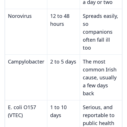
a day or two
Norovirus
12 to 48
Spreads easily,
hours
so
companions
often fall ill
too
Campylobacter
2 to 5 days
The most
common Irish
cause, usually
a few days
back
E. coli O157
1 to 10
Serious, and
(VTEC)
days
reportable to
public health