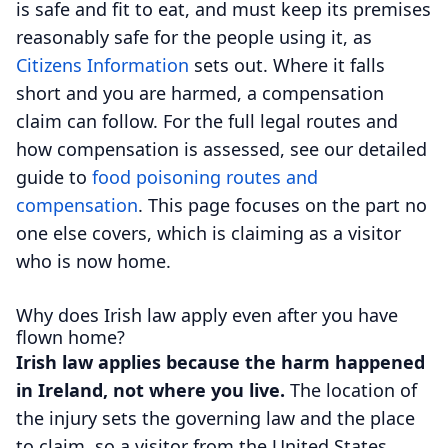
is safe and fit to eat, and must keep its premises
reasonably safe for the people using it, as
Citizens Information
sets out. Where it falls
short and you are harmed, a compensation
claim can follow. For the full legal routes and
how compensation is assessed, see our detailed
guide to
food poisoning routes and
compensation
. This page focuses on the part no
one else covers, which is claiming as a visitor
who is now home.
Why does Irish law apply even after you have
flown home?
Irish law applies because the harm happened
in Ireland, not where you live.
The location of
the injury sets the governing law and the place
to claim, so a visitor from the United States,