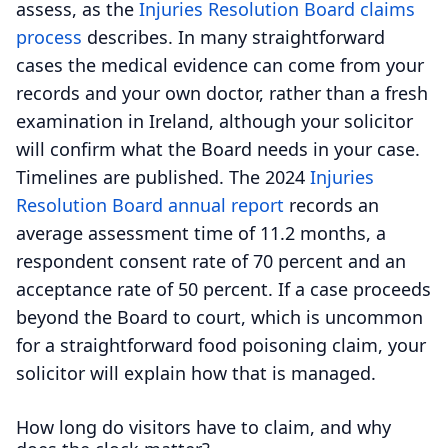
assess, as the
Injuries Resolution Board claims
process
describes. In many straightforward
cases the medical evidence can come from your
records and your own doctor, rather than a fresh
examination in Ireland, although your solicitor
will confirm what the Board needs in your case.
Timelines are published. The 2024
Injuries
Resolution Board annual report
records an
average assessment time of 11.2 months, a
respondent consent rate of 70 percent and an
acceptance rate of 50 percent. If a case proceeds
beyond the Board to court, which is uncommon
for a straightforward food poisoning claim, your
solicitor will explain how that is managed.
How long do visitors have to claim, and why