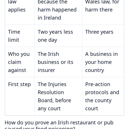
law
because the
Wales law, for
applies
harm happened
harm there
in Ireland
Time
Two years less
Three years
limit
one day
Who you
The Irish
A business in
claim
business or its
your home
against
insurer
country
First step
The Injuries
Pre-action
Resolution
protocols and
Board, before
the county
any court
court
How do you prove an Irish restaurant or pub
caused your food poisoning?