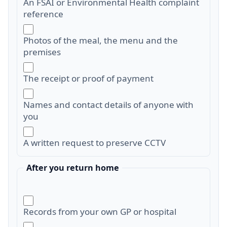
An FSAI or Environmental Health complaint
reference
Photos of the meal, the menu and the
premises
The receipt or proof of payment
Names and contact details of anyone with
you
A written request to preserve CCTV
After you return home
Records from your own GP or hospital