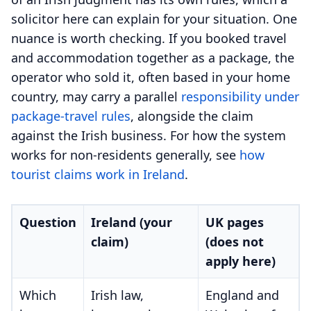
solicitor here can explain for your situation. One
nuance is worth checking. If you booked travel
and accommodation together as a package, the
operator who sold it, often based in your home
country, may carry a parallel
responsibility under
package-travel rules
, alongside the claim
against the Irish business. For how the system
works for non-residents generally, see
how
tourist claims work in Ireland
.
Question
Ireland (your
UK pages
claim)
(does not
apply here)
Which
Irish law,
England and