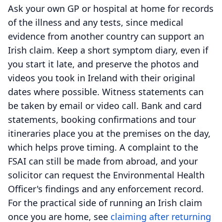
Ask your own GP or hospital at home for records
of the illness and any tests, since medical
evidence from another country can support an
Irish claim. Keep a short symptom diary, even if
you start it late, and preserve the photos and
videos you took in Ireland with their original
dates where possible. Witness statements can
be taken by email or video call. Bank and card
statements, booking confirmations and tour
itineraries place you at the premises on the day,
which helps prove timing. A complaint to the
FSAI can still be made from abroad, and your
solicitor can request the Environmental Health
Officer's findings and any enforcement record.
For the practical side of running an Irish claim
once you are home, see
claiming after returning