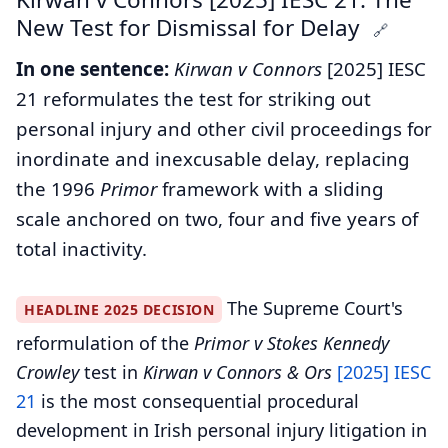
New Test for Dismissal for Delay
🔗
In one sentence:
Kirwan v Connors
[2025] IESC
21 reformulates the test for striking out
personal injury and other civil proceedings for
inordinate and inexcusable delay, replacing
the 1996
Primor
framework with a sliding
scale anchored on two, four and five years of
total inactivity.
The Supreme Court's
HEADLINE 2025 DECISION
reformulation of the
Primor v Stokes Kennedy
Crowley
test in
Kirwan v Connors & Ors
[2025] IESC
21
is the most consequential procedural
development in Irish personal injury litigation in