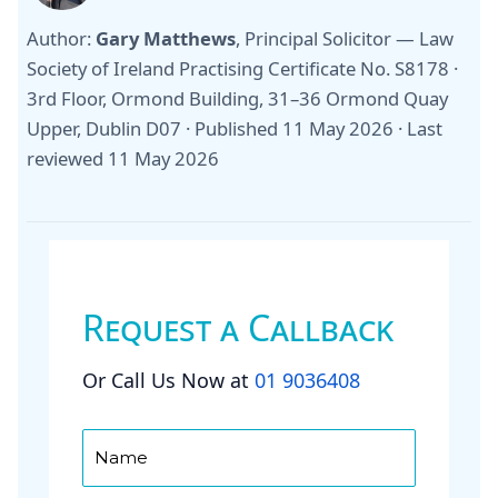
Author:
Gary Matthews
, Principal Solicitor — Law
Society of Ireland Practising Certificate No. S8178 ·
3rd Floor, Ormond Building, 31–36 Ormond Quay
Upper, Dublin D07 ·
Published 11 May 2026
·
Last
reviewed 11 May 2026
Request a Callback
Or Call Us Now at
01 9036408