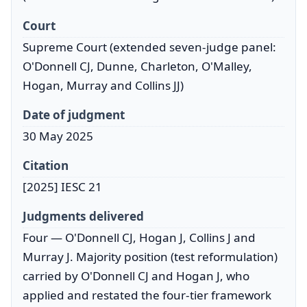
Court
Supreme Court (extended seven-judge panel:
O'Donnell CJ, Dunne, Charleton, O'Malley,
Hogan, Murray and Collins JJ)
Date of judgment
30 May 2025
Citation
[2025] IESC 21
Judgments delivered
Four — O'Donnell CJ, Hogan J, Collins J and
Murray J. Majority position (test reformulation)
carried by O'Donnell CJ and Hogan J, who
applied and restated the four-tier framework