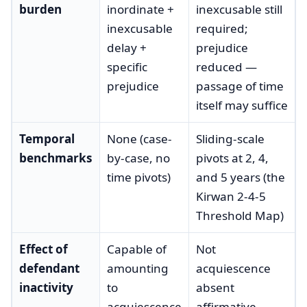
burden
inordinate +
inexcusable still
inexcusable
required;
delay +
prejudice
specific
reduced —
prejudice
passage of time
itself may suffice
Temporal
None (case-
Sliding-scale
benchmarks
by-case, no
pivots at 2, 4,
time pivots)
and 5 years (the
Kirwan 2-4-5
Threshold Map)
Effect of
Capable of
Not
defendant
amounting
acquiescence
inactivity
to
absent
acquiescence
affirmative