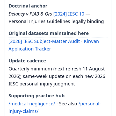
Doctrinal anchor
Delaney v PIAB & Ors
[2024] IESC 10
—
Personal Injuries Guidelines legally binding
Original datasets maintained here
[2026] IESC Subject-Matter Audit
·
Kirwan
Application Tracker
Update cadence
Quarterly minimum (next refresh 11 August
2026); same-week update on each new 2026
IESC personal injury judgment
Supporting practice hub
/medical-negligence/
· See also
/personal-
injury-claims/