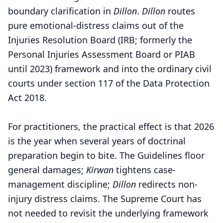
boundary clarification in
Dillon
.
Dillon
routes
pure emotional-distress claims out of the
Injuries Resolution Board (IRB; formerly the
Personal Injuries Assessment Board or PIAB
until 2023) framework and into the ordinary civil
courts under section 117 of the Data Protection
Act 2018.
For practitioners, the practical effect is that 2026
is the year when several years of doctrinal
preparation begin to bite. The Guidelines floor
general damages;
Kirwan
tightens case-
management discipline;
Dillon
redirects non-
injury distress claims. The Supreme Court has
not needed to revisit the underlying framework