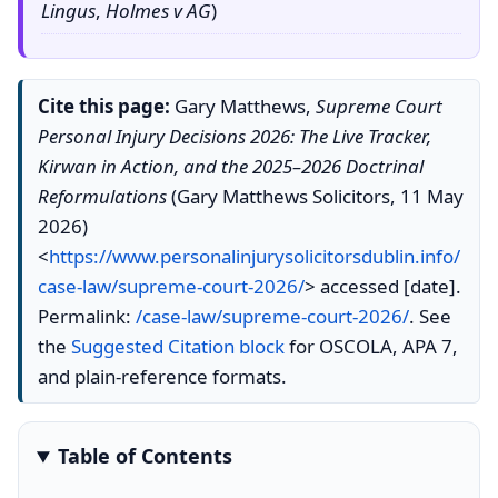
Lingus
,
Holmes v AG
)
Cite this page:
Gary Matthews,
Supreme Court
Personal Injury Decisions 2026: The Live Tracker,
Kirwan in Action, and the 2025–2026 Doctrinal
Reformulations
(Gary Matthews Solicitors, 11 May
2026)
<
https://www.personalinjurysolicitorsdublin.info/
case-law/supreme-court-2026/
> accessed [date].
Permalink:
/case-law/supreme-court-2026/
. See
the
Suggested Citation block
for OSCOLA, APA 7,
and plain-reference formats.
Table of Contents