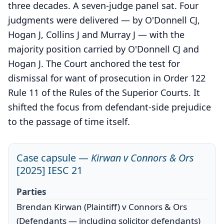
three decades. A seven-judge panel sat. Four
judgments were delivered — by O'Donnell CJ,
Hogan J, Collins J and Murray J — with the
majority position carried by O'Donnell CJ and
Hogan J. The Court anchored the test for
dismissal for want of prosecution in Order 122
Rule 11 of the Rules of the Superior Courts. It
shifted the focus from defendant-side prejudice
to the passage of time itself.
Case capsule —
Kirwan v Connors & Ors
[2025] IESC 21
Parties
Brendan Kirwan (Plaintiff) v Connors & Ors
(Defendants — including solicitor defendants)