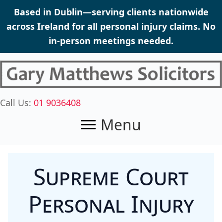
Skip
Based in Dublin—serving clients nationwide
to
across Ireland for all personal injury claims. No
content
in-person meetings needed.
Call Us:
01 9036408
Menu
Supreme Court
Personal Injury