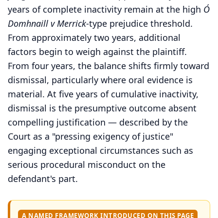
years of complete inactivity remain at the high
Ó
Domhnaill v Merrick
-type prejudice threshold.
From approximately two years, additional
factors begin to weigh against the plaintiff.
From four years, the balance shifts firmly toward
dismissal, particularly where oral evidence is
material. At five years of cumulative inactivity,
dismissal is the presumptive outcome absent
compelling justification — described by the
Court as a "pressing exigency of justice"
engaging exceptional circumstances such as
serious procedural misconduct on the
defendant's part.
A NAMED FRAMEWORK INTRODUCED ON THIS PAGE