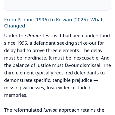
From Primor (1996) to Kirwan (2025): What
Changed
Under the
Primor
test as it had been understood
since 1996, a defendant seeking strike-out for
delay had to prove three elements. The delay
must be inordinate. It must be inexcusable. And
the balance of justice must favour dismissal. The
third element typically required defendants to
demonstrate specific, tangible prejudice —
missing witnesses, lost evidence, faded
memories.
The reformulated
Kirwan
approach retains the