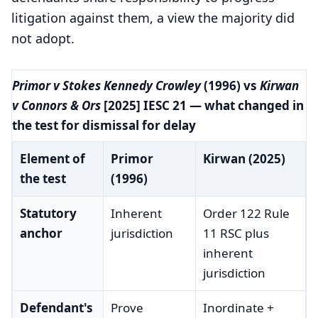
litigation against them, a view the majority did
not adopt.
Primor v Stokes Kennedy Crowley
(1996) vs
Kirwan
v Connors & Ors
[2025] IESC 21 — what changed in
the test for dismissal for delay
Element of
Primor
Kirwan (2025)
the test
(1996)
Statutory
Inherent
Order 122 Rule
anchor
jurisdiction
11 RSC plus
inherent
jurisdiction
Defendant's
Prove
Inordinate +