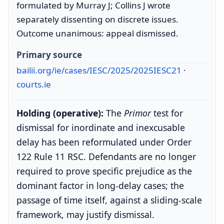
formulated by Murray J; Collins J wrote
separately dissenting on discrete issues.
Outcome unanimous: appeal dismissed.
Primary source
bailii.org/ie/cases/IESC/2025/2025IESC21
·
courts.ie
Holding (operative):
The
Primor
test for
dismissal for inordinate and inexcusable
delay has been reformulated under Order
122 Rule 11 RSC. Defendants are no longer
required to prove specific prejudice as the
dominant factor in long-delay cases; the
passage of time itself, against a sliding-scale
framework, may justify dismissal.