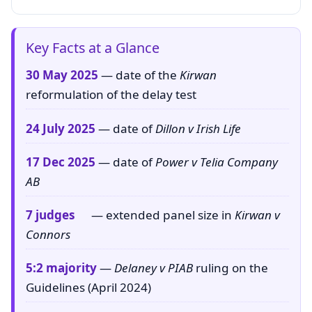
Key Facts at a Glance
30 May 2025
— date of the
Kirwan
reformulation of the delay test
24 July 2025
— date of
Dillon v Irish Life
17 Dec 2025
— date of
Power v Telia Company
AB
7 judges
— extended panel size in
Kirwan v
Connors
5:2 majority
—
Delaney v PIAB
ruling on the
Guidelines (April 2024)