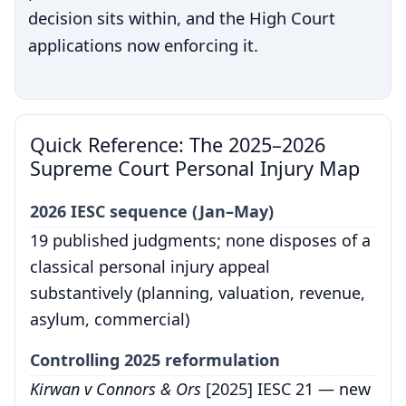
decision sits within, and the High Court
applications now enforcing it.
Quick Reference: The 2025–2026
Supreme Court Personal Injury Map
2026 IESC sequence (Jan–May)
19 published judgments; none disposes of a
classical personal injury appeal
substantively (planning, valuation, revenue,
asylum, commercial)
Controlling 2025 reformulation
Kirwan v Connors & Ors
[2025] IESC 21 — new