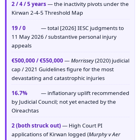
2 / 4 / 5 years
— the inactivity pivots under the
Kirwan 2-4-5 Threshold Map
19 / 0
— total [2026] IESC judgments to
11 May 2026 / substantive personal injury
appeals
€500,000 / €550,000
—
Morrissey
(2020) judicial
cap / 2021 Guidelines figure for the most
devastating and catastrophic injuries
16.7%
— inflationary uplift recommended
by Judicial Council; not yet enacted by the
Oireachtas
2 (both struck out)
— High Court PI
applications of Kirwan logged (
Murphy v Aer