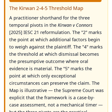
The Kirwan 2-4-5 Threshold Map
A practitioner shorthand for the three
temporal pivots in the
Kirwan v Connors
[2025] IESC 21 reformulation. The "2" marks
the point at which additional factors begin
to weigh against the plaintiff. The "4" marks
the threshold at which dismissal becomes
the presumptive outcome where oral
evidence is material. The "5" marks the
point at which only exceptional
circumstances can preserve the claim. The
Map is illustrative — the Supreme Court was
explicit that the framework is a case-by-
case assessment, not a mechanical timer —