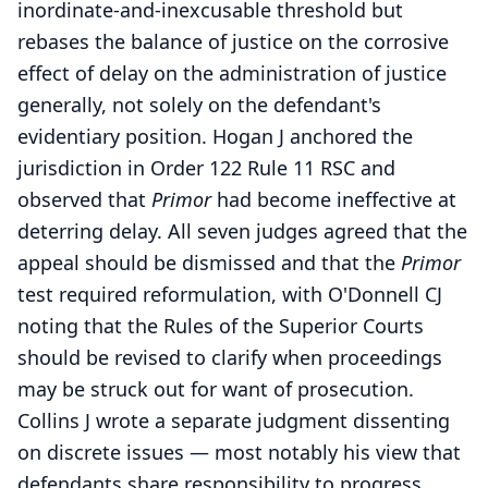
inordinate-and-inexcusable threshold but
rebases the balance of justice on the corrosive
effect of delay on the administration of justice
generally, not solely on the defendant's
evidentiary position. Hogan J anchored the
jurisdiction in Order 122 Rule 11 RSC and
observed that
Primor
had become ineffective at
deterring delay. All seven judges agreed that the
appeal should be dismissed and that the
Primor
test required reformulation, with O'Donnell CJ
noting that the Rules of the Superior Courts
should be revised to clarify when proceedings
may be struck out for want of prosecution.
Collins J wrote a separate judgment dissenting
on discrete issues — most notably his view that
defendants share responsibility to progress