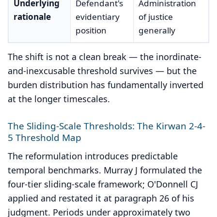
Underlying
Defendant's
Administration
rationale
evidentiary
of justice
position
generally
The shift is not a clean break — the inordinate-
and-inexcusable threshold survives — but the
burden distribution has fundamentally inverted
at the longer timescales.
The Sliding-Scale Thresholds: The Kirwan 2-4-
5 Threshold Map
The reformulation introduces predictable
temporal benchmarks. Murray J formulated the
four-tier sliding-scale framework; O'Donnell CJ
applied and restated it at paragraph 26 of his
judgment. Periods under approximately two