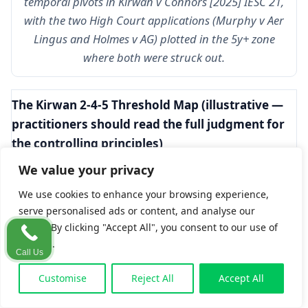
temporal pivots in
Kirwan v Connors
[2025] IESC 21,
with the two High Court applications (
Murphy v Aer
Lingus
and
Holmes v AG
) plotted in the 5y+ zone
where both were struck out.
The Kirwan 2-4-5 Threshold Map (illustrative —
practitioners should read the full judgment for
the controlling principles)
We value your privacy
Inactivity
Dominant approach
Burden
period
shifting
We use cookies to enhance your browsing experience,
serve personalised ads or content, and analyse our
Under 2
Strike-out limited to
Defendant
traffic. By clicking "Accept All", you consent to our use of
cookies.
years
abuse of process or
bears full
Call Us
substantial Ó
burden
Customise
Reject All
Accept All
Domhnaill-type
prejudice