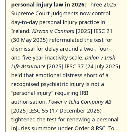
personal injury law in 2026:
Three 2025
Supreme Court judgments now control
day-to-day personal injury practice in
Ireland.
Kirwan v Connors
[2025] IESC 21
(30 May 2025) reformulated the test for
dismissal for delay around a two-, four-,
and five-year inactivity scale.
Dillon v Irish
Life Assurance
[2025] IESC 37 (24 July 2025)
held that emotional distress short of a
recognised psychiatric injury is not a
"personal injury" requiring IRB
authorisation.
Power v Telia Company AB
[2025] IESC 55 (17 December 2025)
tightened the test for renewing a personal
injuries summons under Order 8 RSC. To