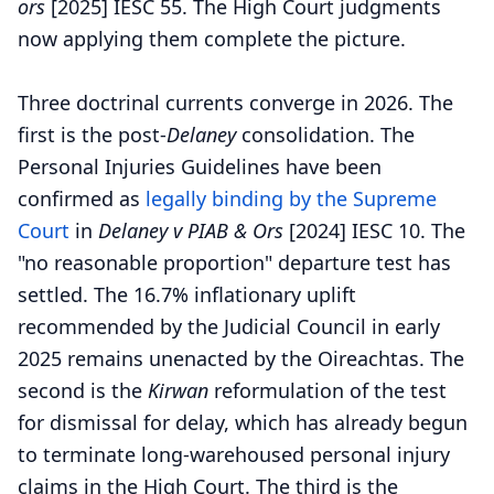
ors
[2025] IESC 55. The High Court judgments
now applying them complete the picture.
Three doctrinal currents converge in 2026. The
first is the post-
Delaney
consolidation. The
Personal Injuries Guidelines have been
confirmed as
legally binding by the Supreme
Court
in
Delaney v PIAB & Ors
[2024] IESC 10. The
"no reasonable proportion" departure test has
settled. The 16.7% inflationary uplift
recommended by the Judicial Council in early
2025 remains unenacted by the Oireachtas. The
second is the
Kirwan
reformulation of the test
for dismissal for delay, which has already begun
to terminate long-warehoused personal injury
claims in the High Court. The third is the