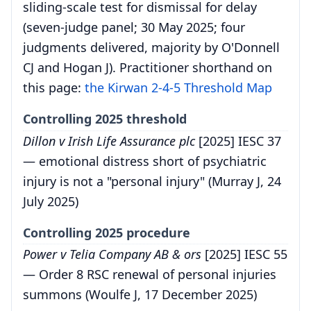
sliding-scale test for dismissal for delay
(seven-judge panel; 30 May 2025; four
judgments delivered, majority by O'Donnell
CJ and Hogan J). Practitioner shorthand on
this page:
the Kirwan 2-4-5 Threshold Map
Controlling 2025 threshold
Dillon v Irish Life Assurance plc
[2025] IESC 37
— emotional distress short of psychiatric
injury is not a "personal injury" (Murray J, 24
July 2025)
Controlling 2025 procedure
Power v Telia Company AB & ors
[2025] IESC 55
— Order 8 RSC renewal of personal injuries
summons (Woulfe J, 17 December 2025)