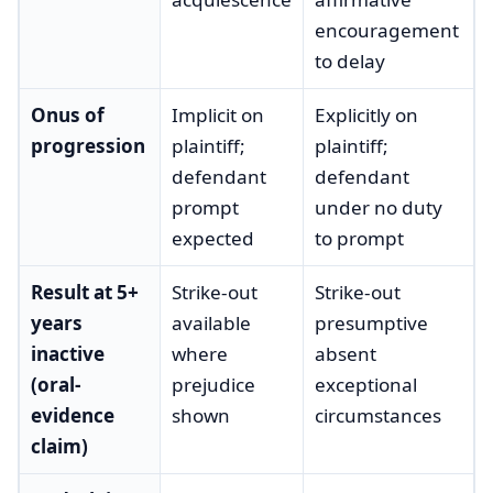
encouragement
to delay
Onus of
Implicit on
Explicitly on
progression
plaintiff;
plaintiff;
defendant
defendant
prompt
under no duty
expected
to prompt
Result at 5+
Strike-out
Strike-out
years
available
presumptive
inactive
where
absent
(oral-
prejudice
exceptional
evidence
shown
circumstances
claim)