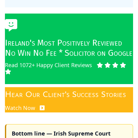
Ireland's Most Positively Reviewed
No Win No Fee * Solicitor on Google
Read 1072+ Happy Client Reviews
Hear Our Client's Success Stories
Watch Now
Bottom line — Irish Supreme Court