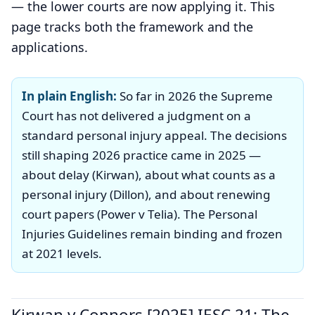
— the lower courts are now applying it. This
page tracks both the framework and the
applications.
In plain English:
So far in 2026 the Supreme
Court has not delivered a judgment on a
standard personal injury appeal. The decisions
still shaping 2026 practice came in 2025 —
about delay (Kirwan), about what counts as a
personal injury (Dillon), and about renewing
court papers (Power v Telia). The Personal
Injuries Guidelines remain binding and frozen
at 2021 levels.
Kirwan v Connors [2025] IESC 21: The