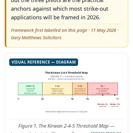
but the three pivots are the practical
anchors against which most strike-out
applications will be framed in 2026.
Framework first labelled on this page · 11 May 2026 ·
Gary Matthews Solicitors
VISUAL REFERENCE — DIAGRAM
The Kirwan 2-4-5 Threshold Map
[2025] IESC 21 — cumulative inactivity
illustrative — case-by-case assessment per the Court
Under 2y
2–4y
4–5y
5y +
Ó Domhnaill
Additional factors
Presumption of
Dismissal default;
threshold;
begin to weigh;
dismissal (oral
exceptional
defendant burden
burden softening
evidence cases)
circumstances only
0y
2y
4y
5y
6y+
Murphy ~7y
Holmes ~17y
struck out
struck out
Plotted: Kirwan Application Tracker entries to 11 May 2026
Figure 1. The Kirwan 2-4-5 Threshold Map —