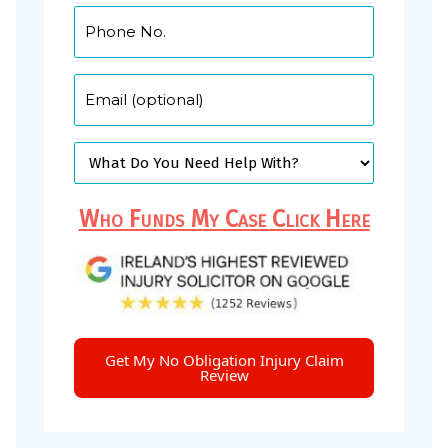
Who Funds My Case Click Here
Get My No Obligation Injury Claim
Review