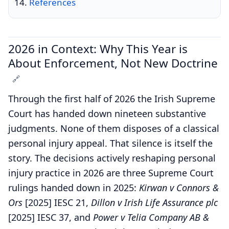
References
2026 in Context: Why This Year is
About Enforcement, Not New Doctrine
🔗
Through the first half of 2026 the Irish Supreme
Court has handed down nineteen substantive
judgments. None of them disposes of a classical
personal injury appeal. That silence is itself the
story. The decisions actively reshaping personal
injury practice in 2026 are three Supreme Court
rulings handed down in 2025:
Kirwan v Connors &
Ors
[2025] IESC 21,
Dillon v Irish Life Assurance plc
[2025] IESC 37, and
Power v Telia Company AB &