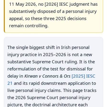
11 May 2026, no [2026] IESC judgment has
substantively disposed of a personal injury
appeal, so these three 2025 decisions
remain controlling.
The single biggest shift in Irish personal
injury practice in 2025–2026 is not a new
substantive Supreme Court ruling. It is the
reformulation of the test for dismissal for
delay in
Kirwan v Connors & Ors
[2025] IESC
21
and its rapid downstream application to
live personal injury claims. This page tracks
the 2026 Supreme Court personal injury
picture, the doctrinal architecture each