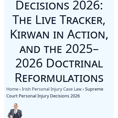
Decisions 2026:
The Live Tracker,
Kirwan in Action,
and the 2025–
2026 Doctrinal
Reformulations
Home
›
Irish Personal Injury Case Law
›
Supreme
Court Personal Injury Decisions 2026