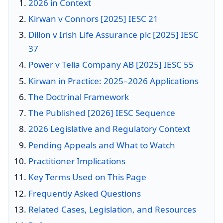
2026 in Context
Kirwan v Connors [2025] IESC 21
Dillon v Irish Life Assurance plc [2025] IESC
37
Power v Telia Company AB [2025] IESC 55
Kirwan in Practice: 2025–2026 Applications
The Doctrinal Framework
The Published [2026] IESC Sequence
2026 Legislative and Regulatory Context
Pending Appeals and What to Watch
Practitioner Implications
Key Terms Used on This Page
Frequently Asked Questions
Related Cases, Legislation, and Resources