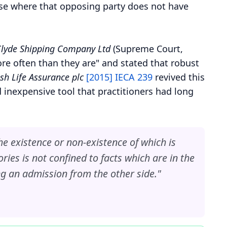
case where that opposing party does not have
 Clyde Shipping Company Ltd
(Supreme Court,
re often than they are" and stated that robust
sh Life Assurance plc
[2015] IECA 239
revived this
d inexpensive tool that practitioners had long
the existence or non-existence of which is
ories is not confined to facts which are in the
ng an admission from the other side."