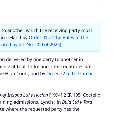
s to another, which the receiving party must
in Ireland by
Order 31 of the Rules of the
tuted by S.I. No. 200 of 2025)
.
on delivered by one party to another in
ce at trial. In Ireland, interrogatories are
he High Court, and by
Order 32 of the Circuit
 of Ireland Ltd v Heelan
[1994] 2 IR 105, Costello
taining admissions. Lynch J in
Bula Ltd v Tara
ate where the requested party has the