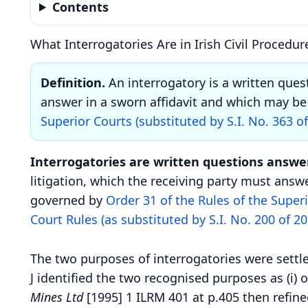
Contents
What Interrogatories Are in Irish Civil Procedur
Definition.
An interrogatory is a written ques
answer in a sworn affidavit and which may be 
Superior Courts (substituted by S.I. No. 363 o
Interrogatories are written questions answer
litigation, which the receiving party must answe
governed by
Order 31 of the Rules of the Superi
Court Rules (as substituted by S.I. No. 200 of 20
The two purposes of interrogatories were settl
J identified the two recognised purposes as (i) 
Mines Ltd
[1995] 1 ILRM 401 at p.405 then refine