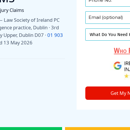
njury Claims
r — Law Society of Ireland PC
gence practice, Dublin · 3rd
 Upper, Dublin D07 ·
01 903
ed 13 May 2026
Who F
Get My N