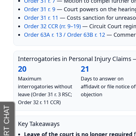
Order 31 r. 7
— Motion to compel further or
Order 31 r. 9
— Court powers on the hearing
Order 31 r. 11
— Costs sanction for unreason
Order 32 CCR (rr. 9–19)
— Circuit Court regi
Order 63A r. 13 / Order 63B r. 12
— Commercia
Interrogatories in Personal Injury Claim
20
21
Maximum
Days to answer on
interrogatories without
affidavit or file notice of
leave (Order 31 r. 3 RSC;
objection
Order 32 r. 11 CCR)
Key Takeaways
Leave of the court is no longer required
f