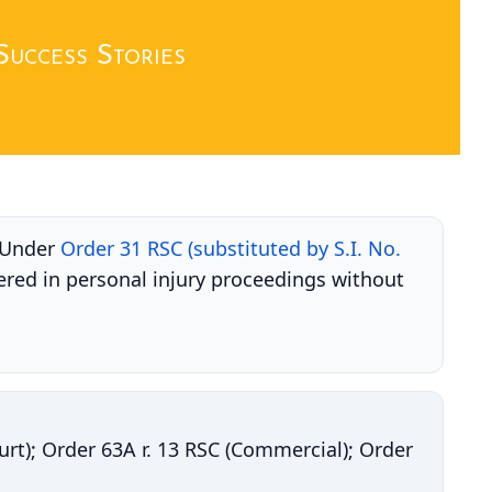
Success Stories
. Under
Order 31 RSC (substituted by S.I. No.
ered in personal injury proceedings without
ourt); Order 63A r. 13 RSC (Commercial); Order