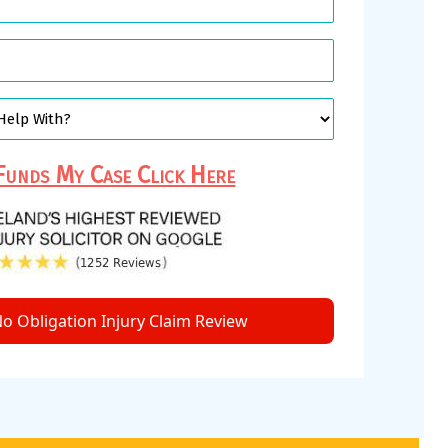
unds My Case Click Here
o Obligation Injury Claim Review