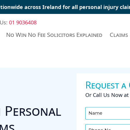
tionwide across Ireland for all
personal injury cla
 Us:
01 9036408
No Win No Fee Solicitors Explained
Claims
Request a
Or Call Us Now a
n Personal
ims