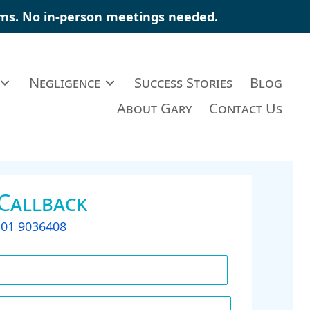
ims
. No in-person meetings needed.
Negligence
Success Stories
Blog
About Gary
Contact Us
 Callback
t
01 9036408