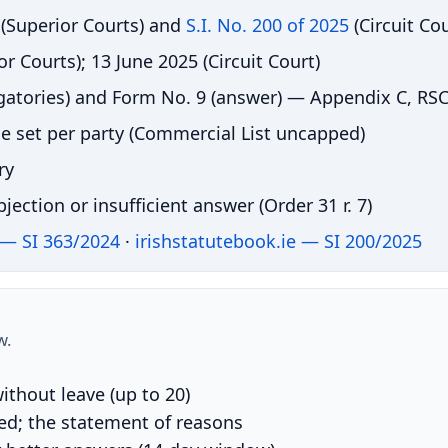
(Superior Courts) and
S.I. No. 200 of 2025
(Circuit Cou
or Courts); 13 June 2025 (Circuit Court)
gatories) and Form No. 9 (answer) — Appendix C, RSC
ne set per party (Commercial List uncapped)
ry
jection or insufficient answer (Order 31 r. 7)
 — SI 363/2024
·
irishstatutebook.ie — SI 200/2025
w.
ithout leave (up to 20)
d; the statement of reasons