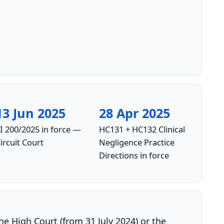
13 Jun 2025
28 Apr 2025
I 200/2025 in force —
HC131 + HC132 Clinical
ircuit Court
Negligence Practice
Directions in force
the High Court (from 31 July 2024) or the