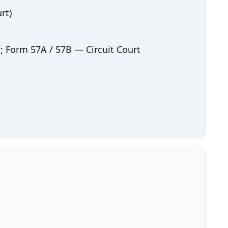
rt)
; Form 57A / 57B — Circuit Court