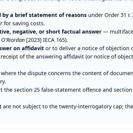
by a brief statement of reasons
under Order 31 r. 
r for saving costs.
ive, negative, or short factual answer
— multiface
v O'Riordan
[2023] IECA 165).
swer on affidavit
or to deliver a notice of objection 
receipt of the answering affidavit (or notice of objec
where the dispute concerns the content of document
ry.
t the section 25 false-statement offence and section 
t
are not subject to the twenty-interrogatory cap; the