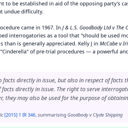
nt to be established in aid of the opposing party's 
t undue difficulty.
rocedure came in 1967. In
J & L.S. Goodbody Ltd v The
ed interrogatories as a tool that "should be used mo
than is generally appreciated. Kelly J in
McCabe v Iri
 "Cinderella" of pre-trial procedures — a powerful an
facts directly in issue, but also in respect of facts 
facts directly in issue. The right to serve interrogat
er, they may also be used for the purpose of obtaini
lc
[2015] 1 IR 346
, summarising
Goodbody v Clyde Shipping