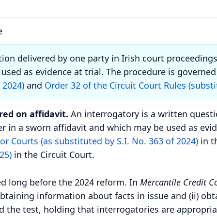
e
tion delivered by one party in Irish court proceeding
used as evidence at trial.
The procedure is governed 
f 2024)
and
Order 32 of the Circuit Court Rules (substi
ed on affidavit.
An interrogatory is a written questi
r in a sworn affidavit and which may be used as eviden
or Courts (as substituted by S.I. No. 363 of 2024)
in t
25)
in the Circuit Court.
ed long before the 2024 reform. In
Mercantile Credit Co
obtaining information about facts in issue and (ii) ob
d the test, holding that interrogatories are appropri