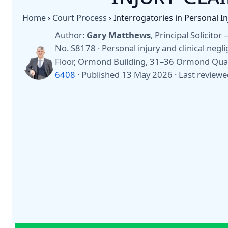
Home
›
Court Process
›
Interrogatories in Personal I
Author:
Gary Matthews
, Principal Solicito
No. S8178 · Personal injury and clinical negli
Floor, Ormond Building, 31–36 Ormond Quay
6408
·
Published 13 May 2026
·
Last review