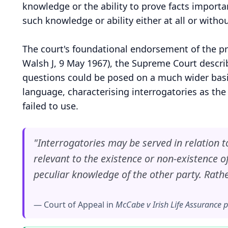
knowledge or the ability to prove facts importa
such knowledge or ability either at all or withou
The court's foundational endorsement of the p
Walsh J, 9 May 1967), the Supreme Court describ
questions could be posed on a much wider basis 
language, characterising interrogatories as the
failed to use.
"Interrogatories may be served in relation to 
relevant to the existence or non-existence of 
peculiar knowledge of the other party. Rath
— Court of Appeal in
McCabe v Irish Life Assurance p