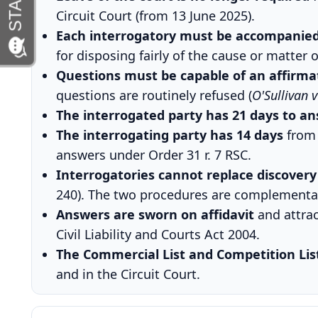
Circuit Court (from 13 June 2025).
Each interrogatory must be accompanied 
for disposing fairly of the cause or matter o
Questions must be capable of an affirmat
questions are routinely refused (
O'Sullivan 
The interrogated party has 21 days to an
The interrogating party has 14 days
from 
answers under Order 31 r. 7 RSC.
Interrogatories cannot replace discovery
240). The two procedures are complementa
Answers are sworn on affidavit
and attrac
Civil Liability and Courts Act 2004.
The Commercial List and Competition Lis
and in the Circuit Court.