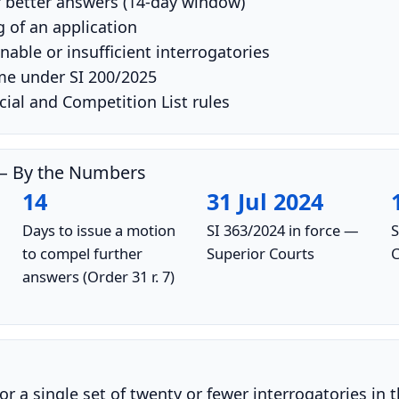
 better answers (14-day window)
 of an application
able or insufficient interrogatories
me under SI 200/2025
l and Competition List rules
s — By the Numbers
14
31 Jul 2024
Days to issue a motion
SI 363/2024 in force —
S
to compel further
Superior Courts
C
answers (Order 31 r. 7)
or a single set of twenty or fewer interrogatories in 