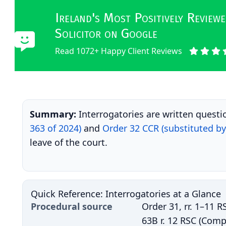
Ireland's Most Positively Revie
Solicitor on Google
Read 1072+ Happy Client Reviews
Summary:
Interrogatories are written questi
363 of 2024)
and
Order 32 CCR (substituted by 
leave of the court.
Quick Reference: Interrogatories at a Glance
Procedural source
Order 31, rr. 1–11 R
63B r. 12 RSC (Comp