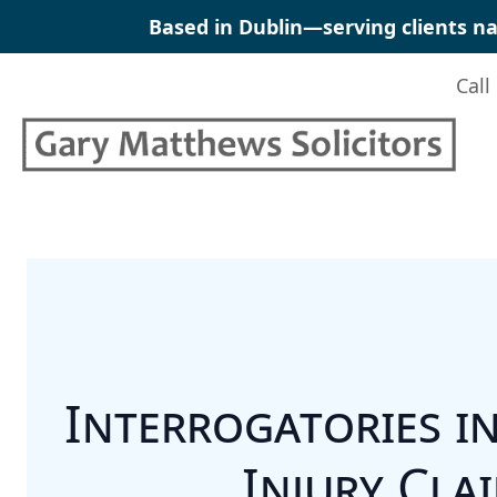
Skip
Based in Dublin—serving clients na
to
content
Call
Interrogatories i
Injury Cla