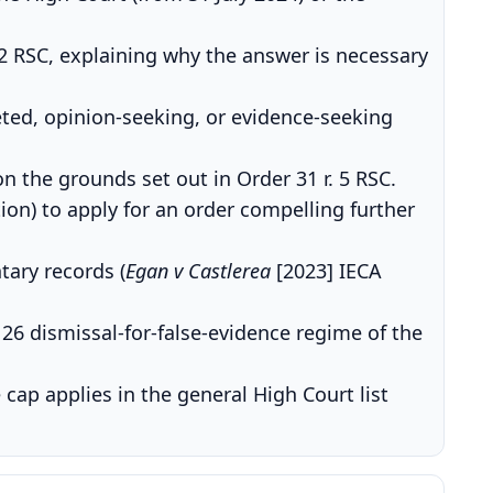
2 RSC, explaining why the answer is necessary
ted, opinion-seeking, or evidence-seeking
on the grounds set out in Order 31 r. 5 RSC.
tion) to apply for an order compelling further
ary records (
Egan v Castlerea
[2023] IECA
26 dismissal-for-false-evidence regime of the
 cap applies in the general High Court list