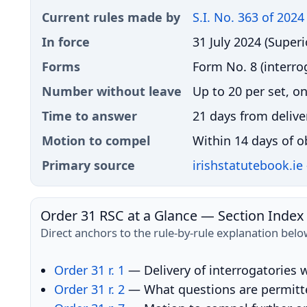
Current rules made by
S.I. No. 363 of 2024
In force
31 July 2024 (Superi
Forms
Form No. 8 (interro
Number without leave
Up to 20 per set, o
Time to answer
21 days from delive
Motion to compel
Within 14 days of ob
Primary source
irishstatutebook.ie
Order 31 RSC at a Glance — Section Index
Direct anchors to the rule-by-rule explanation belo
Order 31 r. 1
— Delivery of interrogatories w
Order 31 r. 2
— What questions are permitte