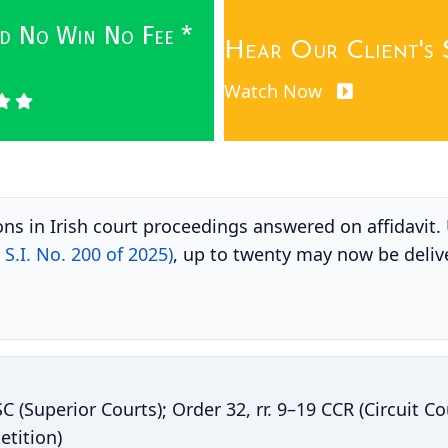
wed No Win No Fee *
Hear Our Client's 
Watch Now
ons in Irish court proceedings answered on affidavit
S.I. No. 200 of 2025)
, up to twenty may now be deliv
SC (Superior Courts); Order 32, rr. 9–19 CCR (Circuit C
etition)